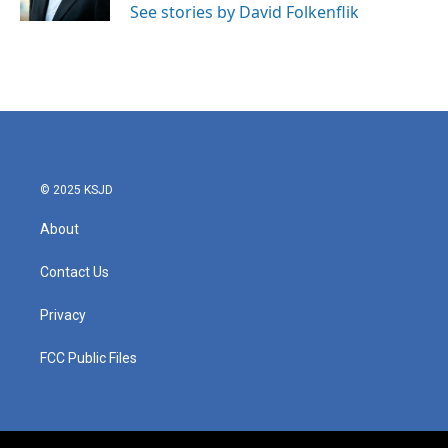
See stories by David Folkenflik
© 2025 KSJD
About
Contact Us
Privacy
FCC Public Files