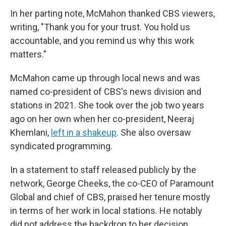
In her parting note, McMahon thanked CBS viewers,
writing, "Thank you for your trust. You hold us
accountable, and you remind us why this work
matters."
McMahon came up through local news and was
named co-president of CBS's news division and
stations in 2021. She took over the job two years
ago on her own when her co-president, Neeraj
Khemlani,
left in a shakeup
. She also oversaw
syndicated programming.
In a statement to staff released publicly by the
network, George Cheeks, the co-CEO of Paramount
Global and chief of CBS, praised her tenure mostly
in terms of her work in local stations. He notably
did not address the backdrop to her decision.