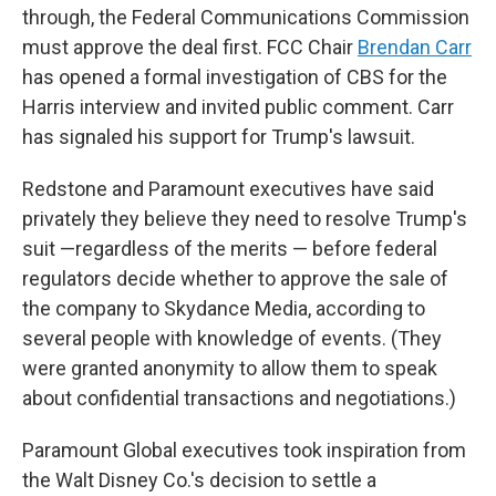
through, the Federal Communications Commission
must approve the deal first. FCC Chair
Brendan Carr
has opened a formal investigation of CBS for the
Harris interview and invited public comment. Carr
has signaled his support for Trump's lawsuit.
Redstone and Paramount executives have said
privately they believe they need to resolve Trump's
suit —regardless of the merits — before federal
regulators decide whether to approve the sale of
the company to Skydance Media, according to
several people with knowledge of events. (They
were granted anonymity to allow them to speak
about confidential transactions and negotiations.)
Paramount Global executives took inspiration from
the Walt Disney Co.'s decision to settle a