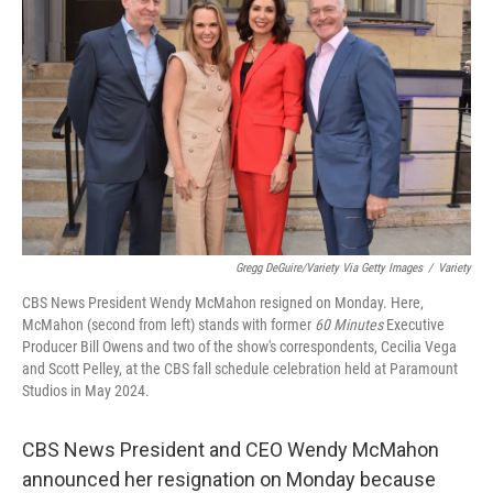
Gregg DeGuire/Variety Via Getty Images
/
Variety
CBS News President Wendy McMahon resigned on Monday. Here,
McMahon (second from left) stands with former
60 Minutes
Executive
Producer Bill Owens and two of the show's correspondents, Cecilia Vega
and Scott Pelley, at the CBS fall schedule celebration held at Paramount
Studios in May 2024.
CBS News President and CEO Wendy McMahon
announced her resignation on Monday because