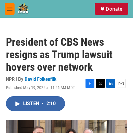
Skip to main content
S
Donate
e
M
a
e
r
n
c
u
h
President of CBS News
u
e
resigns as Trump lawsuit
r
y
hovers over network
NPR | By
David Folkenflik
Published May 19, 2025 at 11:56 AM MDT
F
T
L
E
a
w
i
m
c
i
n
a
LISTEN
•
2:10
e
t
k
i
b
t
e
l
o
e
d
o
r
I
k
n