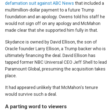
defamation suit against ABC News
that included a
multimillion-dollar payment to a future Trump
foundation and an apology. Owens told his staff he
would not sign off on any apology and McMahon
made clear that she supported him fully in that.
Skydance is owned by David Ellison, the son of
Oracle founder Larry Ellison, a Trump backer who is
ultimately financing the deal. David Ellison has
tapped former NBC Universal CEO Jeff Shell to lead
Paramount Global, presuming the acquisition takes
place.
It had appeared unlikely that McMahon's tenure
would survive such a deal.
A parting word to viewers