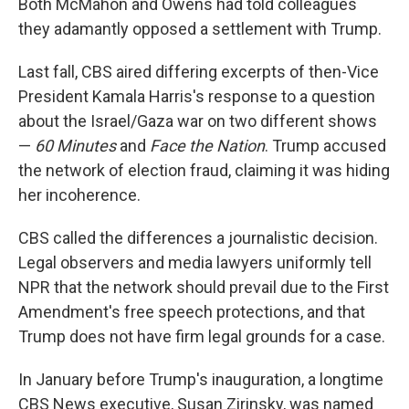
Both McMahon and Owens had told colleagues
they adamantly opposed a settlement with Trump.
Last fall, CBS aired differing excerpts of then-Vice
President Kamala Harris's response to a question
about the Israel/Gaza war on two different shows
—
60 Minutes
and
Face the Nation
. Trump accused
the network of election fraud, claiming it was hiding
her incoherence.
CBS called the differences a journalistic decision.
Legal observers and media lawyers uniformly tell
NPR that the network should prevail due to the First
Amendment's free speech protections, and that
Trump does not have firm legal grounds for a case.
In January before Trump's inauguration, a longtime
CBS News executive, Susan Zirinsky, was named