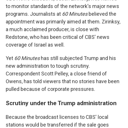
to monitor standards of the network's major news
programs. Journalists at
60 Minutes
believed the
appointment was primarily aimed at them. Zirinksy,
a much acclaimed producer, is close with
Redstone, who has been critical of CBS' news
coverage of Israel as well.
Yet
60 Minutes
has still subjected Trump and his
new administration to tough scrutiny.
Correspondent Scott Pelley, a close friend of
Owens, has told viewers that no stories have been
pulled because of corporate pressures.
Scrutiny under the Trump administration
Because the broadcast licenses to CBS' local
stations would be transferred if the sale goes