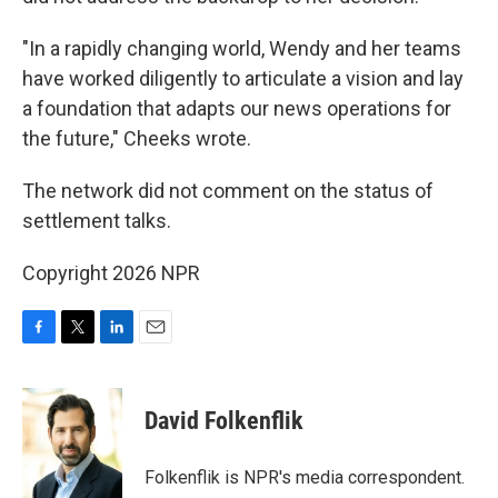
"In a rapidly changing world, Wendy and her teams
have worked diligently to articulate a vision and lay
a foundation that adapts our news operations for
the future," Cheeks wrote.
The network did not comment on the status of
settlement talks.
Copyright 2026 NPR
F
T
L
E
a
w
i
m
c
i
n
a
e
t
k
i
David Folkenflik
b
t
e
l
o
e
d
o
r
I
Folkenflik is NPR's media correspondent.
k
n