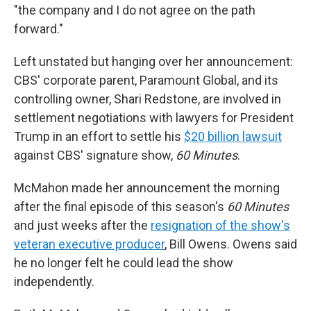
"the company and I do not agree on the path
forward."
Left unstated but hanging over her announcement:
CBS' corporate parent, Paramount Global, and its
controlling owner, Shari Redstone, are involved in
settlement negotiations with lawyers for President
Trump in an effort to settle his
$20 billion lawsuit
against CBS' signature show,
60 Minutes
.
McMahon made her announcement the morning
after the final episode of this season's
60 Minutes
and just weeks after the
resignation of the show's
veteran executive producer
, Bill Owens. Owens said
he no longer felt he could lead the show
independently.