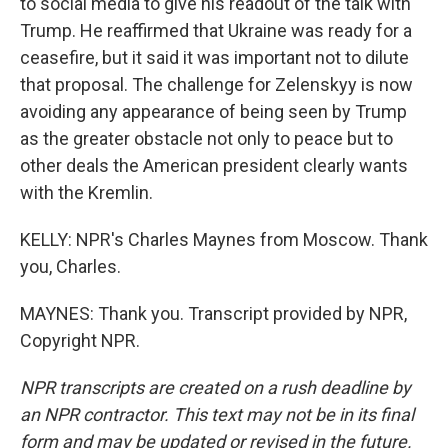
to social media to give his readout of the talk with
Trump. He reaffirmed that Ukraine was ready for a
ceasefire, but it said it was important not to dilute
that proposal. The challenge for Zelenskyy is now
avoiding any appearance of being seen by Trump
as the greater obstacle not only to peace but to
other deals the American president clearly wants
with the Kremlin.
KELLY: NPR's Charles Maynes from Moscow. Thank
you, Charles.
MAYNES: Thank you. Transcript provided by NPR,
Copyright NPR.
NPR transcripts are created on a rush deadline by
an NPR contractor. This text may not be in its final
form and may be updated or revised in the future.