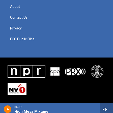
About
Contact Us
Privacy
FCC Public Files
KSJD
High Mesa Mixtape