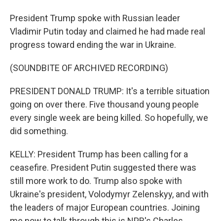
President Trump spoke with Russian leader
Vladimir Putin today and claimed he had made real
progress toward ending the war in Ukraine.
(SOUNDBITE OF ARCHIVED RECORDING)
PRESIDENT DONALD TRUMP: It's a terrible situation
going on over there. Five thousand young people
every single week are being killed. So hopefully, we
did something.
KELLY: President Trump has been calling for a
ceasefire. President Putin suggested there was
still more work to do. Trump also spoke with
Ukraine's president, Volodymyr Zelenskyy, and with
the leaders of major European countries. Joining
me now to talk through this is NPR's Charles