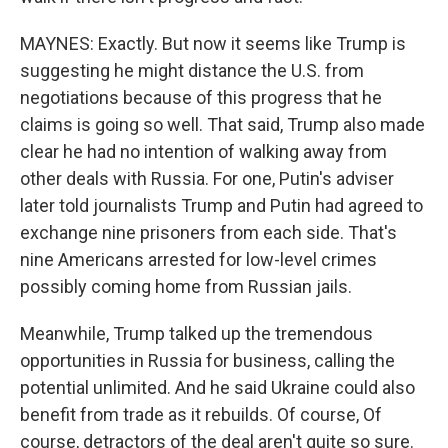
MAYNES: Exactly. But now it seems like Trump is
suggesting he might distance the U.S. from
negotiations because of this progress that he
claims is going so well. That said, Trump also made
clear he had no intention of walking away from
other deals with Russia. For one, Putin's adviser
later told journalists Trump and Putin had agreed to
exchange nine prisoners from each side. That's
nine Americans arrested for low-level crimes
possibly coming home from Russian jails.
Meanwhile, Trump talked up the tremendous
opportunities in Russia for business, calling the
potential unlimited. And he said Ukraine could also
benefit from trade as it rebuilds. Of course, Of
course, detractors of the deal aren't quite so sure.