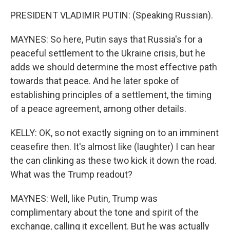
PRESIDENT VLADIMIR PUTIN: (Speaking Russian).
MAYNES: So here, Putin says that Russia's for a
peaceful settlement to the Ukraine crisis, but he
adds we should determine the most effective path
towards that peace. And he later spoke of
establishing principles of a settlement, the timing
of a peace agreement, among other details.
KELLY: OK, so not exactly signing on to an imminent
ceasefire then. It's almost like (laughter) I can hear
the can clinking as these two kick it down the road.
What was the Trump readout?
MAYNES: Well, like Putin, Trump was
complimentary about the tone and spirit of the
exchange, calling it excellent. But he was actually