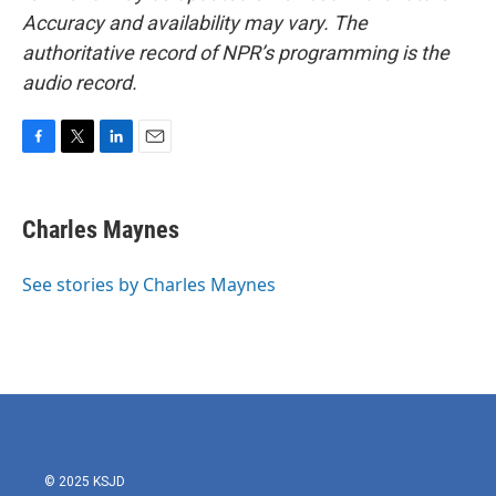
Accuracy and availability may vary. The
authoritative record of NPR’s programming is the
audio record.
F
T
L
E
a
w
i
m
c
i
n
a
e
t
k
i
Charles Maynes
b
t
e
l
o
e
d
o
r
I
See stories by Charles Maynes
k
n
© 2025 KSJD