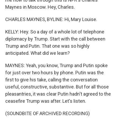
Maynes in Moscow. Hey, Charles.
CHARLES MAYNES, BYLINE: Hi, Mary Louise.
KELLY: Hey. So a day of a whole lot of telephone
diplomacy by Trump. Start with the call between
Trump and Putin. That one was so highly
anticipated. What did we learn?
MAYNES: Yeah, you know, Trump and Putin spoke
for just over two hours by phone. Putin was the
first to give his take, calling the conversation
useful, constructive, substantive. But for all those
pleasantries, it was clear Putin hadn't agreed to the
ceasefire Trump was after. Let's listen.
(SOUNDBITE OF ARCHIVED RECORDING)