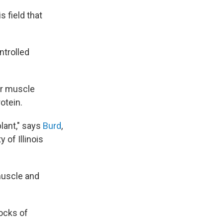
 field that
ntrolled
er muscle
otein.
plant," says
Burd
,
 of Illinois
muscle and
locks of