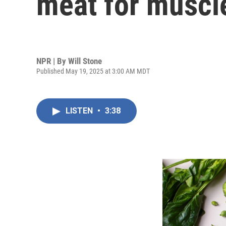
meat for muscl
NPR | By
Will Stone
Published May 19, 2025 at 3:00 AM MDT
LISTEN
•
3:38