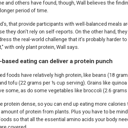
e and others have found, though, Wall believes the find
 longer period of time.
rd's, that provide participants with well-balanced meals a
 they don't rely on self-reports. On the other hand, they
dress the real-world challenge that it's probably harder 
," with only plant protein, Wall says.
-based eating can deliver a protein punch
d foods have relatively high protein, like beans (18 gram
and tofu (22 grams per ½ cup serving). Grains like quinoa
e some, as do some vegetables like broccoli (2.6 grams 
e protein dense, so you can end up eating more calories t
 amount of protein from plants. Plus you have to be mindf
 foods so that all the essential amino acids your body n
are covered.