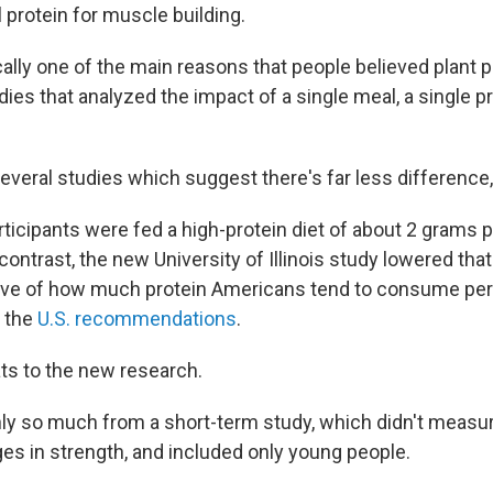
 protein for muscle building.
cally one of the main reasons that people believed plant 
dies that analyzed the impact of a single meal, a single pr
veral studies which suggest there's far less difference,
 participants were fed a high-protein diet of about 2 grams 
contrast, the new University of Illinois study lowered that
tive of how much protein Americans tend to consume per d
n the
U.S. recommendations
.
ts to the new research.
nly so much from a short-term study, which didn't meas
es in strength, and included only young people.