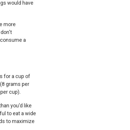
ings would have
re more
 don't
to consume a
s for a cup of
 (8 grams per
per cup).
han you'd like
ul to eat a wide
eeds to maximize