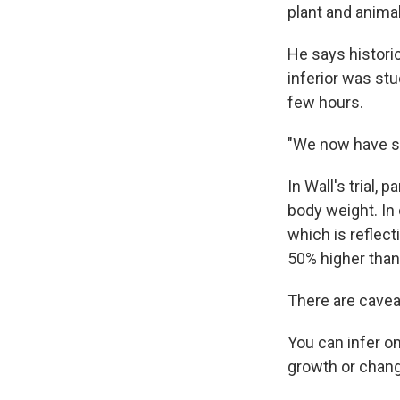
plant and animal
He says histori
inferior was stu
few hours.
"We now have se
In Wall's trial,
body weight. In 
which is reflec
50% higher tha
There are cavea
You can infer o
growth or chang