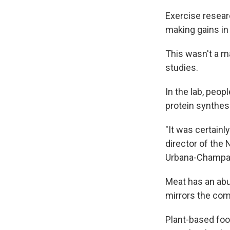
Exercise researc
making gains in
This wasn't a m
studies.
In the lab, peo
protein synthes
"It was certainl
director of the 
Urbana-Champa
Meat has an ab
mirrors the com
Plant-based food