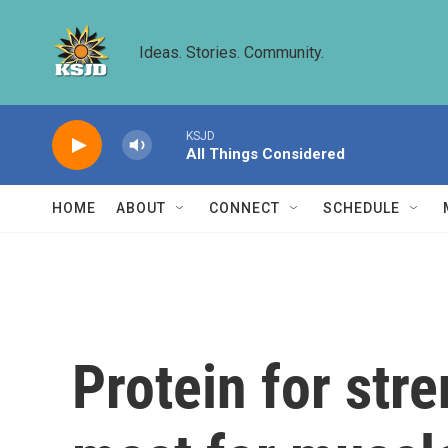
Skip to main content
Ideas. Stories. Community.
KSJD
All Things Considered
HOME
ABOUT
CONNECT
SCHEDULE
Protein for str