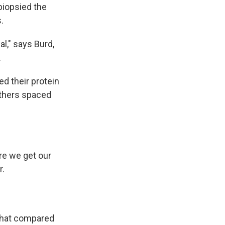
 biopsied the
.
l," says Burd,
.
d their protein
 others spaced
ere we get our
r.
hat compared