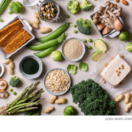
EyeEm Mobile GmbH