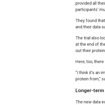
provided all the
participants' m
They found that
and their data 
The trial also 
at the end of th
out their protein
Here, too, there
"I think it's an
protein from," 
Longer-term
The new data e