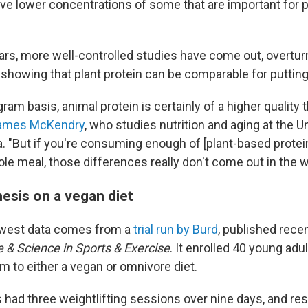
ve lower concentrations of some that are important for p
ears, more well-controlled studies have come out, overtur
howing that plant protein can be comparable for puttin
ram basis, animal protein is certainly of a higher quality
ames McKendry
, who studies nutrition and aging at the Un
. "But if you're consuming enough of [plant-based protein
le meal, those differences really don't come out in the 
hesis on a vegan diet
west data comes from a
trial run by Burd
, published recen
 & Science in Sports & Exercise
. It enrolled 40 young adu
 to either a vegan or omnivore diet.
s had three weightlifting sessions over nine days, and re