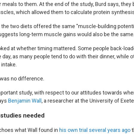
ir meals to them. At the end of the study, Burd says, they
uscles, which allowed them to calculate protein synthesis
 the two diets offered the same "muscle-building potentia
suggests long-term muscle gains would also be the same
looked at whether timing mattered. Some people back-loade
e day, as many people tend to do with their dinner, while
 intake.
 was no difference.
 important study, with respect to our attitudes towards wh
says
Benjamin Wall
, a researcher at the University of Exete
 studies needed
choes what Wall found in
his own trial several years ago
t