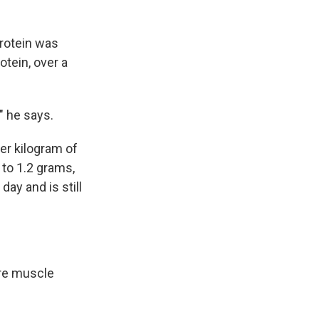
protein was
otein, over a
" he says.
per kilogram of
 to 1.2 grams,
ay and is still
ure muscle