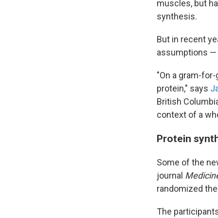
muscles, but ha
synthesis.
But in recent y
assumptions — s
"On a gram-for-g
protein," says
J
British Columbia
context of a who
Protein synt
Some of the ne
journal
Medicine
randomized them
The participant