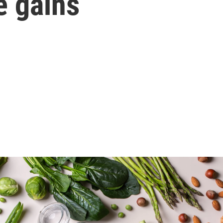
e gains