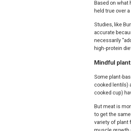
Based on what h
held true over a
Studies, like Bu
accurate because
necessarily "ad
high-protein diet
Mindful plant
Some plant-base
cooked lentils) 
cooked cup) hav
But meat is mor
to get the same
variety of plant
muscle growth 