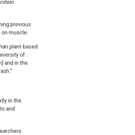
rotein
ning previous
g on muscle.
 than plant-based
iversity of
] and in the
wash."
tly in the
lts and
searchers