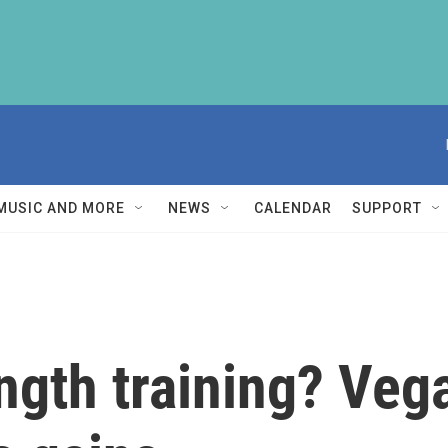
MUSIC AND MORE
NEWS
CALENDAR
SUPPORT
ength training? Ve