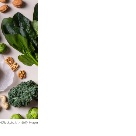
/iStockphoto
/
Getty Images