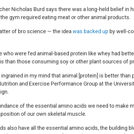
her Nicholas Burd says there was a long-held belief in his
 the gym required eating meat or other animal products.
atter of bro science — the idea
was backed up
by well-co
ple who were fed animal-based protein like whey had bett
is than those consuming soy or other plant sources of pr
y ingrained in my mind that animal [protein] is better than 
Nutrition and Exercise Performance Group at the University
ign.
undance of the essential amino acids we need to make 
position of our own skeletal muscle.
s also have all the essential amino acids, the building b