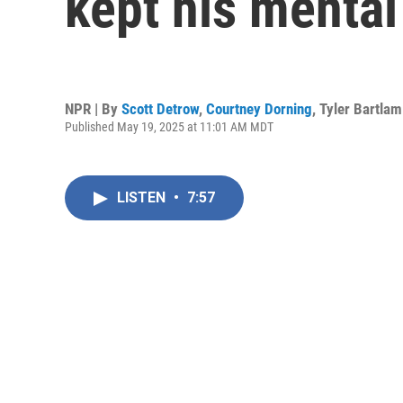
kept his mental
NPR | By
Scott Detrow
,
Courtney Dorning
,
Tyler Bartlam
Published May 19, 2025 at 11:01 AM MDT
LISTEN
•
7:57