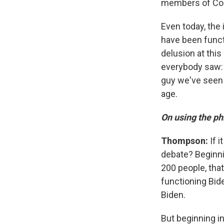
members of Congr
Even today, the i
have been functi
delusion at this
everybody saw: h
guy we've seen i
age.
On using the ph
Thompson:
If i
debate? Beginnin
200 people, tha
functioning Bid
Biden.
But beginning in