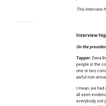
This interview h
Interview hig
On the presiden
Tapper:
Dana Ba
people in the c
one or two comme
awful non-answe
I mean, we had 
all seen evidenc
everybody, not 