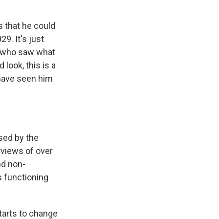
ks that he could
9. It's just
t who saw what
look, this is a
 have seen him
sed by the
rviews of over
nd non-
s functioning
starts to change