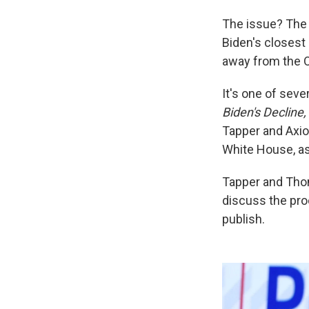
The issue? The 
Biden's closest
away from the O
It's one of sev
Biden's Decline,
Tapper and Axio
White House, as 
Tapper and Th
discuss the pro
publish.