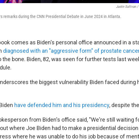
Justin Sullivan /
rs remarks during the CNN Presidential Debate in June 2024 in Atlanta.
ook comes as Biden's personal office announced in a s
n
diagnosed with an "aggressive form" of prostate cance
the bone. Biden, 82, was seen for further tests last week
dule.
derscores the biggest vulnerability Biden faced during hi
 Biden
have defended him and his presidency
, despite th
kesperson from Biden's office said, "We're still waiting 
 out where Joe Biden had to make a presidential decision
dress where he was unable to do his job because of menta