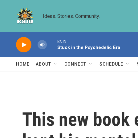
Skip to main content
Ideas. Stories. Community.
KSJD
Stuck in the Psychedelic Era
HOME
ABOUT
CONNECT
SCHEDULE
This new book e