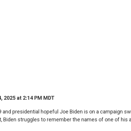
, 2025 at 2:14 PM MDT
9 and presidential hopeful Joe Biden is on a campaign sw
t, Biden struggles to remember the names of one of his 