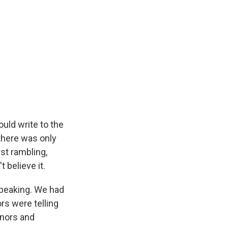
uld write to the
there was only
st rambling,
't believe it.
speaking. We had
rs were telling
onors and