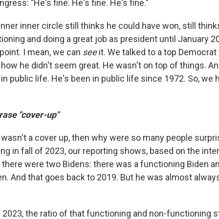
ess: "He's fine. He's fine. He's fine."
nner inner circle still thinks he could have won, still thin
oning and doing a great job as president until January 202
 point. I mean, we can
see
it. We talked to a top Democra
ow he didn't seem great. He wasn't on top of things. And 
n public life. He's been in public life since 1972. So, we
rase "cover-up"
t wasn't a cover up, then why were so many people surpri
g in fall of 2023, our reporting shows, based on the inte
t there were two Bidens: there was a functioning Biden a
en. And that goes back to 2019. But he was almost alway
 2023, the ratio of that functioning and non-functioning 