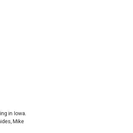
ing in Iowa.
aides, Mike