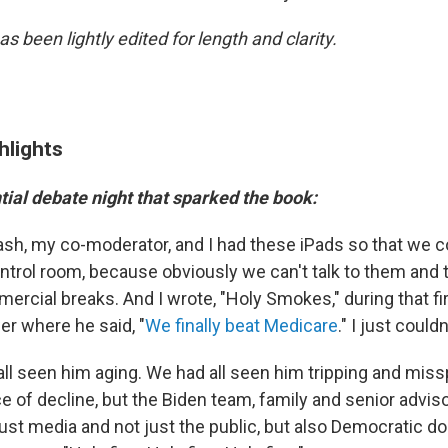
as been lightly edited for length and clarity.
hlights
tial debate night that sparked the book:
sh, my co-moderator, and I had these iPads so that we co
ontrol room, because obviously we can't talk to them and 
rcial breaks. And I wrote, "Holy Smokes," during that fir
r where he said, "
We finally beat Medicare
." I just couldn
all seen him aging. We had all seen him tripping and mis
e of decline, but the Biden team, family and senior adviso
just media and not just the public, but also Democratic d