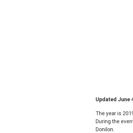
Updated June 4
The year is 201
During the even
Donilon.