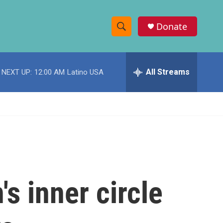
Donate
S
S
e
h
a
r
All Streams
NEXT UP:
12:00 AM
Latino USA
o
c
h
w
Q
u
S
e
r
e
y
a
r
s inner circle
c
h