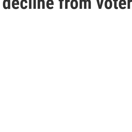
 decline from vote