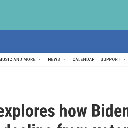
MUSIC AND MORE
NEWS
CALENDAR
SUPPORT
xplores how Biden'