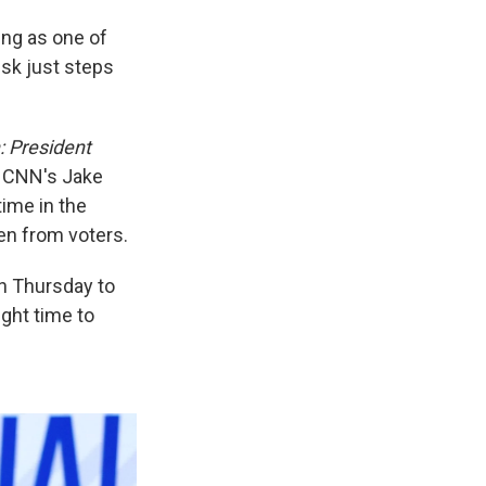
ing as one of
sk just steps
n: President
 CNN's Jake
time in the
den from voters.
n Thursday to
ght time to