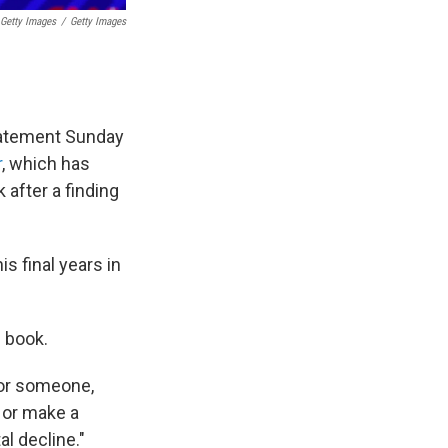
 Getty Images
/
Getty Images
tatement Sunday
r
, which has
 after a finding
s final years in
e book.
for someone,
 or make a
l decline."