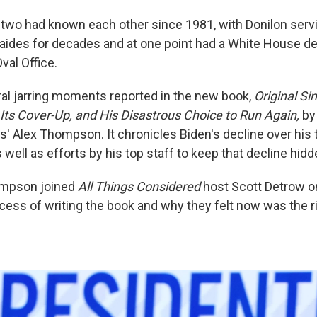
two had known each other since 1981, with Donilon serv
 aides for decades and at one point had a White House de
val Office.
eral jarring moments reported in the new book,
Original Si
 Its Cover-Up, and His Disastrous Choice to Run Again,
by
s' Alex Thompson. It chronicles Biden's decline over his 
well as efforts by his top staff to keep that decline hid
ompson joined
All Things Considered
host Scott Detrow o
cess of writing the book and why they felt now was the ri