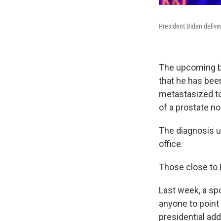
President Biden delive
The upcoming b
that he has bee
metastasized to 
of a prostate no
The diagnosis un
office.
Those close to
Last week, a spo
anyone to point
presidential ad