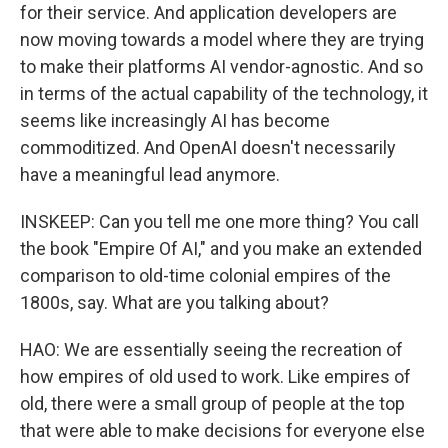
for their service. And application developers are
now moving towards a model where they are trying
to make their platforms AI vendor-agnostic. And so
in terms of the actual capability of the technology, it
seems like increasingly AI has become
commoditized. And OpenAI doesn't necessarily
have a meaningful lead anymore.
INSKEEP: Can you tell me one more thing? You call
the book "Empire Of AI," and you make an extended
comparison to old-time colonial empires of the
1800s, say. What are you talking about?
HAO: We are essentially seeing the recreation of
how empires of old used to work. Like empires of
old, there were a small group of people at the top
that were able to make decisions for everyone else