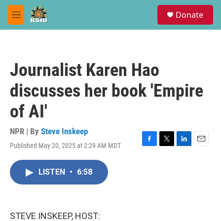
Skip to main content
S
Donate
e
M
a
e
r
n
c
u
h
Journalist Karen Hao
u
e
discusses her book 'Empire
r
y
of AI'
NPR | By
Steve Inskeep
Published May 20, 2025 at 2:29 AM MDT
F
T
L
E
a
w
i
m
c
i
n
a
LISTEN
•
6:58
e
t
k
i
b
t
e
l
o
e
d
o
r
I
k
n
STEVE INSKEEP, HOST: