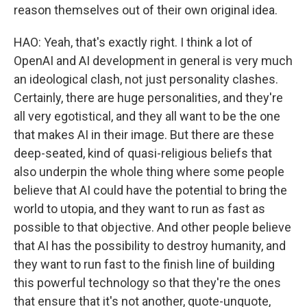
reason themselves out of their own original idea.
HAO: Yeah, that's exactly right. I think a lot of
OpenAI and AI development in general is very much
an ideological clash, not just personality clashes.
Certainly, there are huge personalities, and they're
all very egotistical, and they all want to be the one
that makes AI in their image. But there are these
deep-seated, kind of quasi-religious beliefs that
also underpin the whole thing where some people
believe that AI could have the potential to bring the
world to utopia, and they want to run as fast as
possible to that objective. And other people believe
that AI has the possibility to destroy humanity, and
they want to run fast to the finish line of building
this powerful technology so that they're the ones
that ensure that it's not another, quote-unquote,