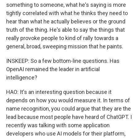
something to someone, what he's saying is more
tightly correlated with what he thinks they need to
hear than what he actually believes or the ground
truth of the thing. He's able to say the things that
really provoke people to kind of rally towards a
general, broad, sweeping mission that he paints.
INSKEEP: So a few bottom-line questions. Has
OpenAI remained the leader in artificial
intelligence?
HAO: It's an interesting question because it
depends on how you would measure it. In terms of
name recognition, you could argue that they are the
lead because most people have heard of ChatGPT. I
recently was talking with some application
developers who use AI models for their platform,