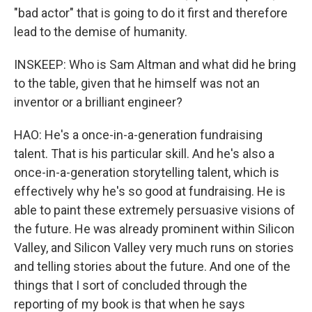
"bad actor" that is going to do it first and therefore
lead to the demise of humanity.
INSKEEP: Who is Sam Altman and what did he bring
to the table, given that he himself was not an
inventor or a brilliant engineer?
HAO: He's a once-in-a-generation fundraising
talent. That is his particular skill. And he's also a
once-in-a-generation storytelling talent, which is
effectively why he's so good at fundraising. He is
able to paint these extremely persuasive visions of
the future. He was already prominent within Silicon
Valley, and Silicon Valley very much runs on stories
and telling stories about the future. And one of the
things that I sort of concluded through the
reporting of my book is that when he says