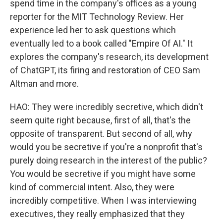
spend time in the company's offices as a young
reporter for the MIT Technology Review. Her
experience led her to ask questions which
eventually led to a book called "Empire Of AI." It
explores the company's research, its development
of ChatGPT, its firing and restoration of CEO Sam
Altman and more.
HAO: They were incredibly secretive, which didn't
seem quite right because, first of all, that's the
opposite of transparent. But second of all, why
would you be secretive if you're a nonprofit that's
purely doing research in the interest of the public?
You would be secretive if you might have some
kind of commercial intent. Also, they were
incredibly competitive. When I was interviewing
executives, they really emphasized that they