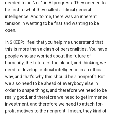
needed to be No. 1 in AI progress. They needed to
be first to what they called artificial general
intelligence. And to me, there was an inherent
tension in wanting to be first and wanting to be
open.
INSKEEP: I feel that you help me understand that
this is more than a clash of personalities. You have
people who are worried about the future of
humanity, the future of the planet, and thinking, we
need to develop artificial intelligence in an ethical
way, and that's why this should be a nonprofit. But
we also need to be ahead of everybody else in
order to shape things, and therefore we need to be
really good, and therefore we need to get immense
investment, and therefore we need to attach for-
profit motives to the nonprofit. I mean, they kind of