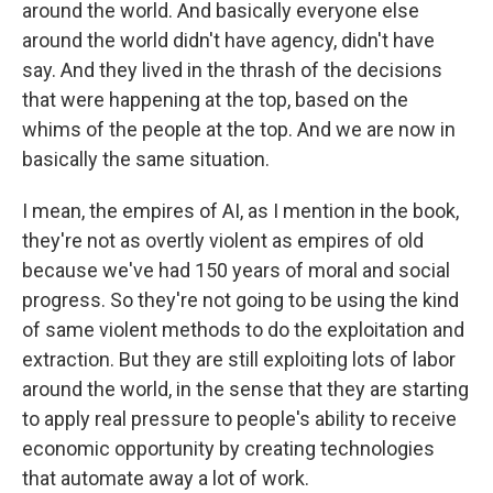
around the world. And basically everyone else
around the world didn't have agency, didn't have
say. And they lived in the thrash of the decisions
that were happening at the top, based on the
whims of the people at the top. And we are now in
basically the same situation.
I mean, the empires of AI, as I mention in the book,
they're not as overtly violent as empires of old
because we've had 150 years of moral and social
progress. So they're not going to be using the kind
of same violent methods to do the exploitation and
extraction. But they are still exploiting lots of labor
around the world, in the sense that they are starting
to apply real pressure to people's ability to receive
economic opportunity by creating technologies
that automate away a lot of work.