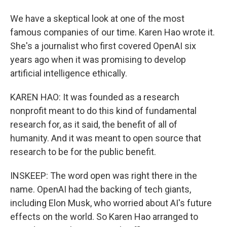
We have a skeptical look at one of the most
famous companies of our time. Karen Hao wrote it.
She's a journalist who first covered OpenAI six
years ago when it was promising to develop
artificial intelligence ethically.
KAREN HAO: It was founded as a research
nonprofit meant to do this kind of fundamental
research for, as it said, the benefit of all of
humanity. And it was meant to open source that
research to be for the public benefit.
INSKEEP: The word open was right there in the
name. OpenAI had the backing of tech giants,
including Elon Musk, who worried about AI's future
effects on the world. So Karen Hao arranged to