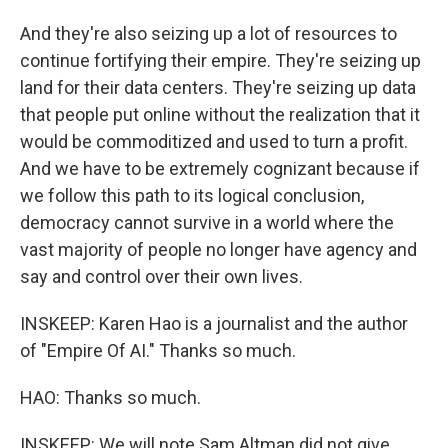
And they're also seizing up a lot of resources to
continue fortifying their empire. They're seizing up
land for their data centers. They're seizing up data
that people put online without the realization that it
would be commoditized and used to turn a profit.
And we have to be extremely cognizant because if
we follow this path to its logical conclusion,
democracy cannot survive in a world where the
vast majority of people no longer have agency and
say and control over their own lives.
INSKEEP: Karen Hao is a journalist and the author
of "Empire Of AI." Thanks so much.
HAO: Thanks so much.
INSKEEP: We will note Sam Altman did not give