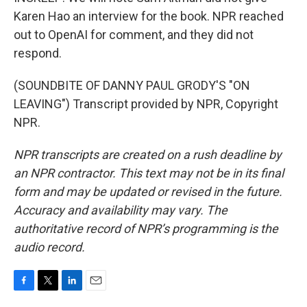
Karen Hao an interview for the book. NPR reached
out to OpenAI for comment, and they did not
respond.
(SOUNDBITE OF DANNY PAUL GRODY'S "ON
LEAVING") Transcript provided by NPR, Copyright
NPR.
NPR transcripts are created on a rush deadline by
an NPR contractor. This text may not be in its final
form and may be updated or revised in the future.
Accuracy and availability may vary. The
authoritative record of NPR’s programming is the
audio record.
F
T
L
E