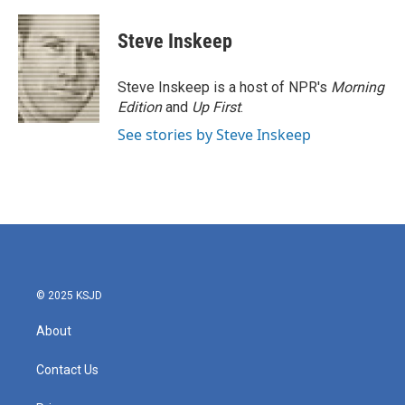
a
w
i
m
c
i
n
a
e
t
k
i
Steve Inskeep
b
t
e
l
o
e
d
o
r
I
Steve Inskeep is a host of NPR's
Morning
k
n
Edition
and
Up First
.
See stories by Steve Inskeep
© 2025 KSJD
About
Contact Us