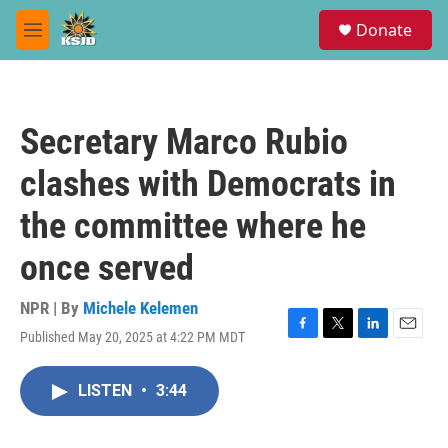
Skip to main content
S
Donate
e
M
a
e
r
n
c
u
h
Secretary Marco Rubio
u
e
clashes with Democrats in
r
y
the committee where he
once served
NPR | By
Michele Kelemen
Published May 20, 2025 at 4:22 PM MDT
F
T
L
E
a
w
i
m
c
i
n
a
LISTEN
•
3:44
e
t
k
i
b
t
e
l
o
e
d