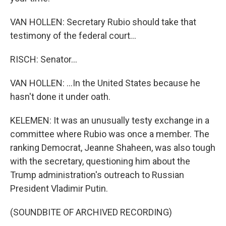
VAN HOLLEN: Secretary Rubio should take that
testimony of the federal court...
RISCH: Senator...
VAN HOLLEN: ...In the United States because he
hasn't done it under oath.
KELEMEN: It was an unusually testy exchange in a
committee where Rubio was once a member. The
ranking Democrat, Jeanne Shaheen, was also tough
with the secretary, questioning him about the
Trump administration's outreach to Russian
President Vladimir Putin.
(SOUNDBITE OF ARCHIVED RECORDING)