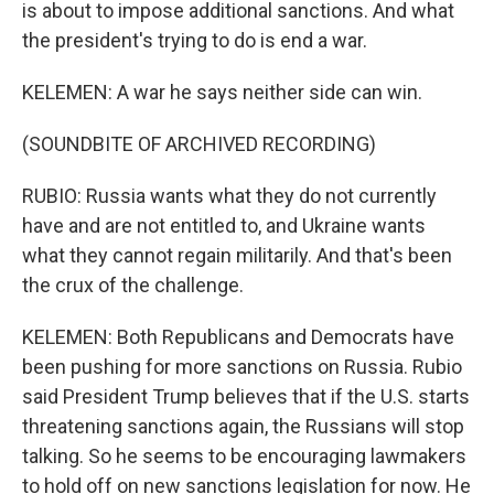
is about to impose additional sanctions. And what
the president's trying to do is end a war.
KELEMEN: A war he says neither side can win.
(SOUNDBITE OF ARCHIVED RECORDING)
RUBIO: Russia wants what they do not currently
have and are not entitled to, and Ukraine wants
what they cannot regain militarily. And that's been
the crux of the challenge.
KELEMEN: Both Republicans and Democrats have
been pushing for more sanctions on Russia. Rubio
said President Trump believes that if the U.S. starts
threatening sanctions again, the Russians will stop
talking. So he seems to be encouraging lawmakers
to hold off on new sanctions legislation for now. He