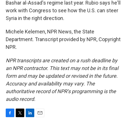
Bashar al-Assad's regime last year. Rubio says he'll
work with Congress to see how the U.S. can steer
Syria in the right direction.
Michele Kelemen, NPR News, the State
Department. Transcript provided by NPR, Copyright
NPR.
NPR transcripts are created on a rush deadline by
an NPR contractor. This text may not be in its final
form and may be updated or revised in the future.
Accuracy and availability may vary. The
authoritative record of NPR’s programming is the
audio record.
F
T
L
E
a
w
i
m