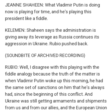
JEANNE SHAHEEN: What Vladimir Putin is doing
now is playing for time, and he's playing this
president like a fiddle.
KELEMEN: Shaheen says the administration is
giving away its leverage as Russia continues its
aggression in Ukraine. Rubio pushed back.
(SOUNDBITE OF ARCHIVED RECORDING)
RUBIO: Well, I disagree with this playing with the
fiddle analogy because the truth of the matter is
when Vladimir Putin woke up this morning, he had
the same set of sanctions on him that he's always
had, since the beginning of this conflict. And
Ukraine was still getting armaments and shipments
from us and from our allies, and the European Union