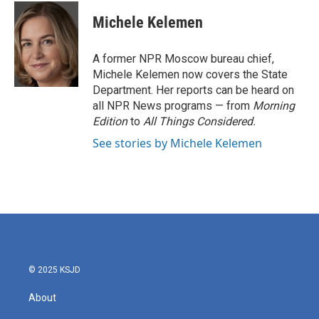
c
i
n
a
e
t
k
i
Michele Kelemen
b
t
e
l
o
e
d
o
r
I
A former NPR Moscow bureau chief,
k
n
Michele Kelemen now covers the State
Department. Her reports can be heard on
all NPR News programs — from
Morning
Edition
to
All Things Considered.
See stories by Michele Kelemen
© 2025 KSJD
About