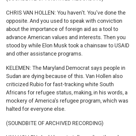
CHRIS VAN HOLLEN: You haven't. You've done the
opposite. And you used to speak with conviction
about the importance of foreign aid as a tool to
advance American values and interests. Then you
stood by while Elon Musk took a chainsaw to USAID
and other assistance programs.
KELEMEN: The Maryland Democrat says people in
Sudan are dying because of this. Van Hollen also
criticized Rubio for fast-tracking white South
Africans for refugee status, making, in his words, a
mockery of America's refugee program, which was
halted for everyone else.
(SOUNDBITE OF ARCHIVED RECORDING)