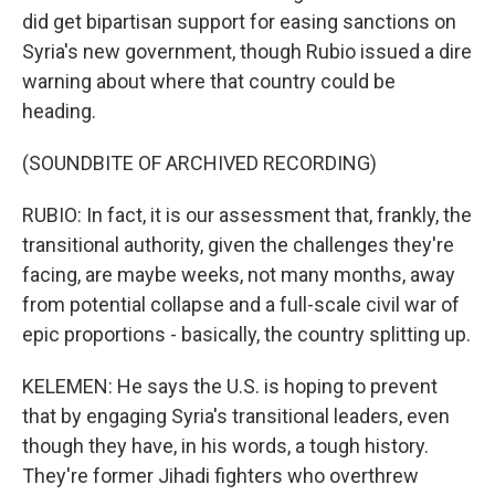
did get bipartisan support for easing sanctions on
Syria's new government, though Rubio issued a dire
warning about where that country could be
heading.
(SOUNDBITE OF ARCHIVED RECORDING)
RUBIO: In fact, it is our assessment that, frankly, the
transitional authority, given the challenges they're
facing, are maybe weeks, not many months, away
from potential collapse and a full-scale civil war of
epic proportions - basically, the country splitting up.
KELEMEN: He says the U.S. is hoping to prevent
that by engaging Syria's transitional leaders, even
though they have, in his words, a tough history.
They're former Jihadi fighters who overthrew