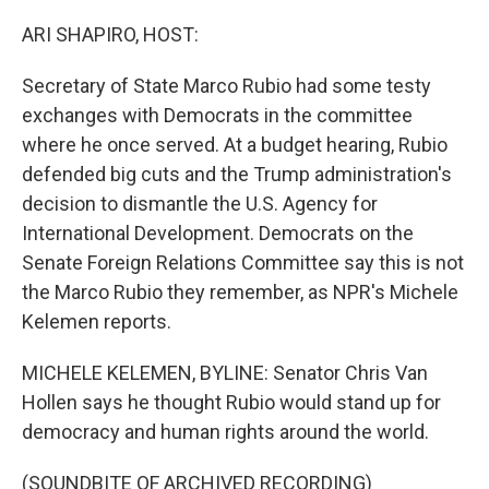
o
r
I
k
n
ARI SHAPIRO, HOST:
Secretary of State Marco Rubio had some testy
exchanges with Democrats in the committee
where he once served. At a budget hearing, Rubio
defended big cuts and the Trump administration's
decision to dismantle the U.S. Agency for
International Development. Democrats on the
Senate Foreign Relations Committee say this is not
the Marco Rubio they remember, as NPR's Michele
Kelemen reports.
MICHELE KELEMEN, BYLINE: Senator Chris Van
Hollen says he thought Rubio would stand up for
democracy and human rights around the world.
(SOUNDBITE OF ARCHIVED RECORDING)