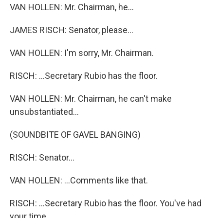
VAN HOLLEN: Mr. Chairman, he...
JAMES RISCH: Senator, please...
VAN HOLLEN: I'm sorry, Mr. Chairman.
RISCH: ...Secretary Rubio has the floor.
VAN HOLLEN: Mr. Chairman, he can't make
unsubstantiated...
(SOUNDBITE OF GAVEL BANGING)
RISCH: Senator...
VAN HOLLEN: ...Comments like that.
RISCH: ...Secretary Rubio has the floor. You've had
your time.