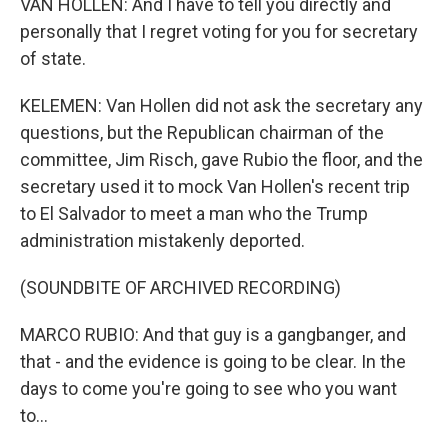
VAN HOLLEN: And I have to tell you directly and
personally that I regret voting for you for secretary
of state.
KELEMEN: Van Hollen did not ask the secretary any
questions, but the Republican chairman of the
committee, Jim Risch, gave Rubio the floor, and the
secretary used it to mock Van Hollen's recent trip
to El Salvador to meet a man who the Trump
administration mistakenly deported.
(SOUNDBITE OF ARCHIVED RECORDING)
MARCO RUBIO: And that guy is a gangbanger, and
that - and the evidence is going to be clear. In the
days to come you're going to see who you want
to...