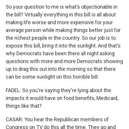
So your question to me is what's objectionable in
the bill? Virtually everything in this bill is all about
making life worse and more expensive for your
average person while making things better just for
the richest people in the country. So our job is to
expose this bill, bring it into the sunlight. And that's
why Democrats have been there all night asking
questions with more and more Democrats showing
up to drag this out into the morning so that there
can be some sunlight on this horrible bill.
FADEL: So you're saying they're lying about the
impacts it would have on food benefits, Medicaid,
things like that?
CASAR: You hear the Republican members of
Congress on TV do this all the time. They go and