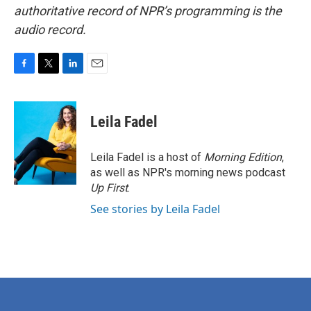
authoritative record of NPR’s programming is the
audio record.
F
T
L
E
a
w
i
m
c
i
n
a
e
t
k
i
Leila Fadel
b
t
e
l
o
e
d
o
r
I
Leila Fadel is a host of
Morning Edition
,
k
n
as well as NPR's morning news podcast
Up First
.
See stories by Leila Fadel