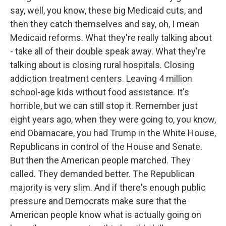
say, well, you know, these big Medicaid cuts, and
then they catch themselves and say, oh, I mean
Medicaid reforms. What they're really talking about
- take all of their double speak away. What they're
talking about is closing rural hospitals. Closing
addiction treatment centers. Leaving 4 million
school-age kids without food assistance. It's
horrible, but we can still stop it. Remember just
eight years ago, when they were going to, you know,
end Obamacare, you had Trump in the White House,
Republicans in control of the House and Senate.
But then the American people marched. They
called. They demanded better. The Republican
majority is very slim. And if there's enough public
pressure and Democrats make sure that the
American people know what is actually going on