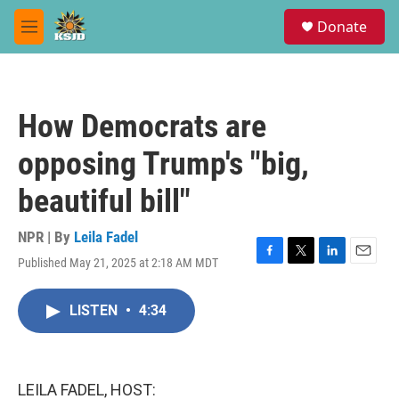
Skip to main content
S
Donate
e
M
a
e
r
n
c
u
h
How Democrats are
u
e
opposing Trump's "big,
r
y
beautiful bill"
NPR | By
Leila Fadel
Published May 21, 2025 at 2:18 AM MDT
F
T
L
E
a
w
i
m
c
i
n
a
LISTEN
•
4:34
e
t
k
i
b
t
e
l
o
e
d
o
r
I
k
n
LEILA FADEL, HOST: