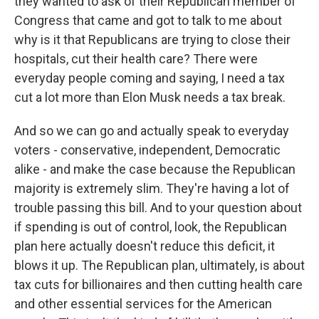
they wanted to ask of their Republican member of
Congress that came and got to talk to me about
why is it that Republicans are trying to close their
hospitals, cut their health care? There were
everyday people coming and saying, I need a tax
cut a lot more than Elon Musk needs a tax break.
And so we can go and actually speak to everyday
voters - conservative, independent, Democratic
alike - and make the case because the Republican
majority is extremely slim. They're having a lot of
trouble passing this bill. And to your question about
if spending is out of control, look, the Republican
plan here actually doesn't reduce this deficit, it
blows it up. The Republican plan, ultimately, is about
tax cuts for billionaires and then cutting health care
and other essential services for the American