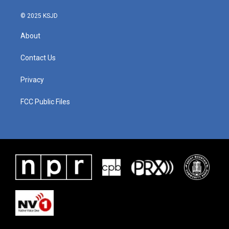
© 2025 KSJD
About
Contact Us
Privacy
FCC Public Files