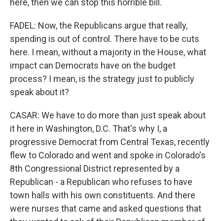
here, then we can stop this horrible bill.
FADEL: Now, the Republicans argue that really,
spending is out of control. There have to be cuts
here. I mean, without a majority in the House, what
impact can Democrats have on the budget
process? I mean, is the strategy just to publicly
speak about it?
CASAR: We have to do more than just speak about
it here in Washington, D.C. That's why I, a
progressive Democrat from Central Texas, recently
flew to Colorado and went and spoke in Colorado's
8th Congressional District represented by a
Republican - a Republican who refuses to have
town halls with his own constituents. And there
were nurses that came and asked questions that