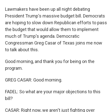
Lawmakers have been up all night debating
President Trump's massive budget bill. Democrats
are hoping to slow down Republican efforts to pass
the budget that would allow them to implement
much of Trump's agenda. Democratic
Congressman Greg Casar of Texas joins me now
to talk about this.
Good morning, and thank you for being on the
program.
GREG CASAR: Good morning.
FADEL: So what are your major objections to this
bill?
CASAR: Right now, we aren't just fighting over