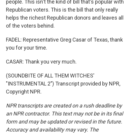
people. This isn't the kind of bill that's popular with
Republican voters. This is the bill that only really
helps the richest Republican donors and leaves all
of the voters behind.
FADEL: Representative Greg Casar of Texas, thank
you for your time.
CASAR: Thank you very much.
(SOUNDBITE OF ALL THEM WITCHES'
"INSTRUMENTAL 2") Transcript provided by NPR,
Copyright NPR.
NPR transcripts are created on a rush deadline by
an NPR contractor. This text may not be in its final
form and may be updated or revised in the future.
Accuracy and availability may vary. The