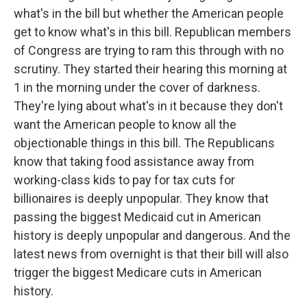
what's in the bill but whether the American people
get to know what's in this bill. Republican members
of Congress are trying to ram this through with no
scrutiny. They started their hearing this morning at
1 in the morning under the cover of darkness.
They're lying about what's in it because they don't
want the American people to know all the
objectionable things in this bill. The Republicans
know that taking food assistance away from
working-class kids to pay for tax cuts for
billionaires is deeply unpopular. They know that
passing the biggest Medicaid cut in American
history is deeply unpopular and dangerous. And the
latest news from overnight is that their bill will also
trigger the biggest Medicare cuts in American
history.