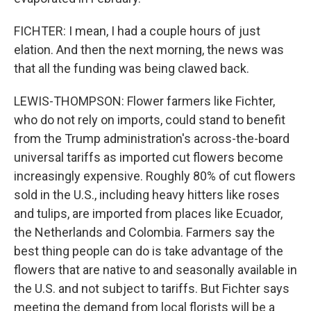
FICHTER: I mean, I had a couple hours of just
elation. And then the next morning, the news was
that all the funding was being clawed back.
LEWIS-THOMPSON: Flower farmers like Fichter,
who do not rely on imports, could stand to benefit
from the Trump administration's across-the-board
universal tariffs as imported cut flowers become
increasingly expensive. Roughly 80% of cut flowers
sold in the U.S., including heavy hitters like roses
and tulips, are imported from places like Ecuador,
the Netherlands and Colombia. Farmers say the
best thing people can do is take advantage of the
flowers that are native to and seasonally available in
the U.S. and not subject to tariffs. But Fichter says
meeting the demand from local florists will be a