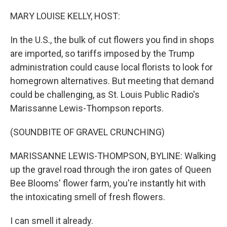
o
r
I
k
n
MARY LOUISE KELLY, HOST:
In the U.S., the bulk of cut flowers you find in shops
are imported, so tariffs imposed by the Trump
administration could cause local florists to look for
homegrown alternatives. But meeting that demand
could be challenging, as St. Louis Public Radio's
Marissanne Lewis-Thompson reports.
(SOUNDBITE OF GRAVEL CRUNCHING)
MARISSANNE LEWIS-THOMPSON, BYLINE: Walking
up the gravel road through the iron gates of Queen
Bee Blooms' flower farm, you're instantly hit with
the intoxicating smell of fresh flowers.
I can smell it already.