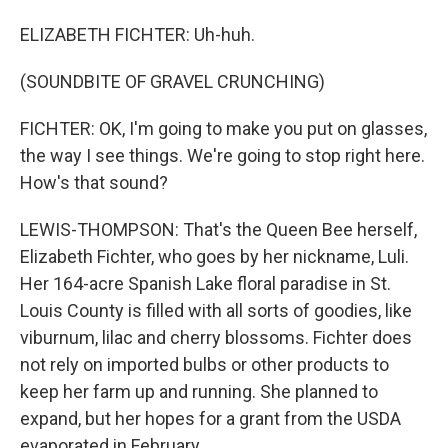
ELIZABETH FICHTER: Uh-huh.
(SOUNDBITE OF GRAVEL CRUNCHING)
FICHTER: OK, I'm going to make you put on glasses,
the way I see things. We're going to stop right here.
How's that sound?
LEWIS-THOMPSON: That's the Queen Bee herself,
Elizabeth Fichter, who goes by her nickname, Luli.
Her 164-acre Spanish Lake floral paradise in St.
Louis County is filled with all sorts of goodies, like
viburnum, lilac and cherry blossoms. Fichter does
not rely on imported bulbs or other products to
keep her farm up and running. She planned to
expand, but her hopes for a grant from the USDA
evaporated in February.