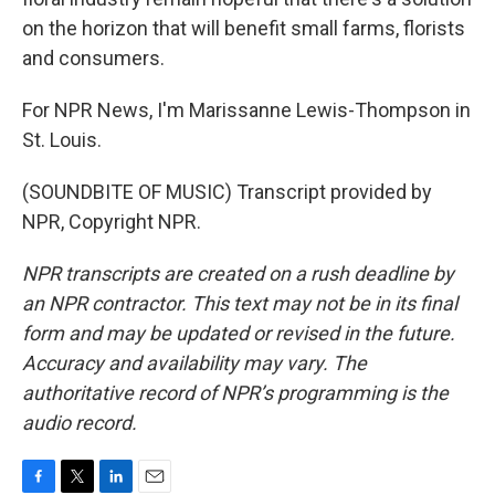
on the horizon that will benefit small farms, florists
and consumers.
For NPR News, I'm Marissanne Lewis-Thompson in
St. Louis.
(SOUNDBITE OF MUSIC) Transcript provided by
NPR, Copyright NPR.
NPR transcripts are created on a rush deadline by
an NPR contractor. This text may not be in its final
form and may be updated or revised in the future.
Accuracy and availability may vary. The
authoritative record of NPR’s programming is the
audio record.