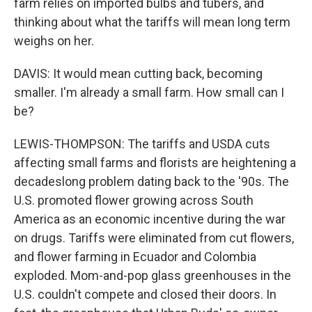
farm relies on imported bulbs and tubers, and
thinking about what the tariffs will mean long term
weighs on her.
DAVIS: It would mean cutting back, becoming
smaller. I'm already a small farm. How small can I
be?
LEWIS-THOMPSON: The tariffs and USDA cuts
affecting small farms and florists are heightening a
decadeslong problem dating back to the '90s. The
U.S. promoted flower growing across South
America as an economic incentive during the war
on drugs. Tariffs were eliminated from cut flowers,
and flower farming in Ecuador and Colombia
exploded. Mom-and-pop glass greenhouses in the
U.S. couldn't compete and closed their doors. In