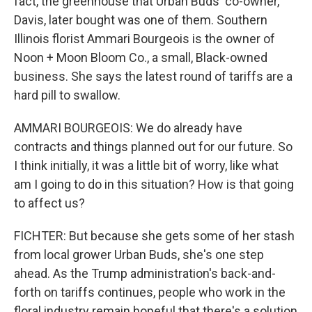
fact, the greenhouse that Urban Buds' co-owner,
Davis, later bought was one of them. Southern
Illinois florist Ammari Bourgeois is the owner of
Noon + Moon Bloom Co., a small, Black-owned
business. She says the latest round of tariffs are a
hard pill to swallow.
AMMARI BOURGEOIS: We do already have
contracts and things planned out for our future. So
I think initially, it was a little bit of worry, like what
am I going to do in this situation? How is that going
to affect us?
FICHTER: But because she gets some of her stash
from local grower Urban Buds, she's one step
ahead. As the Trump administration's back-and-
forth on tariffs continues, people who work in the
floral industry remain hopeful that there's a solution