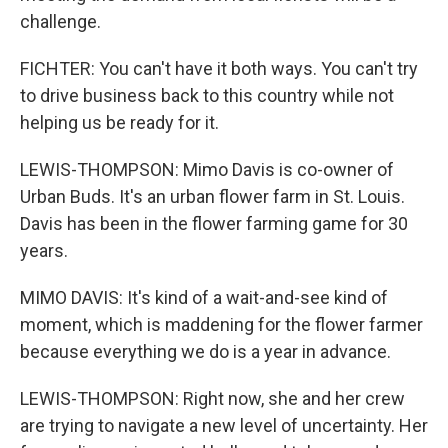
challenge.
FICHTER: You can't have it both ways. You can't try
to drive business back to this country while not
helping us be ready for it.
LEWIS-THOMPSON: Mimo Davis is co-owner of
Urban Buds. It's an urban flower farm in St. Louis.
Davis has been in the flower farming game for 30
years.
MIMO DAVIS: It's kind of a wait-and-see kind of
moment, which is maddening for the flower farmer
because everything we do is a year in advance.
LEWIS-THOMPSON: Right now, she and her crew
are trying to navigate a new level of uncertainty. Her