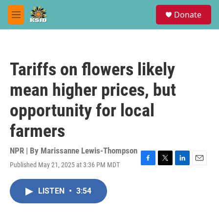
Skip to main content
S
Donate
e
M
a
e
r
n
c
u
h
Tariffs on flowers likely
u
e
mean higher prices, but
r
y
opportunity for local
farmers
NPR | By
Marissanne Lewis-Thompson
Published May 21, 2025 at 3:36 PM MDT
F
T
L
E
a
w
i
m
c
i
n
a
LISTEN
•
3:54
e
t
k
i
b
t
e
l
o
e
d