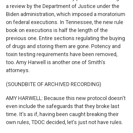
a review by the Department of Justice under the
Biden administration, which imposed a moratorium
on federal executions. In Tennessee, the new rule
book on executions is half the length of the
previous one. Entire sections regulating the buying
of drugs and storing them are gone. Potency and
toxin testing requirements have been removed,
too. Amy Harwell is another one of Smith's
attorneys.
(SOUNDBITE OF ARCHIVED RECORDING)
AMY HARWELL: Because this new protocol doesn't
even include the safeguards that they broke last
time. It's as if, having been caught breaking their
own rules, TDOC decided, let's just not have rules.