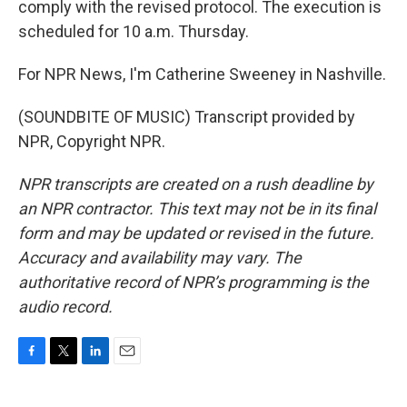
comply with the revised protocol. The execution is
scheduled for 10 a.m. Thursday.
For NPR News, I'm Catherine Sweeney in Nashville.
(SOUNDBITE OF MUSIC) Transcript provided by
NPR, Copyright NPR.
NPR transcripts are created on a rush deadline by
an NPR contractor. This text may not be in its final
form and may be updated or revised in the future.
Accuracy and availability may vary. The
authoritative record of NPR’s programming is the
audio record.
F
T
L
E
a
w
i
m
c
i
n
a