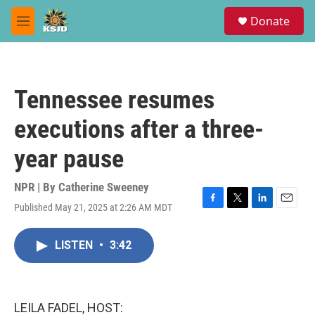
Skip to main content
S
Donate
e
M
a
e
r
n
c
u
h
Tennessee resumes
u
e
executions after a three-
r
y
year pause
NPR | By
Catherine Sweeney
Published May 21, 2025 at 2:26 AM MDT
F
T
L
E
a
w
i
m
c
i
n
a
LISTEN
•
3:42
e
t
k
i
b
t
e
l
o
e
d
o
r
I
k
n
LEILA FADEL, HOST: