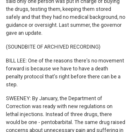
said only one person was put in charge of buying
the drugs, testing them, keeping them stored
safely and that they had no medical background, no
guidance or oversight. Last summer, the governor
gave an update.
(SOUNDBITE OF ARCHIVED RECORDING)
BILL LEE: One of the reasons there's no movement
forward is because we have to have a death
penalty protocol that's right before there can be a
step.
SWEENEY: By January, the Department of
Correction was ready with new regulations on
lethal injections. Instead of three drugs, there
would be one - pentobarbital. The same drug raised
concerns about unnecessary pain and suffering in