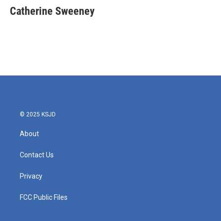
e
t
k
i
Catherine Sweeney
b
t
e
l
o
e
d
o
r
I
k
n
© 2025 KSJD
About
Contact Us
Privacy
FCC Public Files