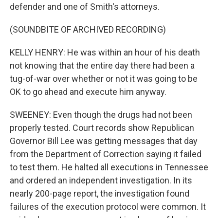
defender and one of Smith's attorneys.
(SOUNDBITE OF ARCHIVED RECORDING)
KELLY HENRY: He was within an hour of his death
not knowing that the entire day there had been a
tug-of-war over whether or not it was going to be
OK to go ahead and execute him anyway.
SWEENEY: Even though the drugs had not been
properly tested. Court records show Republican
Governor Bill Lee was getting messages that day
from the Department of Correction saying it failed
to test them. He halted all executions in Tennessee
and ordered an independent investigation. In its
nearly 200-page report, the investigation found
failures of the execution protocol were common. It