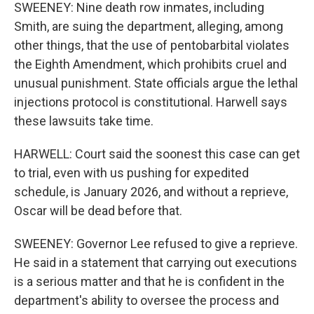
SWEENEY: Nine death row inmates, including
Smith, are suing the department, alleging, among
other things, that the use of pentobarbital violates
the Eighth Amendment, which prohibits cruel and
unusual punishment. State officials argue the lethal
injections protocol is constitutional. Harwell says
these lawsuits take time.
HARWELL: Court said the soonest this case can get
to trial, even with us pushing for expedited
schedule, is January 2026, and without a reprieve,
Oscar will be dead before that.
SWEENEY: Governor Lee refused to give a reprieve.
He said in a statement that carrying out executions
is a serious matter and that he is confident in the
department's ability to oversee the process and