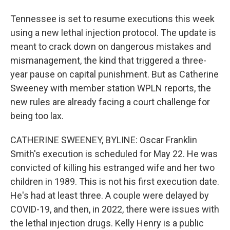
Tennessee is set to resume executions this week
using a new lethal injection protocol. The update is
meant to crack down on dangerous mistakes and
mismanagement, the kind that triggered a three-
year pause on capital punishment. But as Catherine
Sweeney with member station WPLN reports, the
new rules are already facing a court challenge for
being too lax.
CATHERINE SWEENEY, BYLINE: Oscar Franklin
Smith's execution is scheduled for May 22. He was
convicted of killing his estranged wife and her two
children in 1989. This is not his first execution date.
He's had at least three. A couple were delayed by
COVID-19, and then, in 2022, there were issues with
the lethal injection drugs. Kelly Henry is a public