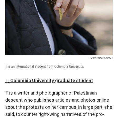
Keren Carrión/NPR /
T is an international student from Columbia University.
T, Columbia University graduate student
T is a writer and photographer of Palestinian
descent who publishes articles and photos online
about the protests on her campus, in large part, she
said, to counter right-wing narratives of the pro-