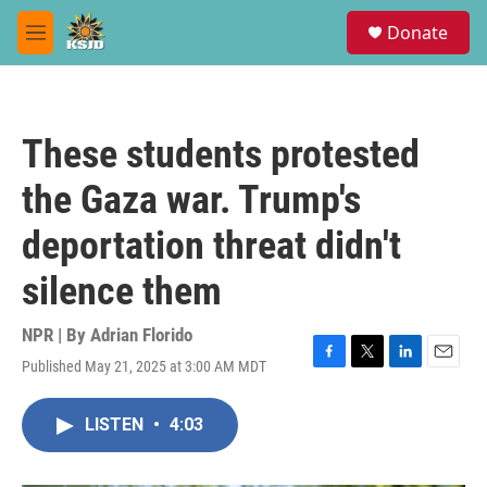
Skip to main content
S
Donate
e
M
a
e
r
n
c
u
h
These students protested
u
e
the Gaza war. Trump's
r
y
deportation threat didn't
silence them
NPR | By
Adrian Florido
Published May 21, 2025 at 3:00 AM MDT
F
T
L
E
a
w
i
m
c
i
n
a
LISTEN
•
4:03
e
t
k
i
b
t
e
l
o
e
d