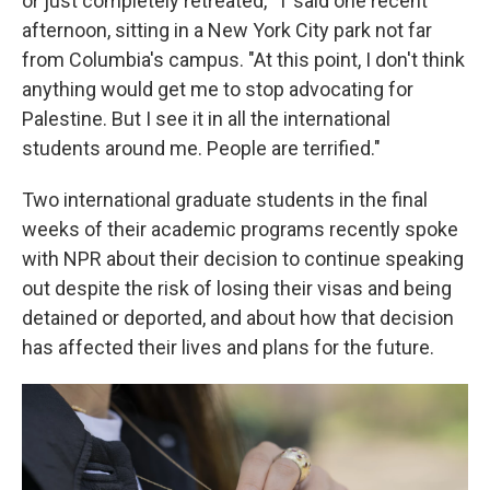
or just completely retreated," T said one recent
afternoon, sitting in a New York City park not far
from Columbia's campus. "At this point, I don't think
anything would get me to stop advocating for
Palestine. But I see it in all the international
students around me. People are terrified."
Two international graduate students in the final
weeks of their academic programs recently spoke
with NPR about their decision to continue speaking
out despite the risk of losing their visas and being
detained or deported, and about how that decision
has affected their lives and plans for the future.