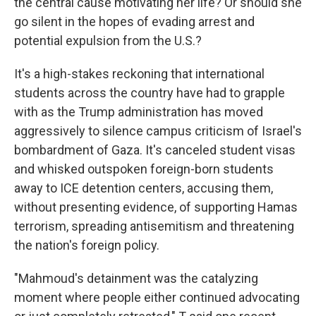
the central cause motivating her life? Or should she
go silent in the hopes of evading arrest and
potential expulsion from the U.S.?
It's a high-stakes reckoning that international
students across the country have had to grapple
with as the Trump administration has moved
aggressively to silence campus criticism of Israel's
bombardment of Gaza. It's canceled student visas
and whisked outspoken foreign-born students
away to ICE detention centers, accusing them,
without presenting evidence, of supporting Hamas
terrorism, spreading antisemitism and threatening
the nation's foreign policy.
"Mahmoud's detainment was the catalyzing
moment where people either continued advocating