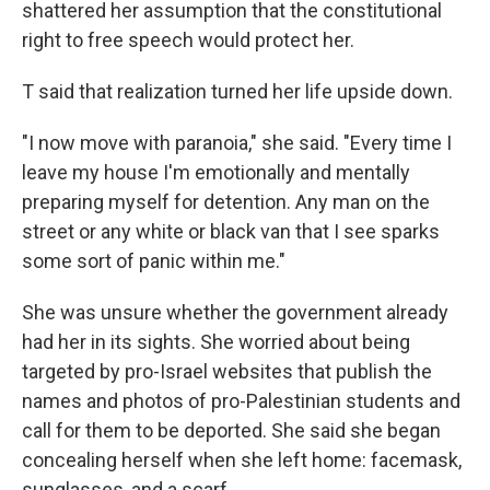
shattered her assumption that the constitutional
right to free speech would protect her.
T said that realization turned her life upside down.
"I now move with paranoia," she said. "Every time I
leave my house I'm emotionally and mentally
preparing myself for detention. Any man on the
street or any white or black van that I see sparks
some sort of panic within me."
She was unsure whether the government already
had her in its sights. She worried about being
targeted by pro-Israel websites that publish the
names and photos of pro-Palestinian students and
call for them to be deported. She said she began
concealing herself when she left home: facemask,
sunglasses, and a scarf.