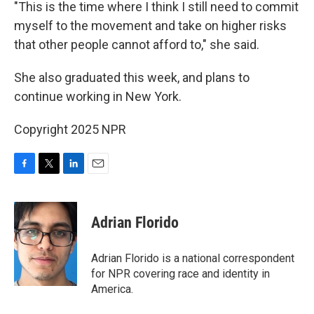
"This is the time where I think I still need to commit
myself to the movement and take on higher risks
that other people cannot afford to," she said.
She also graduated this week, and plans to
continue working in New York.
Copyright 2025 NPR
F
T
L
E
a
w
i
m
c
i
n
a
e
t
k
i
Adrian Florido
b
t
e
l
o
e
d
o
r
I
Adrian Florido is a national correspondent
k
n
for NPR covering race and identity in
America.