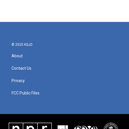
© 2025 KSJD
About
Contact Us
Privacy
FCC Public Files