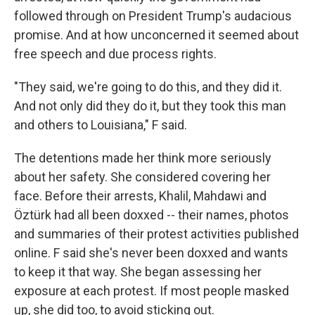
followed through on President Trump's audacious
promise. And at how unconcerned it seemed about
free speech and due process rights.
"They said, we're going to do this, and they did it.
And not only did they do it, but they took this man
and others to Louisiana," F said.
The detentions made her think more seriously
about her safety. She considered covering her
face. Before their arrests, Khalil, Mahdawi and
Öztürk had all been doxxed -- their names, photos
and summaries of their protest activities published
online. F said she's never been doxxed and wants
to keep it that way. She began assessing her
exposure at each protest. If most people masked
up, she did too, to avoid sticking out.