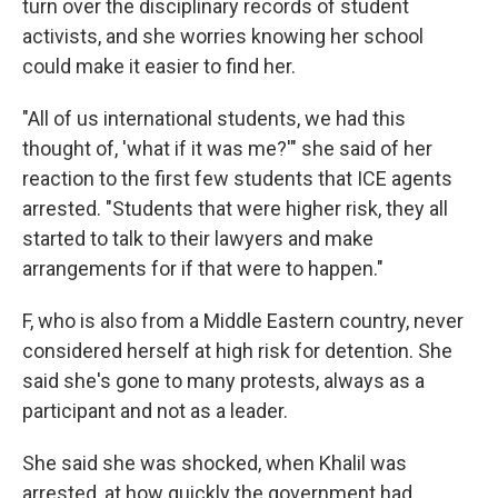
turn over the disciplinary records of student
activists, and she worries knowing her school
could make it easier to find her.
"All of us international students, we had this
thought of, 'what if it was me?'" she said of her
reaction to the first few students that ICE agents
arrested. "Students that were higher risk, they all
started to talk to their lawyers and make
arrangements for if that were to happen."
F, who is also from a Middle Eastern country, never
considered herself at high risk for detention. She
said she's gone to many protests, always as a
participant and not as a leader.
She said she was shocked, when Khalil was
arrested, at how quickly the government had