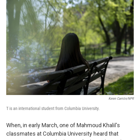
o
r
I
k
n
Keren Carrión/NPR
T is an international student from Columbia University.
When, in early March, one of Mahmoud Khalil's
classmates at Columbia University heard that