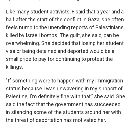
Like many student activists, F said that a year and a
half after the start of the conflict in Gaza, she often
feels numb to the unending reports of Palestinians
killed by Israeli bombs. The guilt, she said, can be
overwhelming. She decided that losing her student
visa or being detained and deported would be a
small price to pay for continuing to protest the
killings.
"If something were to happen with my immigration
status because I was unwavering in my support of
Palestine, I'm definitely fine with that," she said. She
said the fact that the government has succeeded
in silencing some of the students around her with
the threat of deportation has motivated her.