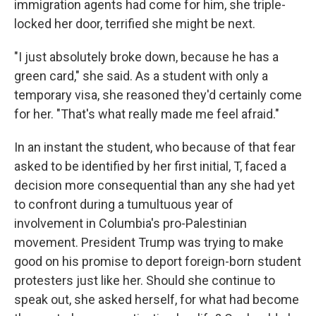
immigration agents had come for him, she triple-
locked her door, terrified she might be next.
"I just absolutely broke down, because he has a
green card," she said. As a student with only a
temporary visa, she reasoned they'd certainly come
for her. "That's what really made me feel afraid."
In an instant the student, who because of that fear
asked to be identified by her first initial, T, faced a
decision more consequential than any she had yet
to confront during a tumultuous year of
involvement in Columbia's pro-Palestinian
movement. President Trump was trying to make
good on his promise to deport foreign-born student
protesters just like her. Should she continue to
speak out, she asked herself, for what had become