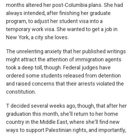
months altered her post-Columbia plans. She had
always intended, after finishing her graduate
program, to adjust her student visa into a
temporary work visa. She wanted to get a job in
New York, a city she loves.
The unrelenting anxiety that her published writings
might attract the attention of immigration agents
took a deep toll, though. Federal judges have
ordered some students released from detention
and raised concerns that their arrests violated the
constitution.
T decided several weeks ago, though, that after her
graduation this month, she'll return to her home
country in the Middle East, where she'll find new
ways to support Palestinian rights, and importantly,