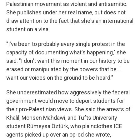
Palestinian movement as violent and antisemitic.
She publishes under her real name, but does not
draw attention to the fact that she's an international
student on a visa.
"I've been to probably every single protest in the
capacity of documenting what's happening," she
said. "I don't want this moment in our history to be
erased or manipulated by the powers that be. I
want our voices on the ground to be heard."
She underestimated how aggressively the federal
government would move to deport students for
their pro-Palestinian views. She said the arrests of
Khalil, Mohsen Mahdawi, and Tufts University
student Rümeysa Öztürk, who plainclothes ICE
agents picked up over an op-ed she wrote,