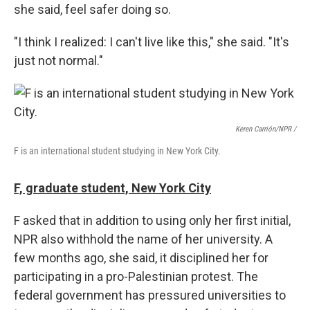
she said, feel safer doing so.
"I think I realized: I can't live like this," she said. "It's
just not normal."
Keren Carrión/NPR /
F is an international student studying in New York City.
F, graduate student, New York City
F asked that in addition to using only her first initial,
NPR also withhold the name of her university. A
few months ago, she said, it disciplined her for
participating in a pro-Palestinian protest. The
federal government has pressured universities to