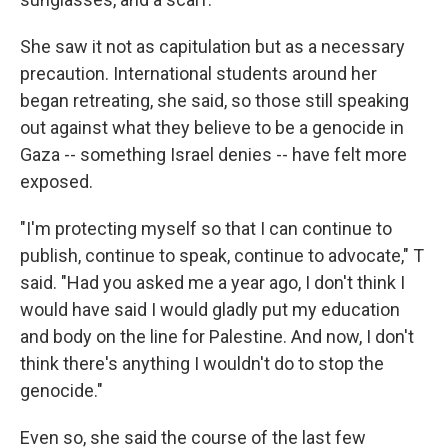
She saw it not as capitulation but as a necessary
precaution. International students around her
began retreating, she said, so those still speaking
out against what they believe to be a genocide in
Gaza -- something Israel denies -- have felt more
exposed.
"I'm protecting myself so that I can continue to
publish, continue to speak, continue to advocate," T
said. "Had you asked me a year ago, I don't think I
would have said I would gladly put my education
and body on the line for Palestine. And now, I don't
think there's anything I wouldn't do to stop the
genocide."
Even so, she said the course of the last few