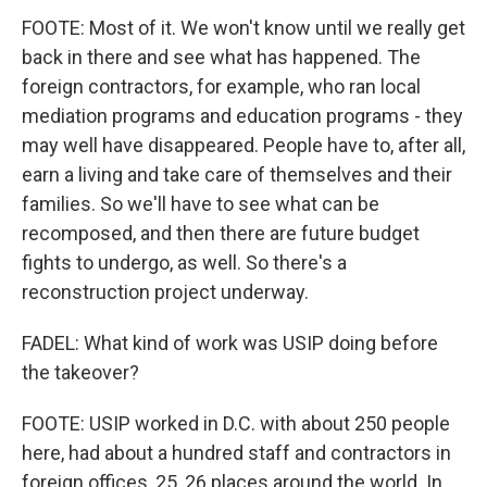
FOOTE: Most of it. We won't know until we really get
back in there and see what has happened. The
foreign contractors, for example, who ran local
mediation programs and education programs - they
may well have disappeared. People have to, after all,
earn a living and take care of themselves and their
families. So we'll have to see what can be
recomposed, and then there are future budget
fights to undergo, as well. So there's a
reconstruction project underway.
FADEL: What kind of work was USIP doing before
the takeover?
FOOTE: USIP worked in D.C. with about 250 people
here, had about a hundred staff and contractors in
foreign offices, 25, 26 places around the world. In