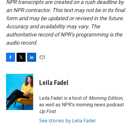
NPR transcripts are created on a rush deadline by
an NPR contractor. This text may not be in its final
form and may be updated or revised in the future.
Accuracy and availability may vary. The
authoritative record of NPR’s programming is the
audio record.
F
T
L
E
a
w
i
m
c
i
n
a
e
t
k
i
Leila Fadel
b
t
e
l
o
e
d
o
r
I
Leila Fadel is a host of
Morning Edition
,
k
n
as well as NPR's morning news podcast
Up First
.
See stories by Leila Fadel