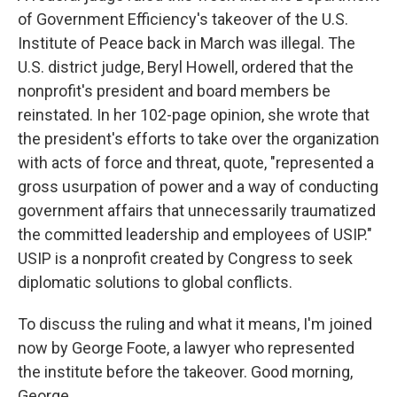
of Government Efficiency's takeover of the U.S.
Institute of Peace back in March was illegal. The
U.S. district judge, Beryl Howell, ordered that the
nonprofit's president and board members be
reinstated. In her 102-page opinion, she wrote that
the president's efforts to take over the organization
with acts of force and threat, quote, "represented a
gross usurpation of power and a way of conducting
government affairs that unnecessarily traumatized
the committed leadership and employees of USIP."
USIP is a nonprofit created by Congress to seek
diplomatic solutions to global conflicts.
To discuss the ruling and what it means, I'm joined
now by George Foote, a lawyer who represented
the institute before the takeover. Good morning,
George.