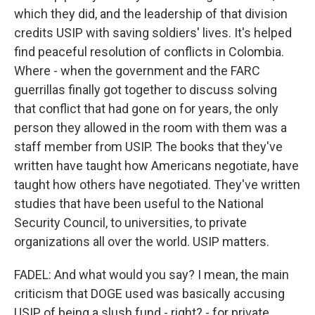
which they did, and the leadership of that division
credits USIP with saving soldiers' lives. It's helped
find peaceful resolution of conflicts in Colombia.
Where - when the government and the FARC
guerrillas finally got together to discuss solving
that conflict that had gone on for years, the only
person they allowed in the room with them was a
staff member from USIP. The books that they've
written have taught how Americans negotiate, have
taught how others have negotiated. They've written
studies that have been useful to the National
Security Council, to universities, to private
organizations all over the world. USIP matters.
FADEL: And what would you say? I mean, the main
criticism that DOGE used was basically accusing
USIP of being a slush fund - right? - for private