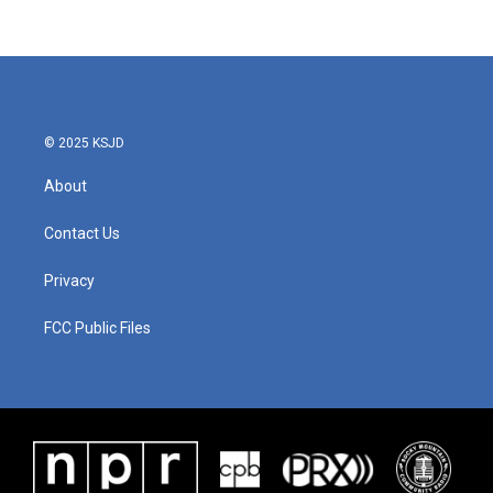
© 2025 KSJD
About
Contact Us
Privacy
FCC Public Files