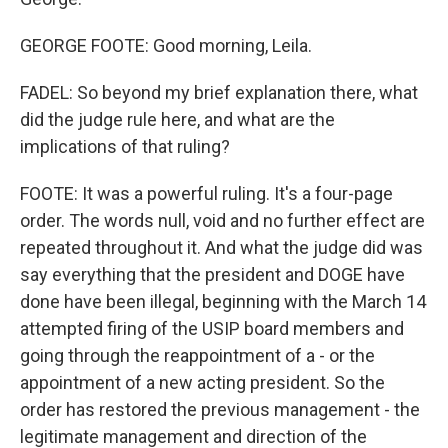
GEORGE FOOTE: Good morning, Leila.
FADEL: So beyond my brief explanation there, what
did the judge rule here, and what are the
implications of that ruling?
FOOTE: It was a powerful ruling. It's a four-page
order. The words null, void and no further effect are
repeated throughout it. And what the judge did was
say everything that the president and DOGE have
done have been illegal, beginning with the March 14
attempted firing of the USIP board members and
going through the reappointment of a - or the
appointment of a new acting president. So the
order has restored the previous management - the
legitimate management and direction of the