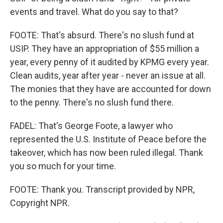
events and travel. What do you say to that?
FOOTE: That's absurd. There's no slush fund at
USIP. They have an appropriation of $55 million a
year, every penny of it audited by KPMG every year.
Clean audits, year after year - never an issue at all.
The monies that they have are accounted for down
to the penny. There's no slush fund there.
FADEL: That's George Foote, a lawyer who
represented the U.S. Institute of Peace before the
takeover, which has now been ruled illegal. Thank
you so much for your time.
FOOTE: Thank you. Transcript provided by NPR,
Copyright NPR.