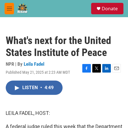
Skip to main content
S
Donate
e
M
a
e
r
n
c
u
h
What's next for the United
u
e
States Institute of Peace
r
y
NPR | By
Leila Fadel
Published May 21, 2025 at 2:23 AM MDT
F
T
L
E
a
w
i
m
c
i
n
a
LISTEN
•
4:49
e
t
k
i
b
t
e
l
o
e
d
o
r
I
k
n
LEILA FADEL, HOST:
A federal judge ruled this week that the Department