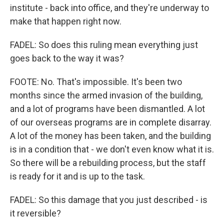
institute - back into office, and they're underway to
make that happen right now.
FADEL: So does this ruling mean everything just
goes back to the way it was?
FOOTE: No. That's impossible. It's been two
months since the armed invasion of the building,
and a lot of programs have been dismantled. A lot
of our overseas programs are in complete disarray.
A lot of the money has been taken, and the building
is in a condition that - we don't even know what it is.
So there will be a rebuilding process, but the staff
is ready for it and is up to the task.
FADEL: So this damage that you just described - is
it reversible?