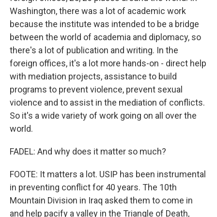
Washington, there was a lot of academic work
because the institute was intended to be a bridge
between the world of academia and diplomacy, so
there's a lot of publication and writing. In the
foreign offices, it's a lot more hands-on - direct help
with mediation projects, assistance to build
programs to prevent violence, prevent sexual
violence and to assist in the mediation of conflicts.
So it's a wide variety of work going on all over the
world.
FADEL: And why does it matter so much?
FOOTE: It matters a lot. USIP has been instrumental
in preventing conflict for 40 years. The 10th
Mountain Division in Iraq asked them to come in
and help pacify a valley in the Triangle of Death,