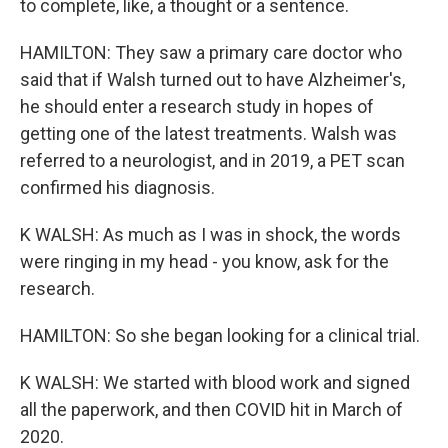
to complete, like, a thought or a sentence.
HAMILTON: They saw a primary care doctor who
said that if Walsh turned out to have Alzheimer's,
he should enter a research study in hopes of
getting one of the latest treatments. Walsh was
referred to a neurologist, and in 2019, a PET scan
confirmed his diagnosis.
K WALSH: As much as I was in shock, the words
were ringing in my head - you know, ask for the
research.
HAMILTON: So she began looking for a clinical trial.
K WALSH: We started with blood work and signed
all the paperwork, and then COVID hit in March of
2020.