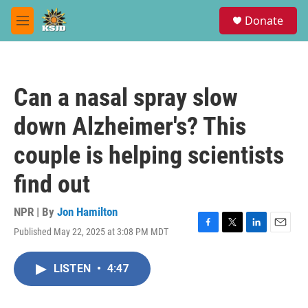
Skip to main content
S
Donate
e
M
a
e
r
n
c
u
h
Can a nasal spray slow
u
e
down Alzheimer's? This
r
y
couple is helping scientists
find out
NPR | By
Jon Hamilton
Published May 22, 2025 at 3:08 PM MDT
F
T
L
E
a
w
i
m
c
i
n
a
LISTEN
•
4:47
e
t
k
i
b
t
e
l
o
e
d