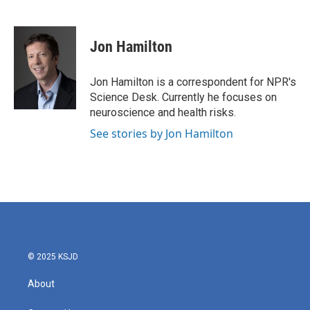
F
T
L
E
a
w
i
m
c
i
n
a
e
t
k
i
Jon Hamilton
b
t
e
l
o
e
d
o
r
I
Jon Hamilton is a correspondent for NPR's
k
n
Science Desk. Currently he focuses on
neuroscience and health risks.
See stories by Jon Hamilton
© 2025 KSJD
About