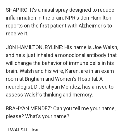
SHAPIRO: It's a nasal spray designed to reduce
inflammation in the brain. NPR's Jon Hamilton
reports on the first patient with Alzheimer's to
receive it.
JON HAMILTON, BYLINE: His name is Joe Walsh,
and he's just inhaled a monoclonal antibody that
will change the behavior of immune cells in his
brain. Walsh and his wife, Karen, are in an exam
room at Brigham and Women's Hospital. A
neurologist, Dr. Brahyan Mendez, has arrived to
assess Walsh's thinking and memory.
BRAHYAN MENDEZ: Can you tell me your name,
please? What's your name?
J WALSH: Joe.