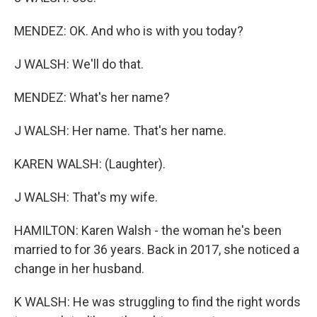
MENDEZ: OK. And who is with you today?
J WALSH: We'll do that.
MENDEZ: What's her name?
J WALSH: Her name. That's her name.
KAREN WALSH: (Laughter).
J WALSH: That's my wife.
HAMILTON: Karen Walsh - the woman he's been
married to for 36 years. Back in 2017, she noticed a
change in her husband.
K WALSH: He was struggling to find the right words