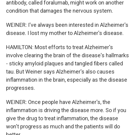
antibody, called foralumab, might work on another
condition that damages the nervous system.
WEINER: I've always been interested in Alzheimer's
disease. I lost my mother to Alzheimer's disease.
HAMILTON: Most efforts to treat Alzheimer's
involve clearing the brain of the disease's hallmarks
- sticky amyloid plaques and tangled fibers called
tau. But Weiner says Alzheimer's also causes
inflammation in the brain, especially as the disease
progresses.
WEINER: Once people have Alzheimer's, the
inflammation is driving the disease more. So if you
give the drug to treat inflammation, the disease
won't progress as much and the patients will do
better.