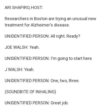
o
r
I
k
n
ARI SHAPIRO, HOST:
Researchers in Boston are trying an unusual new
treatment for Alzheimer's disease.
UNIDENTIFIED PERSON: All right. Ready?
JOE WALSH: Yeah.
UNIDENTIFIED PERSON: I'm going to start here.
J WALSH: Yeah.
UNIDENTIFIED PERSON: One, two, three.
(SOUNDBITE OF INHALING)
UNIDENTIFIED PERSON: Great job.