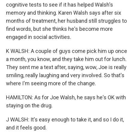
cognitive tests to see if it has helped Walsh's
memory and thinking. Karen Walsh says after six
months of treatment, her husband still struggles to
find words, but she thinks he's become more
engaged in social activities.
K WALSH: A couple of guys come pick him up once
a month, you know, and they take him out for lunch.
They sent me a text after, saying, wow, Joe is really
smiling, really laughing and very involved. So that's
where I'm seeing more of the change.
HAMILTON: As for Joe Walsh, he says he's OK with
staying on the drug.
J WALSH: It's easy enough to take it, and so I do it,
and it feels good.