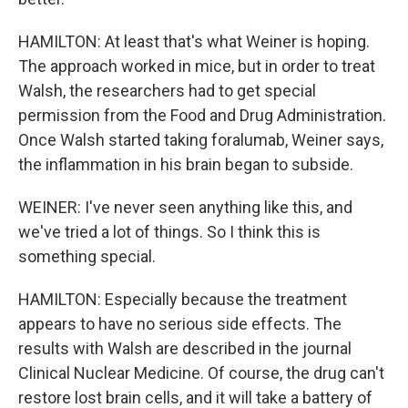
HAMILTON: At least that's what Weiner is hoping.
The approach worked in mice, but in order to treat
Walsh, the researchers had to get special
permission from the Food and Drug Administration.
Once Walsh started taking foralumab, Weiner says,
the inflammation in his brain began to subside.
WEINER: I've never seen anything like this, and
we've tried a lot of things. So I think this is
something special.
HAMILTON: Especially because the treatment
appears to have no serious side effects. The
results with Walsh are described in the journal
Clinical Nuclear Medicine. Of course, the drug can't
restore lost brain cells, and it will take a battery of