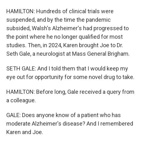
HAMILTON: Hundreds of clinical trials were
suspended, and by the time the pandemic
subsided, Walsh's Alzheimer's had progressed to
the point where he no longer qualified for most
studies. Then, in 2024, Karen brought Joe to Dr.
Seth Gale, a neurologist at Mass General Brigham.
SETH GALE: And I told them that I would keep my
eye out for opportunity for some novel drug to take.
HAMILTON: Before long, Gale received a query from
a colleague.
GALE: Does anyone know of a patient who has
moderate Alzheimer's disease? And I remembered
Karen and Joe.