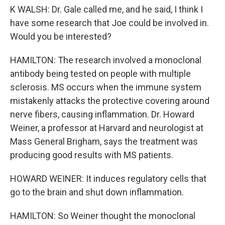
K WALSH: Dr. Gale called me, and he said, I think I
have some research that Joe could be involved in.
Would you be interested?
HAMILTON: The research involved a monoclonal
antibody being tested on people with multiple
sclerosis. MS occurs when the immune system
mistakenly attacks the protective covering around
nerve fibers, causing inflammation. Dr. Howard
Weiner, a professor at Harvard and neurologist at
Mass General Brigham, says the treatment was
producing good results with MS patients.
HOWARD WEINER: It induces regulatory cells that
go to the brain and shut down inflammation.
HAMILTON: So Weiner thought the monoclonal