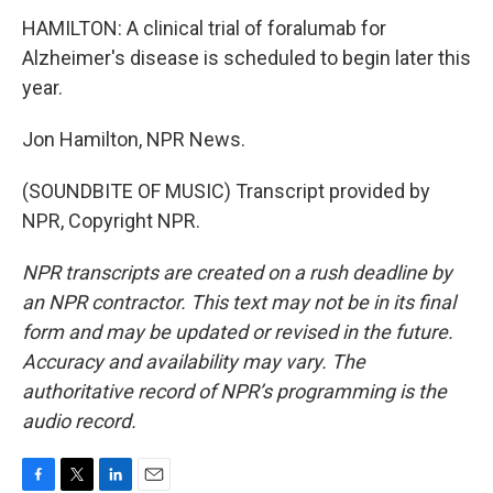
HAMILTON: A clinical trial of foralumab for
Alzheimer's disease is scheduled to begin later this
year.
Jon Hamilton, NPR News.
(SOUNDBITE OF MUSIC) Transcript provided by
NPR, Copyright NPR.
NPR transcripts are created on a rush deadline by
an NPR contractor. This text may not be in its final
form and may be updated or revised in the future.
Accuracy and availability may vary. The
authoritative record of NPR’s programming is the
audio record.