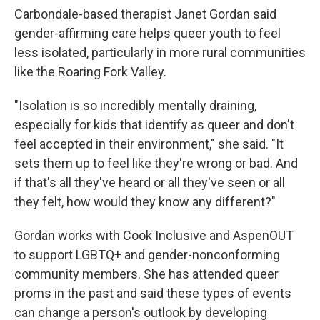
Carbondale-based therapist Janet Gordan said
gender-affirming care helps queer youth to feel
less isolated, particularly in more rural communities
like the Roaring Fork Valley.
"Isolation is so incredibly mentally draining,
especially for kids that identify as queer and don't
feel accepted in their environment," she said. "It
sets them up to feel like they're wrong or bad. And
if that's all they've heard or all they've seen or all
they felt, how would they know any different?"
Gordan works with Cook Inclusive and AspenOUT
to support LGBTQ+ and gender-nonconforming
community members. She has attended queer
proms in the past and said these types of events
can change a person's outlook by developing