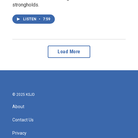
strongholds.
LISTEN
•
7:59
Load More
© 2025 KSJD
About
Contact Us
Privacy