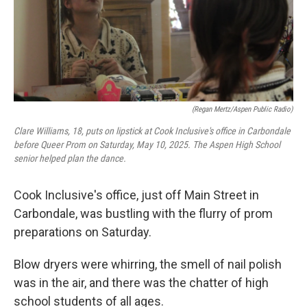
(Regan Mertz/Aspen Public Radio)
Clare Williams, 18, puts on lipstick at Cook Inclusive's office in Carbondale
before Queer Prom on Saturday, May 10, 2025. The Aspen High School
senior helped plan the dance.
Cook Inclusive's office, just off Main Street in
Carbondale, was bustling with the flurry of prom
preparations on Saturday.
Blow dryers were whirring, the smell of nail polish
was in the air, and there was the chatter of high
school students of all ages.