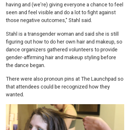
having and (we're) giving everyone a chance to feel
seen and feel visible and do a lot to fight against
those negative outcomes," Stahl said.
Stahl is a transgender woman and said she is still
figuring out how to do her own hair and makeup, so
dance organizers gathered volunteers to provide
gender-affirming hair and makeup styling before
the dance began.
There were also pronoun pins at The Launchpad so
that attendees could be recognized how they
wanted.