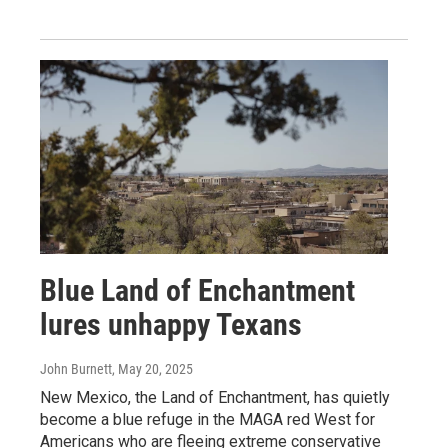
Blue Land of Enchantment
lures unhappy Texans
John Burnett
, May 20, 2025
New Mexico, the Land of Enchantment, has quietly
become a blue refuge in the MAGA red West for
Americans who are fleeing extreme conservative