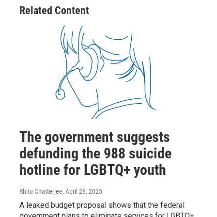
Related Content
The government suggests
defunding the 988 suicide
hotline for LGBTQ+ youth
Rhitu Chatterjee
, April 28, 2025
A leaked budget proposal shows that the federal
government plans to eliminate services for LGBTQ+