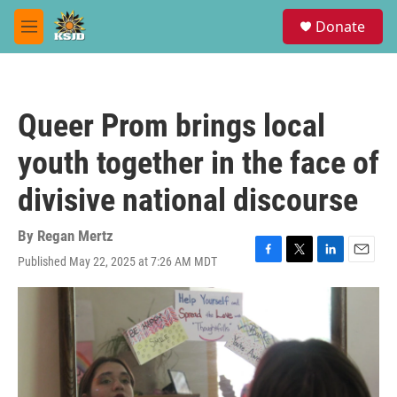
Skip to main content
S
Donate
e
M
a
e
r
n
c
u
h
Queer Prom brings local
u
e
youth together in the face of
r
y
divisive national discourse
By
Regan Mertz
Published May 22, 2025 at 7:26 AM MDT
F
T
L
E
a
w
i
m
c
i
n
a
e
t
k
i
b
t
e
l
o
e
d
o
r
I
k
n