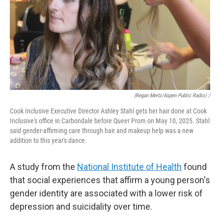
(Regan Mertz/Aspen Public Radio) /
Cook Inclusive Executive Director Ashley Stahl gets her hair done at Cook
Inclusive's office in Carbondale before Queer Prom on May 10, 2025. Stahl
said gender-affirming care through hair and makeup help was a new
addition to this year's dance.
A study from the
National Institute of Health
found
that social experiences that affirm a young person's
gender identity are associated with a lower risk of
depression and suicidality over time.