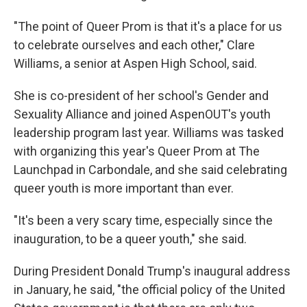
"The point of Queer Prom is that it's a place for us
to celebrate ourselves and each other," Clare
Williams, a senior at Aspen High School, said.
She is co-president of her school's Gender and
Sexuality Alliance and joined AspenOUT's youth
leadership program last year. Williams was tasked
with organizing this year's Queer Prom at The
Launchpad in Carbondale, and she said celebrating
queer youth is more important than ever.
"It's been a very scary time, especially since the
inauguration, to be a queer youth," she said.
During President Donald Trump's inaugural address
in January, he said, "the official policy of the United