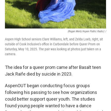
(Regan Mertz/Aspen Public Radio) /
Aspen High School seniors Clare Williams, left, and Zelda Loeb, right, sit
outside of Cook Inclusive's office in Carbondale before Queer Prom on
Saturday, May 10, 2025. The pair was looking at photos just taken on a
camera.
The idea for a queer prom came after Basalt teen
Jack Raife died by suicide in 2023.
AspenOUT began conducting focus groups
following his passing to see how organizations
could better support queer youth. The studies
found young people wanted to have a dance