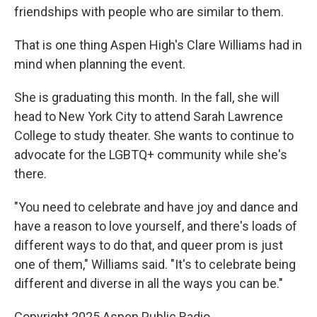
friendships with people who are similar to them.
That is one thing Aspen High's Clare Williams had in
mind when planning the event.
She is graduating this month. In the fall, she will
head to New York City to attend Sarah Lawrence
College to study theater. She wants to continue to
advocate for the LGBTQ+ community while she's
there.
"You need to celebrate and have joy and dance and
have a reason to love yourself, and there's loads of
different ways to do that, and queer prom is just
one of them," Williams said. "It's to celebrate being
different and diverse in all the ways you can be."
Copyright 2025 Aspen Public Radio