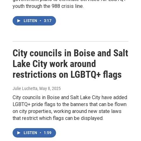
youth through the 988 crisis line.
LISTEN
•
3:17
City councils in Boise and Salt
Lake City work around
restrictions on LGBTQ+ flags
Julie Luchetta
, May 8, 2025
City councils in Boise and Salt Lake City have added
LGBTQ+ pride flags to the banners that can be flown
on city properties, working around new state laws
that restrict which flags can be displayed.
LISTEN
•
1:59