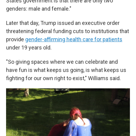
States government is that there are only two
genders: male and female."
Later that day, Trump issued an executive order
threatening federal funding cuts to institutions that
provide
gender-affirming health care for patients
under 19 years old.
"So giving spaces where we can celebrate and
have fun is what keeps us going, is what keeps us
fighting for our own right to exist," Williams said.