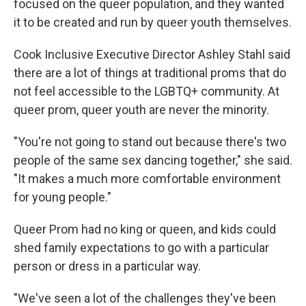
focused on the queer population, and they wanted
it to be created and run by queer youth themselves.
Cook Inclusive Executive Director Ashley Stahl said
there are a lot of things at traditional proms that do
not feel accessible to the LGBTQ+ community. At
queer prom, queer youth are never the minority.
"You're not going to stand out because there's two
people of the same sex dancing together," she said.
"It makes a much more comfortable environment
for young people."
Queer Prom had no king or queen, and kids could
shed family expectations to go with a particular
person or dress in a particular way.
"We've seen a lot of the challenges they've been