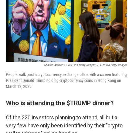
Mladen Antonov / AFP Via Getty Images
/
AFP Via Getty Images
People walk past a cryptocurrency exchange office with a screen featuring
President Donald Trump holding cryptocurrency coins in Hong Kong on
March 12, 2025.
Who is attending the $TRUMP dinner?
Of the 220 investors planning to attend, all but a
very few have only been identified by their "crypto