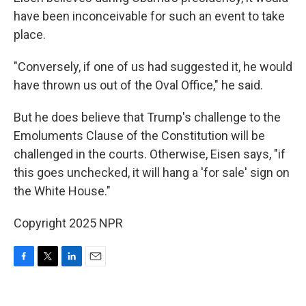
have been inconceivable for such an event to take
place.
"Conversely, if one of us had suggested it, he would
have thrown us out of the Oval Office," he said.
But he does believe that Trump's challenge to the
Emoluments Clause of the Constitution will be
challenged in the courts. Otherwise, Eisen says, "if
this goes unchecked, it will hang a 'for sale' sign on
the White House."
Copyright 2025 NPR
F
T
L
E
a
w
i
m
c
i
n
a