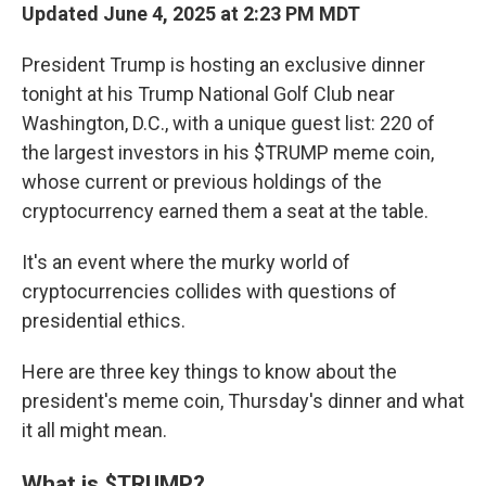
Updated June 4, 2025 at 2:23 PM MDT
President Trump is hosting an exclusive dinner
tonight at his Trump National Golf Club near
Washington, D.C., with a unique guest list: 220 of
the largest investors in his $TRUMP meme coin,
whose current or previous holdings of the
cryptocurrency earned them a seat at the table.
It's an event where the murky world of
cryptocurrencies collides with questions of
presidential ethics.
Here are three key things to know about the
president's meme coin, Thursday's dinner and what
it all might mean.
What is $TRUMP?