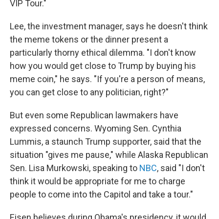
VIP Tour."
Lee, the investment manager, says he doesn't think
the meme tokens or the dinner present a
particularly thorny ethical dilemma. "I don't know
how you would get close to Trump by buying his
meme coin," he says. "If you're a person of means,
you can get close to any politician, right?"
But even some Republican lawmakers have
expressed concerns. Wyoming Sen. Cynthia
Lummis, a staunch Trump supporter, said that the
situation "gives me pause," while Alaska Republican
Sen. Lisa Murkowski, speaking to
NBC
, said "I don't
think it would be appropriate for me to charge
people to come into the Capitol and take a tour."
Eisen believes during Obama's presidency, it would