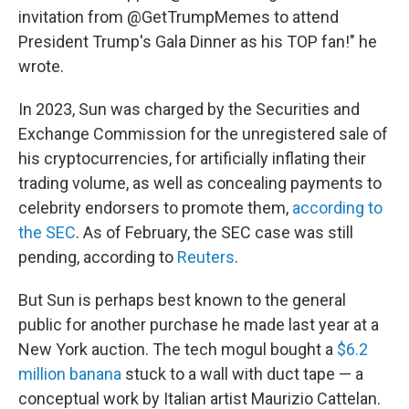
invitation from @GetTrumpMemes to attend
President Trump's Gala Dinner as his TOP fan!" he
wrote.
In 2023, Sun was charged by the Securities and
Exchange Commission for the unregistered sale of
his cryptocurrencies, for artificially inflating their
trading volume, as well as concealing payments to
celebrity endorsers to promote them,
according to
the SEC
. As of February, the SEC case was still
pending, according to
Reuters
.
But Sun is perhaps best known to the general
public for another purchase he made last year at a
New York auction. The tech mogul bought a
$6.2
million banana
stuck to a wall with duct tape — a
conceptual work by Italian artist Maurizio Cattelan.