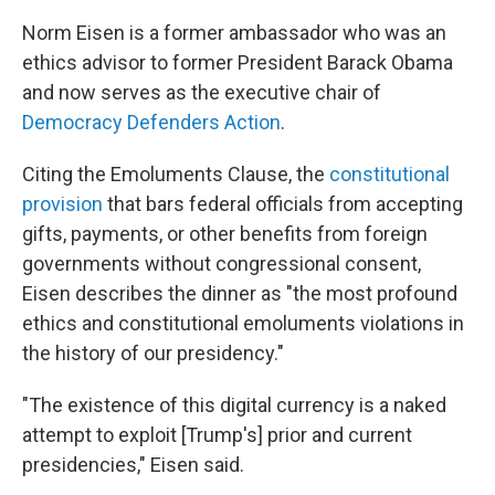
Norm Eisen is a former ambassador who was an
ethics advisor to
former President Barack Obama
and now serves as the executive chair of
Democracy Defenders Action
.
Citing the Emoluments Clause, the
constitutional
provision
that bars federal officials from accepting
gifts, payments, or other benefits from foreign
governments without congressional consent,
Eisen describes the dinner as "the most profound
ethics and constitutional emoluments violations in
the history of our presidency."
"The existence of this digital currency is a naked
attempt to exploit [Trump's] prior and current
presidencies," Eisen said.