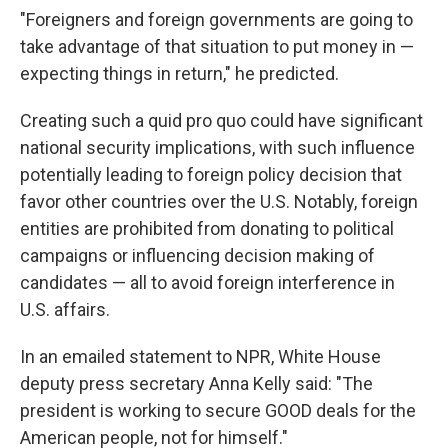
"Foreigners and foreign governments are going to
take advantage of that situation to put money in —
expecting things in return," he predicted.
Creating such a quid pro quo could have significant
national security implications, with such influence
potentially leading to foreign policy decision that
favor other countries over the U.S. Notably, foreign
entities are prohibited from donating to political
campaigns or influencing decision making of
candidates — all to avoid foreign interference in
U.S. affairs.
In an emailed statement to NPR, White House
deputy press secretary Anna Kelly said: "The
president is working to secure GOOD deals for the
American people, not for himself."