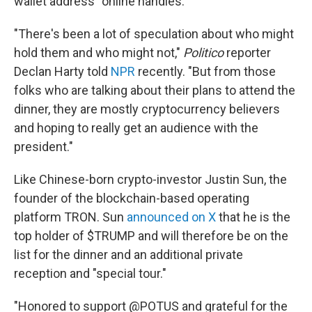
wallet address" online handles.
"There's been a lot of speculation about who might
hold them and who might not,"
Politico
reporter
Declan Harty told
NPR
recently. "But from those
folks who are talking about their plans to attend the
dinner, they are mostly cryptocurrency believers
and hoping to really get an audience with the
president."
Like Chinese-born crypto-investor Justin Sun, the
founder of the blockchain-based operating
platform TRON. Sun
announced on X
that he is the
top holder of $TRUMP and will therefore be on the
list for the dinner and an additional private
reception and "special tour."
"Honored to support @POTUS and grateful for the