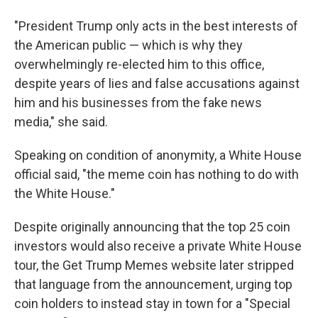
"President Trump only acts in the best interests of
the American public — which is why they
overwhelmingly re-elected him to this office,
despite years of lies and false accusations against
him and his businesses from the fake news
media," she said.
Speaking on condition of anonymity, a White House
official said, "the meme coin has nothing to do with
the White House."
Despite originally announcing that the top 25 coin
investors would also receive a private White House
tour, the Get Trump Memes website later stripped
that language from the announcement, urging top
coin holders to instead stay in town for a "Special