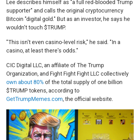
Lee describes himself as "a full red-blooded Trump
supporter" and calls the original cryptocurrency
Bitcoin "digital gold." But as an investor, he says he
wouldn't touch $TRUMP.
"This isn't even casino-level risk," he said. "In a
casino, at least there's odds."
CIC Digital LLC, an affiliate of The Trump
Organization, and Fight Fight Fight LLC collectively
own about 80%
of the total supply of one billion
$TRUMP tokens, according to
GetTrumpMemes.com
, the official website.