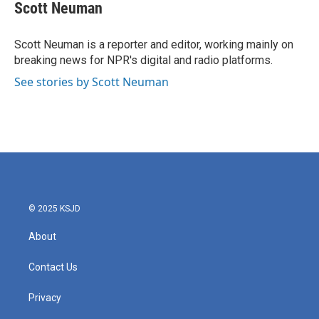
e
t
k
i
Scott Neuman
b
t
e
l
o
e
d
o
r
I
Scott Neuman is a reporter and editor, working mainly on
k
n
breaking news for NPR's digital and radio platforms.
See stories by Scott Neuman
© 2025 KSJD
About
Contact Us
Privacy