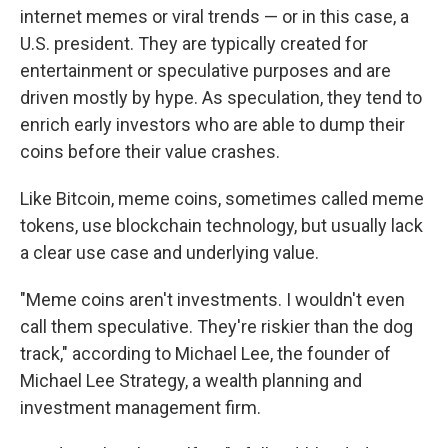
internet memes or viral trends — or in this case, a
U.S. president. They are typically created for
entertainment or speculative purposes and are
driven mostly by hype. As speculation, they tend to
enrich early investors who are able to dump their
coins before their value crashes.
Like Bitcoin, meme coins, sometimes called meme
tokens, use blockchain technology, but usually lack
a clear use case and underlying value.
"Meme coins aren't investments. I wouldn't even
call them speculative. They're riskier than the dog
track," according to Michael Lee, the founder of
Michael Lee Strategy, a wealth planning and
investment management firm.