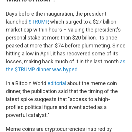
Days before the inauguration, the president
launched
$TRUMP
, which surged to a $27 billion
market cap within hours – valuing the president's
personal stake at more than $20 billion. Its price
peaked at more than $74 before plummeting. Since
hitting a low in April, it has recovered some of its
losses, making back much of it in the last month
as
the $TRUMP dinner was hyped
.
In a Bitcoin World
editorial
about the meme coin
dinner, the publication said that the timing of the
latest spike suggests that "access to a high-
profiled political figure and event acted as a
powerful catalyst."
Meme coins are cryptocurrencies inspired by