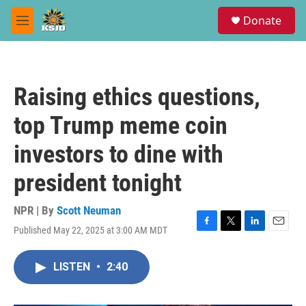
Skip to main content
S
Donate
e
M
a
e
r
n
c
u
h
Raising ethics questions,
u
e
top Trump meme coin
r
y
investors to dine with
president tonight
NPR | By
Scott Neuman
Published May 22, 2025 at 3:00 AM MDT
F
T
L
E
a
w
i
m
c
i
n
a
LISTEN
•
2:40
e
t
k
i
b
t
e
l
o
e
d