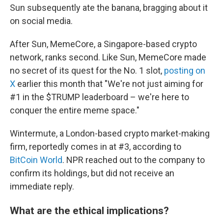
Sun subsequently ate the banana, bragging about it
on social media.
After Sun, MemeCore, a Singapore-based crypto
network, ranks second. Like Sun, MemeCore made
no secret of its quest for the No. 1 slot,
posting on
X
earlier this month that "We're not just aiming for
#1 in the $TRUMP leaderboard – we're here to
conquer the entire meme space."
Wintermute, a London-based crypto market-making
firm, reportedly comes in at #3, according to
BitCoin World
. NPR reached out to the company to
confirm its holdings, but did not receive an
immediate reply.
What are the ethical implications?