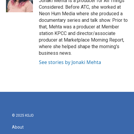
Jonaki Mehta is a producer for All Things
Considered. Before ATC, she worked at
Neon Hum Media where she produced a
documentary series and talk show. Prior to
that, Mehta was a producer at Member
station KPCC and director/associate
producer at Marketplace Morning Report,
where she helped shape the morning's
business news.
See stories by Jonaki Mehta
© 2025 KSJD
About