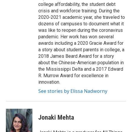
college affordability, the student debt
crisis and workforce training. During the
2020-2021 academic year, she traveled to
dozens of campuses to document what it
was like to reopen during the coronavirus
pandemic. Her work has won several
awards including a 2020 Gracie Award for
a story about student parents in college, a
2018 James Beard Award for a story
about the Chinese-American population in
the Mississippi Delta and a 2017 Edward
R. Murrow Award for excellence in
innovation.
See stories by Elissa Nadworny
Jonaki Mehta