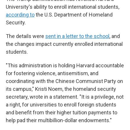
University's ability to enroll international students,
according to
the U.S. Department of Homeland
Security.
The details were
sent in a letter to the school
, and
the changes impact currently enrolled international
students.
"This administration is holding Harvard accountable
for fostering violence, antisemitism, and
coordinating with the Chinese Communist Party on
its campus," Kristi Noem, the homeland security
secretary, wrote in a statement. "It is a privilege, not
a right, for universities to enroll foreign students
and benefit from their higher tuition payments to
help pad their multibillion-dollar endowments."