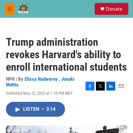
Skip to main content
S
Donate
e
M
a
e
r
n
c
u
h
Trump administration
u
e
revokes Harvard's ability to
r
y
enroll international students
NPR | By
Elissa Nadworny
,
Jonaki
Mehta
F
T
L
E
Published May 22, 2025 at 1:10 PM MDT
a
w
i
m
c
i
n
a
e
t
k
i
LISTEN
•
3:14
b
t
e
l
o
e
d
o
r
I
k
n