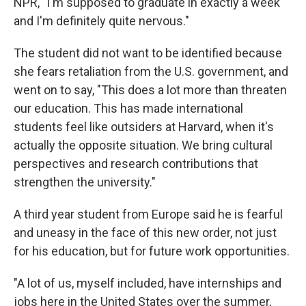
NPR, "I'm supposed to graduate in exactly a week
and I'm definitely quite nervous."
The student did not want to be identified because
she fears retaliation from the U.S. government, and
went on to say, "This does a lot more than threaten
our education. This has made international
students feel like outsiders at Harvard, when it's
actually the opposite situation. We bring cultural
perspectives and research contributions that
strengthen the university."
A third year student from Europe said he is fearful
and uneasy in the face of this new order, not just
for his education, but for future work opportunities.
"A lot of us, myself included, have internships and
jobs here in the United States over the summer,