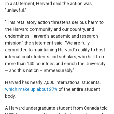
In a statement, Harvard said the action was
"unlawful."
"This retaliatory action threatens serious harm to
the Harvard community and our country, and
undermines Harvard's academic and research
mission," the statement said. "We are fully
committed to maintaining Harvard's ability to host
international students and scholars, who hail from
more than 140 countries and enrich the University
– and this nation – immeasurably."
Harvard has nearly 7,000 international students,
which make up about 27%
of the entire student
body.
A Harvard undergraduate student from Canada told