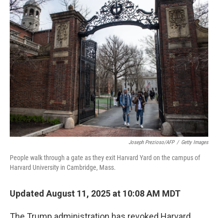
Joseph Prezioso/AFP
/
Getty Images
People walk through a gate as they exit Harvard Yard on the campus of
Harvard University in Cambridge, Mass.
Updated August 11, 2025 at 10:08 AM MDT
The Trump administration has revoked Harvard