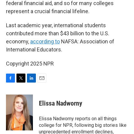
federal financial aid, and so for many colleges
represent a crucial financial lifeline.
Last academic year, international students
contributed more than $43 billion to the U.S.
economy,
according to
NAFSA: Association of
International Educators.
Copyright 2025 NPR
F
T
L
E
a
w
i
m
c
i
n
a
e
t
k
i
Elissa Nadworny
b
t
e
l
o
e
d
o
r
I
Elissa Nadworny reports on all things
k
n
college for NPR, following big stories like
unprecedented enrollment declines,