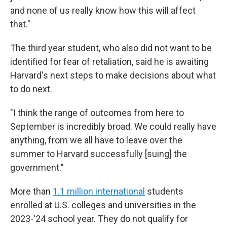
and none of us really know how this will affect
that."
The third year student, who also did not want to be
identified for fear of retaliation, said he is awaiting
Harvard's next steps to make decisions about what
to do next.
"I think the range of outcomes from here to
September is incredibly broad. We could really have
anything, from we all have to leave over the
summer to Harvard successfully [suing] the
government."
More than
1.1 million international
students
enrolled at U.S. colleges and universities in the
2023-'24 school year. They do not qualify for