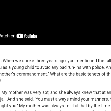
n:
When we spoke three years ago, you mentioned the talk
as a young child to avoid any bad run-ins with police. An
 mother's commandment." What are the basic tenets of th
?
:
My mother was very apt, and she always knew that at 
 jail. And she said, 'You must always mind your manners. 
taught you.' My mother was always fearful that by the time