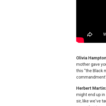
Olivia Hampto
mother gave you 
this "the Black
commandment
Herbert Martin
might end up in
sir, like we've 