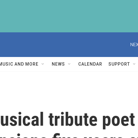
NEX
MUSIC AND MORE
NEWS
CALENDAR
SUPPORT
sical tribute poet