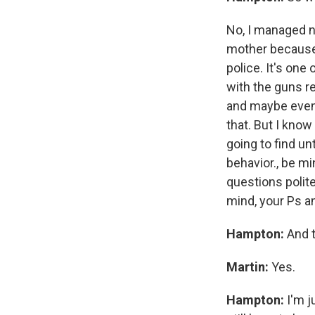
No, I managed no
mother because
police. It's one
with the guns re
and maybe even 
that. But I know
going to find un
behavior., be mi
questions polite
mind, your Ps a
Hampton:
And t
Martin:
Yes.
Hampton:
I'm 