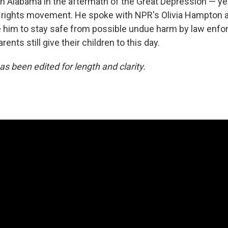
in Alabama in the aftermath of the Great Depression — ye
il rights movement. He spoke with NPR's Olivia Hampton a
 him to stay safe from possible undue harm by law enfo
ents still give their children to this day.
as been edited for length and clarity.