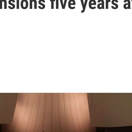
ensions five years 