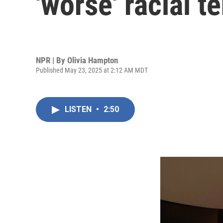
'worse' racial t
NPR | By
Olivia Hampton
Published May 23, 2025 at 2:12 AM MDT
LISTEN
•
2:50