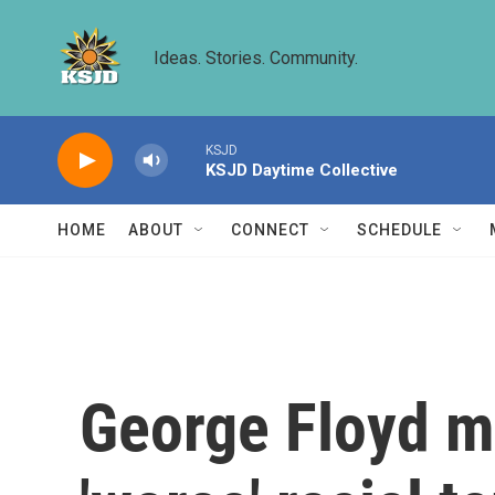
Skip to main content
Ideas. Stories. Community.
KSJD
KSJD Daytime Collective
HOME
ABOUT
CONNECT
SCHEDULE
George Floyd mu