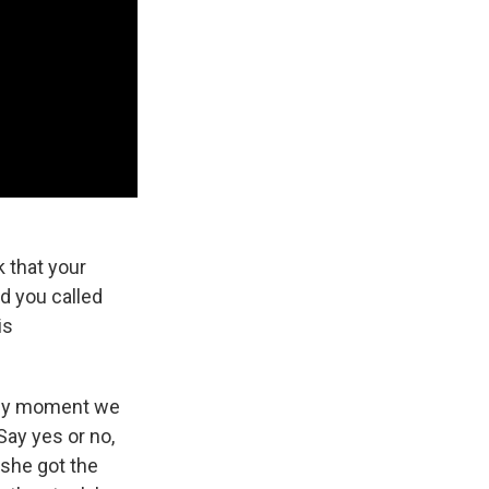
 that your
d you called
is
any moment we
Say yes or no,
 she got the