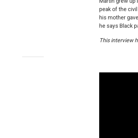
Martin grew up 
peak of the civ
his mother gave
he says Black par
This interview h