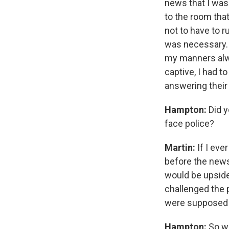
news that I was 
to the room tha
not to have to r
was necessary. I
my manners alwa
captive, I had 
answering their
Hampton:
Did y
face police?
Martin:
If I eve
before the news 
would be upside 
challenged the 
were supposed t
Hampton:
So we