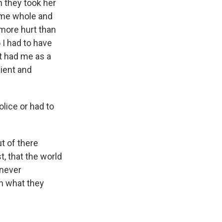
n they took her
d me whole and
 more hurt than
 I had to have
t had me as a
dient and
lice or had to
t of there
t, that the world
 never
an what they