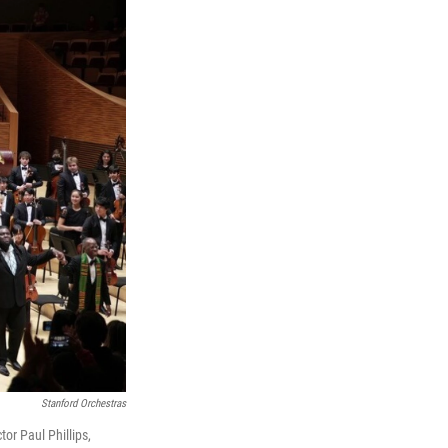
Stanford Orchestras
or Paul Phillips,