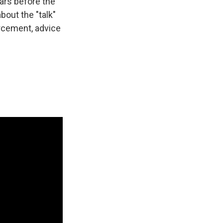
ars before the
bout the "talk"
rcement, advice