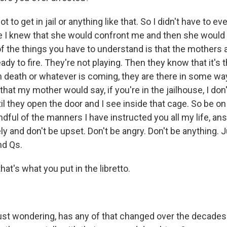
t to get in jail or anything like that. So I didn't have to e
 I knew that she would confront me and then she would 
 of the things you have to understand is that the mothers ar
ady to fire. They're not playing. Then they know that it's t
death or whatever is coming, they are there in some wa
 that my mother would say, if you're in the jailhouse, I do
til they open the door and I see inside that cage. So be o
ndful of the manners I have instructed you all my life, an
ly and don't be upset. Don't be angry. Don't be anything. 
nd Qs.
hat's what you put in the libretto.
just wondering, has any of that changed over the decade