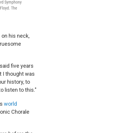
ford Symphony
 Floyd. The
 on his neck,
 gruesome
said five years
at I thought was
ur history, to
listen to this."
ts
world
monic Chorale