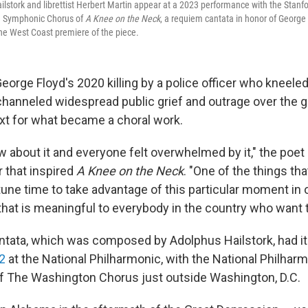
stork and librettist Herbert Martin appear at a 2023 performance with the Stan
d Symphonic Chorus of
A Knee on the Neck
, a requiem cantata in honor of George
e West Coast premiere of the piece.
eorge Floyd's 2020 killing by a police officer who kneeled
channeled widespread public grief and outrage over the
ext for what became a choral work.
 about it and everyone felt overwhelmed by it," the poet 
r that inspired
A Knee on the Neck
. "One of the things th
tune time to take advantage of this particular moment in o
at is meaningful to everybody in the country who want to 
tata, which was composed by Adolphus Hailstork, had i
2
at the National Philharmonic, with the National Philhar
 The Washington Chorus just outside Washington, D.C.