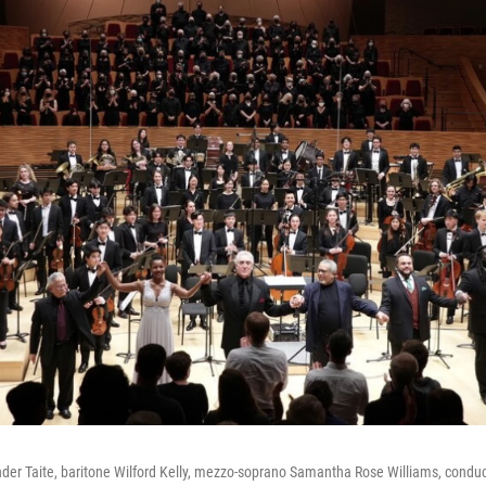
nder Taite, baritone Wilford Kelly, mezzo-soprano Samantha Rose Williams, conduct