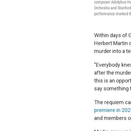
composer Adolphus Hail
Orchestra and Stanfor
performance marked th
Within days of G
Herbert Martin 
murder into a t
"Everybody knew
after the murde
this is an oppor
say something th
The requiem can
premiere in 202
and members of