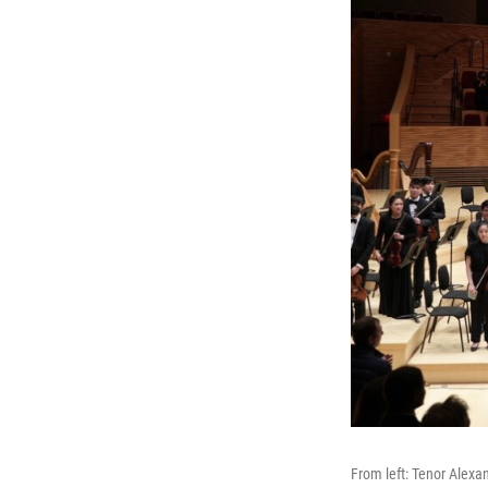
From left: Tenor Alexa