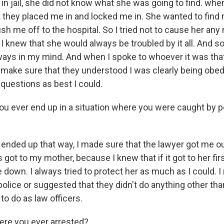
in jail, she did not know what she was going to find. whe
t they placed me in and locked me in. She wanted to fin
ush me off to the hospital. So I tried not to cause her any
 knew that she would always be troubled by it all. And so
ys in my mind. And when I spoke to whoever it was tha
to make sure that they understood I was clearly being obe
 questions as best I could.
ou ever end up in a situation where you were caught by po
r ended up that way, I made sure that the lawyer got me ou
got to my mother, because I knew that if it got to her firs
down. I always tried to protect her as much as I could. I
police or suggested that they didn't do anything other th
o do as law officers.
re you ever arrested?