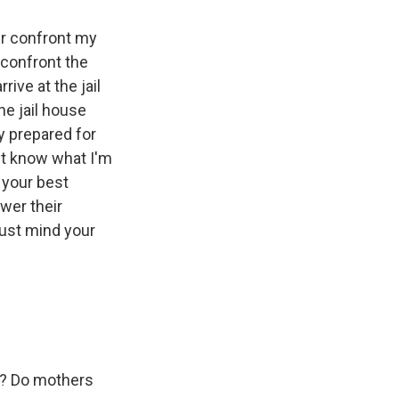
ver confront my
confront the
rive at the jail
he jail house
y prepared for
n't know what I'm
n your best
swer their
Just mind your
s? Do mothers