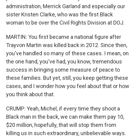
administration, Merrick Garland and especially our
sister Kristen Clarke, who was the first Black
woman to be over the Civil Rights Division at DOJ.
MARTIN: You first became a national figure after
Trayvon Martin was killed back in 2012. Since then,
you've handled so many of these cases. I mean, on
the one hand, you've had, you know, tremendous
success in bringing some measure of peace to
these families. But yet, still, you keep getting these
cases, and I wonder how you feel about that or how
you think about that.
CRUMP: Yeah, Michel, if every time they shoot a
Black man in the back, we can make them pay 10,
$20 million, hopefully, that will stop them from
killing us in such extraordinary, unbelievable ways.