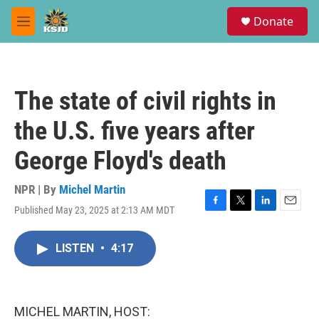
Skip to main content
S
Donate
e
M
a
e
r
n
c
u
h
The state of civil rights in
u
e
the U.S. five years after
r
y
George Floyd's death
NPR | By
Michel Martin
Published May 23, 2025 at 2:13 AM MDT
F
T
L
E
a
w
i
m
c
i
n
a
LISTEN
•
4:17
e
t
k
i
b
t
e
l
o
e
d
o
r
I
k
n
MICHEL MARTIN, HOST: