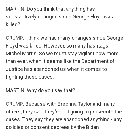
MARTIN: Do you think that anything has
substantively changed since George Floyd was
killed?
CRUMP: I think we had many changes since George
Floyd was killed. However, so many hashtags,
Michel Martin. So we must stay vigilant now more
than ever, when it seems like the Department of
Justice has abandoned us when it comes to
fighting these cases.
MARTIN: Why do you say that?
CRUMP: Because with Breonna Taylor and many
others, they said they're not going to prosecute the
cases. They say they are abandoned anything - any
policies or consent decrees by the Biden