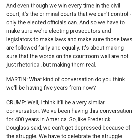
And even though we win every time in the civil
court, it's the criminal courts that we can't control -
only the elected officials can. And so we have to
make sure we're electing prosecutors and
legislators to make laws and make sure those laws
are followed fairly and equally. It's about making
sure that the words on the courtroom wall are not
just rhetorical, but making them real.
MARTIN: What kind of conversation do you think
we'll be having five years from now?
CRUMP: Well, I think it'll be a very similar
conversation. We've been having this conversation
for 400 years in America. So, like Frederick
Douglass said, we can't get depressed because of
the struggle. We have to celebrate the struggle