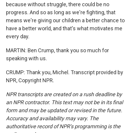
because without struggle, there could be no
progress. And so as long as we're fighting, that
means we're giving our children a better chance to
have a better world, and that's what motivates me
every day.
MARTIN: Ben Crump, thank you so much for
speaking with us.
CRUMP: Thank you, Michel. Transcript provided by
NPR, Copyright NPR.
NPR transcripts are created on a rush deadline by
an NPR contractor. This text may not be in its final
form and may be updated or revised in the future.
Accuracy and availability may vary. The
authoritative record of NPR’s programming is the