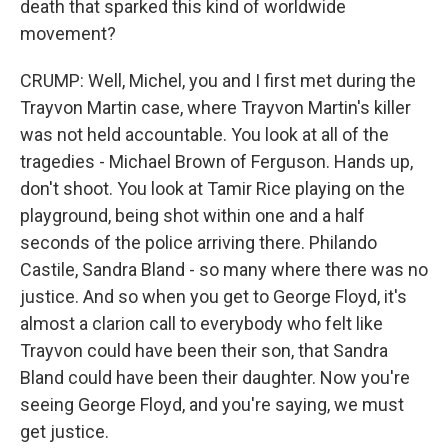
death that sparked this kind of worldwide
movement?
CRUMP: Well, Michel, you and I first met during the
Trayvon Martin case, where Trayvon Martin's killer
was not held accountable. You look at all of the
tragedies - Michael Brown of Ferguson. Hands up,
don't shoot. You look at Tamir Rice playing on the
playground, being shot within one and a half
seconds of the police arriving there. Philando
Castile, Sandra Bland - so many where there was no
justice. And so when you get to George Floyd, it's
almost a clarion call to everybody who felt like
Trayvon could have been their son, that Sandra
Bland could have been their daughter. Now you're
seeing George Floyd, and you're saying, we must
get justice.