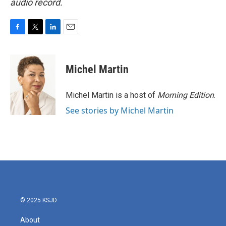
audio record.
F
T
L
E
a
w
i
m
c
i
n
a
e
t
k
i
Michel Martin
b
t
e
l
o
e
d
o
r
I
Michel Martin is a host of
Morning Edition
.
k
n
See stories by Michel Martin
© 2025 KSJD
About