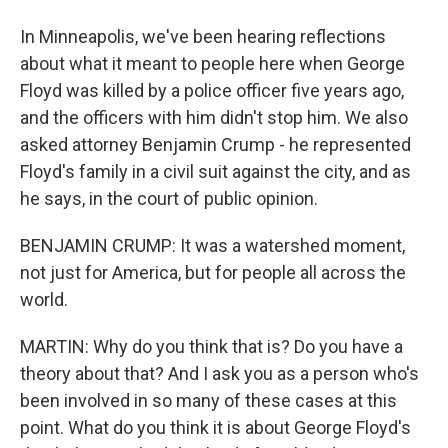
In Minneapolis, we've been hearing reflections
about what it meant to people here when George
Floyd was killed by a police officer five years ago,
and the officers with him didn't stop him. We also
asked attorney Benjamin Crump - he represented
Floyd's family in a civil suit against the city, and as
he says, in the court of public opinion.
BENJAMIN CRUMP: It was a watershed moment,
not just for America, but for people all across the
world.
MARTIN: Why do you think that is? Do you have a
theory about that? And I ask you as a person who's
been involved in so many of these cases at this
point. What do you think it is about George Floyd's