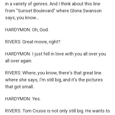
in a variety of genres. And I think about this line
from "Sunset Boulevard" where Gloria Swanson
says, you know...
HARDYMON: Oh, God.
RIVERS: Great movie, right?
HARDYMON: I just fell in love with you all over you
all over again.
RIVERS: Where, you know, there's that great line
where she says, I'm still big, and it's the pictures
that got small.
HARDYMON: Yes.
RIVERS: Tom Cruise is not only still big. He wants to