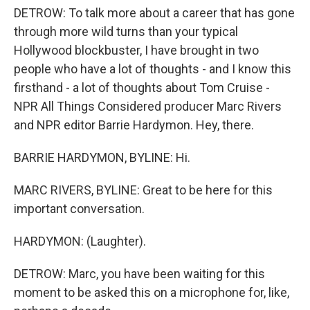
DETROW: To talk more about a career that has gone
through more wild turns than your typical
Hollywood blockbuster, I have brought in two
people who have a lot of thoughts - and I know this
firsthand - a lot of thoughts about Tom Cruise -
NPR All Things Considered producer Marc Rivers
and NPR editor Barrie Hardymon. Hey, there.
BARRIE HARDYMON, BYLINE: Hi.
MARC RIVERS, BYLINE: Great to be here for this
important conversation.
HARDYMON: (Laughter).
DETROW: Marc, you have been waiting for this
moment to be asked this on a microphone for, like,