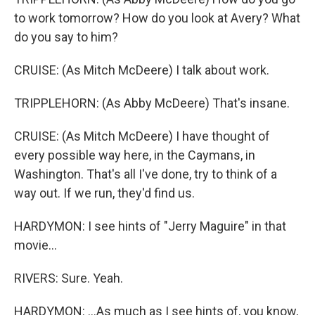
to work tomorrow? How do you look at Avery? What
do you say to him?
CRUISE: (As Mitch McDeere) I talk about work.
TRIPPLEHORN: (As Abby McDeere) That's insane.
CRUISE: (As Mitch McDeere) I have thought of
every possible way here, in the Caymans, in
Washington. That's all I've done, try to think of a
way out. If we run, they'd find us.
HARDYMON: I see hints of "Jerry Maguire" in that
movie...
RIVERS: Sure. Yeah.
HARDYMON: ...As much as I see hints of, you know,