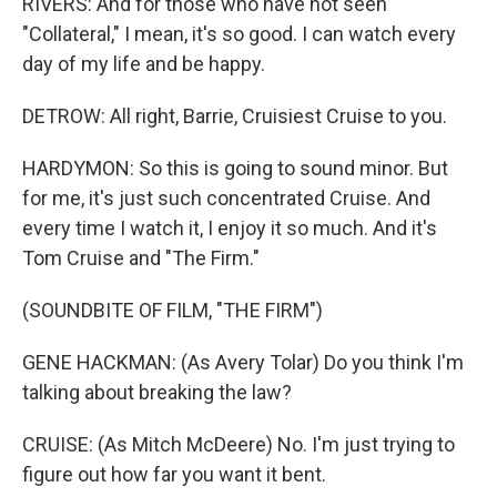
RIVERS: And for those who have not seen
"Collateral," I mean, it's so good. I can watch every
day of my life and be happy.
DETROW: All right, Barrie, Cruisiest Cruise to you.
HARDYMON: So this is going to sound minor. But
for me, it's just such concentrated Cruise. And
every time I watch it, I enjoy it so much. And it's
Tom Cruise and "The Firm."
(SOUNDBITE OF FILM, "THE FIRM")
GENE HACKMAN: (As Avery Tolar) Do you think I'm
talking about breaking the law?
CRUISE: (As Mitch McDeere) No. I'm just trying to
figure out how far you want it bent.