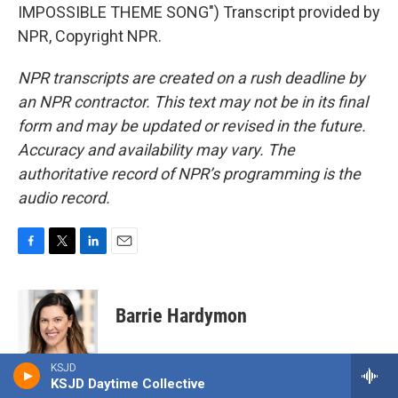
IMPOSSIBLE THEME SONG") Transcript provided by
NPR, Copyright NPR.
NPR transcripts are created on a rush deadline by
an NPR contractor. This text may not be in its final
form and may be updated or revised in the future.
Accuracy and availability may vary. The
authoritative record of NPR’s programming is the
audio record.
F
T
L
E
a
w
i
m
c
i
n
a
e
t
k
i
Barrie Hardymon
b
t
e
l
o
e
d
o
r
I
Barrie Hardymon is the Senior Editor at
KSJD
k
n
NPR's Weekend Edition, and the lead
KSJD Daytime Collective