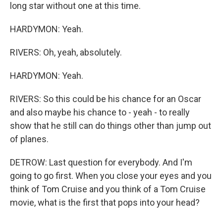
long star without one at this time.
HARDYMON: Yeah.
RIVERS: Oh, yeah, absolutely.
HARDYMON: Yeah.
RIVERS: So this could be his chance for an Oscar
and also maybe his chance to - yeah - to really
show that he still can do things other than jump out
of planes.
DETROW: Last question for everybody. And I'm
going to go first. When you close your eyes and you
think of Tom Cruise and you think of a Tom Cruise
movie, what is the first that pops into your head?