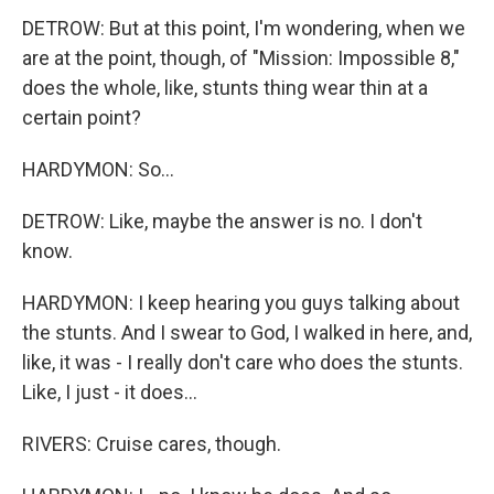
DETROW: But at this point, I'm wondering, when we
are at the point, though, of "Mission: Impossible 8,"
does the whole, like, stunts thing wear thin at a
certain point?
HARDYMON: So...
DETROW: Like, maybe the answer is no. I don't
know.
HARDYMON: I keep hearing you guys talking about
the stunts. And I swear to God, I walked in here, and,
like, it was - I really don't care who does the stunts.
Like, I just - it does...
RIVERS: Cruise cares, though.