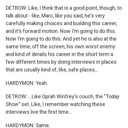
DETROW: Like, I think that is a good point, though, to
talk about - like, Marc, like you said, he's very
carefully making choices and building this career,
and it's forward motion. Now I'm going to do this.
Now I'm going to do this. And yet he is also at the
same time, off the screen, his own worst enemy
and kind of derails his career in the short term a
few different times by doing interviews in places
that are usually kind of, like, safe places...
HARDYMON: Yeah.
DETROW: ...Like Oprah Winfrey's couch, the "Today
Show" set. Like, I remember watching these
interviews live the first time...
HARDYMON: Same.