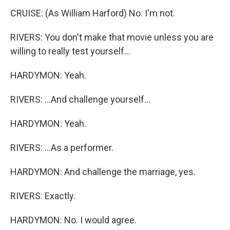
CRUISE: (As William Harford) No. I'm not.
RIVERS: You don't make that movie unless you are
willing to really test yourself...
HARDYMON: Yeah.
RIVERS: ...And challenge yourself...
HARDYMON: Yeah.
RIVERS: ...As a performer.
HARDYMON: And challenge the marriage, yes.
RIVERS: Exactly.
HARDYMON: No. I would agree.