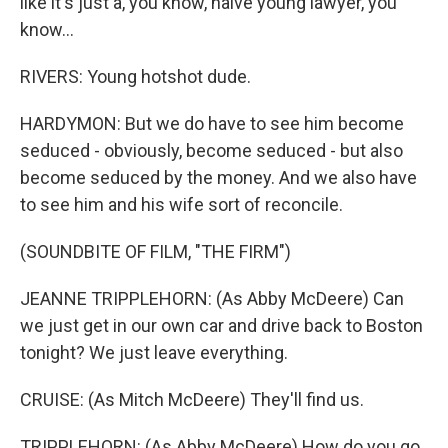
like it's just a, you know, naive young lawyer, you
know...
RIVERS: Young hotshot dude.
HARDYMON: But we do have to see him become
seduced - obviously, become seduced - but also
become seduced by the money. And we also have
to see him and his wife sort of reconcile.
(SOUNDBITE OF FILM, "THE FIRM")
JEANNE TRIPPLEHORN: (As Abby McDeere) Can
we just get in our own car and drive back to Boston
tonight? We just leave everything.
CRUISE: (As Mitch McDeere) They'll find us.
TRIPPLEHORN: (As Abby McDeere) How do you go