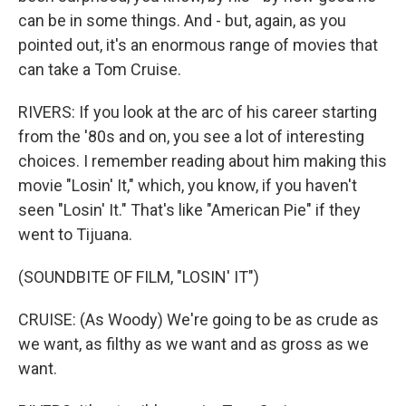
can be in some things. And - but, again, as you
pointed out, it's an enormous range of movies that
can take a Tom Cruise.
RIVERS: If you look at the arc of his career starting
from the '80s and on, you see a lot of interesting
choices. I remember reading about him making this
movie "Losin' It," which, you know, if you haven't
seen "Losin' It." That's like "American Pie" if they
went to Tijuana.
(SOUNDBITE OF FILM, "LOSIN' IT")
CRUISE: (As Woody) We're going to be as crude as
we want, as filthy as we want and as gross as we
want.