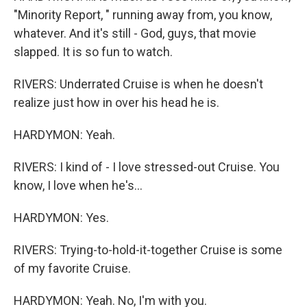
"Minority Report, " running away from, you know,
whatever. And it's still - God, guys, that movie
slapped. It is so fun to watch.
RIVERS: Underrated Cruise is when he doesn't
realize just how in over his head he is.
HARDYMON: Yeah.
RIVERS: I kind of - I love stressed-out Cruise. You
know, I love when he's...
HARDYMON: Yes.
RIVERS: Trying-to-hold-it-together Cruise is some
of my favorite Cruise.
HARDYMON: Yeah. No, I'm with you.