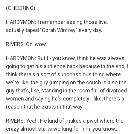
(CHEERING)
HARDYMON: I remember seeing those live. I
actually taped "Oprah Winfrey" every day.
RIVERS: Oh, wow.
HARDYMON: But I - you know, think he was always
going to get his audience back because in the end, I
think there's a sort of subconscious thing where
we're like, the guy jumping on the couch is also the
guy that's, like, standing in the room full of divorced
women and saying he's completely - like, there's a
reason that he exists in that way.
RIVERS: Yeah. He kind of makes a pivot where the
crazy almost starts working for him, you know...