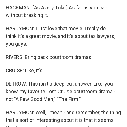
HACKMAN: (As Avery Tolar) As far as you can
without breaking it.
HARDYMON: I just love that movie. I really do. I
think it's a great movie, and it's about tax lawyers,
you guys.
RIVERS: Bring back courtroom dramas.
CRUISE: Like, it's...
DETROW: This isn't a deep-cut answer. Like, you
know, my favorite Tom Cruise courtroom drama -
not "A Few Good Men," "The Firm."
HARDYMON: Well, I mean - and remember, the thing
that's sort of interesting about it is that it seems