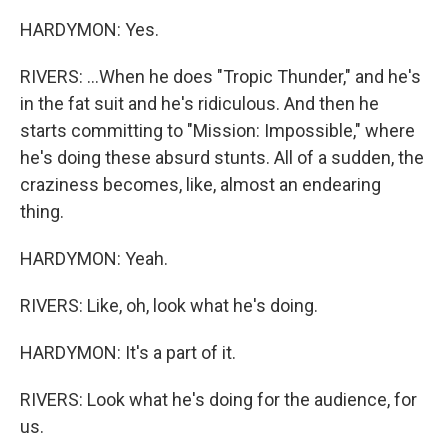
HARDYMON: Yes.
RIVERS: ...When he does "Tropic Thunder," and he's
in the fat suit and he's ridiculous. And then he
starts committing to "Mission: Impossible," where
he's doing these absurd stunts. All of a sudden, the
craziness becomes, like, almost an endearing
thing.
HARDYMON: Yeah.
RIVERS: Like, oh, look what he's doing.
HARDYMON: It's a part of it.
RIVERS: Look what he's doing for the audience, for
us.