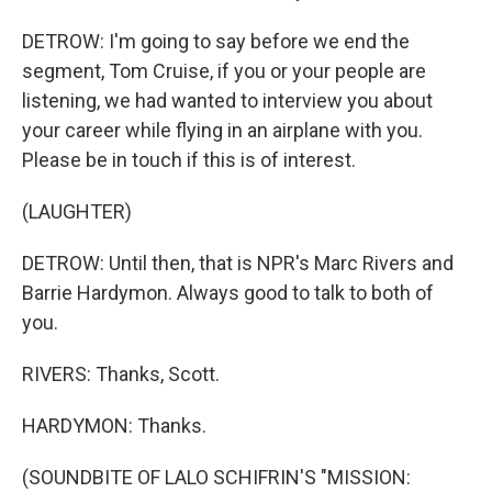
DETROW: I'm going to say before we end the
segment, Tom Cruise, if you or your people are
listening, we had wanted to interview you about
your career while flying in an airplane with you.
Please be in touch if this is of interest.
(LAUGHTER)
DETROW: Until then, that is NPR's Marc Rivers and
Barrie Hardymon. Always good to talk to both of
you.
RIVERS: Thanks, Scott.
HARDYMON: Thanks.
(SOUNDBITE OF LALO SCHIFRIN'S "MISSION: