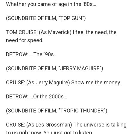
Whether you came of age in the '80s...
(SOUNDBITE OF FILM, "TOP GUN")
TOM CRUISE: (As Maverick) I feel the need, the
need for speed.
DETROW: ...The '90s...
(SOUNDBITE OF FILM, "JERRY MAGUIRE")
CRUISE: (As Jerry Maguire) Show me the money.
DETROW: ...Or the 2000s...
(SOUNDBITE OF FILM, "TROPIC THUNDER")
CRUISE: (As Les Grossman) The universe is talking
to us right now. You just got to listen.