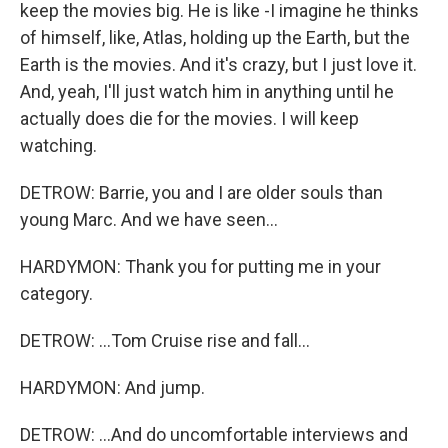
keep the movies big. He is like -I imagine he thinks
of himself, like, Atlas, holding up the Earth, but the
Earth is the movies. And it's crazy, but I just love it.
And, yeah, I'll just watch him in anything until he
actually does die for the movies. I will keep
watching.
DETROW: Barrie, you and I are older souls than
young Marc. And we have seen...
HARDYMON: Thank you for putting me in your
category.
DETROW: ...Tom Cruise rise and fall...
HARDYMON: And jump.
DETROW: ...And do uncomfortable interviews and