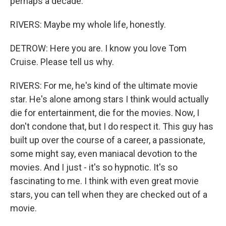
perhaps a decade.
RIVERS: Maybe my whole life, honestly.
DETROW: Here you are. I know you love Tom
Cruise. Please tell us why.
RIVERS: For me, he's kind of the ultimate movie
star. He's alone among stars I think would actually
die for entertainment, die for the movies. Now, I
don't condone that, but I do respect it. This guy has
built up over the course of a career, a passionate,
some might say, even maniacal devotion to the
movies. And I just - it's so hypnotic. It's so
fascinating to me. I think with even great movie
stars, you can tell when they are checked out of a
movie.