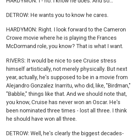
HARDYMON: I - no. I know he does. And so...
DETROW: He wants you to know he cares.
HARDYMON: Right. I look forward to the Cameron
Crowe movie where he is playing the Frances
McDormand role, you know? That is what I want.
RIVERS: It would be nice to see Cruise stress
himself artistically, not merely physically. But next
year, actually, he's supposed to be in a movie from
Alejandro Gonzalez Inarritu, who did, like, "Birdman,"
"Babble," things like that. And we should note that,
you know, Cruise has never won an Oscar. He's
been nominated three times - lost all three. I think
he should have won all three.
DETROW: Well, he's clearly the biggest decades-