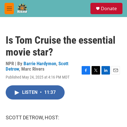
Skip to main content
S
Donate
e
M
a
e
r
n
c
u
h
Is Tom Cruise the essential
u
e
movie star?
r
y
NPR | By
Barrie Hardymon
,
Scott
Detrow
,
Marc Rivers
F
T
L
E
Published May 24, 2025 at 4:16 PM MDT
a
w
i
m
c
i
n
a
e
t
k
i
LISTEN
•
11:37
b
t
e
l
o
e
d
o
r
I
k
n
SCOTT DETROW, HOST: