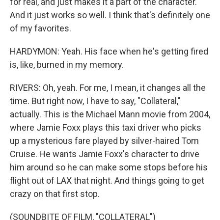
for real, and just makes it a part of the character.
And it just works so well. I think that's definitely one
of my favorites.
HARDYMON: Yeah. His face when he's getting fired
is, like, burned in my memory.
RIVERS: Oh, yeah. For me, I mean, it changes all the
time. But right now, I have to say, "Collateral,"
actually. This is the Michael Mann movie from 2004,
where Jamie Foxx plays this taxi driver who picks
up a mysterious fare played by silver-haired Tom
Cruise. He wants Jamie Foxx's character to drive
him around so he can make some stops before his
flight out of LAX that night. And things going to get
crazy on that first stop.
(SOUNDBITE OF FILM, "COLLATERAL")