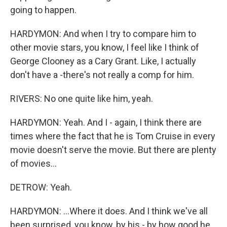
going to happen.
HARDYMON: And when I try to compare him to
other movie stars, you know, I feel like I think of
George Clooney as a Cary Grant. Like, I actually
don't have a -there's not really a comp for him.
RIVERS: No one quite like him, yeah.
HARDYMON: Yeah. And I - again, I think there are
times where the fact that he is Tom Cruise in every
movie doesn't serve the movie. But there are plenty
of movies...
DETROW: Yeah.
HARDYMON: ...Where it does. And I think we've all
been surprised, you know, by his - by how good he