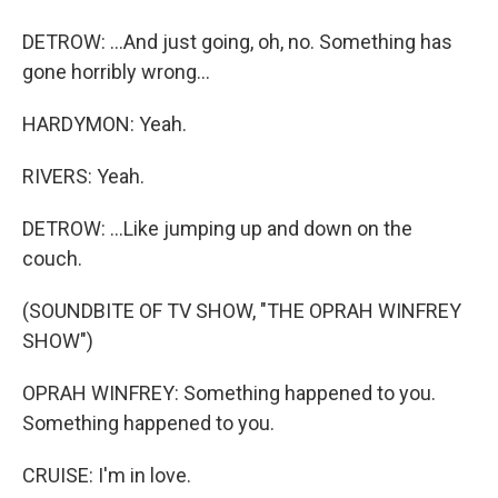
DETROW: ...And just going, oh, no. Something has
gone horribly wrong...
HARDYMON: Yeah.
RIVERS: Yeah.
DETROW: ...Like jumping up and down on the
couch.
(SOUNDBITE OF TV SHOW, "THE OPRAH WINFREY
SHOW")
OPRAH WINFREY: Something happened to you.
Something happened to you.
CRUISE: I'm in love.