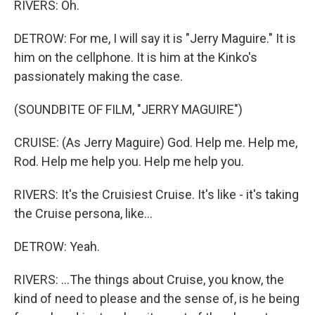
RIVERS: Oh.
DETROW: For me, I will say it is "Jerry Maguire." It is
him on the cellphone. It is him at the Kinko's
passionately making the case.
(SOUNDBITE OF FILM, "JERRY MAGUIRE")
CRUISE: (As Jerry Maguire) God. Help me. Help me,
Rod. Help me help you. Help me help you.
RIVERS: It's the Cruisiest Cruise. It's like - it's taking
the Cruise persona, like...
DETROW: Yeah.
RIVERS: ...The things about Cruise, you know, the
kind of need to please and the sense of, is he being