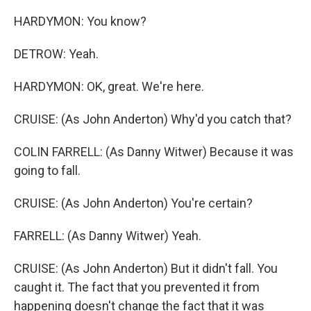
HARDYMON: You know?
DETROW: Yeah.
HARDYMON: OK, great. We're here.
CRUISE: (As John Anderton) Why'd you catch that?
COLIN FARRELL: (As Danny Witwer) Because it was
going to fall.
CRUISE: (As John Anderton) You're certain?
FARRELL: (As Danny Witwer) Yeah.
CRUISE: (As John Anderton) But it didn't fall. You
caught it. The fact that you prevented it from
happening doesn't change the fact that it was