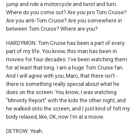
jump and ride a motorcycle and twist and turn.
Where do you come out? Are you pro Tom Cruise?
Are you anti-Tom Cruise? Are you somewhere in
between Tom Cruise? Where are you?
HARDYMON: Tom Cruise has been a part of every
part of my life. You know, this man has been in
movies for four decades. I've been watching them
for at least that long. I am a huge Tom Cruise fan.
And I will agree with you, Marc, that there isn't -
there is something really special about what he
does on the screen. You know, I was watching
"Minority Report" with the kids the other night, and
he walked onto the screen, and I just kind of felt my
body relaxed, like, OK, now I'm at a movie.
DETROW: Yeah.