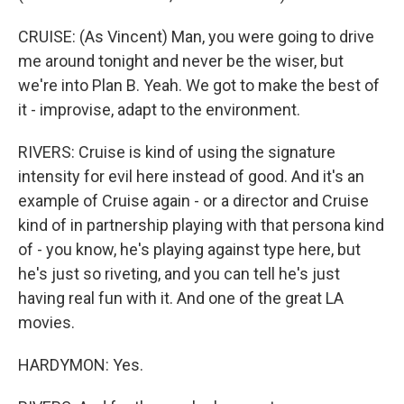
CRUISE: (As Vincent) Man, you were going to drive
me around tonight and never be the wiser, but
we're into Plan B. Yeah. We got to make the best of
it - improvise, adapt to the environment.
RIVERS: Cruise is kind of using the signature
intensity for evil here instead of good. And it's an
example of Cruise again - or a director and Cruise
kind of in partnership playing with that persona kind
of - you know, he's playing against type here, but
he's just so riveting, and you can tell he's just
having real fun with it. And one of the great LA
movies.
HARDYMON: Yes.