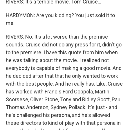
RIVERS: It's a terrible movie. Tom Cruise...
HARDYMON: Are you kidding? You just sold it to
me.
RIVERS: No. It's a lot worse than the premise
sounds. Cruise did not do any press for it, didn't go
to the premiere. I have this quote from him when
he was talking about the movie. I realized not
everybody is capable of making a good movie. And
he decided after that that he only wanted to work
with the best people. And he really has. Like, Cruise
has worked with Francis Ford Coppola, Martin
Scorsese, Oliver Stone, Tony and Ridley Scott, Paul
Thomas Anderson, Sydney Pollack. It's just - and
he's challenged his persona, and he's allowed
these directors to kind of play with that persona in