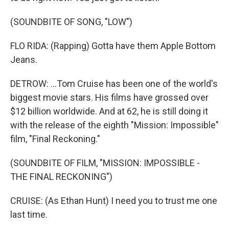
(SOUNDBITE OF SONG, "LOW")
FLO RIDA: (Rapping) Gotta have them Apple Bottom
Jeans.
DETROW: ...Tom Cruise has been one of the world's
biggest movie stars. His films have grossed over
$12 billion worldwide. And at 62, he is still doing it
with the release of the eighth "Mission: Impossible"
film, "Final Reckoning."
(SOUNDBITE OF FILM, "MISSION: IMPOSSIBLE -
THE FINAL RECKONING")
CRUISE: (As Ethan Hunt) I need you to trust me one
last time.