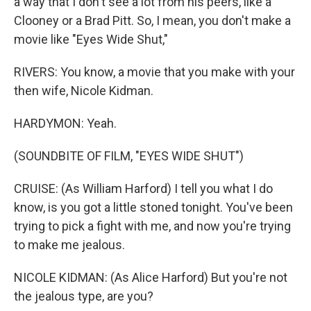
a way that I don't see a lot from his peers, like a
Clooney or a Brad Pitt. So, I mean, you don't make a
movie like "Eyes Wide Shut,"
RIVERS: You know, a movie that you make with your
then wife, Nicole Kidman.
HARDYMON: Yeah.
(SOUNDBITE OF FILM, "EYES WIDE SHUT")
CRUISE: (As William Harford) I tell you what I do
know, is you got a little stoned tonight. You've been
trying to pick a fight with me, and now you're trying
to make me jealous.
NICOLE KIDMAN: (As Alice Harford) But you're not
the jealous type, are you?