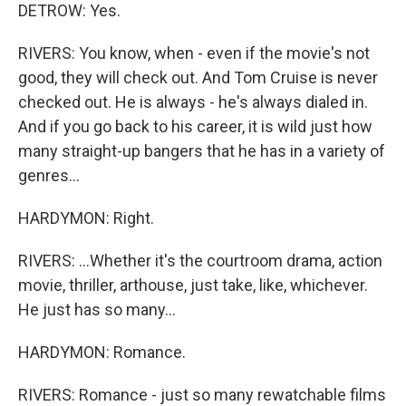
DETROW: Yes.
RIVERS: You know, when - even if the movie's not
good, they will check out. And Tom Cruise is never
checked out. He is always - he's always dialed in.
And if you go back to his career, it is wild just how
many straight-up bangers that he has in a variety of
genres...
HARDYMON: Right.
RIVERS: ...Whether it's the courtroom drama, action
movie, thriller, arthouse, just take, like, whichever.
He just has so many...
HARDYMON: Romance.
RIVERS: Romance - just so many rewatchable films