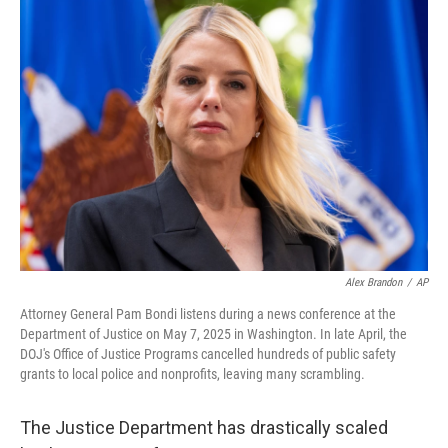
o
r
I
k
n
Alex Brandon
/
AP
Attorney General Pam Bondi listens during a news conference at the
Department of Justice on May 7, 2025 in Washington. In late April, the
DOJ's Office of Justice Programs cancelled hundreds of public safety
grants to local police and nonprofits, leaving many scrambling.
The Justice Department has drastically scaled