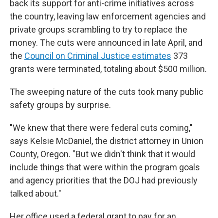
back its support for anti-crime initiatives across
the country, leaving law enforcement agencies and
private groups scrambling to try to replace the
money. The cuts were announced in late April, and
the
Council on Criminal Justice estimates
373
grants were terminated, totaling about $500 million.
The sweeping nature of the cuts took many public
safety groups by surprise.
"We knew that there were federal cuts coming,"
says Kelsie McDaniel, the district attorney in Union
County, Oregon. "But we didn't think that it would
include things that were within the program goals
and agency priorities that the DOJ had previously
talked about."
Her office used a federal grant to pay for an