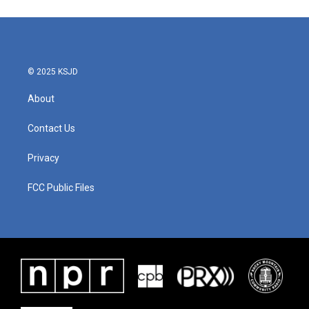
© 2025 KSJD
About
Contact Us
Privacy
FCC Public Files