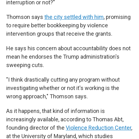
interruption or not?"
Thomson says
the city settled with him
, promising
to require better bookkeeping by violence
intervention groups that receive the grants.
He says his concern about accountability does not
mean he endorses the Trump administration's
sweeping cuts.
"I think drastically cutting any program without
investigating whether or not it's working is the
wrong approach," Thomson says.
As it happens, that kind of information is
increasingly available, according to Thomas Abt,
founding director of the
Violence Reduction Center
,
at the University of Maryland, which studies