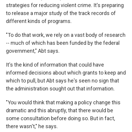
strategies for reducing violent crime. It's preparing
to release a major study of the track records of
different kinds of programs.
"To do that work, we rely on a vast body of research
-- much of which has been funded by the federal
government," Abt says.
It's the kind of information that could have
informed decisions about which grants to keep and
which to pull, but Abt says he's seen no sign that
the administration sought out that information.
"You would think that making a policy change this
dramatic and this abruptly, that there would be
some consultation before doing so. But in fact,
there wasn't," he says.