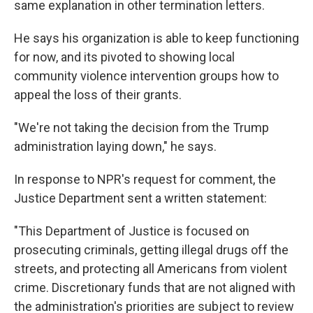
same explanation in other termination letters.
He says his organization is able to keep functioning
for now, and its pivoted to showing local
community violence intervention groups how to
appeal the loss of their grants.
"We're not taking the decision from the Trump
administration laying down," he says.
In response to NPR's request for comment, the
Justice Department sent a written statement:
"This Department of Justice is focused on
prosecuting criminals, getting illegal drugs off the
streets, and protecting all Americans from violent
crime. Discretionary funds that are not aligned with
the administration's priorities are subject to review