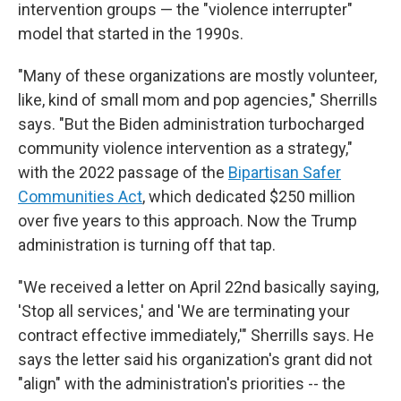
intervention groups — the "violence interrupter"
model that started in the 1990s.
"Many of these organizations are mostly volunteer,
like, kind of small mom and pop agencies," Sherrills
says. "But the Biden administration turbocharged
community violence intervention as a strategy,"
with the 2022 passage of the
Bipartisan Safer
Communities Act
, which dedicated $250 million
over five years to this approach. Now the Trump
administration is turning off that tap.
"We received a letter on April 22nd basically saying,
'Stop all services,' and 'We are terminating your
contract effective immediately,'" Sherrills says. He
says the letter said his organization's grant did not
"align" with the administration's priorities -- the