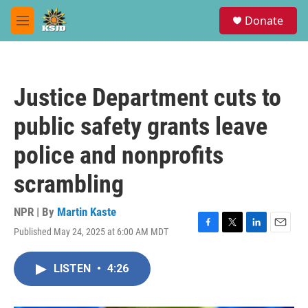
Skip to main content
S
Donate
e
M
a
e
r
n
c
u
h
Justice Department cuts to
u
e
public safety grants leave
r
y
police and nonprofits
scrambling
NPR | By
Martin Kaste
Published May 24, 2025 at 6:00 AM MDT
F
T
L
E
a
w
i
m
c
i
n
a
LISTEN
•
4:26
e
t
k
i
b
t
e
l
o
e
d