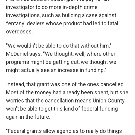
investigator to do more in-depth crime
investigations, such as building a case against
fentanyl dealers whose product had led to fatal
overdoses.
"We wouldn't be able to do that without him,"
McDaniel says. "We thought, well, where other
programs might be getting cut, we thought we
might actually see an increase in funding."
Instead, that grant was one of the ones cancelled.
Most of the money had already been spent, but she
worries that the cancellation means Union County
won't be able to get this kind of federal funding
again in the future.
"Federal grants allow agencies to really do things