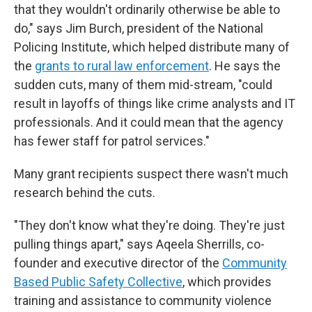
that they wouldn't ordinarily otherwise be able to
do," says Jim Burch, president of the National
Policing Institute, which helped distribute many of
the
grants to rural law enforcement
. He says the
sudden cuts, many of them mid-stream, "could
result in layoffs of things like crime analysts and IT
professionals. And it could mean that the agency
has fewer staff for patrol services."
Many grant recipients suspect there wasn't much
research behind the cuts.
"They don't know what they're doing. They're just
pulling things apart," says Aqeela Sherrills, co-
founder and executive director of the
Community
Based Public Safety Collective
, which provides
training and assistance to community violence