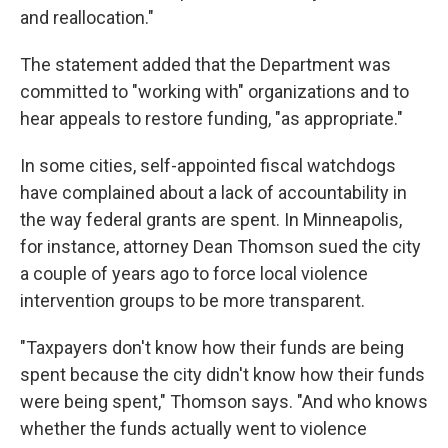
and reallocation."
The statement added that the Department was
committed to "working with" organizations and to
hear appeals to restore funding, "as appropriate."
In some cities, self-appointed fiscal watchdogs
have complained about a lack of accountability in
the way federal grants are spent. In Minneapolis,
for instance, attorney Dean Thomson sued the city
a couple of years ago to force local violence
intervention groups to be more transparent.
"Taxpayers don't know how their funds are being
spent because the city didn't know how their funds
were being spent," Thomson says. "And who knows
whether the funds actually went to violence