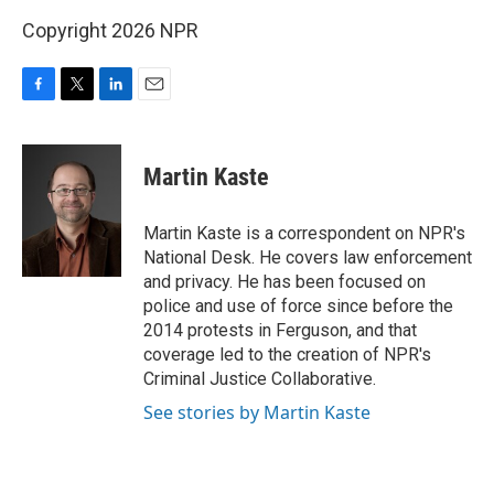
Copyright 2026 NPR
F
T
L
E
a
w
i
m
c
i
n
a
e
t
k
i
Martin Kaste
b
t
e
l
o
e
d
o
r
I
Martin Kaste is a correspondent on NPR's
k
n
National Desk. He covers law enforcement
and privacy. He has been focused on
police and use of force since before the
2014 protests in Ferguson, and that
coverage led to the creation of NPR's
Criminal Justice Collaborative.
See stories by Martin Kaste