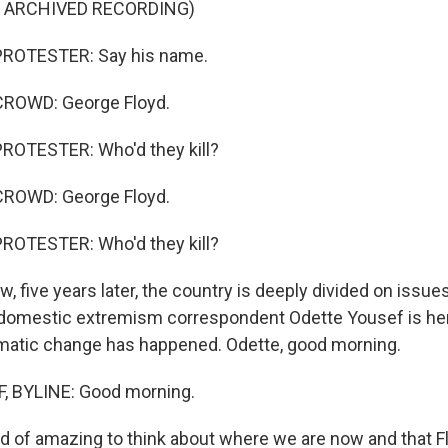
F ARCHIVED RECORDING)
PROTESTER: Say his name.
ROWD: George Floyd.
ROTESTER: Who'd they kill?
ROWD: George Floyd.
ROTESTER: Who'd they kill?
 five years later, the country is deeply divided on issue
 domestic extremism correspondent Odette Yousef is her
matic change has happened. Odette, good morning.
 BYLINE: Good morning.
nd of amazing to think about where we are now and that F