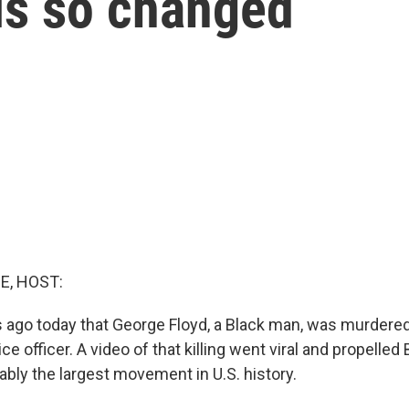
ls so changed
E, HOST:
rs ago today that George Floyd, a Black man, was murdered
ce officer. A video of that killing went viral and propelled
ably the largest movement in U.S. history.