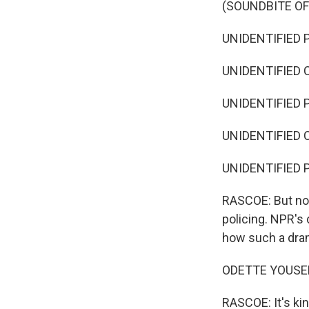
(SOUNDBITE O
UNIDENTIFIED 
UNIDENTIFIED C
UNIDENTIFIED P
UNIDENTIFIED C
UNIDENTIFIED P
RASCOE: But now,
policing. NPR's
how such a dra
ODETTE YOUSEF,
RASCOE: It's ki