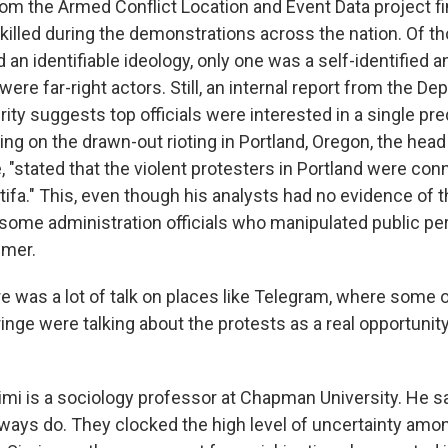
om the Armed Conflict Location and Event Data project fin
killed during the demonstrations across the nation. Of t
 an identifiable ideology, only one was a self-identified an
ere far-right actors. Still, an internal report from the De
ty suggests top officials were interested in a single p
ing on the drawn-out rioting in Portland, Oregon, the head
, "stated that the violent protesters in Portland were con
ifa." This, even though his analysts had no evidence of th
some administration officials who manipulated public pe
mmer.
e was a lot of talk on places like Telegram, where some o
ringe were talking about the protests as a real opportunity
.
mi is a sociology professor at Chapman University. He s
lways do. They clocked the high level of uncertainty amon