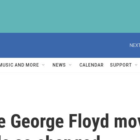
NEXT
MUSIC AND MORE
NEWS
CALENDAR
SUPPORT
the George Floyd m