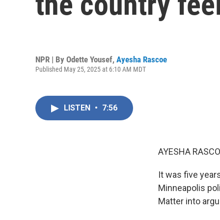
the country fee
NPR | By
Odette Yousef
,
Ayesha Rascoe
Published May 25, 2025 at 6:10 AM MDT
LISTEN
•
7:56
AYESHA RASCO
It was five yea
Minneapolis poli
Matter into argu