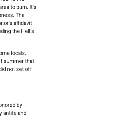
rea to burn. It's
ssness. The
or's affidavit
uding the Hell's
some locals.
at summer that
did not set off
onored by
y antifa and