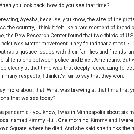
 When you look back, how do you see that time?
eresting, Ayesha, because, you know, the size of the prot
ss the country, I think it felt like a rare moment of broa
me, the Pew Research Center found that two-thirds of U.S.
Black Lives Matter movement. They found that almost 7
ut racial justice issues with their families and friends, 
eral tensions between police and Black Americans. But wh
ee clearly at that time was that deeply radicalizing force
n many respects, I think it's fair to say that they won.
ay more about that. What was brewing at that time that 
sions that we see today?
he pandemic - you know, I was in Minneapolis about six 
local named Kimmy Hull. One morning, Kimmy and I were
loyd Square, where he died. And she said she thinks th