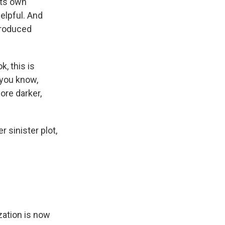
its own
elpful. And
produced
k, this is
 you know,
ore darker,
 sinister plot,
zation is now