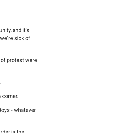
ity, and it's
we're sick of
 of protest were
.
 corner.
 Boys - whatever
rder is the