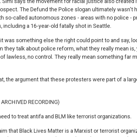
 Simi says the movement for racial justice also created 
rospect. The Defund the Police slogan ultimately wasn't h
h so-called autonomous zones - areas with no police - 
, including a 16-year-old fatally shot in Seattle.
it was something else the right could point to and say, loo
n they talk about police reform, what they really mean is,
 of lawless, no control. They really mean something far m
, the argument that these protesters were part of a larger
F ARCHIVED RECORDING)
d to treat antifa and BLM like terrorist organizations.
m that Black Lives Matter is a Marxist or terrorist organi