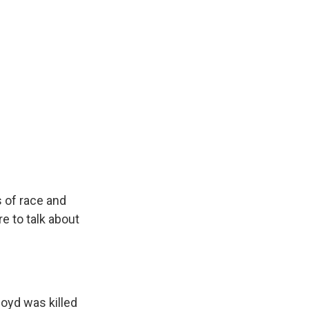
s of race and
e to talk about
loyd was killed