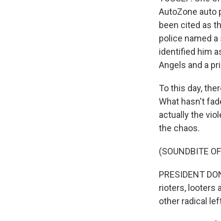
AutoZone auto pa
been cited as t
police named a 
identified him a
Angels and a pr
To this day, the
What hasn't fa
actually the vio
the chaos.
(SOUNDBITE O
PRESIDENT DONA
rioters, looters
other radical le