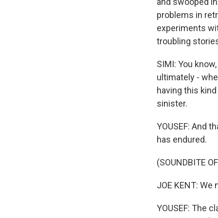
and swooped in.
problems in ret
experiments wit
troubling stories
SIMI: You know, 
ultimately - whe
having this kind
sinister.
YOUSEF: And that
has endured.
(SOUNDBITE O
JOE KENT: We nee
YOUSEF: The clai