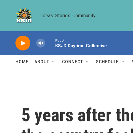
Skip to main content
Ideas. Stories. Community.
KSJD
KSJD Daytime Collective
HOME
ABOUT
CONNECT
SCHEDULE
5 years after 