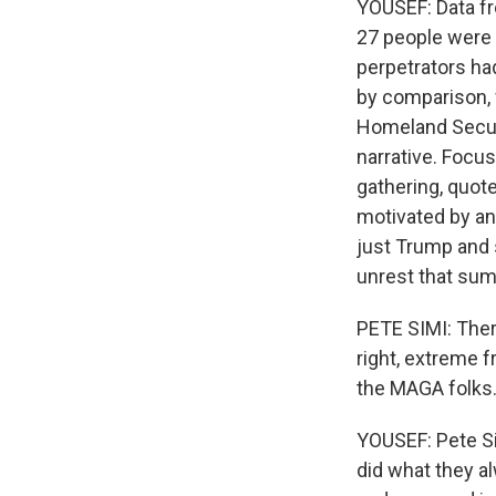
YOUSEF: Data fr
27 people were 
perpetrators had
by comparison, w
Homeland Securi
narrative. Focus
gathering, quote
motivated by ant
just Trump and 
unrest that su
PETE SIMI: Ther
right, extreme f
the MAGA folks
YOUSEF: Pete Si
did what they a