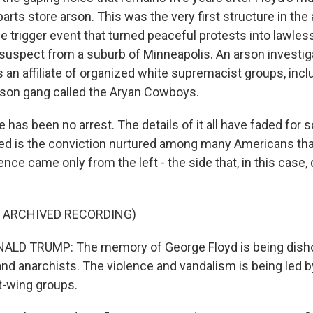
rts store arson. This was the very first structure in the a
he trigger event that turned peaceful protests into lawle
suspect from a suburb of Minneapolis. An arson investigat
s an affiliate of organized white supremacist groups, incl
ison gang called the Aryan Cowboys.
re has been no arrest. The details of it all have faded for 
ded is the conviction nurtured among many Americans th
lence came only from the left - the side that, in this case, 
F ARCHIVED RECORDING)
LD TRUMP: The memory of George Floyd is being dish
 and anarchists. The violence and vandalism is being led b
ft-wing groups.