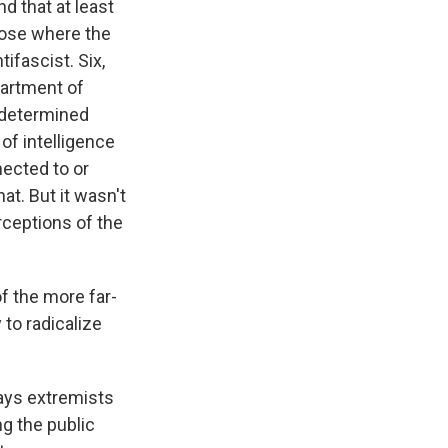
d that at least
hose where the
tifascist. Six,
partment of
redetermined
 of intelligence
nected to or
at. But it wasn't
rceptions of the
f the more far-
 to radicalize
ays extremists
g the public