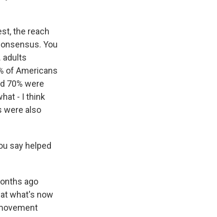
est, the reach
d consensus. You
 adults
0% of Americans
and 70% were
at - I think
s were also
you say helped
months ago
 at what's now
e movement