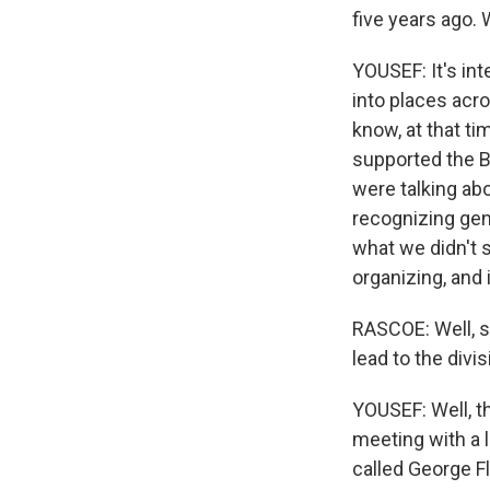
five years ago.
YOUSEF: It's int
into places acro
know, at that ti
supported the 
were talking abo
recognizing gen
what we didn't s
organizing, and i
RASCOE: Well, s
lead to the divi
YOUSEF: Well, t
meeting with a 
called George F