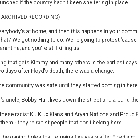
unched if the country hadn't been sheltering in place.
F ARCHIVED RECORDING)
rybody's at home, and then this happens in your commun
hat? We got nothing to do. We're going to protest 'cause 
arantine, and you're still killing us.
ng that gets Kimmy and many others is the earliest days
wo days after Floyd's death, there was a change.
 community was safe until they started coming in here
 uncle, Bobby Hull, lives down the street and around the
ll these racist Ku Klux Klans and Aryan Nations and Proud
 them - they're racist people that don't belong here.
the gaping holes that remains five years after Floyd's mu