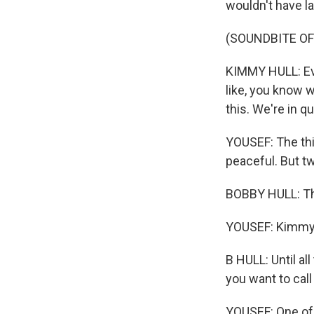
wouldn't have la
(SOUNDBITE O
KIMMY HULL: Eve
like, you know w
this. We're in qu
YOUSEF: The thi
peaceful. But t
BOBBY HULL: The
YOUSEF: Kimmy's
B HULL: Until a
you want to call
YOUSEF: One of 