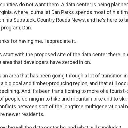
ities do not want them. A data center is being planned
rginia, where journalist Dan Parks spends most of his ti
 on his Substack, Country Roads News, and he's here to ta
 program, Dan.
ks for having me. I appreciate it.
 start with the proposed site of the data center there in 
e area that developers have zeroed in on.
s an area that has been going through a lot of transition i
a big coal and timber-producing region, and that still occ
declining. And it's been transitioning to more of a tourist-
of people coming in to hike and mountain bike and to ski.
flicts between sort of the longtime multigenerational 
re newer residents.
w big will the data center be, and what will it include?