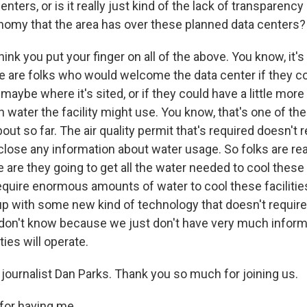
enters, or is it really just kind of the lack of transparency
onomy that the area has over these planned data centers?
hink you put your finger on all of the above. You know, it's 
 are folks who would welcome the data center if they cou
aybe where it's sited, or if they could have a little more
water the facility might use. You know, that's one of the
ut so far. The air quality permit that's required doesn't r
lose any information about water usage. So folks are rea
 are they going to get all the water needed to cool these
require enormous amounts of water to cool these facilitie
p with some new kind of technology that doesn't requir
don't know because we just don't have very much inform
ties will operate.
journalist Dan Parks. Thank you so much for joining us.
for having me.