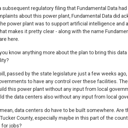
a subsequent regulatory filing that Fundamental Data had 
plaints about this power plant, Fundamental Data did a
he power plant was to support artificial intelligence and
hat makes it pretty clear - along with the name Fundamen
 are here.
ou know anything more about the plan to bring this data 
lity?
ill, passed by the state legislature just a few weeks ago,
 governments to have any control over these facilities. The 
ld this power plant without any input from local governm
ild the data centers also without any input from local go
 mean, data centers do have to be built somewhere. Are t
 Tucker County, especially maybe in this part of the coun
 for jobs?