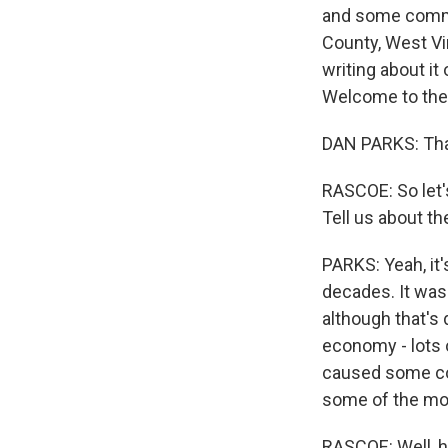
and some commun
County, West Vi
writing about it
Welcome to the
DAN PARKS: Than
RASCOE: So let's
Tell us about th
PARKS: Yeah, it'
decades. It was 
although that's 
economy - lots 
caused some con
some of the mo
RASCOE: Well, ho