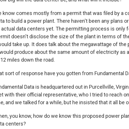
 know comes mostly from a permit that was filed by a 
a to build a power plant. There haven't been any plans o
e actual data centers yet. The permitting process is only 
ermit doesn't disclose the size of the plant in terms of t
would take up. It does talk about the megawattage of the p
t would produce about the same amount of electricity as a 
t 12 miles down the road.
t sort of response have you gotten from Fundamental D
damental Data is headquartered out in Purcellville, Virgini
t with their official representative, who I tried to reach 
, and we talked for a while, but he insisted that it all be o
hen, you know, how do we know this proposed power plant
ata centers?