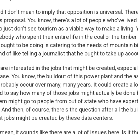
 I don't mean to imply that opposition is universal. The
 proposal. You know, there's a lot of people who've lived i
just don't see tourism as a viable way to make a living. Y
ebody who spent their entire life in the coal or the timber
 ought to be doing is catering to the needs of mountain b
ind of like telling a journalist that he ought to take up acc
s are interested in the jobs that might be created, especial
ase. You know, the buildout of this power plant and the a
obably occur over many, many years. It could create a lot
ard to say how many of those jobs might actually be done 
m might go to people from out of state who have experti
 And then, of course, there's the question after all the bu
jobs might be created by these data centers.
mean, it sounds like there are a lot of issues here. Is it 