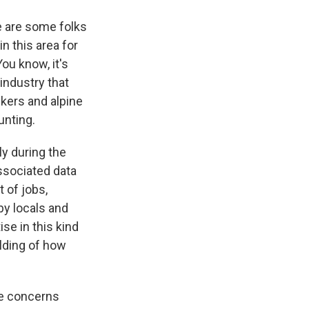
re are some folks
n this area for
ou know, it's
 industry that
ikers and alpine
ounting.
ly during the
ssociated data
 of jobs,
by locals and
se in this kind
ilding of how
the concerns