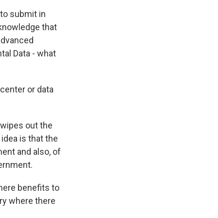
to submit in
cknowledge that
 advanced
tal Data - what
center or data
 wipes out the
idea is that the
ent and also, of
vernment.
here benefits to
try where there