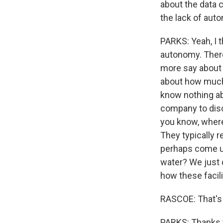
about the data c
the lack of aut
PARKS: Yeah, I t
autonomy. There
more say about m
about how much 
know nothing abo
company to disc
you know, where
They typically 
perhaps come u
water? We just 
how these facili
RASCOE: That's 
PARKS: Thanks 