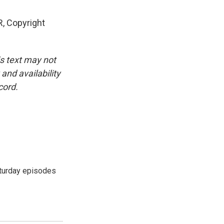
, Copyright
is text may not
and availability
cord.
turday episodes