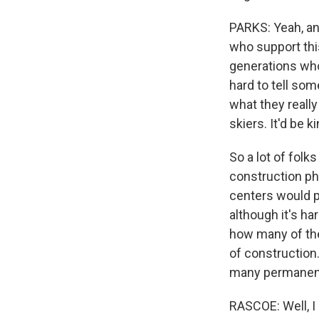
PARKS: Yeah, and
who support this
generations who 
hard to tell som
what they really
skiers. It'd be k
So a lot of folk
construction ph
centers would pr
although it's h
how many of the
of construction.
many permanent 
RASCOE: Well, I 