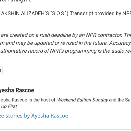
AKSHIN ALIZADEH'S "S.O.S.") Transcript provided by NPR
 are created on a rush deadline by an NPR contractor. Th
form and may be updated or revised in the future. Accuracy 
uthoritative record of NPR’s programming is the audio re
yesha Rascoe
esha Rascoe is the host of
Weekend Edition Sunday
and the Sa
f
Up First
.
ee stories by Ayesha Rascoe