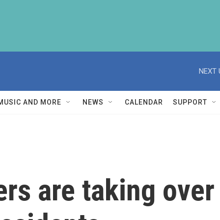
NEXT 
MUSIC AND MORE
NEWS
CALENDAR
SUPPORT
ers are taking over