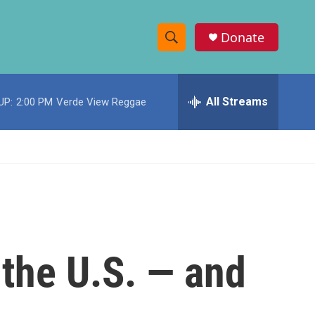
Donate
S
S
e
h
a
r
All Streams
UP:
2:00 PM
Verde View Reggae
o
c
h
w
Q
u
S
e
r
e
y
a
r
 the U.S. — and
c
h