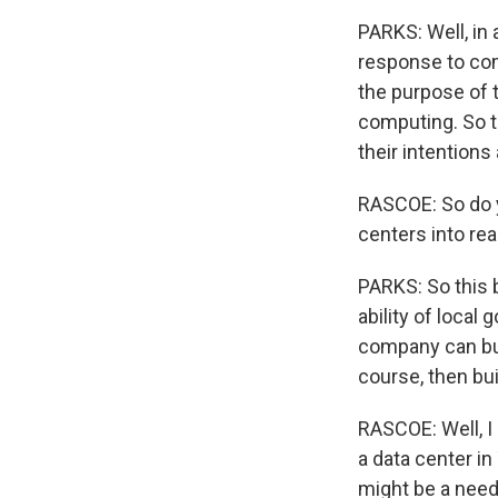
PARKS: Well, in 
response to com
the purpose of t
computing. So t
their intentions
RASCOE: So do y
centers into rea
PARKS: So this b
ability of local
company can bui
course, then bu
RASCOE: Well, I
a data center in
might be a need