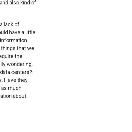
 and also kind of
a lack of
ld have a little
 information
 things that we
equire the
lly wondering,
 data centers?
s. Have they
e as much
ation about