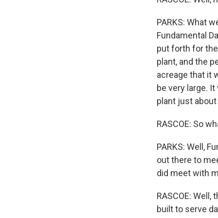
PARKS: What we
Fundamental Dat
put forth for th
plant, and the p
acreage that it 
be very large. I
plant just abou
RASCOE: So wha
PARKS: Well, Fun
out there to mee
did meet with me
RASCOE: Well, t
built to serve d