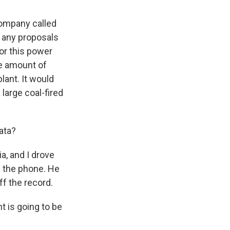
company called
r any proposals
for this power
he amount of
lant. It would
large coal-fired
ata?
a, and I drove
on the phone. He
ff the record.
 is going to be