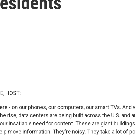
residents
E, HOST:
re - on our phones, our computers, our smart TVs. And wit
the rise, data centers are being built across the U.S. and 
our insatiable need for content. These are giant buildings
elp move information. They're noisy. They take a lot of p