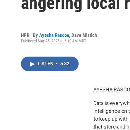
angering local 
NPR | By
Ayesha Rascoe
,
Dave Mistich
Published May 25, 2025 at 6:10 AM MDT
LISTEN
•
5:32
AYESHA RASCO
Data is everywhe
intelligence on 
to keep up with 
that store and h