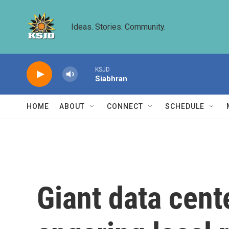
Skip to main content
Ideas. Stories. Community.
KSJD
Siabhran
HOME
ABOUT
CONNECT
SCHEDULE
Giant data cent