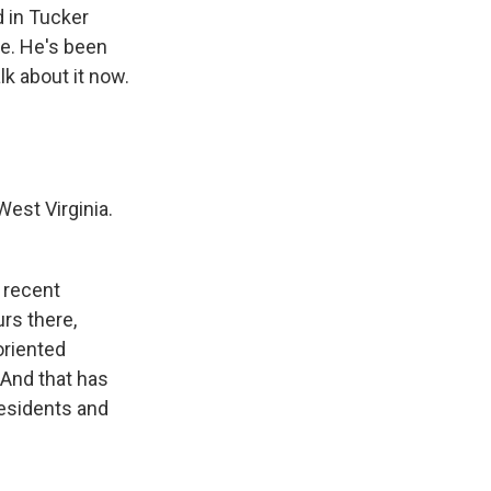
 in Tucker
me. He's been
lk about it now.
West Virginia.
n recent
urs there,
oriented
 And that has
residents and