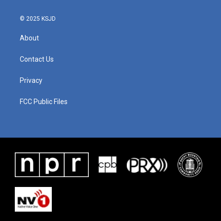
© 2025 KSJD
About
Contact Us
Privacy
FCC Public Files