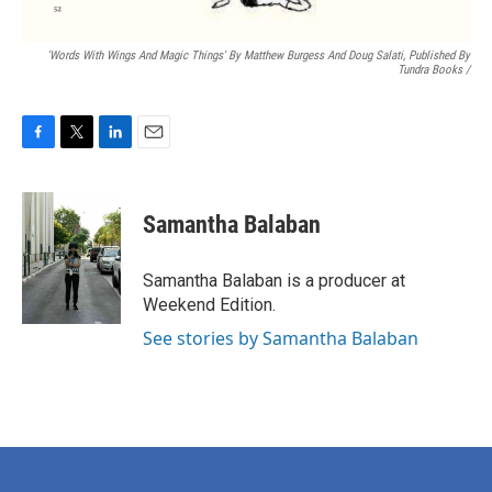
'Words With Wings And Magic Things' By Matthew Burgess And Doug Salati, Published By
Tundra Books
/
F
T
L
E
a
w
i
m
c
i
n
a
e
t
k
i
Samantha Balaban
b
t
e
l
o
e
d
o
r
I
Samantha Balaban is a producer at
k
n
Weekend Edition.
See stories by Samantha Balaban