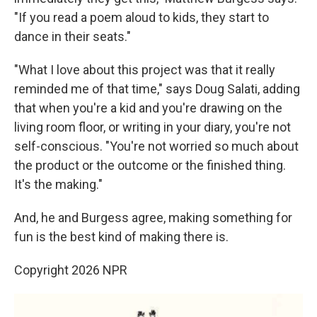
"If you read a poem aloud to kids, they start to
dance in their seats."
"What I love about this project was that it really
reminded me of that time," says Doug Salati, adding
that when you're a kid and you're drawing on the
living room floor, or writing in your diary, you're not
self-conscious. "You're not worried so much about
the product or the outcome or the finished thing.
It's the making."
And, he and Burgess agree, making something for
fun is the best kind of making there is.
Copyright 2026 NPR