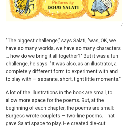
/
"The biggest challenge," says Salati, "was, OK, we
have so many worlds, we have so many characters
… how do we bring it all together?" But it was a fun
challenge, he says. "It was also, as an illustrator, a
completely different form to experiment with and
to play with — separate, short, tight little moments."
A lot of the illustrations in the book are small, to
allow more space for the poems. But, at the
beginning of each chapter, the poems are small:
Burgess wrote couplets — two-line poems. That
gave Salati space to play. He created die-cut