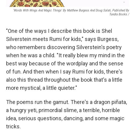
'Words With Wings And Magic Things' By Matthew Burgess And Doug Salati, Published By
Tundra Books
/
"One of the ways I describe this book is Shel
Silverstein meets Rumi for kids," says Burgess,
who remembers discovering Silverstein's poetry
when he was a child. "It really blew my mind in the
best way because of the wordplay and the sense
of fun. And then when I say Rumi for kids, there's
also this thread throughout the book that's a little
more mystical, a little quieter."
The poems run the gamut. There's a dragon piñata,
a hungry yeti, primordial slime, a terrible, horrible
idea, serious questions, dancing, and some magic
tricks.