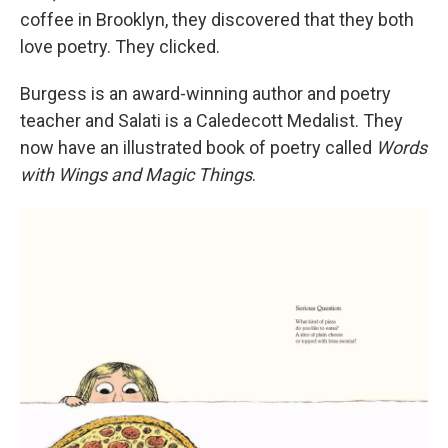
coffee in Brooklyn, they discovered that they both
love poetry. They clicked.
Burgess is an award-winning author and poetry
teacher and Salati is a Caledecott Medalist. They
now have an illustrated book of poetry called
Words
with Wings and Magic Things
.