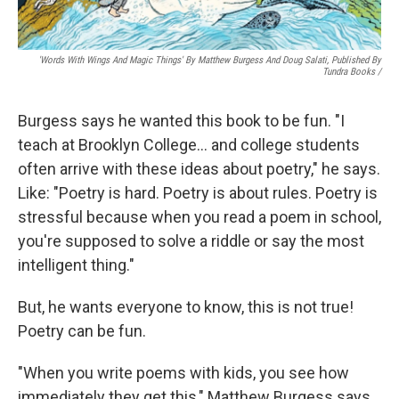
'Words With Wings And Magic Things' By Matthew Burgess And Doug Salati, Published By
Tundra Books
/
Burgess says he wanted this book to be fun. "I
teach at Brooklyn College… and college students
often arrive with these ideas about poetry," he says.
Like: "Poetry is hard. Poetry is about rules. Poetry is
stressful because when you read a poem in school,
you're supposed to solve a riddle or say the most
intelligent thing."
But, he wants everyone to know, this is not true!
Poetry can be fun.
"When you write poems with kids, you see how
immediately they get this," Matthew Burgess says.