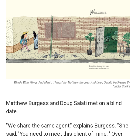
o
r
I
k
n
'Words With Wings And Magic Things' By Matthew Burgess And Doug Salati, Published By
Tundra Books
Matthew Burgess and Doug Salati met on a blind
date.
"We share the same agent," explains Burgess. "She
said, 'You need to meet this client of mine.'" Over