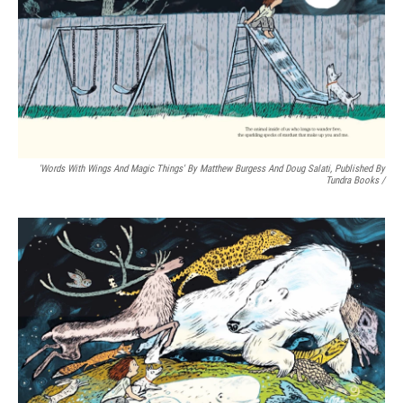
'Words With Wings And Magic Things' By Matthew Burgess And Doug Salati, Published By
Tundra Books
/