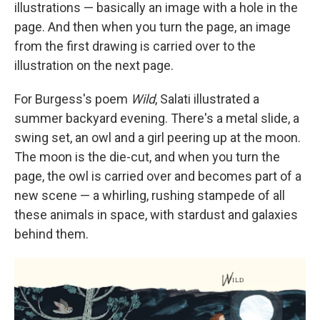
illustrations — basically an image with a hole in the
page. And then when you turn the page, an image
from the first drawing is carried over to the
illustration on the next page.
For Burgess's poem
Wild
, Salati illustrated a
summer backyard evening. There's a metal slide, a
swing set, an owl and a girl peering up at the moon.
The moon is the die-cut, and when you turn the
page, the owl is carried over and becomes part of a
new scene — a whirling, rushing stampede of all
these animals in space, with stardust and galaxies
behind them.