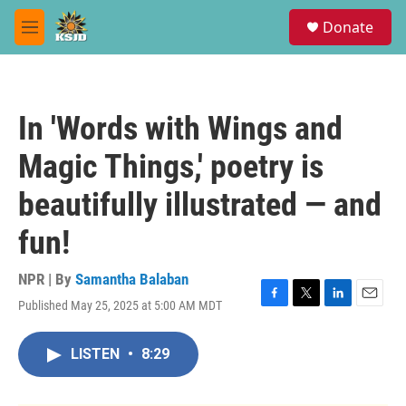
Skip to main content
S
Donate
e
M
a
e
r
n
c
u
h
In 'Words with Wings and
u
e
Magic Things,' poetry is
r
y
beautifully illustrated — and
fun!
NPR | By
Samantha Balaban
Published May 25, 2025 at 5:00 AM MDT
F
T
L
E
a
w
i
m
c
i
n
a
LISTEN
•
8:29
e
t
k
i
b
t
e
l
o
e
d