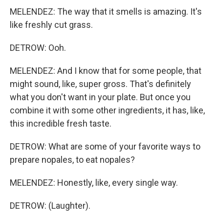
MELENDEZ: The way that it smells is amazing. It's
like freshly cut grass.
DETROW: Ooh.
MELENDEZ: And I know that for some people, that
might sound, like, super gross. That's definitely
what you don't want in your plate. But once you
combine it with some other ingredients, it has, like,
this incredible fresh taste.
DETROW: What are some of your favorite ways to
prepare nopales, to eat nopales?
MELENDEZ: Honestly, like, every single way.
DETROW: (Laughter).