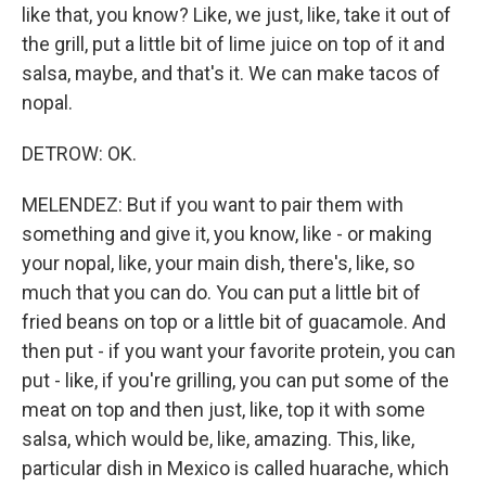
like that, you know? Like, we just, like, take it out of
the grill, put a little bit of lime juice on top of it and
salsa, maybe, and that's it. We can make tacos of
nopal.
DETROW: OK.
MELENDEZ: But if you want to pair them with
something and give it, you know, like - or making
your nopal, like, your main dish, there's, like, so
much that you can do. You can put a little bit of
fried beans on top or a little bit of guacamole. And
then put - if you want your favorite protein, you can
put - like, if you're grilling, you can put some of the
meat on top and then just, like, top it with some
salsa, which would be, like, amazing. This, like,
particular dish in Mexico is called huarache, which