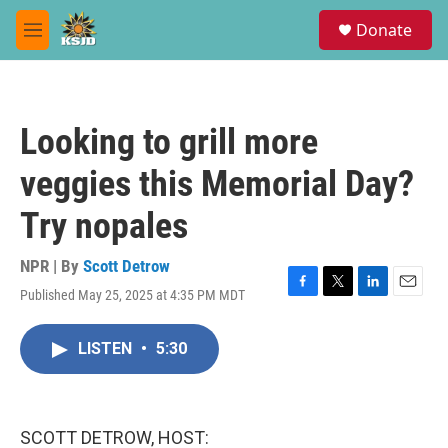
Skip to main content
S
Donate
e
M
a
e
r
n
c
u
h
Looking to grill more
u
e
veggies this Memorial Day?
r
y
Try nopales
NPR | By
Scott Detrow
Published May 25, 2025 at 4:35 PM MDT
F
T
L
E
a
w
i
m
c
i
n
a
LISTEN
•
5:30
e
t
k
i
b
t
e
l
o
e
d
o
r
I
k
n
SCOTT DETROW, HOST: