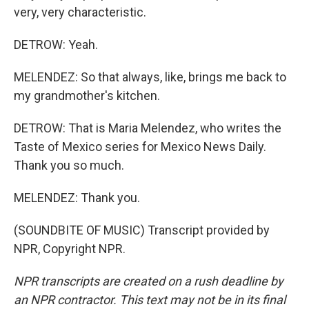
very, very characteristic.
DETROW: Yeah.
MELENDEZ: So that always, like, brings me back to
my grandmother's kitchen.
DETROW: That is Maria Melendez, who writes the
Taste of Mexico series for Mexico News Daily.
Thank you so much.
MELENDEZ: Thank you.
(SOUNDBITE OF MUSIC) Transcript provided by
NPR, Copyright NPR.
NPR transcripts are created on a rush deadline by
an NPR contractor. This text may not be in its final