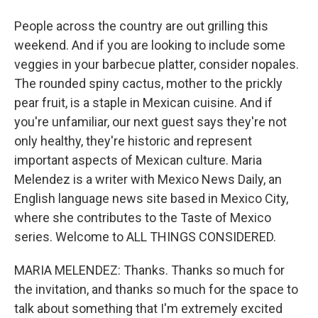
People across the country are out grilling this
weekend. And if you are looking to include some
veggies in your barbecue platter, consider nopales.
The rounded spiny cactus, mother to the prickly
pear fruit, is a staple in Mexican cuisine. And if
you're unfamiliar, our next guest says they're not
only healthy, they're historic and represent
important aspects of Mexican culture. Maria
Melendez is a writer with Mexico News Daily, an
English language news site based in Mexico City,
where she contributes to the Taste of Mexico
series. Welcome to ALL THINGS CONSIDERED.
MARIA MELENDEZ: Thanks. Thanks so much for
the invitation, and thanks so much for the space to
talk about something that I'm extremely excited