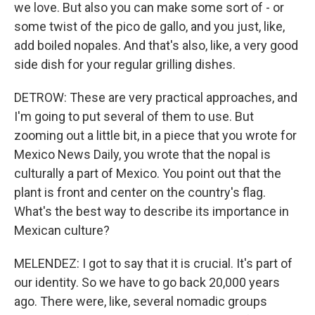
we love. But also you can make some sort of - or
some twist of the pico de gallo, and you just, like,
add boiled nopales. And that's also, like, a very good
side dish for your regular grilling dishes.
DETROW: These are very practical approaches, and
I'm going to put several of them to use. But
zooming out a little bit, in a piece that you wrote for
Mexico News Daily, you wrote that the nopal is
culturally a part of Mexico. You point out that the
plant is front and center on the country's flag.
What's the best way to describe its importance in
Mexican culture?
MELENDEZ: I got to say that it is crucial. It's part of
our identity. So we have to go back 20,000 years
ago. There were, like, several nomadic groups