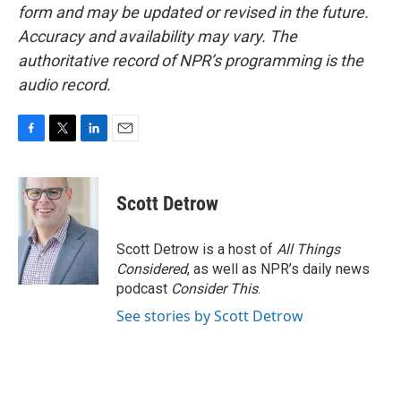
form and may be updated or revised in the future.
Accuracy and availability may vary. The
authoritative record of NPR’s programming is the
audio record.
F
T
L
E
a
w
i
m
c
i
n
a
e
t
k
i
Scott Detrow
b
t
e
l
o
e
d
o
r
I
Scott Detrow is a host of
All Things
k
n
Considered
, as well as NPR’s daily news
podcast
Consider This
.
See stories by Scott Detrow