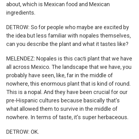
about, which is Mexican food and Mexican
ingredients.
DETROW: So for people who maybe are excited by
the idea but less familiar with nopales themselves,
can you describe the plant and what it tastes like?
MELENDEZ: Nopales is this cacti plant that we have
all across Mexico. The landscape that we have, you
probably have seen, like, far in the middle of
nowhere, this enormous plant that is kind of round.
This is a nopal. And they have been crucial for our
pre-Hispanic cultures because basically that's
what allowed them to survive in the middle of
nowhere. In terms of taste, it's super herbaceous.
DETROW: OK.