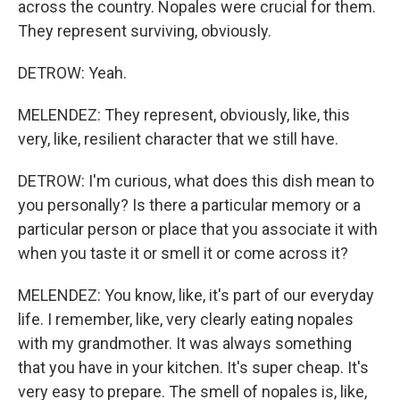
across the country. Nopales were crucial for them.
They represent surviving, obviously.
DETROW: Yeah.
MELENDEZ: They represent, obviously, like, this
very, like, resilient character that we still have.
DETROW: I'm curious, what does this dish mean to
you personally? Is there a particular memory or a
particular person or place that you associate it with
when you taste it or smell it or come across it?
MELENDEZ: You know, like, it's part of our everyday
life. I remember, like, very clearly eating nopales
with my grandmother. It was always something
that you have in your kitchen. It's super cheap. It's
very easy to prepare. The smell of nopales is, like,