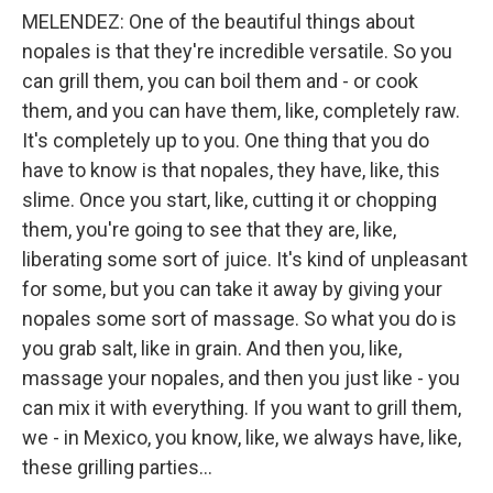
MELENDEZ: One of the beautiful things about
nopales is that they're incredible versatile. So you
can grill them, you can boil them and - or cook
them, and you can have them, like, completely raw.
It's completely up to you. One thing that you do
have to know is that nopales, they have, like, this
slime. Once you start, like, cutting it or chopping
them, you're going to see that they are, like,
liberating some sort of juice. It's kind of unpleasant
for some, but you can take it away by giving your
nopales some sort of massage. So what you do is
you grab salt, like in grain. And then you, like,
massage your nopales, and then you just like - you
can mix it with everything. If you want to grill them,
we - in Mexico, you know, like, we always have, like,
these grilling parties...