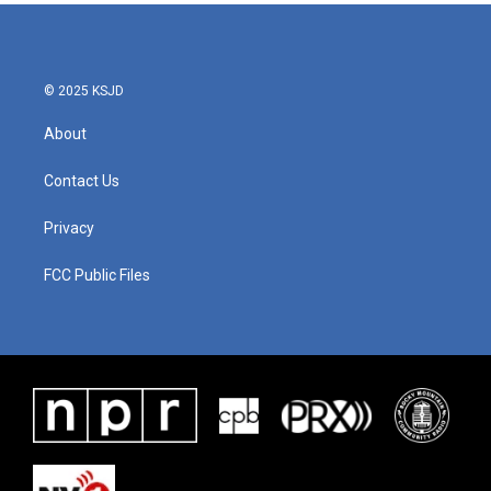
© 2025 KSJD
About
Contact Us
Privacy
FCC Public Files