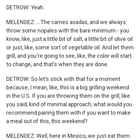
DETROW: Yeah.
MELENDEZ: ...The carnes asadas, and we always
throw some nopales with the bare minimum - you
know, like, just a little bit of salt, a little bit of olive oil
or just, like, some sort of vegetable oil. And let them
grill, and you're going to see, like, the color will start
to change, and that's when they are done.
DETROW: So let's stick with that for a moment
because, I mean, like, this is a big grilling weekend
in the U.S. If you are throwing them on the grill, like
you said, kind of minimal approach, what would you
recommend pairing them with if you want to make
a meal out of this, this weekend?
MELENDEZ: Well, here in Mexico, we just eat them