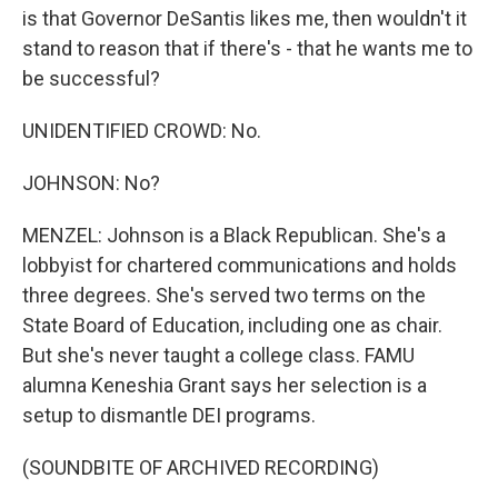
is that Governor DeSantis likes me, then wouldn't it
stand to reason that if there's - that he wants me to
be successful?
UNIDENTIFIED CROWD: No.
JOHNSON: No?
MENZEL: Johnson is a Black Republican. She's a
lobbyist for chartered communications and holds
three degrees. She's served two terms on the
State Board of Education, including one as chair.
But she's never taught a college class. FAMU
alumna Keneshia Grant says her selection is a
setup to dismantle DEI programs.
(SOUNDBITE OF ARCHIVED RECORDING)