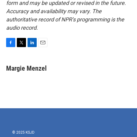
form and may be updated or revised in the future.
Accuracy and availability may vary. The
authoritative record of NPR’s programming is the
audio record.
F
T
L
E
a
w
i
m
c
i
n
a
e
t
k
i
Margie Menzel
b
t
e
l
o
e
d
o
r
I
k
n
© 2025 KSJD