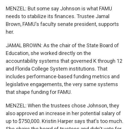
MENZEL: But some say Johnson is what FAMU
needs to stabilize its finances. Trustee Jamal
Brown, FAMU's faculty senate president, supports
her.
JAMAL BROWN: As the chair of the State Board of
Education, she worked directly on the
accountability systems that governed K through 12
and Florida College System institutions. That
includes performance-based funding metrics and
legislative engagements, the very same systems
that shape funding for FAMU.
MENZEL: When the trustees chose Johnson, they
also approved an increase in her potential salary of
up to $750,000. Kristin Harper says that's too much.
She chairs the board of trustees and didn't vote for