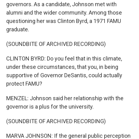
governors. As a candidate, Johnson met with
alumni and the wider community. Among those
questioning her was Clinton Byrd, a 1971 FAMU
graduate.
(SOUNDBITE OF ARCHIVED RECORDING)
CLINTON BYRD: Do you feel that in this climate,
under these circumstances, that you, in being
supportive of Governor DeSantis, could actually
protect FAMU?
MENZEL: Johnson said her relationship with the
governor is a plus for the university.
(SOUNDBITE OF ARCHIVED RECORDING)
MARVA JOHNSON: If the general public perception