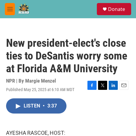
Skip to main content
S
Donate
e
M
a
e
r
n
c
u
h
New president-elect's close
u
e
ties to DeSantis worry some
r
y
at Florida A&M University
NPR | By
Margie Menzel
Published May 25, 2025 at 6:10 AM MDT
F
T
L
E
a
w
i
m
c
i
n
a
LISTEN
•
3:37
e
t
k
i
b
t
e
l
o
e
d
o
r
I
k
n
AYESHA RASCOE, HOST: