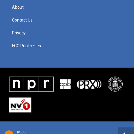
About
Contact Us
Privacy
FCC Public Files
KSJD