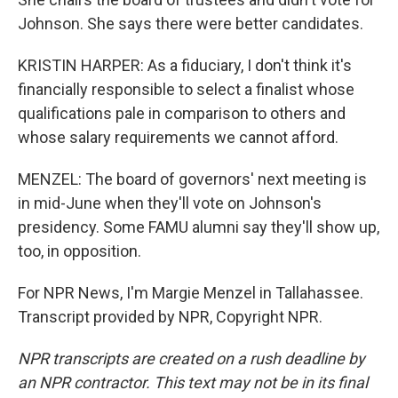
Johnson. She says there were better candidates.
KRISTIN HARPER: As a fiduciary, I don't think it's
financially responsible to select a finalist whose
qualifications pale in comparison to others and
whose salary requirements we cannot afford.
MENZEL: The board of governors' next meeting is
in mid-June when they'll vote on Johnson's
presidency. Some FAMU alumni say they'll show up,
too, in opposition.
For NPR News, I'm Margie Menzel in Tallahassee.
Transcript provided by NPR, Copyright NPR.
NPR transcripts are created on a rush deadline by
an NPR contractor. This text may not be in its final