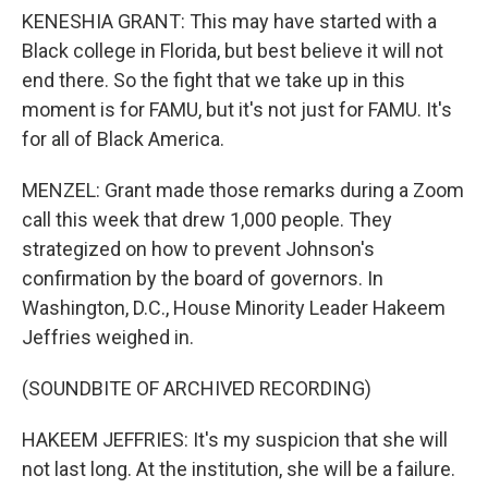
KENESHIA GRANT: This may have started with a
Black college in Florida, but best believe it will not
end there. So the fight that we take up in this
moment is for FAMU, but it's not just for FAMU. It's
for all of Black America.
MENZEL: Grant made those remarks during a Zoom
call this week that drew 1,000 people. They
strategized on how to prevent Johnson's
confirmation by the board of governors. In
Washington, D.C., House Minority Leader Hakeem
Jeffries weighed in.
(SOUNDBITE OF ARCHIVED RECORDING)
HAKEEM JEFFRIES: It's my suspicion that she will
not last long. At the institution, she will be a failure.