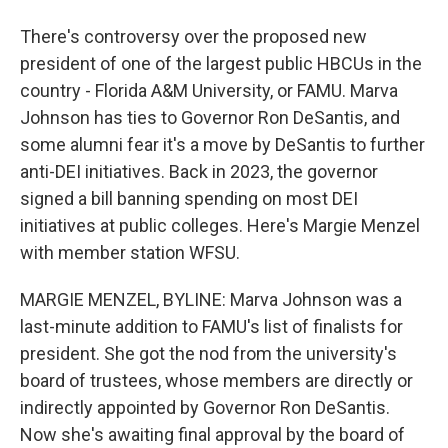
There's controversy over the proposed new
president of one of the largest public HBCUs in the
country - Florida A&M University, or FAMU. Marva
Johnson has ties to Governor Ron DeSantis, and
some alumni fear it's a move by DeSantis to further
anti-DEI initiatives. Back in 2023, the governor
signed a bill banning spending on most DEI
initiatives at public colleges. Here's Margie Menzel
with member station WFSU.
MARGIE MENZEL, BYLINE: Marva Johnson was a
last-minute addition to FAMU's list of finalists for
president. She got the nod from the university's
board of trustees, whose members are directly or
indirectly appointed by Governor Ron DeSantis.
Now she's awaiting final approval by the board of