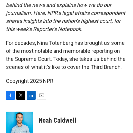
behind the news and explains how we do our
journalism. Here, NPR's legal affairs correspondent
shares insights into the nation's highest court, for
this week's Reporter's Notebook.
For decades, Nina Totenberg has brought us some
of the most notable and memorable reporting on
the Supreme Court. Today, she takes us behind the
scenes of what it's like to cover the Third Branch.
Copyright 2025 NPR
F
T
L
E
a
w
i
m
c
i
n
a
e
t
k
i
Noah Caldwell
b
t
e
l
o
e
d