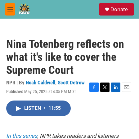
Skip to main content
S
Donate
e
M
a
e
r
n
c
u
h
Nina Totenberg reflects on
u
e
what it's like to cover the
r
y
Supreme Court
NPR | By
Noah Caldwell
,
Scott Detrow
Published May 25, 2025 at 4:35 PM MDT
F
T
L
E
a
w
i
m
c
i
n
a
LISTEN
•
11:55
e
t
k
i
b
t
e
l
o
e
d
o
r
I
k
n
In this series
, NPR takes readers and listeners