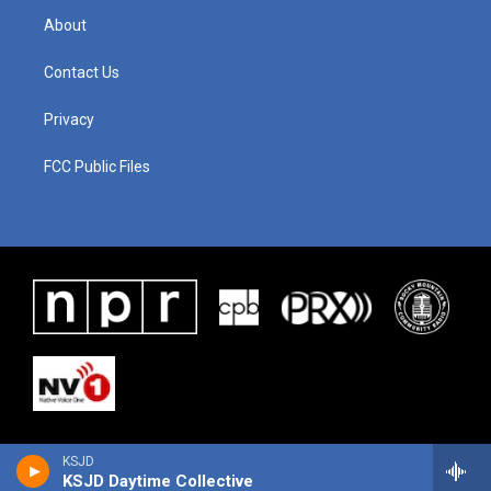
About
Contact Us
Privacy
FCC Public Files
KSJD
KSJD Daytime Collective