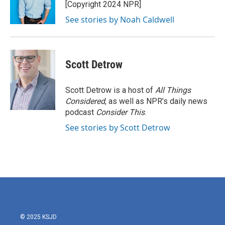
o
r
I
[Copyright 2024 NPR]
k
n
See stories by Noah Caldwell
Scott Detrow
Scott Detrow is a host of
All Things
Considered
, as well as NPR’s daily news
podcast
Consider This
.
See stories by Scott Detrow
© 2025 KSJD