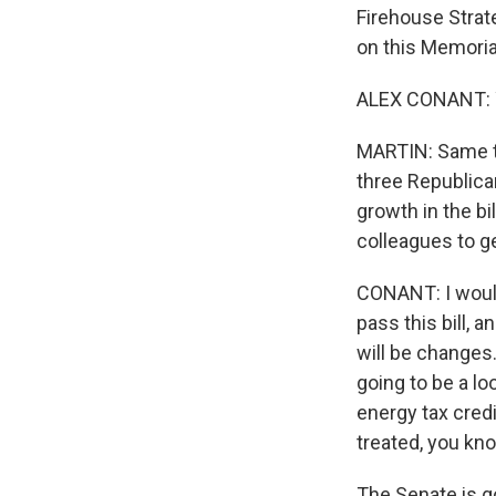
Firehouse Strat
on this Memoria
ALEX CONANT: Y
MARTIN: Same to
three Republica
growth in the b
colleagues to ge
CONANT: I would 
pass this bill, 
will be changes.
going to be a lo
energy tax credi
treated, you kno
The Senate is go