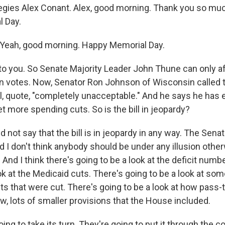
egies Alex Conant. Alex, good morning. Thank you so much
l Day.
eah, good morning. Happy Memorial Day.
 you. So Senate Majority Leader John Thune can only af
n votes. Now, Senator Ron Johnson of Wisconsin called t
ill, quote, "completely unacceptable." And he says he has
t more spending cuts. So is the bill in jeopardy?
not say that the bill is in jeopardy in any way. The Senat
and I don't think anybody should be under any illusion othe
 And I think there's going to be a look at the deficit numb
ok at the Medicaid cuts. There's going to be a look at som
ts that were cut. There's going to be a look at how pass
w, lots of smaller provisions that the House included.
ing to take its turn. They're going to put it through the 