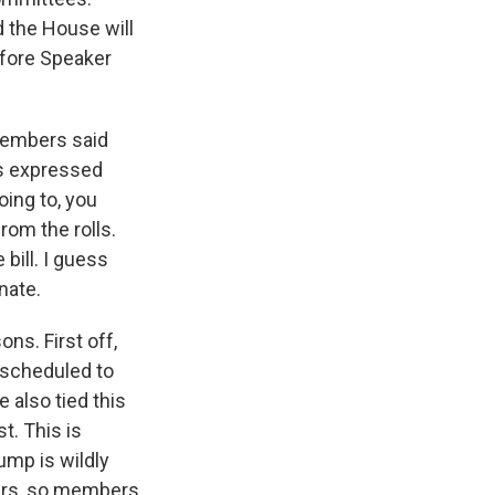
d the House will
before Speaker
members said
rs expressed
oing to, you
from the rolls.
bill. I guess
nate.
ns. First off,
l scheduled to
e also tied this
t. This is
ump is wildly
ters, so members