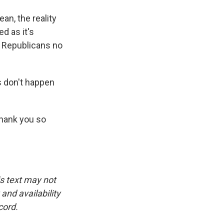
an, the reality
ed as it's
e Republicans no
s don't happen
thank you so
is text may not
and availability
cord.