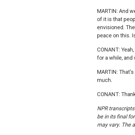
MARTIN: And we 
of it is that peo
envisioned. The
peace on this. I
CONANT: Yeah, I
for a while, and
MARTIN: That's A
much.
CONANT: Thank 
NPR transcripts
be in its final 
may vary. The a