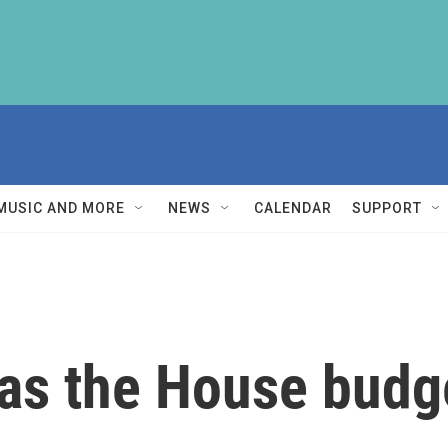
MUSIC AND MORE
NEWS
CALENDAR
SUPPORT
as the House budge