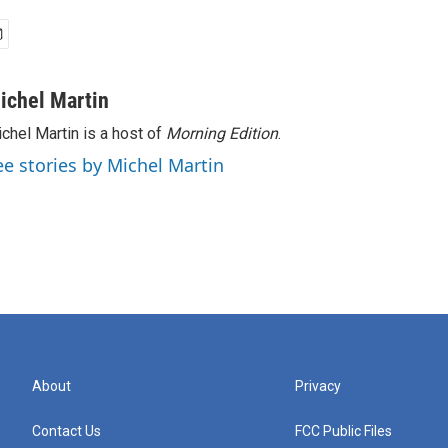
ichel Martin
chel Martin is a host of
Morning Edition
.
ee stories by Michel Martin
About
Privacy
Contact Us
FCC Public Files