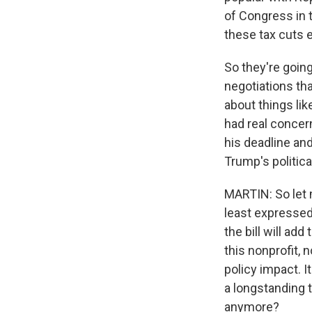
of Congress in 
these tax cuts e
So they're going
negotiations th
about things lik
had real concern
his deadline an
Trump's politica
MARTIN: So let 
least expressed
the bill will ad
this nonprofit, 
policy impact. It
a longstanding 
anymore?