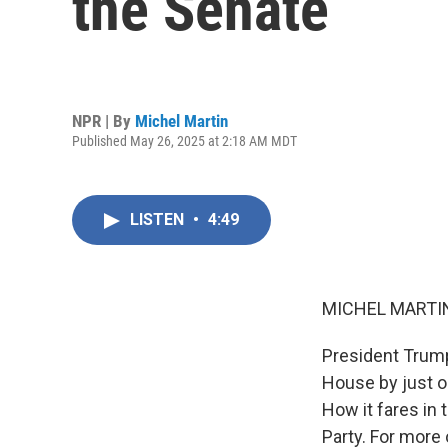
the Senate
NPR | By
Michel Martin
Published May 26, 2025 at 2:18 AM MDT
LISTEN
•
4:49
MICHEL MARTIN
President Trump'
House by just one
How it fares in 
Party. For more 