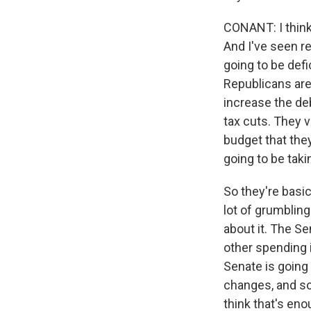
CONANT: I think
And I've seen re
going to be defi
Republicans are
increase the deb
tax cuts. They v
budget that they
going to be taki
So they're basic
lot of grumbling
about it. The S
other spending in
Senate is going 
changes, and so
think that's enou