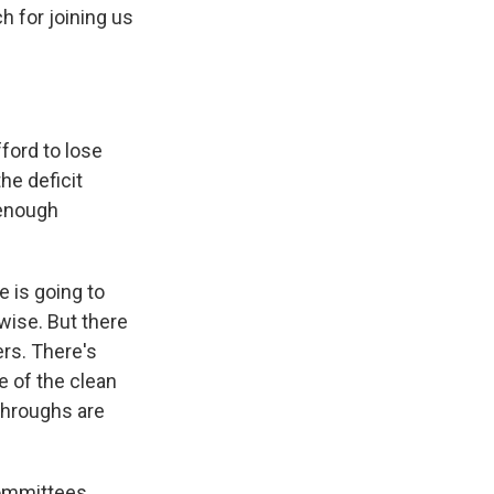
 for joining us
ford to lose
he deficit
 enough
e is going to
rwise. But there
ers. There's
e of the clean
-throughs are
committees.