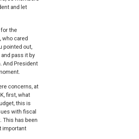
ent and let
 for the
, who cared
u pointed out,
 and pass it by
m. And President
s moment.
ere concerns, at
, first, what
udget, this is
sues with fiscal
bt. This has been
t important