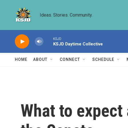
Skip to main content
Ideas. Stories. Community.
KSJD
KSJD Daytime Collective
HOME
ABOUT
CONNECT
SCHEDULE
What to expect 