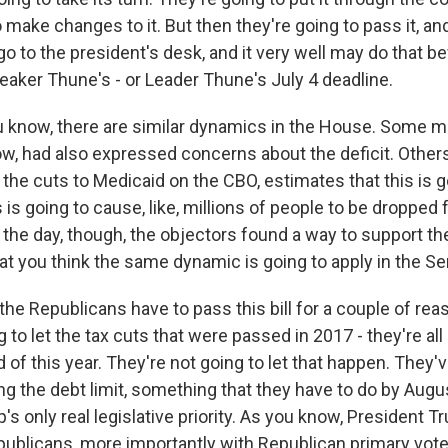
 make changes to it. But then they're going to pass it, an
ll go to the president's desk, and it very well may do that 
eaker Thune's - or Leader Thune's July 4 deadline.
 know, there are similar dynamics in the House. Some 
know, had also expressed concerns about the deficit. Othe
the cuts to Medicaid on the CBO, estimates that this is g
s is going to cause, like, millions of people to be dropped 
 the day, though, the objectors found a way to support the 
at you think the same dynamic is going to apply in the Se
e Republicans have to pass this bill for a couple of reaso
g to let the tax cuts that were passed in 2017 - they're al
d of this year. They're not going to let that happen. They'v
ng the debt limit, something that they have to do by Augus
s only real legislative priority. As you know, President Tr
publicans, more importantly with Republican primary vo