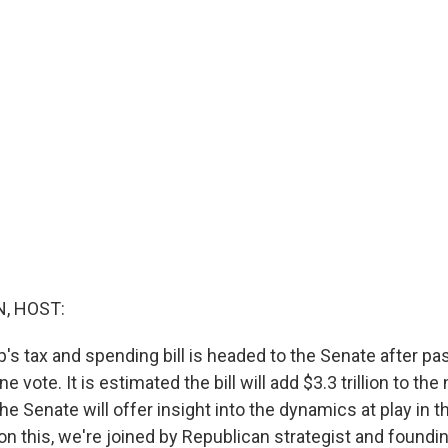
, HOST:
s tax and spending bill is headed to the Senate after pas
 vote. It is estimated the bill will add $3.3 trillion to the 
the Senate will offer insight into the dynamics at play in 
on this, we're joined by Republican strategist and foundin