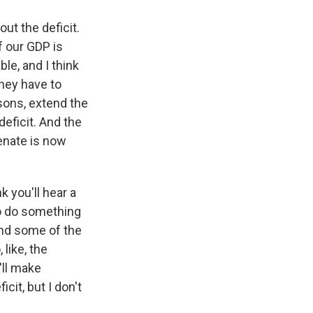
t the deficit.
f our GDP is
le, and I think
hey have to
asons, extend the
deficit. And the
Senate is now
k you'll hear a
 to do something
and some of the
 like, the
'll make
it, but I don't