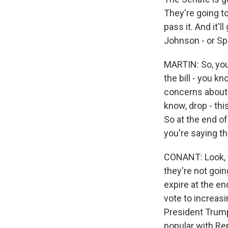
They're going to
pass it. And it'
Johnson - or Sp
MARTIN: So, you
the bill - you 
concerns about 
know, drop - thi
So at the end of
you're saying th
CONANT: Look, th
they're not goin
expire at the en
vote to increasi
President Trump'
popular with Re