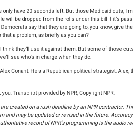
only have 20 seconds left. But those Medicaid cuts, I me
ple will be dropped from the rolls under this bill if it's pass
 Democrats say that they are going to, you know, give th
s that a problem, as briefly as you can?
 think they'll use it against them. But some of those cut
 we'll see who's in charge when they do.
lex Conant. He's a Republican political strategist. Alex, 
you. Transcript provided by NPR, Copyright NPR.
 are created on a rush deadline by an NPR contractor. Th
form and may be updated or revised in the future. Accuracy 
uthoritative record of NPR’s programming is the audio re