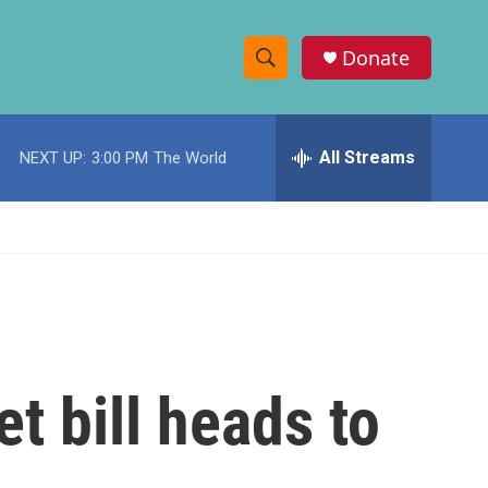
Donate
S
S
e
h
a
r
All Streams
NEXT UP:
3:00 PM
The World
o
c
h
w
Q
u
S
e
r
e
y
a
r
t bill heads to
c
h