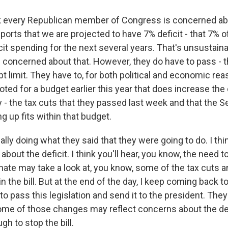
 every Republican member of Congress is concerned abou
ports that we are projected to have 7% deficit - that 7% o
cit spending for the next several years. That's unsustainab
 concerned about that. However, they do have to pass - t
t limit. They have to, for both political and economic re
oted for a budget earlier this year that does increase the 
 - the tax cuts that they passed last week and that the 
ng up fits within that budget.
ally doing what they said that they were going to do. I thin
 about the deficit. I think you'll hear, you know, the need
enate may take a look at, you know, some of the tax cuts 
 the bill. But at the end of the day, I keep coming back to,
to pass this legislation and send it to the president. They
me of those changes may reflect concerns about the defic
gh to stop the bill.