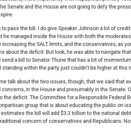
the Senate and the House are not going to defy the presid
xpire.
 to pass the bill. I do give Speaker Johnson a lot of credit
at he managed inside the House with both the moderates
e increasing the SALT limits, and the conservatives, as yo
s about the deficit. But look, he was able to navigate that
d send a bill to Senator Thune that has a lot of momentu
l standing within the party just couldn't be higher at thi
me talk about the two issues, though, that we said that w
 concerns, in the House and presumably in the Senate. OK
d to the deficit. The Committee for a Responsible Federal B
nonpartisan group that is about educating the public on is
 estimates the bill will add $3.3 trillion to the national de
traditional concern of conservatives and Republicans. No