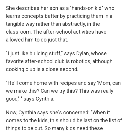
She describes her son as a "hands-on kid" who
learns concepts better by practicing them in a
tangible way rather than abstractly, in the
classroom. The after-school activities have
allowed him to do just that.
"I just like building stuff," says Dylan, whose
favorite after-school club is robotics, although
cooking club is a close second.
"He'll come home with recipes and say 'Mom, can
we make this? Can we try this? This was really
good,' " says Cynthia.
Now, Cynthia says she's concerned: "When it
comes to the kids, this should be last on the list of
things to be cut. So many kids need these