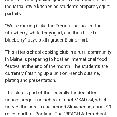
industrial-style kitchen as students prepare yogurt
parfaits.
"We're making it like the French flag, so red for
strawberry, white for yogurt, and then blue for
blueberry," says sixth-grader Blaine Hart.
This after-school cooking club in a rural community
in Maine is preparing to host an international food
festival at the end of the month. The students are
currently finishing up a unit on French cuisine,
plating and presentation.
The club is part of the federally funded after-
school program in school district MSAD 54, which
serves the area in and around Skowhegan, about 90
miles north of Portland. The "REACH Afterschool