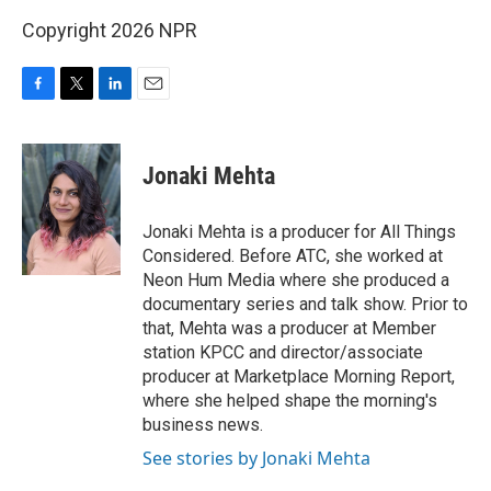
Copyright 2026 NPR
F
T
L
E
a
w
i
m
c
i
n
a
e
t
k
i
Jonaki Mehta
b
t
e
l
o
e
d
o
r
I
Jonaki Mehta is a producer for All Things
k
n
Considered. Before ATC, she worked at
Neon Hum Media where she produced a
documentary series and talk show. Prior to
that, Mehta was a producer at Member
station KPCC and director/associate
producer at Marketplace Morning Report,
where she helped shape the morning's
business news.
See stories by Jonaki Mehta