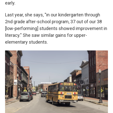
early.
Last year, she says, "in our kindergarten through
2nd grade after-school program, 37 out of our 38
[low-performing] students showed improvement in
literacy." She saw similar gains for upper-
elementary students.