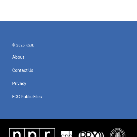
© 2025 KSJD
About
Contact Us
Privacy
FCC Public Files