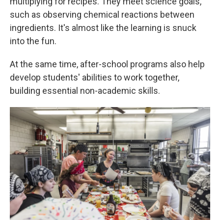
multiplying for recipes. They meet science goals,
such as observing chemical reactions between
ingredients. It's almost like the learning is snuck
into the fun.
At the same time, after-school programs also help
develop students' abilities to work together,
building essential non-academic skills.