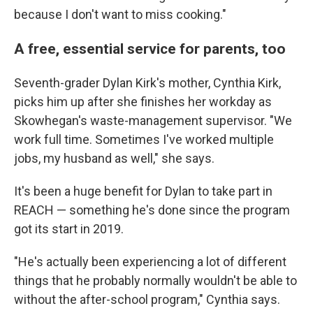
because I don't want to miss cooking."
A free, essential service for parents, too
Seventh-grader Dylan Kirk's mother, Cynthia Kirk,
picks him up after she finishes her workday as
Skowhegan's waste-management supervisor. "We
work full time. Sometimes I've worked multiple
jobs, my husband as well," she says.
It's been a huge benefit for Dylan to take part in
REACH — something he's done since the program
got its start in 2019.
"He's actually been experiencing a lot of different
things that he probably normally wouldn't be able to
without the after-school program," Cynthia says.