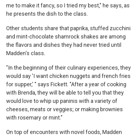
me to make it fancy, so I tried my best," he says, as
he presents the dish to the class.
Other students share that paprika, stuffed zucchini
and mint-chocolate shamrock shakes are among
the flavors and dishes they had never tried until
Madden's class.
"In the beginning of their culinary experiences, they
would say 'I want chicken nuggets and french fries
for supper,' " says Fickett. "After a year of cooking
with Brenda, they will be able to tell you that they
would love to whip up paninis with a variety of
cheeses, meats or veggies; or making brownies
with rosemary or mint."
On top of encounters with novel foods, Madden