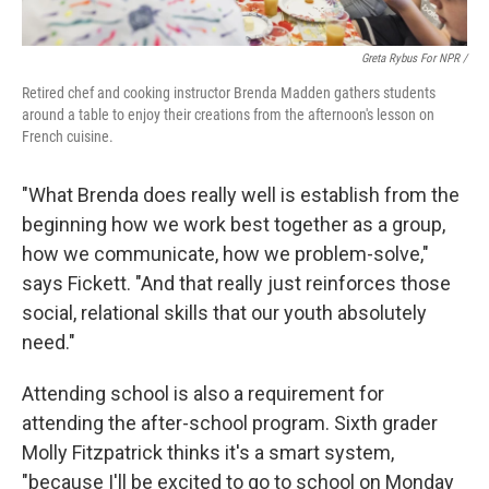
Greta Rybus For NPR /
Retired chef and cooking instructor Brenda Madden gathers students
around a table to enjoy their creations from the afternoon's lesson on
French cuisine.
"What Brenda does really well is establish from the
beginning how we work best together as a group,
how we communicate, how we problem-solve,"
says Fickett. "And that really just reinforces those
social, relational skills that our youth absolutely
need."
Attending school is also a requirement for
attending the after-school program. Sixth grader
Molly Fitzpatrick thinks it's a smart system,
"because I'll be excited to go to school on Monday