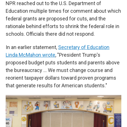
NPR reached out to the U.S. Department of
Education multiple times for comment about which
federal grants are proposed for cuts, and the
rationale behind efforts to shrink the federal role in
schools. Officials there did not respond.
In an earlier statement,
Secretary of Education
Linda McMahon wrote
, "President Trump's
proposed budget puts students and parents above
the bureaucracy … We must change course and
reorient taxpayer dollars toward proven programs
that generate results for American students."