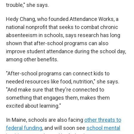
trouble," she says.
Hedy Chang, who founded Attendance Works, a
national nonprofit that seeks to combat chronic
absenteeism in schools, says research has long
shown that after-school programs can also
improve student attendance during the school day,
among other benefits.
"After-school programs can connect kids to
needed resources like food, nutrition," she says.
"And make sure that they're connected to
something that engages them, makes them
excited about learning."
In Maine, schools are also facing
other threats to
federal funding
, and will soon see
school mental