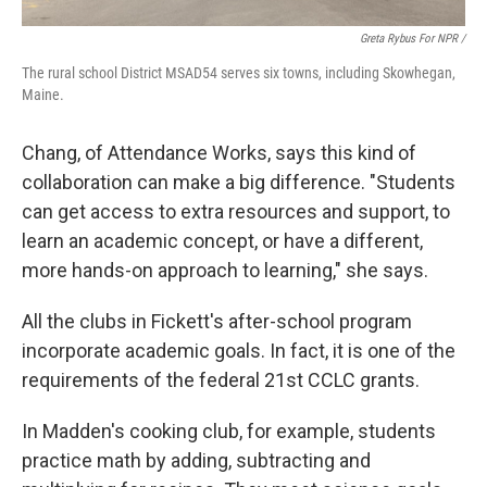
Greta Rybus For NPR /
The rural school District MSAD54 serves six towns, including Skowhegan,
Maine.
Chang, of Attendance Works, says this kind of
collaboration can make a big difference. "Students
can get access to extra resources and support, to
learn an academic concept, or have a different,
more hands-on approach to learning," she says.
All the clubs in Fickett's after-school program
incorporate academic goals. In fact, it is one of the
requirements of the federal 21st CCLC grants.
In Madden's cooking club, for example, students
practice math by adding, subtracting and