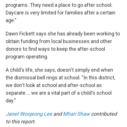
programs. They need a place to go after school.
Daycare is very limited for families after a certain
age."
Dawn Fickett says she has already been working to
obtain funding from local businesses and other
donors to find ways to keep the after-school
program operating.
A child's life, she says, doesn't simply end when
the dismissal bell rings at school. "In this district,
we don't look at school and after-school as
separate … we are a vital part of a child's school
day."
Janet Woojeong Lee
and
Mhari Shaw
contributed
to this report.