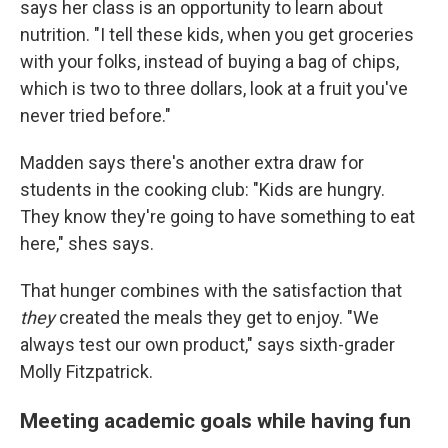
says her class is an opportunity to learn about
nutrition. "I tell these kids, when you get groceries
with your folks, instead of buying a bag of chips,
which is two to three dollars, look at a fruit you've
never tried before."
Madden says there's another extra draw for
students in the cooking club: "Kids are hungry.
They know they're going to have something to eat
here," shes says.
That hunger combines with the satisfaction that
they
created the meals they get to enjoy. "We
always test our own product," says sixth-grader
Molly Fitzpatrick.
Meeting academic goals while having fun