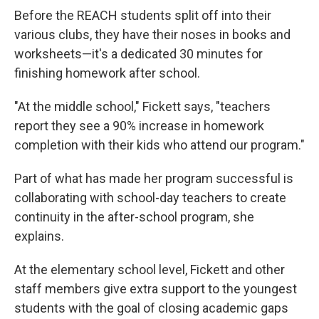
Before the REACH students split off into their
various clubs, they have their noses in books and
worksheets—it's a dedicated 30 minutes for
finishing homework after school.
"At the middle school," Fickett says, "teachers
report they see a 90% increase in homework
completion with their kids who attend our program."
Part of what has made her program successful is
collaborating with school-day teachers to create
continuity in the after-school program, she
explains.
At the elementary school level, Fickett and other
staff members give extra support to the youngest
students with the goal of closing academic gaps