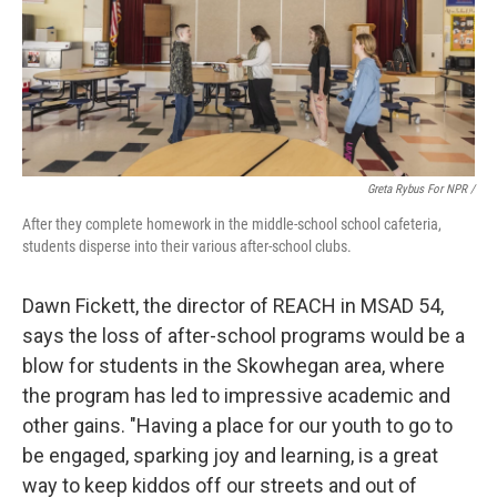
Greta Rybus For NPR /
After they complete homework in the middle-school school cafeteria,
students disperse into their various after-school clubs.
Dawn Fickett, the director of REACH in MSAD 54,
says the loss of after-school programs would be a
blow for students in the Skowhegan area, where
the program has led to impressive academic and
other gains. "Having a place for our youth to go to
be engaged, sparking joy and learning, is a great
way to keep kiddos off our streets and out of