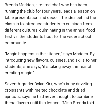
Brenda Madden, a retired chef who has been
running the club for four years, leads a lesson on
table presentation and decor. The idea behind the
class is to introduce students to cuisines from
different cultures, culminating in the annual food
festival the students host for the wider school
community.
"Magic happens in the kitchen," says Madden. By
introducing new flavors, cuisines, and skills to her
students, she says, "it's taking away the fear of
creating magic."
Seventh-grader Dylan Kirk, who's busy drizzling
croissants with melted chocolate and dried
apricots, says he had never thought to combine
these flavors until this lesson. "Miss Brenda told