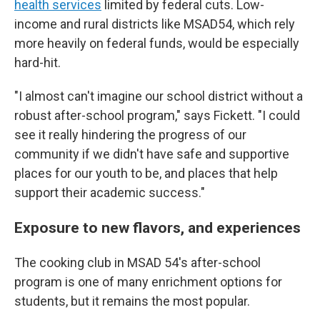
health services
limited by federal cuts. Low-
income and rural districts like MSAD54, which rely
more heavily on federal funds, would be especially
hard-hit.
"I almost can't imagine our school district without a
robust after-school program," says Fickett. "I could
see it really hindering the progress of our
community if we didn't have safe and supportive
places for our youth to be, and places that help
support their academic success."
Exposure to new flavors, and experiences
The cooking club in MSAD 54's after-school
program is one of many enrichment options for
students, but it remains the most popular.