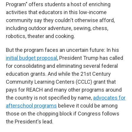
Program" offers students a host of enriching
activities that educators in this low-income
community say they couldn't otherwise afford,
including outdoor adventure, sewing, chess,
robotics, theater and cooking.
But the program faces an uncertain future: In his
initial budget proposal
, President Trump has called
for consolidating and eliminating several federal
education grants. And while the 21st Century
Community Learning Centers (CCLC) grant that
pays for REACH and many other programs around
the country is not specified by name,
advocates for
afterschool programs
believe it could be among
those on the chopping block if Congress follows
the President's lead.