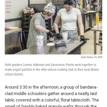
Greta Rybus For NPR
Sixth graders Connor Atkinson and Genevieve Plante work together to
make yogurt parfaits in the after-school cooking club in their rural Maine
school district.
Around 3:30 in the afternoon, a group of bandana-
clad middle schoolers gather around a neatly laid
table, covered with a colorful, floral tablecloth. The
smell of freshly baked granola wafts through the