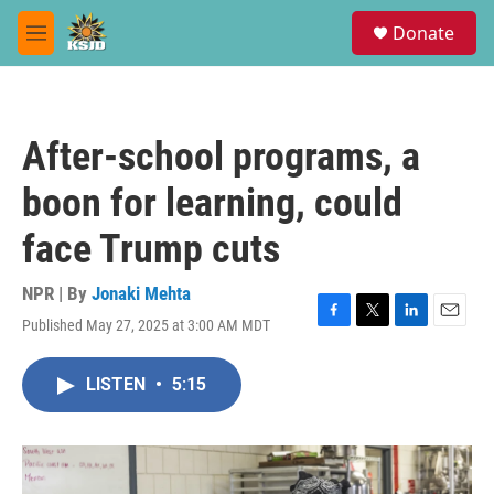
Skip to main content
S
Donate
e
M
a
e
r
n
c
u
h
After-school programs, a
u
e
boon for learning, could
r
y
face Trump cuts
NPR | By
Jonaki Mehta
Published May 27, 2025 at 3:00 AM MDT
F
T
L
E
a
w
i
m
c
i
n
a
LISTEN
•
5:15
e
t
k
i
b
t
e
l
o
e
d
o
r
I
k
n