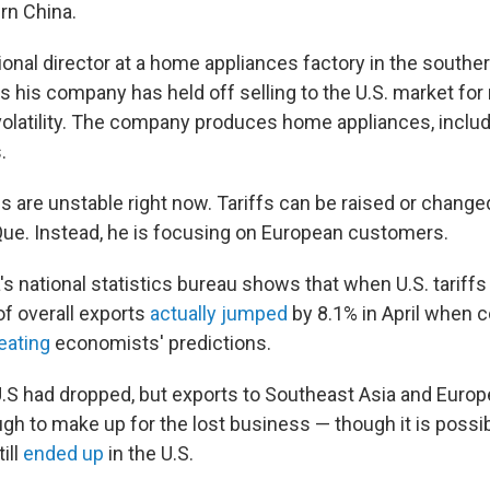
rn China.
ional director at a home appliances factory in the souther
 his company has held off selling to the U.S. market for
olatility. The company produces home appliances, includ
.
es are unstable right now. Tariffs can be raised or change
ue. Instead, he is focusing on European customers.
s national statistics bureau shows that when U.S. tariffs
of overall exports
actually jumped
by 8.1% in April when 
eating
economists' predictions.
U.S had dropped, but exports to Southeast Asia and Europ
ugh to make up for the lost business — though it is poss
ill
ended up
in the U.S.