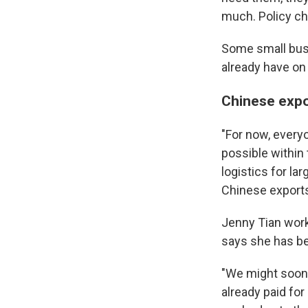
much. Policy ch
Some small busi
already have on 
Chinese expor
"For now, every
possible within
logistics for l
Chinese export
Jenny Tian
work
says she has bee
"We might soon 
already paid for