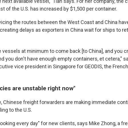
next available vessel," Tian says. For her company, the 
st of the U.S. has increased by $1,500 per container.
icing the routes between the West Coast and China hav
 creating delays as exporters in China wait for ships to ret
 vessels at minimum to come back [to China], and you c
nd you don't have enough empty containers, et cetera," sa
cutive vice president in Singapore for GEODIS, the French
icies are unstable right now"
, Chinese freight forwarders are making immediate cont
ling to the U.S.
ooking every day" for new clients, says Mike Zhong, a fr