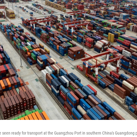
e seen ready for transport at the Guangzhou Port in southern China's Guangdong p