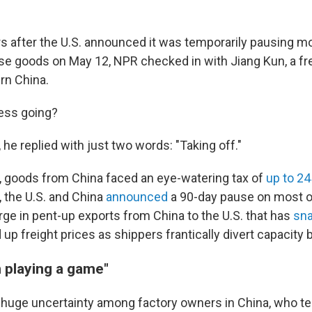
 after the U.S. announced it was temporarily pausing mos
ese goods on May 12, NPR checked in with Jiang Kun, a fr
rn China.
ess going?
he replied with just two words: "Taking off."
, goods from China faced an eye-watering tax of
up to 2
, the U.S. and China
announced
a 90-day pause on most of
rge in pent-up exports from China to the U.S. that has
sna
up freight prices as shippers frantically divert capacity 
n playing a game"
ll huge uncertainty among factory owners in China, who te