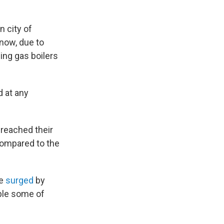
n city of
 now, due to
ing gas boilers
d at any
 reached their
compared to the
e
surged
by
ible some of