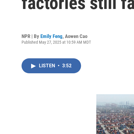
factories still 
NPR | By
Emily Feng
,
Aowen Cao
Published May 27, 2025 at 10:59 AM MDT
LISTEN
•
3:52