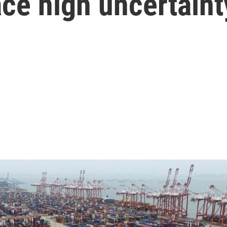
face high uncertaint