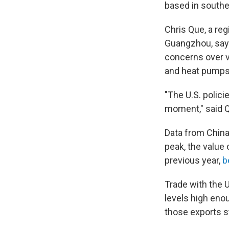
based in southe
Chris Que, a reg
Guangzhou, says
concerns over v
and heat pumps
"The U.S. polici
moment," said Q
Data from China'
peak, the value 
previous year,
b
Trade with the 
levels high eno
those exports st