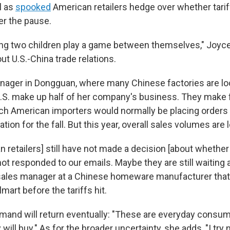
l as
spooked
American retailers hedge over whether tarif
er the pause.
ching two children play a game between themselves," Joyc
t U.S.-China trade relations.
anager in Dongguan, where many Chinese factories are lo
U.S. make up half of her company's business. They make
ich American importers would normally be placing orders 
tion for the fall. But this year, overall sales volumes are 
 retailers] still have not made a decision [about whether
ot responded to our emails. Maybe they are still waiting 
 sales manager at a Chinese homeware manufacturer that
lmart before the tariffs hit.
mand will return eventually: "These are everyday consuma
will buy." As for the broader uncertainty, she adds, "I try 