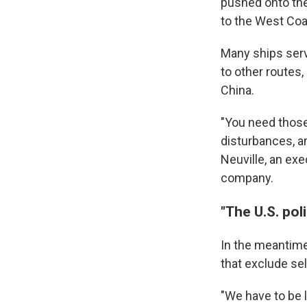
pushed onto the 
to the West Coa
Many ships serv
to other routes,
China.
"You need those
disturbances, a
Neuville, an exe
company.
"The U.S. pol
In the meantime
that exclude sel
"We have to be l