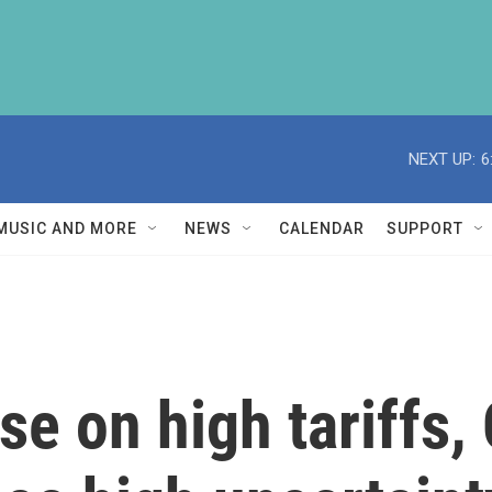
NEXT UP:
6
MUSIC AND MORE
NEWS
CALENDAR
SUPPORT
se on high tariffs,