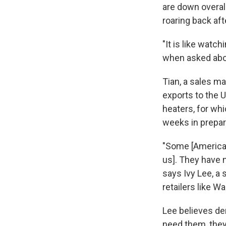
are down overal
roaring back aft
"It is like wat
when asked abou
Tian, a sales m
exports to the 
heaters, for wh
weeks in prepara
"Some [American
us]. They have n
says Ivy Lee, a
retailers like Wa
Lee believes de
need them, they 