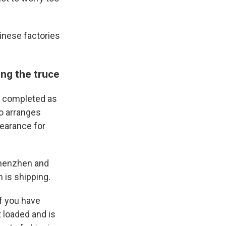
inese factories
ing the truce
S. completed as
ho arranges
learance for
 Shenzhen and
 is shipping.
if you have
t loaded and is