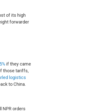
t of its high
eight forwarder
45%
if they came
 those tariffs,
rled logistics
back to China.
ll NPR orders