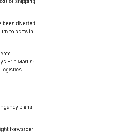
cost of shipping
e been diverted
urn to ports in
reate
ys Eric Martin-
 logistics
ingency plans
eight forwarder