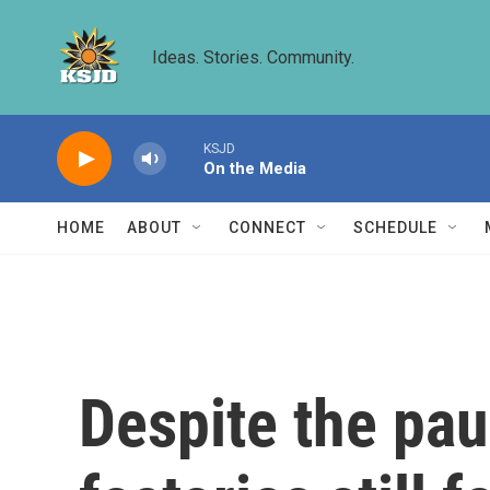
Skip to main content
Ideas. Stories. Community.
KSJD
On the Media
HOME
ABOUT
CONNECT
SCHEDULE
Despite the pau