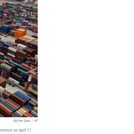
Ng Han Guan
/
AP
rovince on April 17.