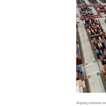
Shipping containers ar