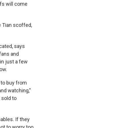
fs will come
e Tian scoffed,
cated, says
 fans and
in just a few
low.
 to buy from
and watching,"
 sold to
bles. If they
not to worry too