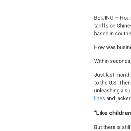
BEIJING — Hours
tariffs on Chin
based in southe
How was busin
Within seconds, 
Just last month
to the U.S. Then
unleashing a su
lines
and jacked 
"Like childre
But there is sti