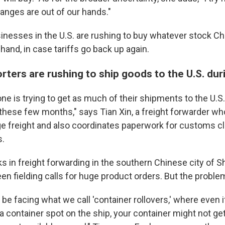
anges are out of our hands."
nesses in the U.S. are rushing to buy whatever stock Ch
hand, in case tariffs go back up again.
ters are rushing to ship goods to the U.S. dur
one is trying to get as much of their shipments to the U.
 these few months," says
Tian Xin, a freight forwarder w
arge freight and also coordinates paperwork for customs c
s.
s in freight forwarding in the southern Chinese city of
n fielding calls for huge product orders. But the problem
be facing what we call 'container rollovers,' where even 
 a container spot on the ship, your container might not ge