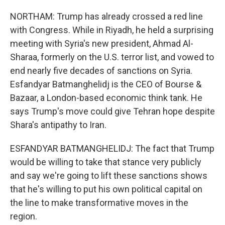
NORTHAM: Trump has already crossed a red line
with Congress. While in Riyadh, he held a surprising
meeting with Syria's new president, Ahmad Al-
Sharaa, formerly on the U.S. terror list, and vowed to
end nearly five decades of sanctions on Syria.
Esfandyar Batmanghelidj is the CEO of Bourse &
Bazaar, a London-based economic think tank. He
says Trump's move could give Tehran hope despite
Shara's antipathy to Iran.
ESFANDYAR BATMANGHELIDJ: The fact that Trump
would be willing to take that stance very publicly
and say we're going to lift these sanctions shows
that he's willing to put his own political capital on
the line to make transformative moves in the
region.