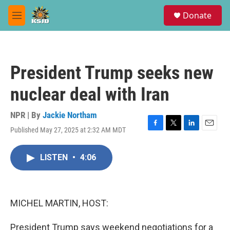
Skip to main content
S
Donate
e
M
a
e
r
n
c
u
h
President Trump seeks new
u
e
nuclear deal with Iran
r
y
NPR | By
Jackie Northam
Published May 27, 2025 at 2:32 AM MDT
F
T
L
E
a
w
i
m
c
i
n
a
LISTEN
•
4:06
e
t
k
i
b
t
e
l
o
e
d
o
r
I
k
n
MICHEL MARTIN, HOST:
President Trump says weekend negotiations for a