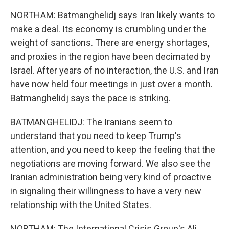
NORTHAM: Batmanghelidj says Iran likely wants to
make a deal. Its economy is crumbling under the
weight of sanctions. There are energy shortages,
and proxies in the region have been decimated by
Israel. After years of no interaction, the U.S. and Iran
have now held four meetings in just over a month.
Batmanghelidj says the pace is striking.
BATMANGHELIDJ: The Iranians seem to
understand that you need to keep Trump's
attention, and you need to keep the feeling that the
negotiations are moving forward. We also see the
Iranian administration being very kind of proactive
in signaling their willingness to have a very new
relationship with the United States.
NORTHAM: The International Crisis Group's Ali