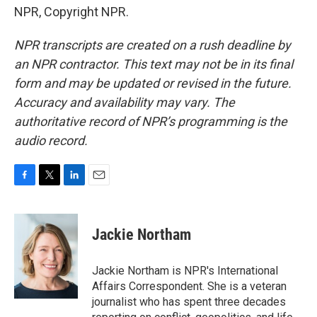
NPR, Copyright NPR.
NPR transcripts are created on a rush deadline by
an NPR contractor. This text may not be in its final
form and may be updated or revised in the future.
Accuracy and availability may vary. The
authoritative record of NPR’s programming is the
audio record.
F
T
L
E
a
w
i
m
c
i
n
a
e
t
k
i
Jackie Northam
b
t
e
l
o
e
d
o
r
I
Jackie Northam is NPR's International
k
n
Affairs Correspondent. She is a veteran
journalist who has spent three decades