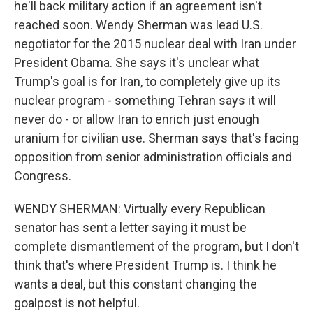
he'll back military action if an agreement isn't
reached soon. Wendy Sherman was lead U.S.
negotiator for the 2015 nuclear deal with Iran under
President Obama. She says it's unclear what
Trump's goal is for Iran, to completely give up its
nuclear program - something Tehran says it will
never do - or allow Iran to enrich just enough
uranium for civilian use. Sherman says that's facing
opposition from senior administration officials and
Congress.
WENDY SHERMAN: Virtually every Republican
senator has sent a letter saying it must be
complete dismantlement of the program, but I don't
think that's where President Trump is. I think he
wants a deal, but this constant changing the
goalpost is not helpful.