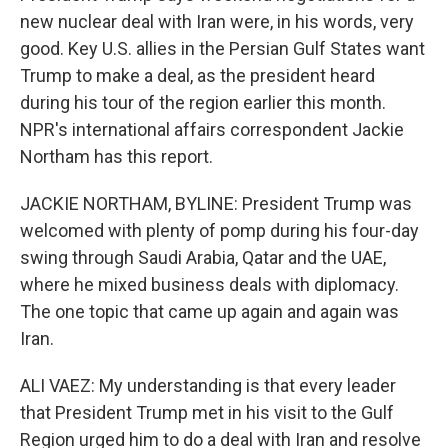
new nuclear deal with Iran were, in his words, very
good. Key U.S. allies in the Persian Gulf States want
Trump to make a deal, as the president heard
during his tour of the region earlier this month.
NPR's international affairs correspondent Jackie
Northam has this report.
JACKIE NORTHAM, BYLINE: President Trump was
welcomed with plenty of pomp during his four-day
swing through Saudi Arabia, Qatar and the UAE,
where he mixed business deals with diplomacy.
The one topic that came up again and again was
Iran.
ALI VAEZ: My understanding is that every leader
that President Trump met in his visit to the Gulf
Region urged him to do a deal with Iran and resolve