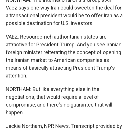
Vaez says one way Iran could sweeten the deal for
a transactional president would be to offer Iran as a
possible destination for U.S. investors.
VAEZ: Resource-rich authoritarian states are
attractive for President Trump. And you see Iranian
foreign minister reiterating the concept of opening
the Iranian market to American companies as
means of basically attracting President Trump's
attention.
NORTHAM: But like everything else in the
negotiations, that would require a level of
compromise, and there's no guarantee that will
happen.
Jackie Northam, NPR News. Transcript provided by