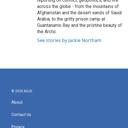
reporting on conflict, geopolitics, and life
across the globe - from the mountains of
Afghanistan and the desert sands of Saudi
Arabia, to the gritty prison camp at
Guantanamo Bay and the pristine beauty of
the Arctic.
See stories by Jackie Northam
© 2025 KSJD
About
Contact Us
Privacy