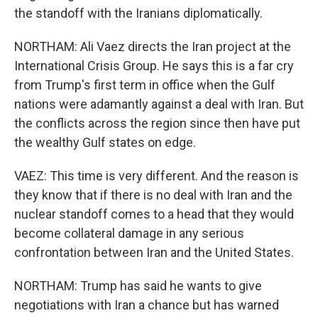
the standoff with the Iranians diplomatically.
NORTHAM: Ali Vaez directs the Iran project at the
International Crisis Group. He says this is a far cry
from Trump's first term in office when the Gulf
nations were adamantly against a deal with Iran. But
the conflicts across the region since then have put
the wealthy Gulf states on edge.
VAEZ: This time is very different. And the reason is
they know that if there is no deal with Iran and the
nuclear standoff comes to a head that they would
become collateral damage in any serious
confrontation between Iran and the United States.
NORTHAM: Trump has said he wants to give
negotiations with Iran a chance but has warned