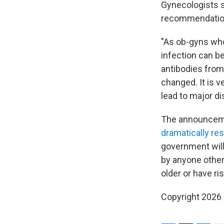
Gynecologists s
recommendation
"As ob-gyns who
infection can 
antibodies from 
changed. It is 
lead to major dis
The announcem
dramatically res
government will
by anyone other
older or have ri
Copyright 2026