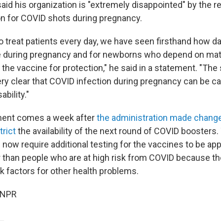
aid his organization is "extremely disappointed" by the r
 for COVID shots during pregnancy.
 treat patients every day, we have seen firsthand how 
be during pregnancy and for newborns who depend on mat
the vaccine for protection," he said in a statement. "The
very clear that COVID infection during pregnancy can be c
ability."
ent comes a week after
the administration made change
trict
the availability of the next round of COVID boosters.
 now require additional testing for the vaccines to be ap
 than people who are at high risk from COVID because th
sk factors for other health problems.
 NPR