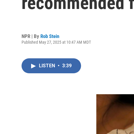
recommended f
NPR | By
Rob Stein
Published May 27, 2025 at 10:47 AM MDT
LISTEN
•
3:39