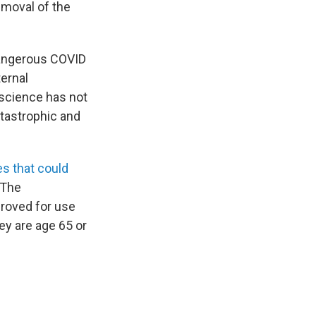
emoval of the
dangerous COVID
ernal
 science has not
atastrophic and
s that could
 The
proved for use
ey are age 65 or