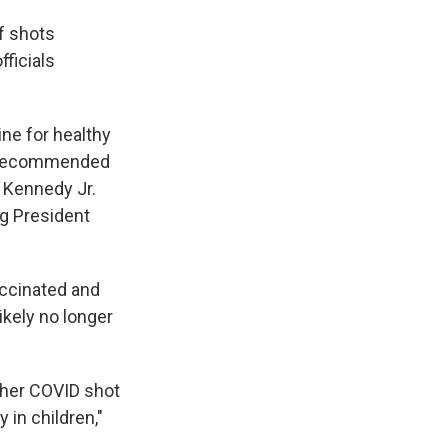
f shots
ficials
ne for healthy
C recommended
 Kennedy Jr.
ng President
accinated and
ikely no longer
other COVID shot
 in children,"