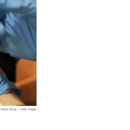
ia News Group
/
Getty Images