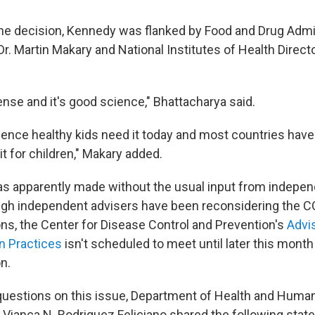
he decision, Kennedy was flanked by Food and Drug Admi
. Martin Makary and National Institutes of Health Directo
nse and it's good science," Bhattacharya said.
dence healthy kids need it today and most countries hav
 for children," Makary added.
s apparently made without the usual input from indepen
ugh independent advisers have been reconsidering the 
, the Center for Disease Control and Prevention's
Advi
n Practices
isn't scheduled to meet until later this mont
n.
questions on this issue, Department of Health and Huma
 Vianca N. Rodriguez Feliciano shared the following sta