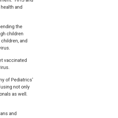
 health and
ending the
ugh children
 children, and
irus.
et vaccinated
irus.
y of Pediatrics'
fusing not only
onals as well.
ians and