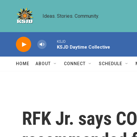
Skip to main content
Ideas. Stories. Community.
KSJD
KSJD Daytime Collective
HOME
ABOUT
CONNECT
SCHEDULE
RFK Jr. says CO