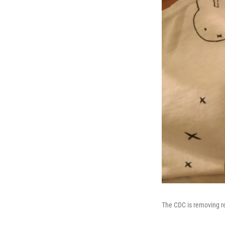
The CDC is removing r