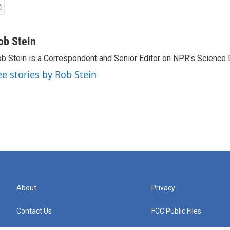
ob Stein
b Stein is a Correspondent and Senior Editor on NPR's Science 
ee stories by Rob Stein
About
Privacy
Contact Us
FCC Public Files