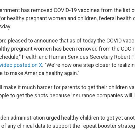
ernment has removed COVID-19 vaccines from the list o
 healthy pregnant women and children, federal health of
sday.
more pleased to announce that as of today the COVID vacci
ealthy pregnant women has been removed from the CD
hedule," Health and Human Services Secretary Robert F.
 video posted on X
. "We're now one step closer to realizi
 to make America healthy again."
l make it much harder for parents to get their children v
ople to get the shots because insurance companies will l
Biden administration urged healthy children to get yet an
 of any clinical data to support the repeat booster strategy