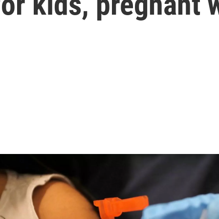
or kids, pregnant