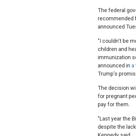
The federal gov
recommended for
announced Tue
"I couldn't be 
children and h
immunization sc
announced in
a
Trump's promise
The decision wil
for pregnant pe
pay for them.
"Last year the 
despite the lack
Kennedy said.