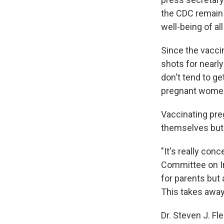
the CDC remain 
well-being of al
Since the vacc
shots for nearl
don't tend to ge
pregnant wome
Vaccinating pr
themselves but a
"It's really conc
Committee on Inf
for parents but 
This takes away
Dr. Steven J. F