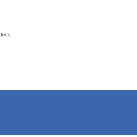
Desk.