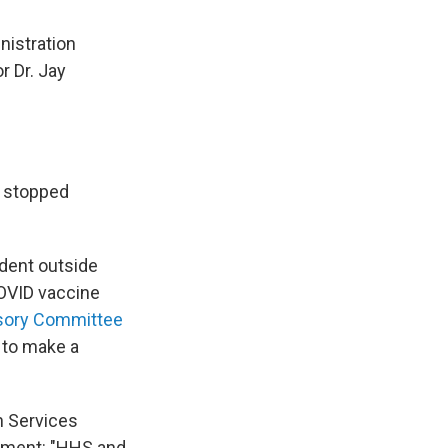
nistration
r Dr. Jay
e stopped
dent outside
COVID vaccine
sory Committee
h to make a
n Services
tement: "HHS and