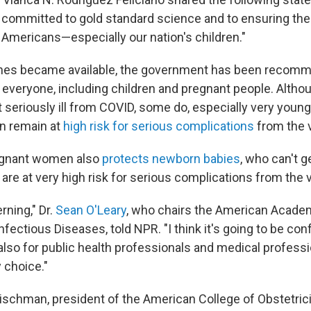
committed to gold standard science and to ensuring the
l Americans—especially our nation's children."
ines became available, the government has been recomm
y everyone, including children and pregnant people. Altho
t seriously ill from COVID, some do, especially very young
n remain at
high risk for serious complications
from the v
egnant women also
protects newborn babies
, who can't g
re at very high risk for serious complications from the v
erning," Dr.
Sean O'Leary
, who chairs the American Academ
ectious Diseases, told NPR. "I think it's going to be con
also for public health professionals and medical professi
 choice."
leischman, president of the American College of Obstetric