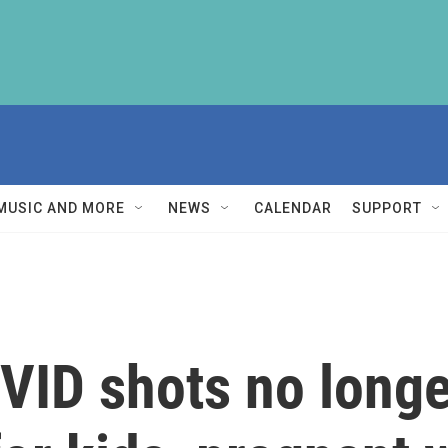
MUSIC AND MORE
NEWS
CALENDAR
SUPPORT
VID shots no long