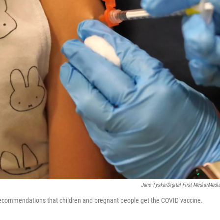
Jane Tyska/Digital First Media/Med
ecommendations that children and pregnant people get the COVID vaccine.