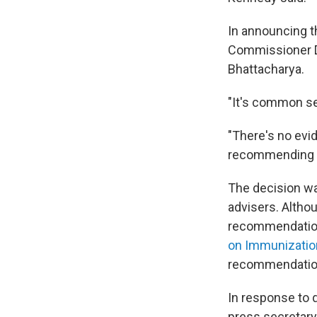
In announcing t
Commissioner Dr
Bhattacharya.
"It's common se
"There's no evi
recommending it
The decision wa
advisers. Altho
recommendations
on Immunizatio
recommendatio
In response to 
press secretary