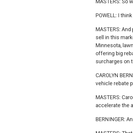
MASTERS: So wh
POWELL: I think 
MASTERS: And pa
sell in this ma
Minnesota, lawm
offering big reb
surcharges on 
CAROLYN BERNIN
vehicle rebate 
MASTERS: Caroly
accelerate the 
BERNINGER: And 