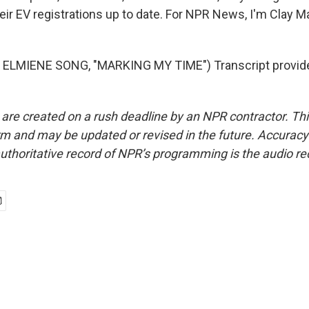
ir EV registrations up to date. For NPR News, I'm Clay Ma
ELMIENE SONG, "MARKING MY TIME") Transcript provid
 are created on a rush deadline by an NPR contractor. Th
form and may be updated or revised in the future. Accuracy 
uthoritative record of NPR’s programming is the audio re