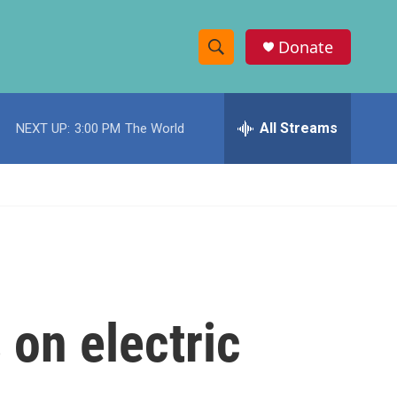
Donate
S
S
e
h
a
r
All Streams
NEXT UP:
3:00 PM
The World
o
c
h
w
Q
u
S
e
r
e
y
a
r
 on electric
c
h