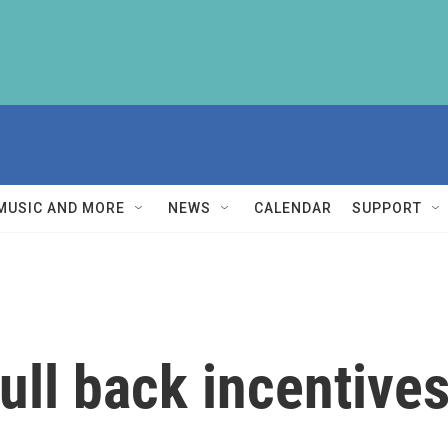
MUSIC AND MORE
NEWS
CALENDAR
SUPPORT
ull back incentives