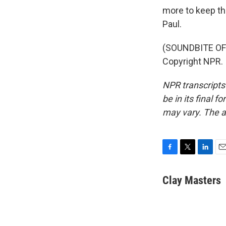
more to keep the
Paul.
(SOUNDBITE OF 
Copyright NPR.
NPR transcripts
be in its final 
may vary. The a
F
T
L
E
a
w
i
m
c
i
n
a
Clay Masters
e
t
k
i
b
t
e
l
o
e
d
o
r
I