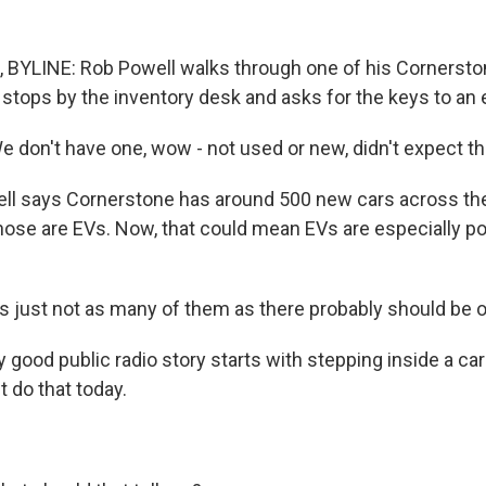
BYLINE: Rob Powell walks through one of his Cornersto
stops by the inventory desk and asks for the keys to an e
don't have one, wow - not used or new, didn't expect th
l says Cornerstone has around 500 new cars across the 
hose are EVs. Now, that could mean EVs are especially pop
 just not as many of them as there probably should be o
good public radio story starts with stepping inside a car
t do that today.