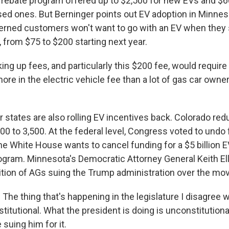
ebate program offered up to $2,500 for new EVs and $6
ed ones. But Berninger points out EV adoption in Minnesot
erned customers won't want to go with an EV when they 
, from $75 to $200 starting next year.
g up fees, and particularly this $200 fee, would require 
re in the electric vehicle fee than a lot of gas car owne
states are also rolling EV incentives back. Colorado redu
00 to 3,500. At the federal level, Congress voted to undo
The White House wants to cancel funding for a $5 billion 
ogram. Minnesota's Democratic Attorney General Keith Elli
lition of AGs suing the Trump administration over the mo
he thing that's happening in the legislature I disagree wit
stitutional. What the president is doing is unconstitutional
 suing him for it.