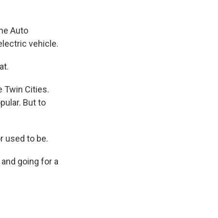
ne Auto
lectric vehicle.
at.
Twin Cities.
ular. But to
r used to be.
 and going for a