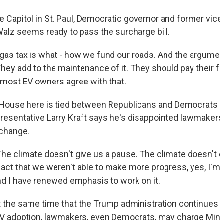
 Capitol in St. Paul, Democratic governor and former vice
alz seems ready to pass the surcharge bill.
as tax is what - how we fund our roads. And the argument
hey add to the maintenance of it. They should pay their f
k most EV owners agree with that.
ouse here is tied between Republicans and Democrats t
esentative Larry Kraft says he's disappointed lawmaker
 change.
e climate doesn't give us a pause. The climate doesn't 
 fact that we weren't able to make more progress, yes, I'm
nd I have renewed emphasis to work on it.
the same time that the Trump administration continues 
EV adoption, lawmakers, even Democrats, may charge Minn