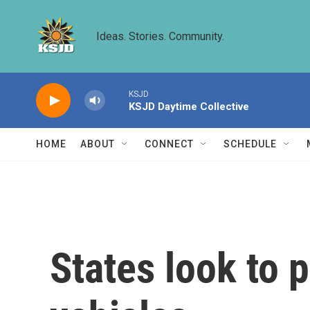
Skip to main content
Ideas. Stories. Community.
KSJD
KSJD Daytime Collective
HOME
ABOUT
CONNECT
SCHEDULE
States look to p