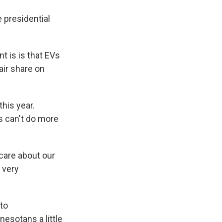
 presidential
 is is that EVs
air share on
his year.
s can't do more
care about our
 very
to
esotans a little