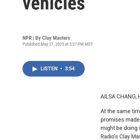
vehicles
NPR | By
Clay Masters
Published May 27, 2025 at 5:27 PM MDT
LISTEN
•
3:54
AILSA CHANG, 
At the same tim
promises made b
might be doing 
Radio's Clay Mas