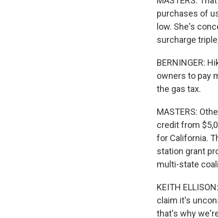
MASTERS: That r
purchases of us
low. She's conc
surcharge triple
BERNINGER: Hikin
owners to pay mo
the gas tax.
MASTERS: Other 
credit from $5,0
for California. 
station grant pr
multi-state coa
KEITH ELLISON: T
claim it's uncon
that's why we're