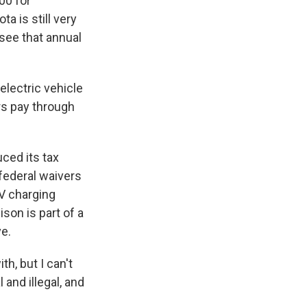
00 for
a is still very
see that annual
electric vehicle
rs pay through
ced its tax
 federal waivers
EV charging
son is part of a
ve.
h, but I can't
 and illegal, and