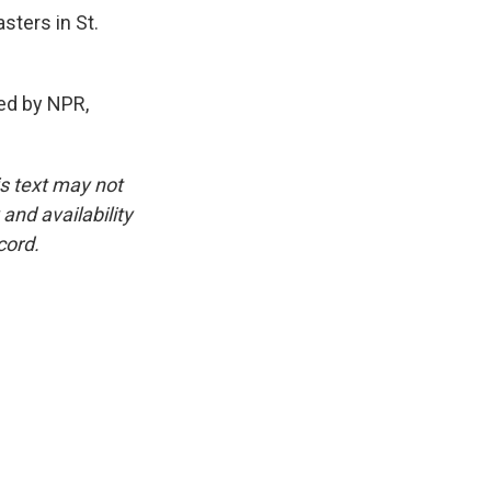
sters in St.
ed by NPR,
is text may not
and availability
cord.