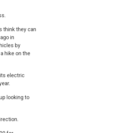
ss.
s think they can
 ago in
hicles by
 a hike on the
s electric
year.
up looking to
rection.