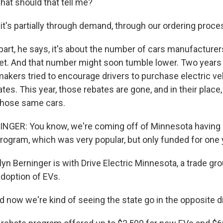
at should that tell me?
it's partially through demand, through our ordering proce
rt, he says, it's about the number of cars manufacturer
rket. And that number might soon tumble lower. Two years
akers tried to encourage drivers to purchase electric ve
ates. This year, those rebates are gone, and in their place,
those same cars.
GER: You know, we're coming off of Minnesota having it
program, which was very popular, but only funded for one 
n Berninger is with Drive Electric Minnesota, a trade gro
adoption of EVs.
now we're kind of seeing the state go in the opposite di