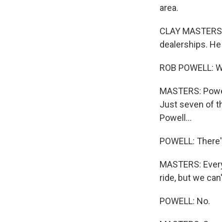
area.
CLAY MASTERS, 
dealerships. He 
ROB POWELL: We 
MASTERS: Powel
Just seven of t
Powell...
POWELL: There's
MASTERS: Every 
ride, but we can'
POWELL: No.