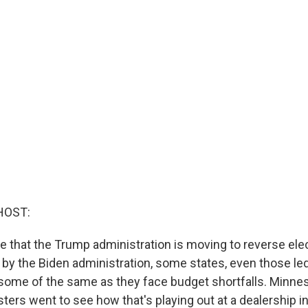
HOST:
e that the Trump administration is moving to reverse elec
y the Biden administration, some states, even those le
some of the same as they face budget shortfalls. Minnes
ters went to see how that's playing out at a dealership in