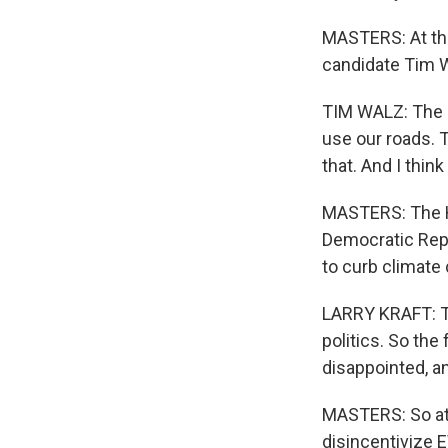
MASTERS: At the
candidate Tim W
TIM WALZ: The g
use our roads. T
that. And I thin
MASTERS: The H
Democratic Repr
to curb climate
LARRY KRAFT: Th
politics. So the
disappointed, a
MASTERS: So at 
disincentivize 