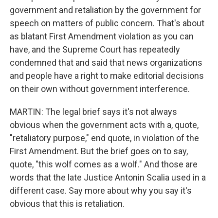
government and retaliation by the government for
speech on matters of public concern. That's about
as blatant First Amendment violation as you can
have, and the Supreme Court has repeatedly
condemned that and said that news organizations
and people have a right to make editorial decisions
on their own without government interference.
MARTIN: The legal brief says it's not always
obvious when the government acts with a, quote,
"retaliatory purpose," end quote, in violation of the
First Amendment. But the brief goes on to say,
quote, "this wolf comes as a wolf." And those are
words that the late Justice Antonin Scalia used in a
different case. Say more about why you say it's
obvious that this is retaliation.