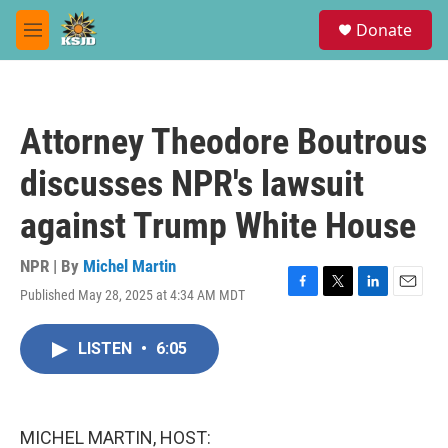
Skip to main content
S
Donate
e
M
a
e
r
n
c
u
h
Attorney Theodore Boutrous
u
e
discusses NPR's lawsuit
r
y
against Trump White House
NPR | By
Michel Martin
Published May 28, 2025 at 4:34 AM MDT
F
T
L
E
a
w
i
m
c
i
n
a
LISTEN
•
6:05
e
t
k
i
b
t
e
l
o
e
d
o
r
I
k
n
MICHEL MARTIN, HOST: