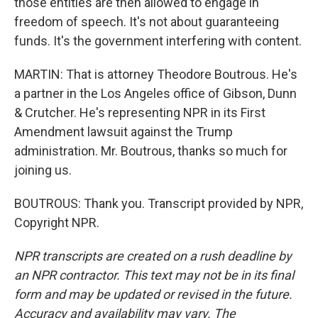
those entities are then allowed to engage in
freedom of speech. It's not about guaranteeing
funds. It's the government interfering with content.
MARTIN: That is attorney Theodore Boutrous. He's
a partner in the Los Angeles office of Gibson, Dunn
& Crutcher. He's representing NPR in its First
Amendment lawsuit against the Trump
administration. Mr. Boutrous, thanks so much for
joining us.
BOUTROUS: Thank you. Transcript provided by NPR,
Copyright NPR.
NPR transcripts are created on a rush deadline by
an NPR contractor. This text may not be in its final
form and may be updated or revised in the future.
Accuracy and availability may vary. The