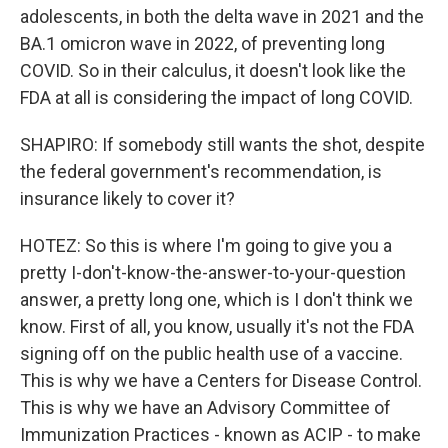
adolescents, in both the delta wave in 2021 and the
BA.1 omicron wave in 2022, of preventing long
COVID. So in their calculus, it doesn't look like the
FDA at all is considering the impact of long COVID.
SHAPIRO: If somebody still wants the shot, despite
the federal government's recommendation, is
insurance likely to cover it?
HOTEZ: So this is where I'm going to give you a
pretty I-don't-know-the-answer-to-your-question
answer, a pretty long one, which is I don't think we
know. First of all, you know, usually it's not the FDA
signing off on the public health use of a vaccine.
This is why we have a Centers for Disease Control.
This is why we have an Advisory Committee of
Immunization Practices - known as ACIP - to make