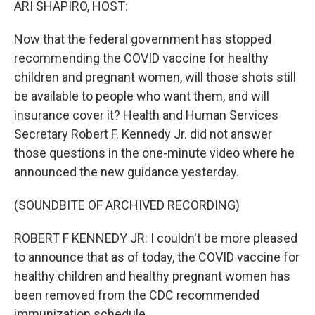
ARI SHAPIRO, HOST:
Now that the federal government has stopped
recommending the COVID vaccine for healthy
children and pregnant women, will those shots still
be available to people who want them, and will
insurance cover it? Health and Human Services
Secretary Robert F. Kennedy Jr. did not answer
those questions in the one-minute video where he
announced the new guidance yesterday.
(SOUNDBITE OF ARCHIVED RECORDING)
ROBERT F KENNEDY JR: I couldn't be more pleased
to announce that as of today, the COVID vaccine for
healthy children and healthy pregnant women has
been removed from the CDC recommended
immunization schedule.