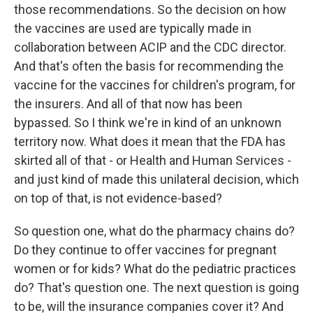
those recommendations. So the decision on how
the vaccines are used are typically made in
collaboration between ACIP and the CDC director.
And that's often the basis for recommending the
vaccine for the vaccines for children's program, for
the insurers. And all of that now has been
bypassed. So I think we're in kind of an unknown
territory now. What does it mean that the FDA has
skirted all of that - or Health and Human Services -
and just kind of made this unilateral decision, which
on top of that, is not evidence-based?
So question one, what do the pharmacy chains do?
Do they continue to offer vaccines for pregnant
women or for kids? What do the pediatric practices
do? That's question one. The next question is going
to be, will the insurance companies cover it? And