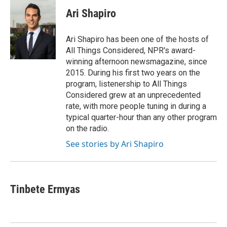
c
i
n
a
e
t
k
i
Ari Shapiro
b
t
e
l
o
e
d
o
r
I
Ari Shapiro has been one of the hosts of
k
n
All Things Considered, NPR's award-
winning afternoon newsmagazine, since
2015. During his first two years on the
program, listenership to All Things
Considered grew at an unprecedented
rate, with more people tuning in during a
typical quarter-hour than any other program
on the radio.
See stories by Ari Shapiro
Tinbete Ermyas