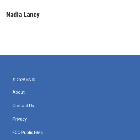
Nadia Lancy
© 2025 KSJD
About
Contact Us
Privacy
FCC Public Files