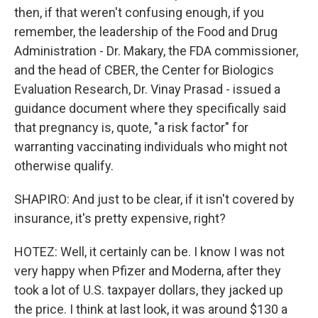
then, if that weren't confusing enough, if you
remember, the leadership of the Food and Drug
Administration - Dr. Makary, the FDA commissioner,
and the head of CBER, the Center for Biologics
Evaluation Research, Dr. Vinay Prasad - issued a
guidance document where they specifically said
that pregnancy is, quote, "a risk factor" for
warranting vaccinating individuals who might not
otherwise qualify.
SHAPIRO: And just to be clear, if it isn't covered by
insurance, it's pretty expensive, right?
HOTEZ: Well, it certainly can be. I know I was not
very happy when Pfizer and Moderna, after they
took a lot of U.S. taxpayer dollars, they jacked up
the price. I think at last look, it was around $130 a