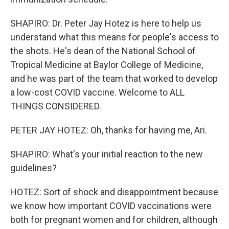
SHAPIRO: Dr. Peter Jay Hotez is here to help us
understand what this means for people's access to
the shots. He's dean of the National School of
Tropical Medicine at Baylor College of Medicine,
and he was part of the team that worked to develop
a low-cost COVID vaccine. Welcome to ALL
THINGS CONSIDERED.
PETER JAY HOTEZ: Oh, thanks for having me, Ari.
SHAPIRO: What's your initial reaction to the new
guidelines?
HOTEZ: Sort of shock and disappointment because
we know how important COVID vaccinations were
both for pregnant women and for children, although