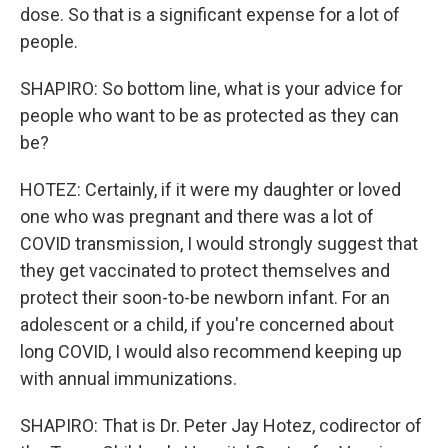
dose. So that is a significant expense for a lot of
people.
SHAPIRO: So bottom line, what is your advice for
people who want to be as protected as they can
be?
HOTEZ: Certainly, if it were my daughter or loved
one who was pregnant and there was a lot of
COVID transmission, I would strongly suggest that
they get vaccinated to protect themselves and
protect their soon-to-be newborn infant. For an
adolescent or a child, if you're concerned about
long COVID, I would also recommend keeping up
with annual immunizations.
SHAPIRO: That is Dr. Peter Jay Hotez, codirector of