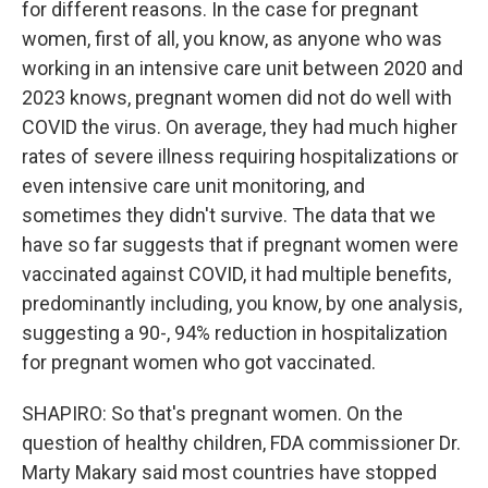
for different reasons. In the case for pregnant
women, first of all, you know, as anyone who was
working in an intensive care unit between 2020 and
2023 knows, pregnant women did not do well with
COVID the virus. On average, they had much higher
rates of severe illness requiring hospitalizations or
even intensive care unit monitoring, and
sometimes they didn't survive. The data that we
have so far suggests that if pregnant women were
vaccinated against COVID, it had multiple benefits,
predominantly including, you know, by one analysis,
suggesting a 90-, 94% reduction in hospitalization
for pregnant women who got vaccinated.
SHAPIRO: So that's pregnant women. On the
question of healthy children, FDA commissioner Dr.
Marty Makary said most countries have stopped