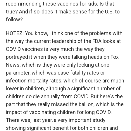
recommending these vaccines for kids. Is that
true? And if so, does it make sense for the U.S. to
follow?
HOTEZ: You know, I think one of the problems with
the way the current leadership of the FDA looks at
COVID vaccines is very much the way they
portrayed it when they were talking heads on Fox
News, which is they were only looking at one
parameter, which was case fatality rates or
infection mortality rates, which of course are much
lower in children, although a significant number of
children do die annually from COVID. But here's the
part that they really missed the ball on, which is the
impact of vaccinating children for long COVID.
There was, last year, a very important study
showing significant benefit for both children and