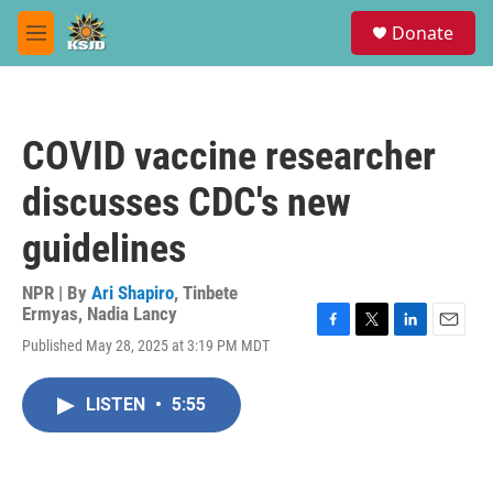
Skip to main content
S
Donate
e
M
a
e
r
n
c
u
h
COVID vaccine researcher
u
e
discusses CDC's new
r
y
guidelines
NPR | By
Ari Shapiro
,
Tinbete
Ermyas
,
Nadia Lancy
F
T
L
E
Published May 28, 2025 at 3:19 PM MDT
a
w
i
m
c
i
n
a
e
t
k
i
LISTEN
•
5:55
b
t
e
l
o
e
d
o
r
I
k
n