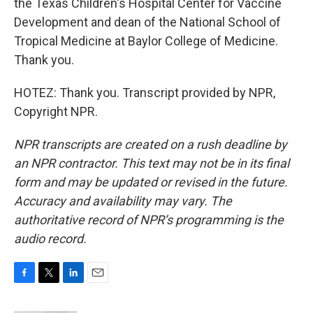
the Texas Children's Hospital Center for Vaccine
Development and dean of the National School of
Tropical Medicine at Baylor College of Medicine.
Thank you.
HOTEZ: Thank you. Transcript provided by NPR,
Copyright NPR.
NPR transcripts are created on a rush deadline by
an NPR contractor. This text may not be in its final
form and may be updated or revised in the future.
Accuracy and availability may vary. The
authoritative record of NPR’s programming is the
audio record.
F
T
L
E
a
w
i
m