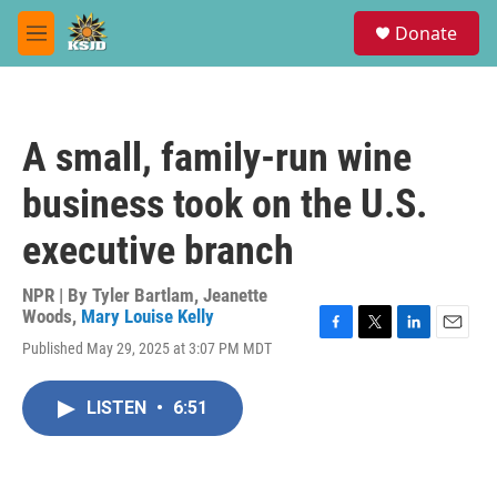
Skip to main content
S
Donate
e
M
a
e
r
n
c
u
h
A small, family-run wine
u
e
business took on the U.S.
r
y
executive branch
NPR | By
Tyler Bartlam
,
Jeanette
Woods
,
Mary Louise Kelly
F
T
L
E
Published May 29, 2025 at 3:07 PM MDT
a
w
i
m
c
i
n
a
e
t
k
i
LISTEN
•
6:51
b
t
e
l
o
e
d
o
r
I
k
n