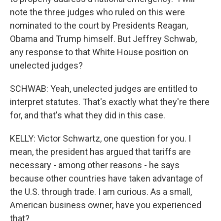
note the three judges who ruled on this were
nominated to the court by Presidents Reagan,
Obama and Trump himself. But Jeffrey Schwab,
any response to that White House position on
unelected judges?
SCHWAB: Yeah, unelected judges are entitled to
interpret statutes. That's exactly what they're there
for, and that's what they did in this case.
KELLY: Victor Schwartz, one question for you. I
mean, the president has argued that tariffs are
necessary - among other reasons - he says
because other countries have taken advantage of
the U.S. through trade. I am curious. As a small,
American business owner, have you experienced
that?