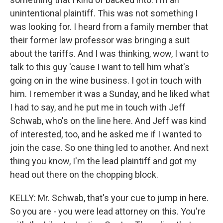
unintentional plaintiff. This was not something I
was looking for. I heard from a family member that
their former law professor was bringing a suit
about the tariffs. And I was thinking, wow, I want to
talk to this guy 'cause I want to tell him what's
going on in the wine business. I got in touch with
him. I remember it was a Sunday, and he liked what
I had to say, and he put me in touch with Jeff
Schwab, who's on the line here. And Jeff was kind
of interested, too, and he asked me if I wanted to
join the case. So one thing led to another. And next
thing you know, I'm the lead plaintiff and got my
head out there on the chopping block.
KELLY: Mr. Schwab, that's your cue to jump in here.
So you are - you were lead attorney on this. You're