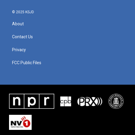
© 2025 KSJD
About
Contact Us
Privacy
FCC Public Files