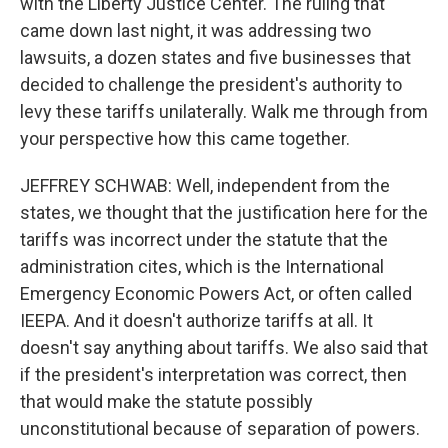
with the Liberty Justice Center. The ruling that
came down last night, it was addressing two
lawsuits, a dozen states and five businesses that
decided to challenge the president's authority to
levy these tariffs unilaterally. Walk me through from
your perspective how this came together.
JEFFREY SCHWAB: Well, independent from the
states, we thought that the justification here for the
tariffs was incorrect under the statute that the
administration cites, which is the International
Emergency Economic Powers Act, or often called
IEEPA. And it doesn't authorize tariffs at all. It
doesn't say anything about tariffs. We also said that
if the president's interpretation was correct, then
that would make the statute possibly
unconstitutional because of separation of powers.