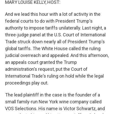
MARY LOUISE KELLY, HOST:
And we lead this hour with a lot of activity in the
federal courts to do with President Trump's
authority to impose tariffs unilaterally. Last night, a
three-judge panel at the U.S. Court of International
Trade struck down nearly all of President Trump's
global tariffs. The White House called the ruling
judicial overreach and appealed. And this afternoon,
an appeals court granted the Trump
administration's request, put the Court of
International Trade's ruling on hold while the legal
proceedings play out.
The lead plaintiff in the case is the founder of a
small family-run New York wine company called
VOS Selections. His name is Victor Schwartz, and