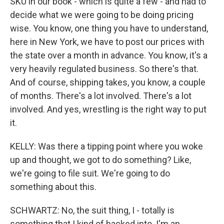
SKU in our book - which is quite a few - and had to
decide what we were going to be doing pricing
wise. You know, one thing you have to understand,
here in New York, we have to post our prices with
the state over a month in advance. You know, it's a
very heavily regulated business. So there's that.
And of course, shipping takes, you know, a couple
of months. There's a lot involved. There's a lot
involved. And yes, wrestling is the right way to put
it.
KELLY: Was there a tipping point where you woke
up and thought, we got to do something? Like,
we're going to file suit. We're going to do
something about this.
SCHWARTZ: No, the suit thing, I - totally is
something that I kind of backed into. I'm an