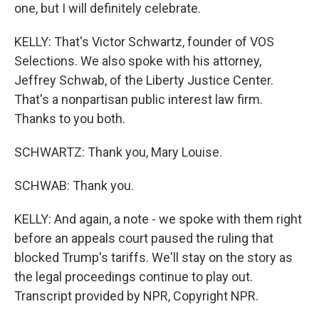
one, but I will definitely celebrate.
KELLY: That's Victor Schwartz, founder of VOS
Selections. We also spoke with his attorney,
Jeffrey Schwab, of the Liberty Justice Center.
That's a nonpartisan public interest law firm.
Thanks to you both.
SCHWARTZ: Thank you, Mary Louise.
SCHWAB: Thank you.
KELLY: And again, a note - we spoke with them right
before an appeals court paused the ruling that
blocked Trump's tariffs. We'll stay on the story as
the legal proceedings continue to play out.
Transcript provided by NPR, Copyright NPR.