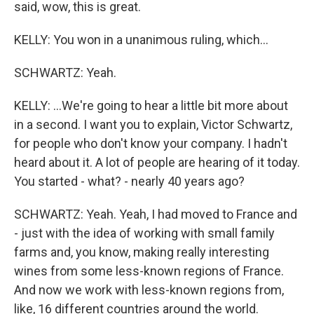
said, wow, this is great.
KELLY: You won in a unanimous ruling, which...
SCHWARTZ: Yeah.
KELLY: ...We're going to hear a little bit more about
in a second. I want you to explain, Victor Schwartz,
for people who don't know your company. I hadn't
heard about it. A lot of people are hearing of it today.
You started - what? - nearly 40 years ago?
SCHWARTZ: Yeah. Yeah, I had moved to France and
- just with the idea of working with small family
farms and, you know, making really interesting
wines from some less-known regions of France.
And now we work with less-known regions from,
like, 16 different countries around the world.