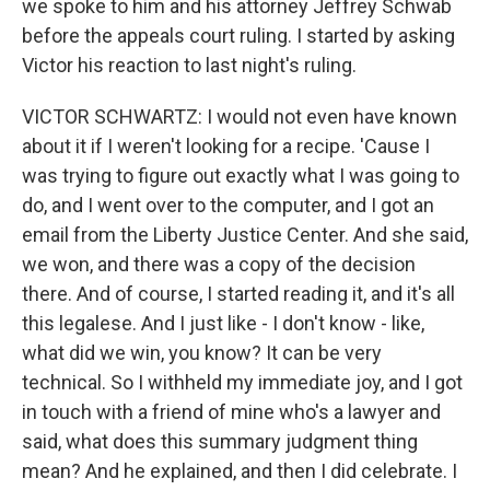
we spoke to him and his attorney Jeffrey Schwab
before the appeals court ruling. I started by asking
Victor his reaction to last night's ruling.
VICTOR SCHWARTZ: I would not even have known
about it if I weren't looking for a recipe. 'Cause I
was trying to figure out exactly what I was going to
do, and I went over to the computer, and I got an
email from the Liberty Justice Center. And she said,
we won, and there was a copy of the decision
there. And of course, I started reading it, and it's all
this legalese. And I just like - I don't know - like,
what did we win, you know? It can be very
technical. So I withheld my immediate joy, and I got
in touch with a friend of mine who's a lawyer and
said, what does this summary judgment thing
mean? And he explained, and then I did celebrate. I