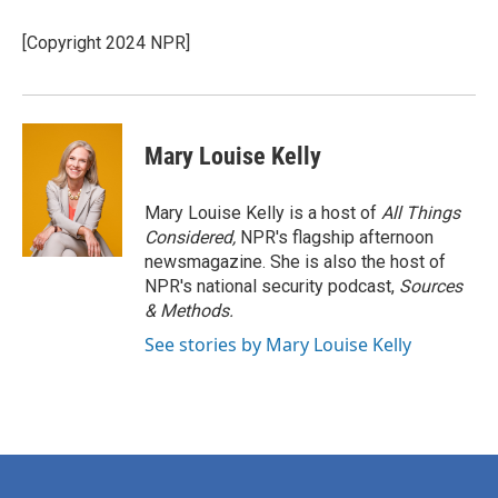
[Copyright 2024 NPR]
Mary Louise Kelly
Mary Louise Kelly is a host of
All Things
Considered,
NPR's flagship afternoon
newsmagazine. She is also the host of
NPR's national security podcast,
Sources
& Methods.
See stories by Mary Louise Kelly