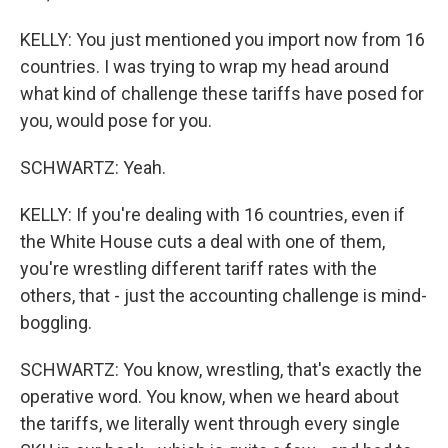
KELLY: You just mentioned you import now from 16
countries. I was trying to wrap my head around
what kind of challenge these tariffs have posed for
you, would pose for you.
SCHWARTZ: Yeah.
KELLY: If you're dealing with 16 countries, even if
the White House cuts a deal with one of them,
you're wrestling different tariff rates with the
others, that - just the accounting challenge is mind-
boggling.
SCHWARTZ: You know, wrestling, that's exactly the
operative word. You know, when we heard about
the tariffs, we literally went through every single