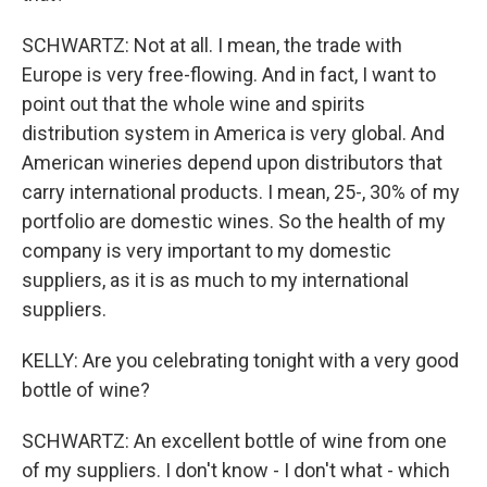
SCHWARTZ: Not at all. I mean, the trade with
Europe is very free-flowing. And in fact, I want to
point out that the whole wine and spirits
distribution system in America is very global. And
American wineries depend upon distributors that
carry international products. I mean, 25-, 30% of my
portfolio are domestic wines. So the health of my
company is very important to my domestic
suppliers, as it is as much to my international
suppliers.
KELLY: Are you celebrating tonight with a very good
bottle of wine?
SCHWARTZ: An excellent bottle of wine from one
of my suppliers. I don't know - I don't what - which