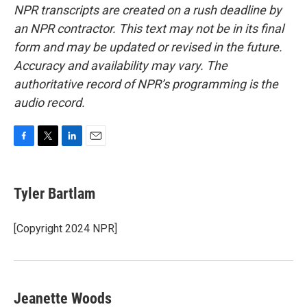
NPR transcripts are created on a rush deadline by
an NPR contractor. This text may not be in its final
form and may be updated or revised in the future.
Accuracy and availability may vary. The
authoritative record of NPR’s programming is the
audio record.
F
T
L
E
a
w
i
m
c
i
n
a
e
t
k
i
Tyler Bartlam
b
t
e
l
o
e
d
o
r
I
[Copyright 2024 NPR]
k
n
Jeanette Woods