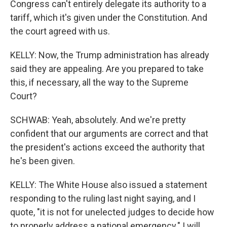
Congress can't entirely delegate its authority to a
tariff, which it's given under the Constitution. And
the court agreed with us.
KELLY: Now, the Trump administration has already
said they are appealing. Are you prepared to take
this, if necessary, all the way to the Supreme
Court?
SCHWAB: Yeah, absolutely. And we're pretty
confident that our arguments are correct and that
the president's actions exceed the authority that
he's been given.
KELLY: The White House also issued a statement
responding to the ruling last night saying, and I
quote, "it is not for unelected judges to decide how
to properly address a national emergency." I will