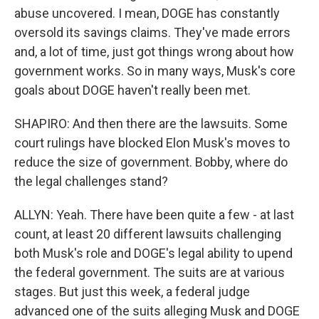
abuse uncovered. I mean, DOGE has constantly
oversold its savings claims. They've made errors
and, a lot of time, just got things wrong about how
government works. So in many ways, Musk's core
goals about DOGE haven't really been met.
SHAPIRO: And then there are the lawsuits. Some
court rulings have blocked Elon Musk's moves to
reduce the size of government. Bobby, where do
the legal challenges stand?
ALLYN: Yeah. There have been quite a few - at last
count, at least 20 different lawsuits challenging
both Musk's role and DOGE's legal ability to upend
the federal government. The suits are at various
stages. But just this week, a federal judge
advanced one of the suits alleging Musk and DOGE