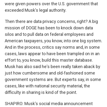
were given powers over the U.S. government that
exceeded Musk's legal authority.
Then there are data privacy concerns, right? A big
mission of DOGE has been to knock down data
silos and to pull data on federal employees and
American taxpayers, you know, into one big system.
And in the process, critics say norms and, in some
cases, laws appear to have been trampled on in an
effort to, you know, build this master database.
Musk has also said he's been really taken aback by
just how cumbersome and old-fashioned some
government systems are. But experts say, in some
cases, like with national security material, the
difficulty in sharing is kind of the point.
SHAPIRO: Musk's social media announcement