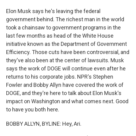
Elon Musk says he's leaving the federal
government behind. The richest man in the world
took a chainsaw to government programs in the
last few months as head of the White House
initiative known as the Department of Government
Efficiency. Those cuts have been controversial, and
they've also been at the center of lawsuits. Musk
says the work of DOGE will continue even after he
returns to his corporate jobs. NPR's Stephen
Fowler and Bobby Allyn have covered the work of
DOGE, and they're here to talk about Elon Musk's
impact on Washington and what comes next. Good
to have you both here.
BOBBY ALLYN, BYLINE: Hey, Ari.