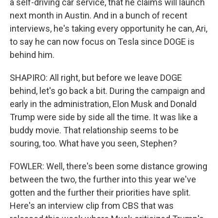
a self-driving car service, that he claims will launch
next month in Austin. And in a bunch of recent
interviews, he's taking every opportunity he can, Ari,
to say he can now focus on Tesla since DOGE is
behind him.
SHAPIRO: All right, but before we leave DOGE
behind, let's go back a bit. During the campaign and
early in the administration, Elon Musk and Donald
Trump were side by side all the time. It was like a
buddy movie. That relationship seems to be
souring, too. What have you seen, Stephen?
FOWLER: Well, there's been some distance growing
between the two, the further into this year we've
gotten and the further their priorities have split.
Here's an interview clip from CBS that was