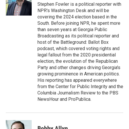
o
r
I
Stephen Fowler is a political reporter with
k
n
NPR's Washington Desk and will be
covering the 2024 election based in the
South. Before joining NPR, he spent more
than seven years at Georgia Public
Broadcasting as its political reporter and
host of the Battleground: Ballot Box
podcast, which covered voting rights and
legal fallout from the 2020 presidential
election, the evolution of the Republican
Party and other changes driving Georgia's
growing prominence in American politics.
His reporting has appeared everywhere
from the Center for Public Integrity and the
Columbia Journalism Review to the PBS
NewsHour and ProPublica.
Bobby Allyn