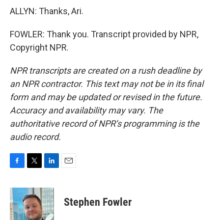
ALLYN: Thanks, Ari.
FOWLER: Thank you. Transcript provided by NPR,
Copyright NPR.
NPR transcripts are created on a rush deadline by
an NPR contractor. This text may not be in its final
form and may be updated or revised in the future.
Accuracy and availability may vary. The
authoritative record of NPR’s programming is the
audio record.
F
T
L
E
a
w
i
m
c
i
n
a
e
t
k
i
Stephen Fowler
b
t
e
l
o
e
d