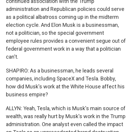
continued association with the Trump
administration and Republican policies could serve
as a political albatross coming up in the midterm
election cycle. And Elon Musk is a businessman,
not a politician, so the special government
employee rules provides a convenient segue out of
federal government work in a way that a politician
can't.
SHAPIRO: As a businessman, he leads several
companies, including SpaceX and Tesla. Bobby,
how did Musk's work at the White House affect his
business empire?
ALLYN: Yeah, Tesla, which is Musk's main source of
wealth, was really hurt by Musk's work in the Trump
administration. One analyst even called the impact