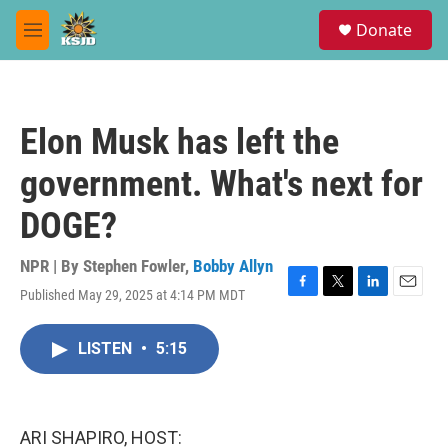
Skip to main content
S
Donate
e
M
a
e
r
n
c
u
h
Elon Musk has left the
u
e
government. What's next for
r
y
DOGE?
NPR | By
Stephen Fowler
,
Bobby Allyn
Published May 29, 2025 at 4:14 PM MDT
F
T
L
E
a
w
i
m
c
i
n
a
LISTEN
•
5:15
e
t
k
i
b
t
e
l
o
e
d
o
r
I
k
n
ARI SHAPIRO, HOST: