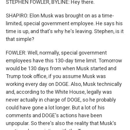
STEPHEN FOWLER, BYLINE: Hey there.
SHAPIRO: Elon Musk was brought on as a time-
limited, special government employee. He says his
time is up, and that's why he's leaving. Stephen, is it
that simple?
FOWLER: Well, normally, special government
employees have this 130-day time limit. Tomorrow
would be 130 days from when Musk started and
Trump took office, if you assume Musk was
working every day on DOGE. Also, Musk technically
and, according to the White House, legally was
never actually in charge of DOGE, so he probably
could have gone a lot longer. But a lot of his
comments and DOGE's actions have been
unpopular. So there's also the reality that Musk's