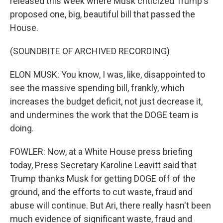
released this week where Musk criticized Trump's
proposed one, big, beautiful bill that passed the
House.
(SOUNDBITE OF ARCHIVED RECORDING)
ELON MUSK: You know, I was, like, disappointed to
see the massive spending bill, frankly, which
increases the budget deficit, not just decrease it,
and undermines the work that the DOGE team is
doing.
FOWLER: Now, at a White House press briefing
today, Press Secretary Karoline Leavitt said that
Trump thanks Musk for getting DOGE off of the
ground, and the efforts to cut waste, fraud and
abuse will continue. But Ari, there really hasn't been
much evidence of significant waste, fraud and