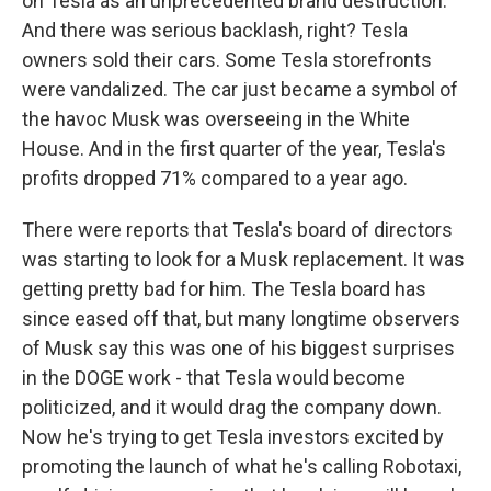
on Tesla as an unprecedented brand destruction.
And there was serious backlash, right? Tesla
owners sold their cars. Some Tesla storefronts
were vandalized. The car just became a symbol of
the havoc Musk was overseeing in the White
House. And in the first quarter of the year, Tesla's
profits dropped 71% compared to a year ago.
There were reports that Tesla's board of directors
was starting to look for a Musk replacement. It was
getting pretty bad for him. The Tesla board has
since eased off that, but many longtime observers
of Musk say this was one of his biggest surprises
in the DOGE work - that Tesla would become
politicized, and it would drag the company down.
Now he's trying to get Tesla investors excited by
promoting the launch of what he's calling Robotaxi,