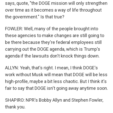
says, quote, "the DOGE mission will only strengthen
over time as it becomes a way of life throughout
the government." Is that true?
FOWLER: Well, many of the people brought into
these agencies to make changes are still going to
be there because they're federal employees still
carrying out the DOGE agenda, which is Trump's
agenda if the lawsuits don't knock things down.
ALLYN: Yeah, that's right. I mean, I think DOGE's
work without Musk will mean that DOGE will be less
high-profile, maybe a bit less chaotic. But I think it's
fair to say that DOGE isn't going away anytime soon.
SHAPIRO: NPR's Bobby Allyn and Stephen Fowler,
thank you.