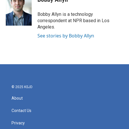
Bobby Allyn is a technology
correspondent at NPR based in Los
Angeles.
See stories by Bobby Allyn
© 2025 KSJD
About
Contact Us
Privacy