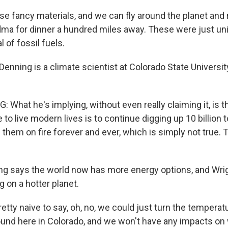
e fancy materials, and we can fly around the planet and ri
ndma for dinner a hundred miles away. These were just u
l of fossil fuels.
enning is a climate scientist at Colorado State Universi
What he's implying, without even really claiming it, is t
to live modern lives is to continue digging up 10 billion 
 them on fire forever and ever, which is simply not true. T
g says the world now has more energy options, and Wri
ng on a hotter planet.
etty naive to say, oh, no, we could just turn the temperatur
und here in Colorado, and we won't have any impacts on wa