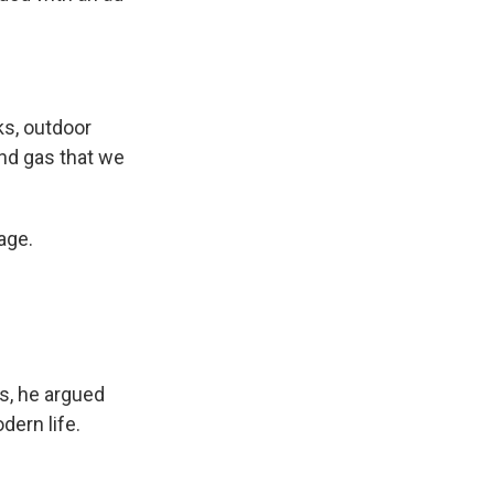
ks, outdoor
and gas that we
age.
s, he argued
dern life.