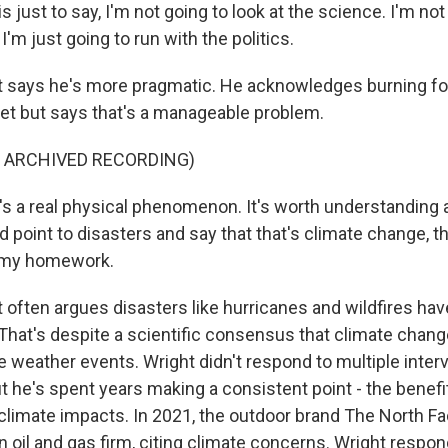
s just to say, I'm not going to look at the science. I'm not
'm just going to run with the politics.
says he's more pragmatic. He acknowledges burning foss
net but says that's a manageable problem.
F ARCHIVED RECORDING)
's a real physical phenomenon. It's worth understanding a l
and point to disasters and say that that's climate change, th
o my homework.
often argues disasters like hurricanes and wildfires hav
That's despite a scientific consensus that climate change
 weather events. Wright didn't respond to multiple inter
but he's spent years making a consistent point - the benefi
climate impacts. In 2021, the outdoor brand The North Fa
an oil and gas firm, citing climate concerns. Wright respo