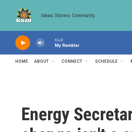
Skip to main content
Ideas. Stories. Community.
KSJD
My Rambler
HOME
ABOUT
CONNECT
SCHEDULE
Energy Secretar