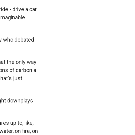
de - drive a car
nimaginable
ty who debated
hat the only way
tons of carbon a
hat's just
ght downplays
es up to, like,
ter, on fire, on