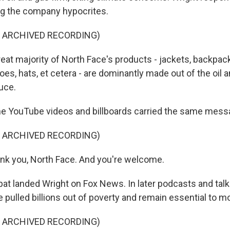
ng the company hypocrites.
F ARCHIVED RECORDING)
at majority of North Face's products - jackets, backpac
hoes, hats, et cetera - are dominantly made out of the oil 
uce.
e YouTube videos and billboards carried the same mess
F ARCHIVED RECORDING)
nk you, North Face. And you're welcome.
t landed Wright on Fox News. In later podcasts and talk
e pulled billions out of poverty and remain essential to mo
F ARCHIVED RECORDING)