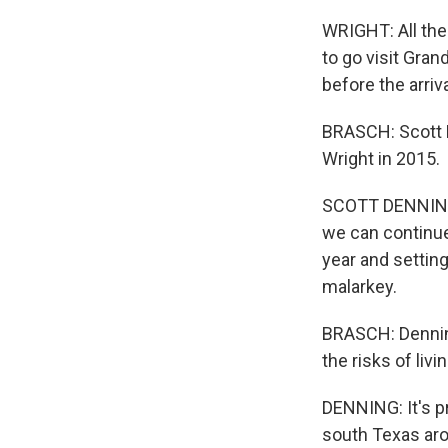
WRIGHT: All thes
to go visit Gra
before the arriva
BRASCH: Scott D
Wright in 2015.
SCOTT DENNING: 
we can continue 
year and setting
malarkey.
BRASCH: Dennin
the risks of livi
DENNING: It's pr
south Texas aro