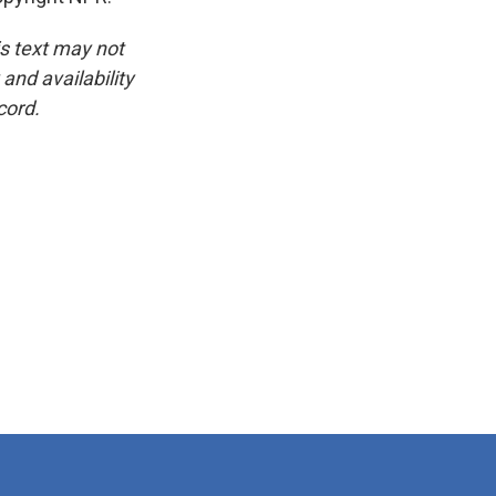
is text may not
and availability
cord.