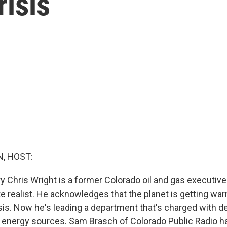
risis
, HOST:
y Chris Wright is a former Colorado oil and gas executive
te realist. He acknowledges that the planet is getting wa
risis. Now he's leading a department that's charged with 
y energy sources. Sam Brasch of Colorado Public Radio ha