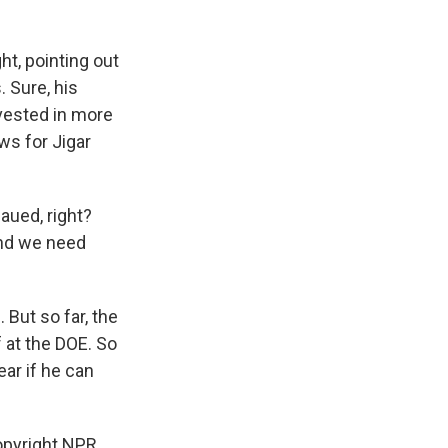
t, pointing out
 Sure, his
nvested in more
ws for Jigar
aued, right?
and we need
But so far, the
 at the DOE. So
ear if he can
opyright NPR.