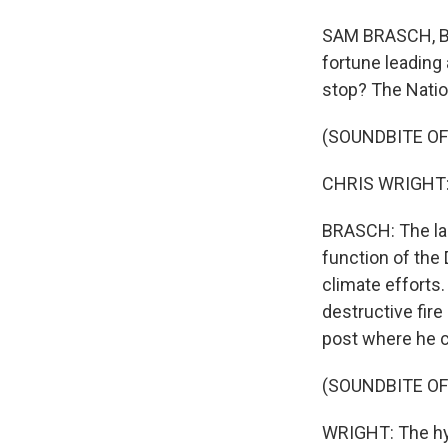
SAM BRASCH, BYL
fortune leading 
stop? The Natio
(SOUNDBITE O
CHRIS WRIGHT: 
BRASCH: The lab
function of the
climate efforts.
destructive fire
post where he c
(SOUNDBITE O
WRIGHT: The hyp