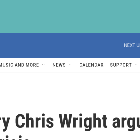
NEXT U
MUSIC AND MORE
NEWS
CALENDAR
SUPPORT
y Chris Wright arg