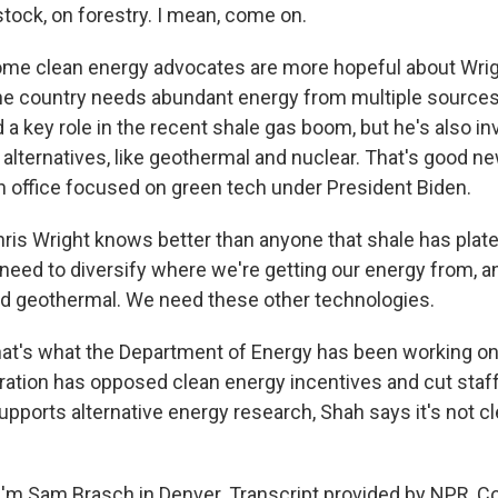
stock, on forestry. I mean, come on.
e clean energy advocates are more hopeful about Wrigh
he country needs abundant energy from multiple sources.
a key role in the recent shale gas boom, but he's also i
 alternatives, like geothermal and nuclear. That's good ne
n office focused on green tech under President Biden.
is Wright knows better than anyone that shale has plate
eed to diversify where we're getting our energy from, 
d geothermal. We need these other technologies.
t's what the Department of Energy has been working on. 
ation has opposed clean energy incentives and cut staff
upports alternative energy research, Shah says it's not cl
'm Sam Brasch in Denver. Transcript provided by NPR, C