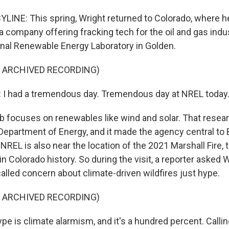
INE: This spring, Wright returned to Colorado, where he 
a company offering fracking tech for the oil and gas indust
nal Renewable Energy Laboratory in Golden.
F ARCHIVED RECORDING)
I had a tremendous day. Tremendous day at NREL today
 focuses on renewables like wind and solar. That resear
 Department of Energy, and it made the agency central to 
 NREL is also near the location of the 2021 Marshall Fire,
 in Colorado history. So during the visit, a reporter asked 
alled concern about climate-driven wildfires just hype.
F ARCHIVED RECORDING)
e is climate alarmism, and it's a hundred percent. Callin