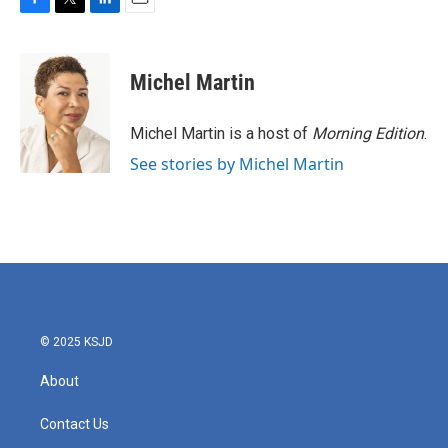
F
T
L
E
a
w
i
m
c
i
n
a
e
t
k
i
Michel Martin
b
t
e
l
o
e
d
o
r
I
Michel Martin is a host of
Morning Edition
.
k
n
See stories by Michel Martin
© 2025 KSJD
About
Contact Us