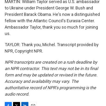
MARTIN: William Taylor served as U.S. ambassador
to Ukraine under President George W. Bush and
President Barack Obama. He's now a distinguished
fellow with the Atlantic Council's Eurasia Center.
Ambassador Taylor, thank you so much for joining
us.
TAYLOR: Thank you, Michel. Transcript provided by
NPR, Copyright NPR.
NPR transcripts are created on a rush deadline by
an NPR contractor. This text may not be in its final
form and may be updated or revised in the future.
Accuracy and availability may vary. The
authoritative record of NPR’s programming is the
audio record.