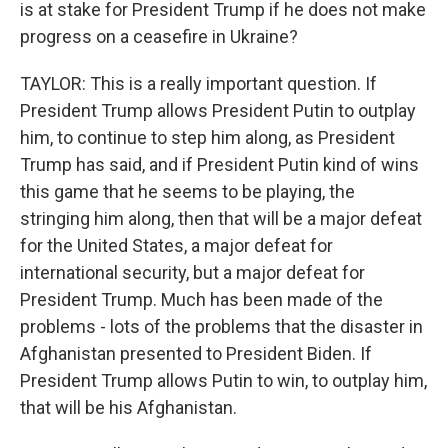
is at stake for President Trump if he does not make
progress on a ceasefire in Ukraine?
TAYLOR: This is a really important question. If
President Trump allows President Putin to outplay
him, to continue to step him along, as President
Trump has said, and if President Putin kind of wins
this game that he seems to be playing, the
stringing him along, then that will be a major defeat
for the United States, a major defeat for
international security, but a major defeat for
President Trump. Much has been made of the
problems - lots of the problems that the disaster in
Afghanistan presented to President Biden. If
President Trump allows Putin to win, to outplay him,
that will be his Afghanistan.