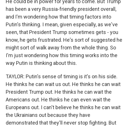
He could be in power for years to come. But Trump
has been a very Russia-friendly president overall,
and I'm wondering how that timing factors into
Putin's thinking. I mean, given especially, as we've
seen, that President Trump sometimes gets - you
know, he gets frustrated. He's sort of suggested he
might sort of walk away from the whole thing. So
I'm just wondering how this timing works into the
way Putin is thinking about this.
TAYLOR: Putin's sense of timing is it's on his side.
He thinks he can wait us out. He thinks he can wait
President Trump out. He thinks he can wait the
Americans out. He thinks he can even wait the
Europeans out. I can't believe he thinks he can wait
the Ukrainians out because they have
demonstrated that they'll never stop fighting. But