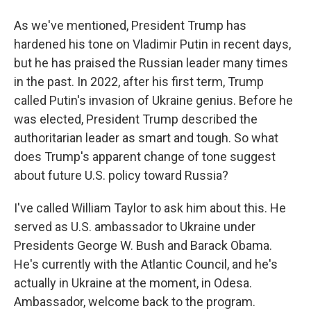
As we've mentioned, President Trump has
hardened his tone on Vladimir Putin in recent days,
but he has praised the Russian leader many times
in the past. In 2022, after his first term, Trump
called Putin's invasion of Ukraine genius. Before he
was elected, President Trump described the
authoritarian leader as smart and tough. So what
does Trump's apparent change of tone suggest
about future U.S. policy toward Russia?
I've called William Taylor to ask him about this. He
served as U.S. ambassador to Ukraine under
Presidents George W. Bush and Barack Obama.
He's currently with the Atlantic Council, and he's
actually in Ukraine at the moment, in Odesa.
Ambassador, welcome back to the program.