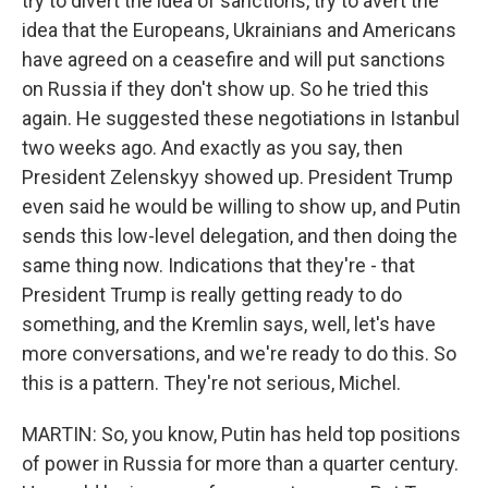
try to divert the idea of sanctions, try to avert the
idea that the Europeans, Ukrainians and Americans
have agreed on a ceasefire and will put sanctions
on Russia if they don't show up. So he tried this
again. He suggested these negotiations in Istanbul
two weeks ago. And exactly as you say, then
President Zelenskyy showed up. President Trump
even said he would be willing to show up, and Putin
sends this low-level delegation, and then doing the
same thing now. Indications that they're - that
President Trump is really getting ready to do
something, and the Kremlin says, well, let's have
more conversations, and we're ready to do this. So
this is a pattern. They're not serious, Michel.
MARTIN: So, you know, Putin has held top positions
of power in Russia for more than a quarter century.