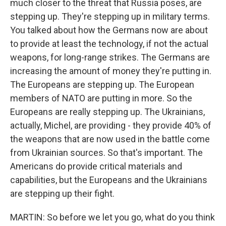
much closer to the threat that Russia poses, are
stepping up. They're stepping up in military terms.
You talked about how the Germans now are about
to provide at least the technology, if not the actual
weapons, for long-range strikes. The Germans are
increasing the amount of money they're putting in.
The Europeans are stepping up. The European
members of NATO are putting in more. So the
Europeans are really stepping up. The Ukrainians,
actually, Michel, are providing - they provide 40% of
the weapons that are now used in the battle come
from Ukrainian sources. So that's important. The
Americans do provide critical materials and
capabilities, but the Europeans and the Ukrainians
are stepping up their fight.
MARTIN: So before we let you go, what do you think