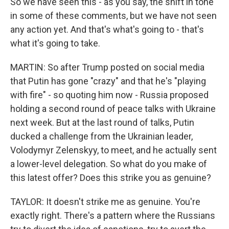
So we have seen this - as you say, the shift in tone
in some of these comments, but we have not seen
any action yet. And that's what's going to - that's
what it's going to take.
MARTIN: So after Trump posted on social media
that Putin has gone "crazy" and that he's "playing
with fire" - so quoting him now - Russia proposed
holding a second round of peace talks with Ukraine
next week. But at the last round of talks, Putin
ducked a challenge from the Ukrainian leader,
Volodymyr Zelenskyy, to meet, and he actually sent
a lower-level delegation. So what do you make of
this latest offer? Does this strike you as genuine?
TAYLOR: It doesn't strike me as genuine. You're
exactly right. There's a pattern where the Russians