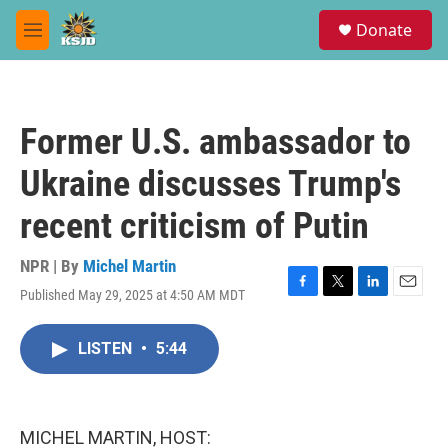
Skip to main content
S
Donate
e
M
a
e
r
n
c
u
h
Former U.S. ambassador to
u
e
Ukraine discusses Trump's
r
y
recent criticism of Putin
NPR | By
Michel Martin
Published May 29, 2025 at 4:50 AM MDT
F
T
L
E
a
w
i
m
c
i
n
a
LISTEN
•
5:44
e
t
k
i
b
t
e
l
o
e
d
o
r
I
k
n
MICHEL MARTIN, HOST: