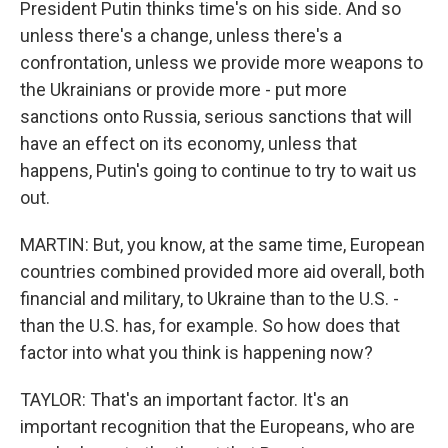
President Putin thinks time's on his side. And so
unless there's a change, unless there's a
confrontation, unless we provide more weapons to
the Ukrainians or provide more - put more
sanctions onto Russia, serious sanctions that will
have an effect on its economy, unless that
happens, Putin's going to continue to try to wait us
out.
MARTIN: But, you know, at the same time, European
countries combined provided more aid overall, both
financial and military, to Ukraine than to the U.S. -
than the U.S. has, for example. So how does that
factor into what you think is happening now?
TAYLOR: That's an important factor. It's an
important recognition that the Europeans, who are