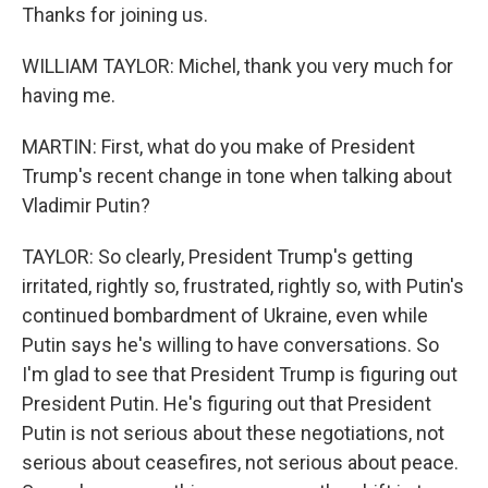
Thanks for joining us.
WILLIAM TAYLOR: Michel, thank you very much for
having me.
MARTIN: First, what do you make of President
Trump's recent change in tone when talking about
Vladimir Putin?
TAYLOR: So clearly, President Trump's getting
irritated, rightly so, frustrated, rightly so, with Putin's
continued bombardment of Ukraine, even while
Putin says he's willing to have conversations. So
I'm glad to see that President Trump is figuring out
President Putin. He's figuring out that President
Putin is not serious about these negotiations, not
serious about ceasefires, not serious about peace.