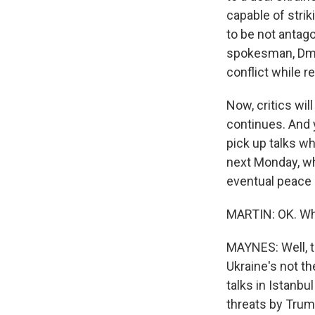
capable of strik
to be not antag
spokesman, Dmit
conflict while 
Now, critics wil
continues. And 
pick up talks wh
next Monday, wh
eventual peace 
MARTIN: OK. Wha
MAYNES: Well, t
Ukraine's not th
talks in Istanbu
threats by Trum