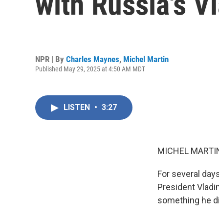
with Russia's V
NPR | By
Charles Maynes
,
Michel Martin
Published May 29, 2025 at 4:50 AM MDT
LISTEN
•
3:27
MICHEL MARTIN
For several day
President Vladi
something he di