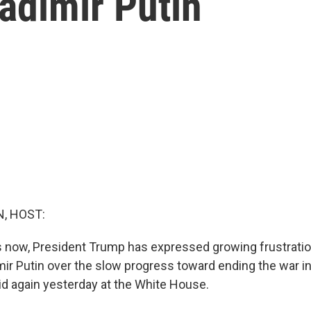
ladimir Putin
, HOST:
s now, President Trump has expressed growing frustrati
mir Putin over the slow progress toward ending the war in
d again yesterday at the White House.