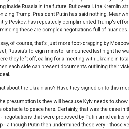
ing inside Russia in the future. But overall, the Kremlin s
onizing Trump. President Putin has said nothing. Meanwhil
ry Peskov, has repeatedly complimented Trump's effort
reminding these are complex negotiations full of nuances.
l say, of course, that's just more foot-dragging by Moscow
yet, Russia's foreign minister announced last night he w
ere they left off, calling for a meeting with Ukraine in Ista
en each side can present documents outlining their visi
deal.
t about the Ukrainians? Have they signed on to this me
he presumption is they will because Kyiv needs to show
e obstacle to peace here. Certainly, that was the case in t
l - negotiations that were proposed by Putin amid earlier 
p - although Putin then undermined these very - those ve