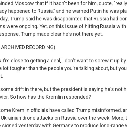
inded Moscow that if it hadn't been for him, quote, "reall
ady happened to Russia," and he warned Putin he was play
day, Trump said he was disappointed that Russia had co
ns were ongoing. Yet, on this issue of hitting Russia wi
esponse, Trump made clear he's not there yet.
F ARCHIVED RECORDING)
 I'm close to getting a deal, I don't want to screw it up by
 a lot tougher than the people you're talking about, but y
t.
ome drift in there, but the president is saying he's not 
ior. So how has the Kremlin responded?
ome Kremlin officials have called Trump misinformed, 
 Ukrainian drone attacks on Russia over the week. More, t
ne signed yesterday with Germany to produce long-range