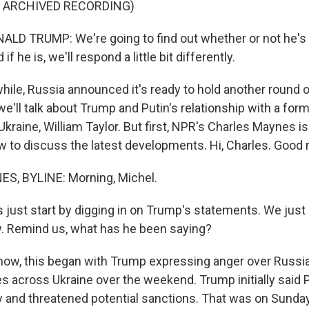
F ARCHIVED RECORDING)
LD TRUMP: We're going to find out whether or not he's 
if he is, we'll respond a little bit differently.
le, Russia announced it's ready to hold another round of
e'll talk about Trump and Putin's relationship with a form
raine, William Taylor. But first, NPR's Charles Maynes is 
to discuss the latest developments. Hi, Charles. Good 
, BYLINE: Morning, Michel.
s just start by digging in on Trump's statements. We just
ly. Remind us, what has he been saying?
w, this began with Trump expressing anger over Russia
es across Ukraine over the weekend. Trump initially said 
y and threatened potential sanctions. That was on Sunda