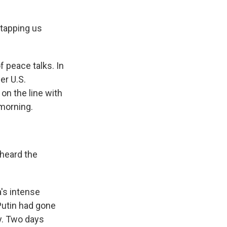
tapping us
 peace talks. In
er U.S.
on the line with
morning.
 heard the
's intense
Putin had gone
y. Two days