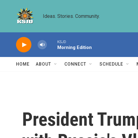
Skip to main content
Ideas. Stories. Community.
KSJD
Morning Edition
HOME
ABOUT
CONNECT
SCHEDULE
President Trump