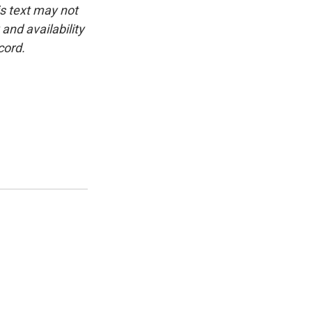
is text may not
and availability
cord.