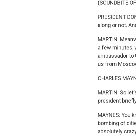
(SOUNDBITE O
PRESIDENT DONA
along or not. And 
MARTIN: Meanwhi
a few minutes, w
ambassador to Uk
us from Moscow 
CHARLES MAYNES
MARTIN: So let'
president brief
MAYNES: You kno
bombing of citi
absolutely craz