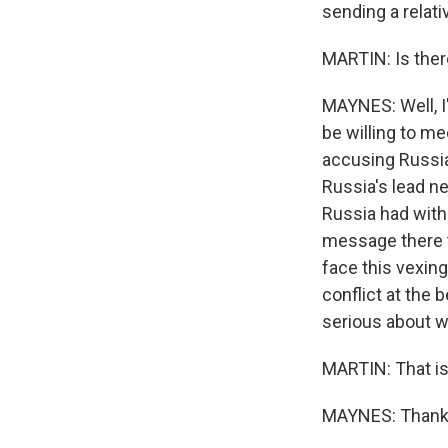
sending a relati
MARTIN: Is ther
MAYNES: Well, I
be willing to me
accusing Russia
Russia's lead n
Russia had with
message there t
face this vexing
conflict at the 
serious about w
MARTIN: That is
MAYNES: Thank y