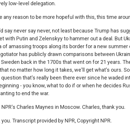
vely low-level delegation.
e any reason to be more hopeful with this, this time arou
'd say never say never, not least because Trump has su
et with Putin and Zelenskyy to hammer out a deal. But Ukr
 of amassing troops along its border for a new summer 
egotiator has publicly drawn comparisons between Ukrain
 Sweden back in the 1700s that went on for 21 years. The
hat no matter how long it takes, we'll get what's ours. 
 question that's really been there ever since he waded in
beginning - you know, what to do if or when he decides Rus
anting to end the war.
 NPR's Charles Maynes in Moscow. Charles, thank you.
ou. Transcript provided by NPR, Copyright NPR.