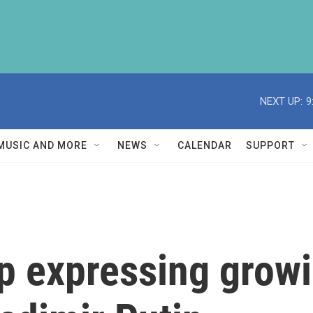
NEXT UP:
9
MUSIC AND MORE
NEWS
CALENDAR
SUPPORT
 expressing growi