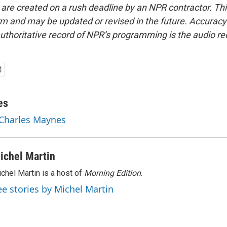
 are created on a rush deadline by an NPR contractor. Th
form and may be updated or revised in the future. Accuracy 
uthoritative record of NPR’s programming is the audio re
es
 Charles Maynes
ichel Martin
chel Martin is a host of
Morning Edition
.
ee stories by Michel Martin