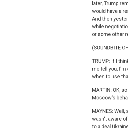
later, Trump rem
would have alre
And then yester
while negotiatio
or some other r
(SOUNDBITE O
TRUMP: If I think
me tell you, I'm
when to use tha
MARTIN: OK, so s
Moscow's behav
MAYNES: Well, s
wasn't aware of
to a deal Ukrai