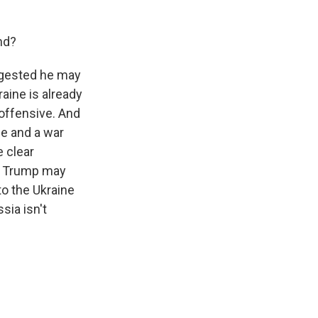
nd?
ggested he may
aine is already
offensive. And
e and a war
 clear
So Trump may
to the Ukraine
sia isn't