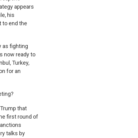
trategy appears
e, his
 to end the
 as fighting
as now ready to
nbul, Turkey,
on for an
eting?
 Trump that
he first round of
sanctions
ry talks by