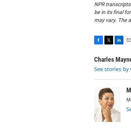
NPR transcripts
be in its final 
may vary. The a
F
T
L
E
a
w
i
m
c
i
n
a
Charles Mayn
e
t
k
i
See stories by
b
t
e
l
o
e
d
o
r
I
k
n
M
Mi
S