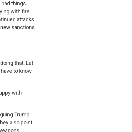
y bad things
ing with fire.
ntinued attacks
th new sanctions
 doing that. Let
ou have to know
happy with
arguing Trump
hey also point
 weapons