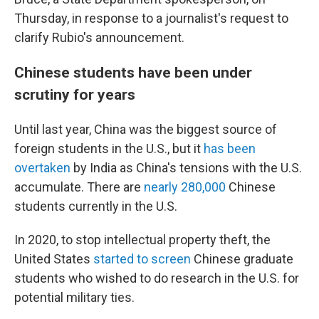
Thursday, in response to a journalist's request to
clarify Rubio's announcement.
Chinese students have been under
scrutiny for years
Until last year, China was the biggest source of
foreign students in the U.S., but it
has been
overtaken
by India as China's tensions with the U.S.
accumulate. There are
nearly 280,000
Chinese
students currently in the U.S.
In 2020, to stop intellectual property theft, the
United States
started to screen
Chinese graduate
students who wished to do research in the U.S. for
potential military ties.