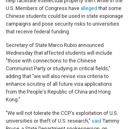
help facilitate intellectual property theft while in the
U.S. Members of Congress have
alleged
that some
Chinese students could be used in state espionage
campaigns and pose security risks to universities
that receive federal funding.
Secretary of State Marco Rubio announced
Wednesday that affected students will include
"those with connections to the Chinese
Communist Party or studying in critical fields,"
adding that "we will also revise visa criteria to
enhance scrutiny of all future visa applications
from the People's Republic of China and Hong
Kong."
"We will not tolerate the CCP's exploitation of U.S.
universities or theft of U.S. research,"
said
Tammy
Bruce, a State Department spokesperson, on