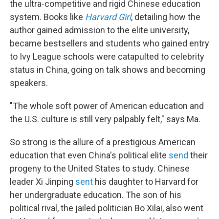
the ultra-competitive and rigid Chinese education
system. Books like
Harvard Girl
, detailing how the
author gained admission to the elite university,
became
bestsellers and students who gained entry
to Ivy League schools were catapulted to celebrity
status in China, going on talk shows and becoming
speakers.
"The whole soft power of American education and
the U.S. culture is still very palpably felt," says Ma.
So strong is the allure of a prestigious American
education that even China's political elite
send
their
progeny to the United States to study. Chinese
leader Xi Jinping
sent
his daughter to Harvard for
her undergraduate education. The son of his
political rival, the jailed politician Bo Xilai, also went