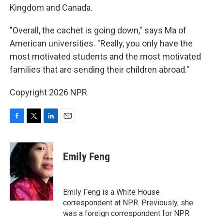
Kingdom and Canada.
"Overall, the cachet is going down," says Ma of
American universities. "Really, you only have the
most motivated students and the most motivated
families that are sending their children abroad."
Copyright 2026 NPR
F
T
L
E
a
w
i
m
c
i
n
a
e
t
k
i
Emily Feng
b
t
e
l
o
e
d
o
r
I
k
n
Emily Feng is a White House
correspondent at NPR. Previously, she
was a foreign correspondent for NPR