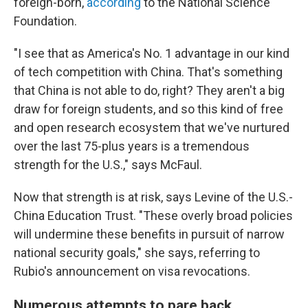
foreign-born,
according
to the National Science
Foundation.
"I see that as America's No. 1 advantage in our kind
of tech competition with China. That's something
that China is not able to do, right? They aren't a big
draw for foreign students, and so this kind of free
and open research ecosystem that we've nurtured
over the last 75-plus years is a tremendous
strength for the U.S.," says McFaul.
Now that strength is at risk, says Levine of the U.S.-
China Education Trust. "These overly broad policies
will undermine these benefits in pursuit of narrow
national security goals," she says, referring to
Rubio's announcement on visa revocations.
Numerous attempts to pare back