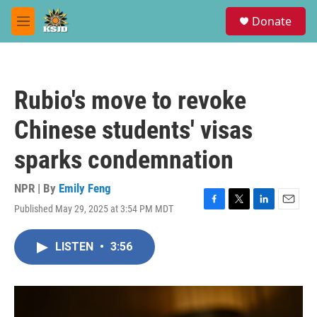
Skip to main content
S
Donate
e
M
a
e
r
n
c
u
h
Rubio's move to revoke
u
e
Chinese students' visas
r
y
sparks condemnation
NPR | By
Emily Feng
Published May 29, 2025 at 3:54 PM MDT
F
T
L
E
a
w
i
m
c
i
n
a
LISTEN
•
3:56
e
t
k
i
b
t
e
l
o
e
d
o
r
I
k
n