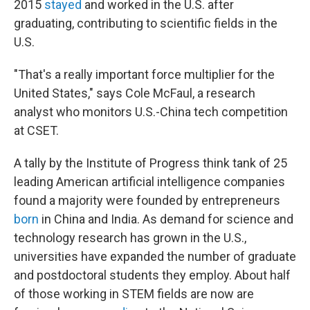
2015
stayed
and worked in the U.S. after
graduating, contributing to scientific fields in the
U.S.
"That's a really important force multiplier for the
United States," says Cole McFaul, a research
analyst who monitors U.S.-China tech competition
at CSET.
A tally by
the Institute of Progress think tank of 25
leading American artificial intelligence companies
found a majority were founded by entrepreneurs
born
in China and India. As demand for science and
technology research has grown in the U.S.,
universities have expanded the number of graduate
and postdoctoral students they employ. About half
of those working in STEM fields are now are