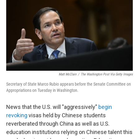
Matt McClain
/
The Washington Post Via Getty Images
Secretary of State Marco Rubio appears before the Senate Committee on
Appropriations on Tuesday in Washington.
News that the U.S. will "aggressively"
begin
revoking
visas held by Chinese students
reverberated through China as well as U.S.
education institutions relying on Chinese talent this