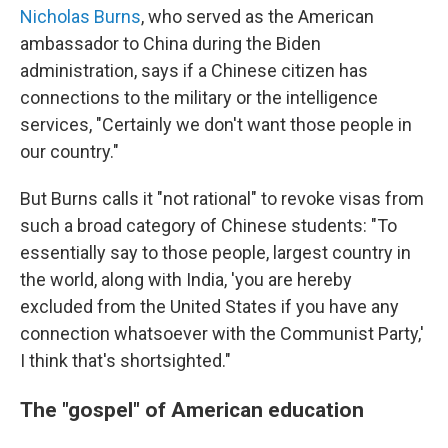
Nicholas Burns
, who served as the American
ambassador to China during the Biden
administration, says if a Chinese citizen has
connections to the military or the intelligence
services, "Certainly we don't want those people in
our country."
But Burns calls it "not rational" to revoke visas from
such a broad category of Chinese students: "To
essentially say to those people, largest country in
the world, along with India, 'you are hereby
excluded from the United States if you have any
connection whatsoever with the Communist Party,'
I think that's shortsighted."
The "gospel" of American education