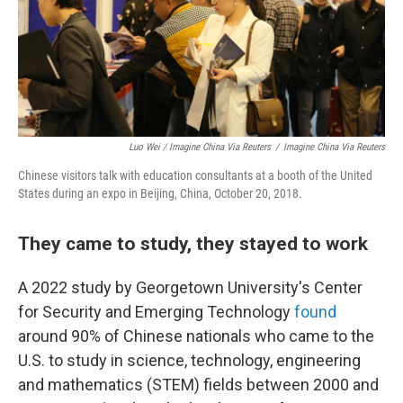
Luo Wei / Imagine China Via Reuters
/
Imagine China Via Reuters
Chinese visitors talk with education consultants at a booth of the United
States during an expo in Beijing, China, October 20, 2018.
They came to study, they stayed to work
A 2022 study by Georgetown University's Center
for Security and Emerging Technology
found
around 90% of Chinese nationals who came to the
U.S. to study in science, technology, engineering
and mathematics (STEM) fields between 2000 and