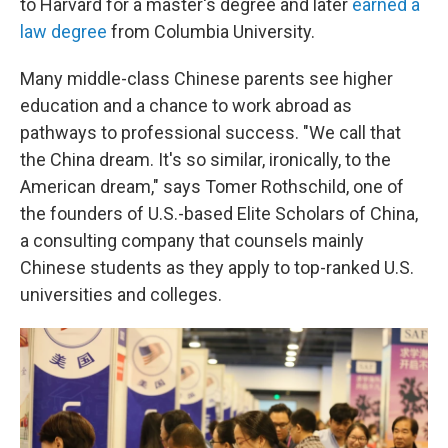
to Harvard for a master's degree and later
earned a
law degree
from Columbia University.
Many middle-class Chinese parents see higher
education and a chance to work abroad as
pathways to professional success. "We call that
the China dream. It's so similar, ironically, to the
American dream," says Tomer Rothschild, one of
the founders of U.S.-based Elite Scholars of China,
a consulting company that counsels mainly
Chinese students as they apply to top-ranked U.S.
universities and colleges.