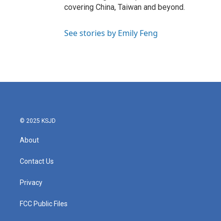
covering China, Taiwan and beyond.
See stories by Emily Feng
© 2025 KSJD
About
Contact Us
Privacy
FCC Public Files