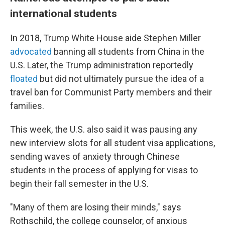
international students
In 2018, Trump White House aide Stephen Miller
advocated
banning all students from China in the
U.S. Later, the Trump administration reportedly
floated
but did not ultimately pursue the idea of a
travel ban for Communist Party members and their
families.
This week, the U.S. also said it was pausing any
new interview slots for all
student visa applications,
sending waves of anxiety through Chinese
students in the process of applying for visas to
begin their fall semester in the U.S.
"Many of them are losing their minds," says
Rothschild, the college counselor, of anxious