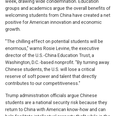
week, drawing wide condemnation. Education
groups and academics argue the overall benefits of
welcoming students from China have created a net
positive for American innovation and economic
growth.
"The chilling effect on potential students will be
enormous," warns Rosie Levine, the executive
director of the U.S.-China Education Trust, a
Washington, D.C.-based nonprofit. "By turning away
Chinese students, the U.S. will lose a critical
reserve of soft power and talent that directly
contributes to our competitiveness."
Trump administration officials argue Chinese
students are a national security risk because they
return to China with American know-how and can