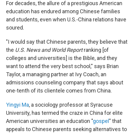
For decades, the allure of a prestigious American
education has endured among Chinese families
and students, even when U.S.-China relations have
soured.
"I would say that Chinese parents, they believe that
the
U.S. News and World Report
ranking [of
colleges and universities] is the Bible, and they
want to attend the very best school," says Brian
Taylor, a managing partner at Ivy Coach, an
admissions counseling company that says about
one-tenth of its clientele comes from China.
Yingyi Ma
, a sociology professor at Syracuse
University, has termed the craze in China for elite
American universities an education "
gospel
" that
appeals to Chinese parents seeking alternatives to