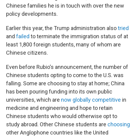
Chinese families he is in touch with over the new
policy developments.
Earlier this year, the Trump administration also
tried
and
failed
to terminate the immigration status of at
least 1,800 foreign students, many of whom are
Chinese citizens.
Even before Rubio's announcement, the number of
Chinese students opting to come to the U.S. was
falling. Some are choosing to stay at home; China
has been pouring funding into its own public
universities, which are
now globally competitive
in
medicine and engineering and hope to retain
Chinese students who would otherwise opt to
study abroad. Other Chinese students are
choosing
other Anglophone countries like the United