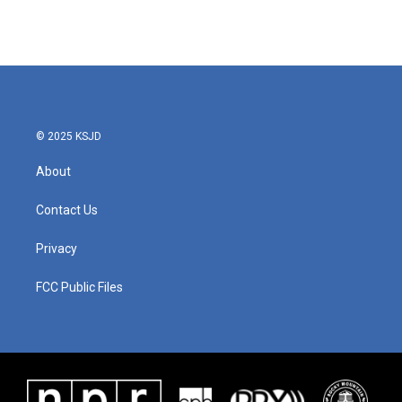
© 2025 KSJD
About
Contact Us
Privacy
FCC Public Files