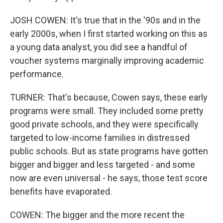
JOSH COWEN: It's true that in the '90s and in the
early 2000s, when I first started working on this as
a young data analyst, you did see a handful of
voucher systems marginally improving academic
performance.
TURNER: That's because, Cowen says, these early
programs were small. They included some pretty
good private schools, and they were specifically
targeted to low-income families in distressed
public schools. But as state programs have gotten
bigger and bigger and less targeted - and some
now are even universal - he says, those test score
benefits have evaporated.
COWEN: The bigger and the more recent the