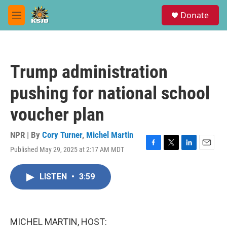
Skip to main content
S
Donate
e
M
a
e
r
n
c
u
h
Trump administration
u
e
pushing for national school
r
y
voucher plan
NPR | By
Cory Turner
,
Michel Martin
Published May 29, 2025 at 2:17 AM MDT
F
T
L
E
a
w
i
m
c
i
n
a
LISTEN
•
3:59
e
t
k
i
b
t
e
l
o
e
d
o
r
I
k
n
MICHEL MARTIN, HOST: