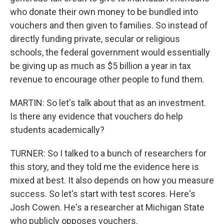
who donate their own money to be bundled into
vouchers and then given to families. So instead of
directly funding private, secular or religious
schools, the federal government would essentially
be giving up as much as $5 billion a year in tax
revenue to encourage other people to fund them.
MARTIN: So let's talk about that as an investment.
Is there any evidence that vouchers do help
students academically?
TURNER: So I talked to a bunch of researchers for
this story, and they told me the evidence here is
mixed at best. It also depends on how you measure
success. So let's start with test scores. Here's
Josh Cowen. He's a researcher at Michigan State
who publicly opposes vouchers.