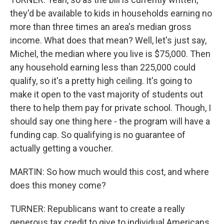
they'd be available to kids in households earning no
more than three times an area's median gross
income. What does that mean? Well, let's just say,
Michel, the median where you live is $75,000. Then
any household earning less than 225,000 could
qualify, so it's a pretty high ceiling. It's going to
make it open to the vast majority of students out
there to help them pay for private school. Though, I
should say one thing here - the program will have a
funding cap. So qualifying is no guarantee of
actually getting a voucher.
MARTIN: So how much would this cost, and where
does this money come?
TURNER: Republicans want to create a really
generous tax credit to give to individual Americans