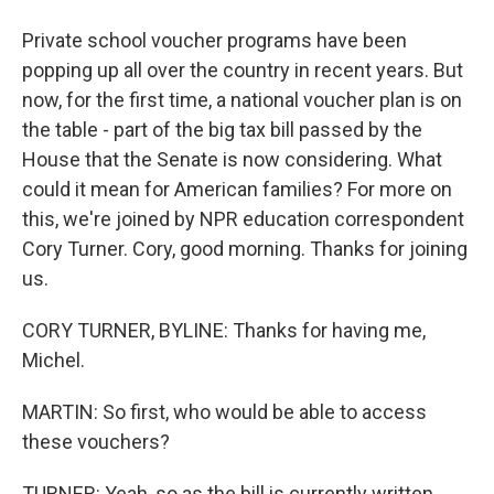
Private school voucher programs have been
popping up all over the country in recent years. But
now, for the first time, a national voucher plan is on
the table - part of the big tax bill passed by the
House that the Senate is now considering. What
could it mean for American families? For more on
this, we're joined by NPR education correspondent
Cory Turner. Cory, good morning. Thanks for joining
us.
CORY TURNER, BYLINE: Thanks for having me,
Michel.
MARTIN: So first, who would be able to access
these vouchers?
TURNER: Yeah, so as the bill is currently written,