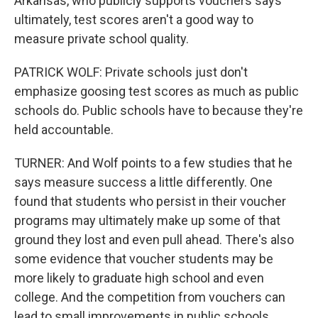
Arkansas, who publicly supports vouchers says
ultimately, test scores aren't a good way to
measure private school quality.
PATRICK WOLF: Private schools just don't
emphasize goosing test scores as much as public
schools do. Public schools have to because they're
held accountable.
TURNER: And Wolf points to a few studies that he
says measure success a little differently. One
found that students who persist in their voucher
programs may ultimately make up some of that
ground they lost and even pull ahead. There's also
some evidence that voucher students may be
more likely to graduate high school and even
college. And the competition from vouchers can
lead to small improvements in public schools,