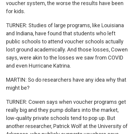
voucher system, the worse the results have been
for kids.
TURNER: Studies of large programs, like Louisiana
and Indiana, have found that students who left
public schools to attend voucher schools actually
lost ground academically. And those losses, Cowen
says, were akin to the losses we saw from COVID
and even Hurricane Katrina.
MARTIN: So do researchers have any idea why that
might be?
TURNER: Cowen says when voucher programs get
really big and they pump dollars into the market,
low-quality private schools tend to pop up. But
another researcher, Patrick Wolf at the University of