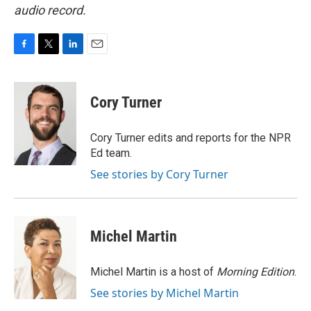
audio record.
F
T
L
E
a
w
i
m
c
i
n
a
e
t
k
i
Cory Turner
b
t
e
l
o
e
d
o
r
I
Cory Turner edits and reports for the NPR
k
n
Ed team.
See stories by Cory Turner
Michel Martin
Michel Martin is a host of
Morning Edition
.
See stories by Michel Martin