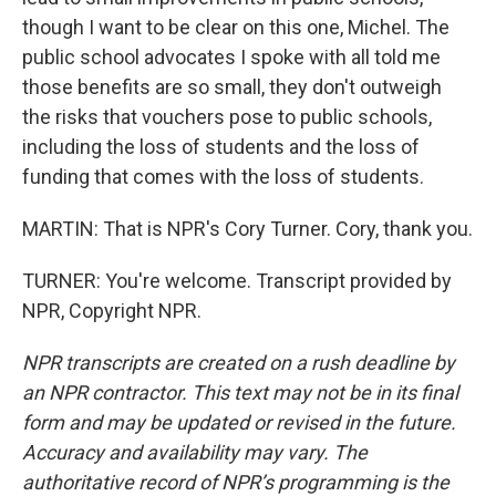
though I want to be clear on this one, Michel. The
public school advocates I spoke with all told me
those benefits are so small, they don't outweigh
the risks that vouchers pose to public schools,
including the loss of students and the loss of
funding that comes with the loss of students.
MARTIN: That is NPR's Cory Turner. Cory, thank you.
TURNER: You're welcome. Transcript provided by
NPR, Copyright NPR.
NPR transcripts are created on a rush deadline by
an NPR contractor. This text may not be in its final
form and may be updated or revised in the future.
Accuracy and availability may vary. The
authoritative record of NPR’s programming is the