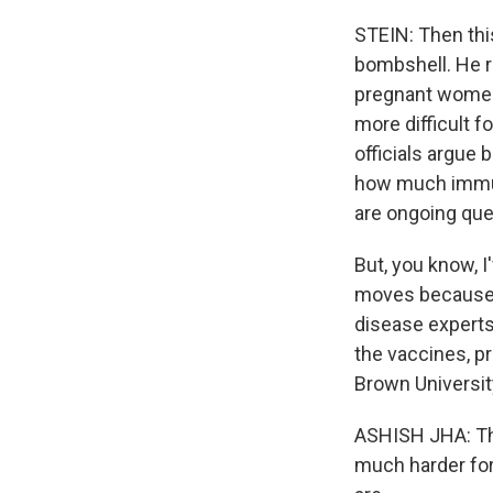
STEIN: Then thi
bombshell. He r
pregnant women 
more difficult f
officials argue
how much immuni
are ongoing que
But, you know, I
moves because th
disease experts
the vaccines, pr
Brown Universit
ASHISH JHA: The
much harder for