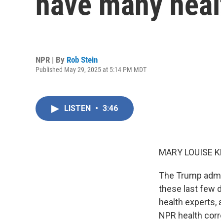
have many heal
NPR | By
Rob Stein
Published May 29, 2025 at 5:14 PM MDT
LISTEN
•
3:46
MARY LOUISE K
The Trump admin
these last few 
health experts,
NPR health corre