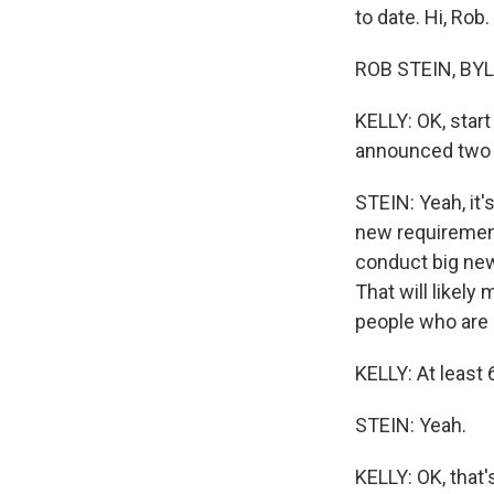
to date. Hi, Rob.
ROB STEIN, BYLI
KELLY: OK, star
announced two b
STEIN: Yeah, it'
new requiremen
conduct big new 
That will likely
people who are a
KELLY: At least 
STEIN: Yeah.
KELLY: OK, that