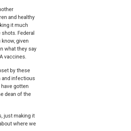
nother
ren and healthy
king it much
e shots. Federal
u know, given
en what they say
NA vaccines.
upset by these
h and infectious
e have gotten
he dean of the
 just making it
 about where we