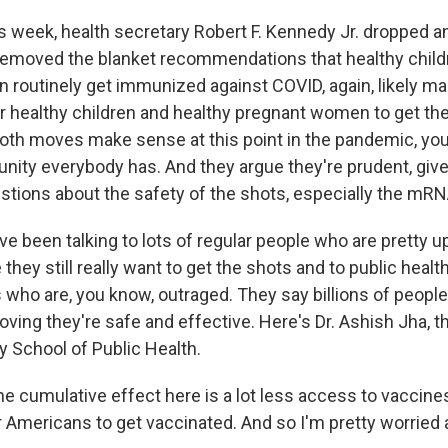
s week, health secretary Robert F. Kennedy Jr. dropped a
emoved the blanket recommendations that healthy child
routinely get immunized against COVID, again, likely ma
or healthy children and healthy pregnant women to get th
 both moves make sense at this point in the pandemic, yo
ty everybody has. And they argue they're prudent, giv
stions about the safety of the shots, especially the mR
've been talking to lots of regular people who are pretty 
ey still really want to get the shots and to public healt
 who are, you know, outraged. They say billions of peopl
oving they're safe and effective. Here's Dr. Ashish Jha, t
y School of Public Health.
 cumulative effect here is a lot less access to vaccines,
 Americans to get vaccinated. And so I'm pretty worried