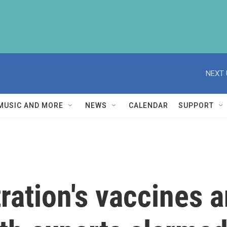
NEXT 
MUSIC AND MORE
NEWS
CALENDAR
SUPPORT
ration's vaccines