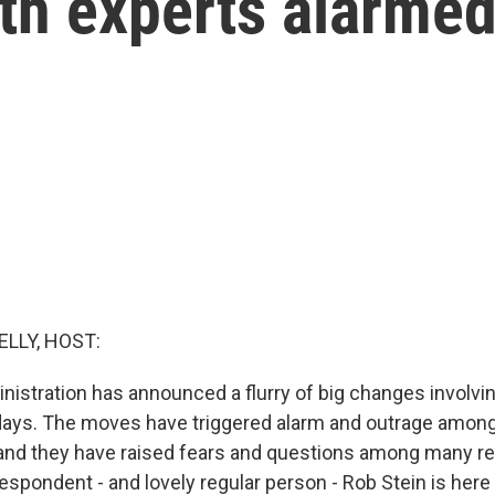
th experts alarme
ELLY, HOST:
istration has announced a flurry of big changes involvi
days. The moves have triggered alarm and outrage amon
 and they have raised fears and questions among many re
spondent - and lovely regular person - Rob Stein is here 