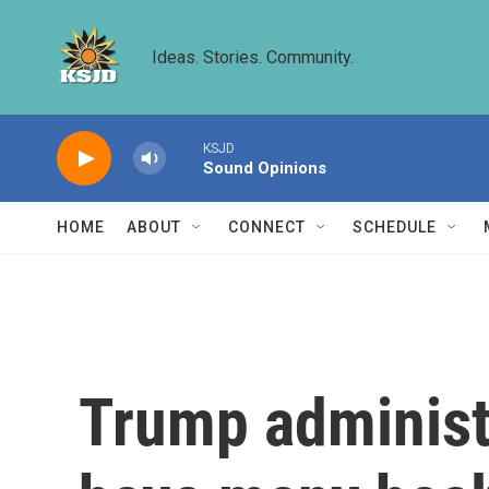
Skip to main content
Ideas. Stories. Community.
KSJD
Sound Opinions
HOME
ABOUT
CONNECT
SCHEDULE
Trump administ