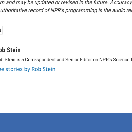
form and may be updated or revised in the future. Accuracy 
uthoritative record of NPR’s programming is the audio re
ob Stein
b Stein is a Correspondent and Senior Editor on NPR's Science 
ee stories by Rob Stein