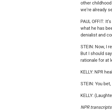
other childhood
we're already se
PAUL OFFIT: It's 
what he has been
denialist and co
STEIN: Now, I r
But I should sa
rationale for at
KELLY: NPR heal
STEIN: You bet, 
KELLY: (Laughte
NPR transcripts