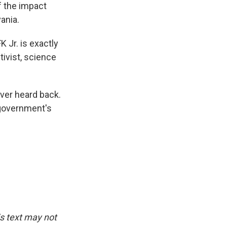
f the impact
ania.
K Jr. is exactly
tivist, science
ever heard back.
 government's
.
is text may not