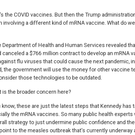
t's the COVID vaccines. But then the Trump administrati
n involving a different kind of mRNA vaccine. What do w
e Department of Health and Human Services revealed tha
canceled a $766 million contract to develop an mRNA v
gainst flu viruses that could cause the next pandemic, in
ad, the government will use the money for other vaccine t
nsider those technologies to be outdated.
 is the broader concern here?
 know, these are just the latest steps that Kennedy has t
ially the mRNA vaccines. So many public health experts w
erall strategy to just undermine public confidence and the
point to the measles outbreak that's currently underway 