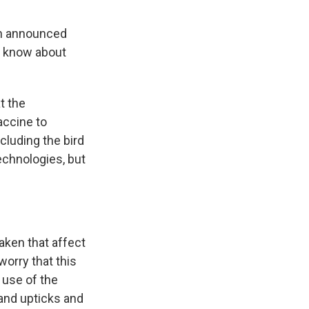
on announced
e know about
t the
accine to
cluding the bird
echnologies, but
aken that affect
orry that this
 use of the
and upticks and