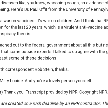
 diseases like, you know, whooping cough, as evidence o
eing. Here's Dr. Paul Offit from the University of Pennsylv
a war on vaccines. It's war on children. And I think that RF
 for the last 20 years, which is a virulent anti-vaccine ac
nspiracy theorist.
eached out to the federal government about all this but n
y that some outside experts I talked to do agree with the
 least some of these decisions.
th correspondent Rob Stein, thanks.
Mary Louise. And you're a lovely person yourself.
r) Thank you. Transcript provided by NPR, Copyright NPR
 are created on a rush deadline by an NPR contractor. Th