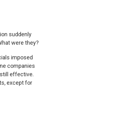
tion suddenly
What were they?
ficials imposed
cine companies
ill effective.
ts, except for