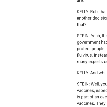
are.
KELLY: Rob, tha
another decisio
that?
STEIN: Yeah, th
government had 
protect people a
flu virus. Inste
many experts co
KELLY: And what
STEIN: Well, you
vaccines, espec
is part of an ov
vaccines. They 