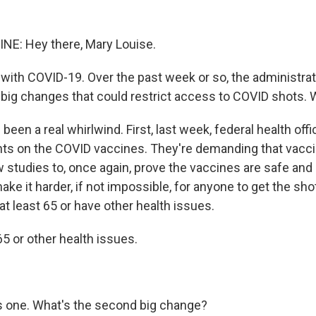
NE: Hey there, Mary Louise.
t with COVID-19. Over the past week or so, the administra
ig changes that could restrict access to COVID shots. 
s been a real whirlwind. First, last week, federal health of
ts on the COVID vaccines. They're demanding that vac
studies to, once again, prove the vaccines are safe and st
 make it harder, if not impossible, for anyone to get the sho
t least 65 or have other health issues.
65 or other health issues.
's one. What's the second big change?