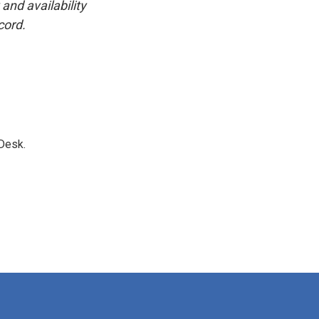
and availability
cord.
Desk.