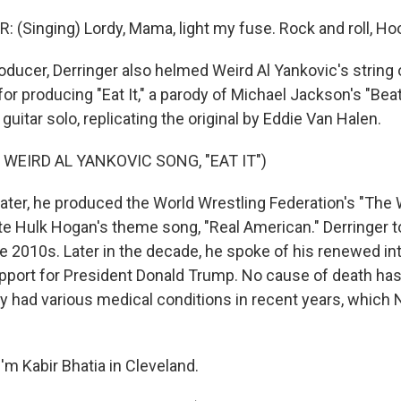
 (Singing) Lordy, Mama, light my fuse. Rock and roll, Ho
ducer, Derringer also helmed Weird Al Yankovic's string 
 producing "Eat It," a parody of Michael Jackson's "Beat 
guitar solo, replicating the original by Eddie Van Halen.
 WEIRD AL YANKOVIC SONG, "EAT IT")
later, he produced the World Wrestling Federation's "The 
e Hulk Hogan's theme song, "Real American." Derringer t
he 2010s. Later in the decade, he spoke of his renewed int
upport for President Donald Trump. No cause of death has
ly had various medical conditions in recent years, which
'm Kabir Bhatia in Cleveland.