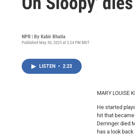
On Sloopy' dies
NPR | By
Kabir Bhatia
Published May 30, 2025 at 2:24 PM MDT
LISTEN
•
2:23
MARY LOUISE K
He started playi
hit that became 
Derringer died 
has a look back 