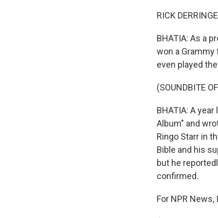
RICK DERRINGER:
BHATIA: As a pro
won a Grammy for
even played the 
(SOUNDBITE OF
BHATIA: A year 
Album" and wrot
Ringo Starr in t
Bible and his s
but he reported
confirmed.
For NPR News, I