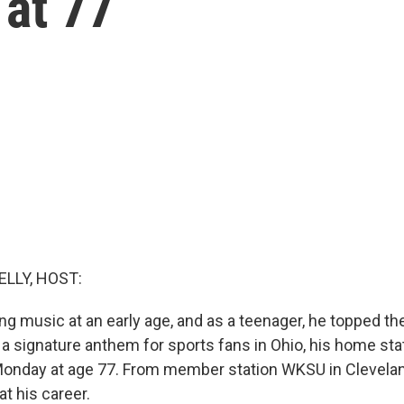
 at 77
ELLY, HOST:
ng music at an early age, and as a teenager, he topped th
a signature anthem for sports fans in Ohio, his home sta
Monday at age 77. From member station WKSU in Cleveland
at his career.