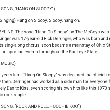
 SONG, "HANG ON SLOOPY")
nging) Hang on Sloopy. Sloopy, hang on.
YLINE: The song "Hang On Sloopy" by The McCoys was a 
singer was 17-year-old Rick Derringer, who was born and r
its sing-along chorus, soon became a mainstay of Ohio St
and sporting events throughout the Buckeye State.
 MUSIC)
years later, "Hang On Sloopy" was declared the official r
By then, Derringer had worked as a side man for everyone
ely Dan to Kiss, even scoring his own hits like this 1973 
c rock staple.
 SONG, "ROCK AND ROLL, HOOCHIE KOO")