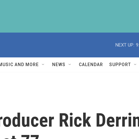
NEXT UP:
9
MUSIC AND MORE
NEWS
CALENDAR
SUPPORT
oducer Rick Derri