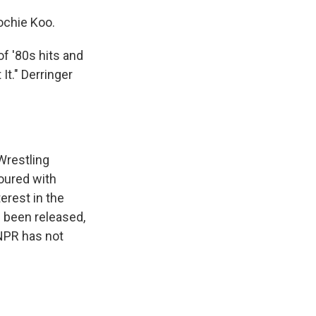
ochie Koo.
of '80s hits and
It." Derringer
Wrestling
oured with
erest in the
 been released,
 NPR has not