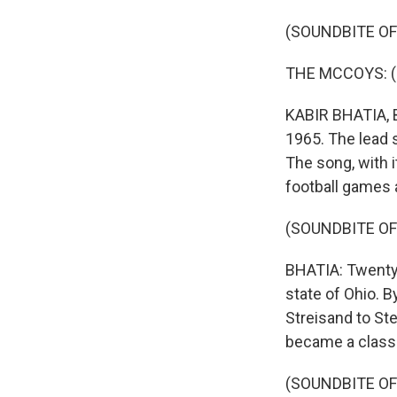
(SOUNDBITE OF
THE MCCOYS: (Si
KABIR BHATIA, B
1965. The lead 
The song, with 
football games 
(SOUNDBITE OF
BHATIA: Twenty 
state of Ohio. 
Streisand to Ste
became a classi
(SOUNDBITE OF