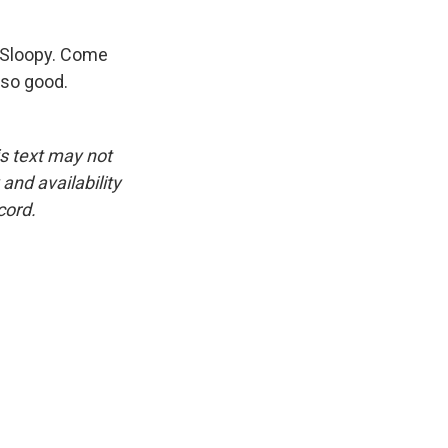
 Sloopy. Come
 so good.
is text may not
and availability
cord.