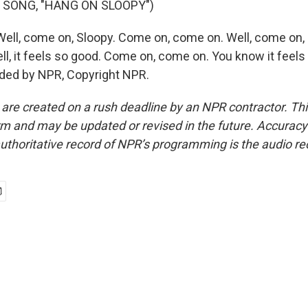
 SONG, "HANG ON SLOOPY")
ll, come on, Sloopy. Come on, come on. Well, come on,
ll, it feels so good. Come on, come on. You know it feels
ided by NPR, Copyright NPR.
 are created on a rush deadline by an NPR contractor. Th
form and may be updated or revised in the future. Accuracy 
uthoritative record of NPR’s programming is the audio re