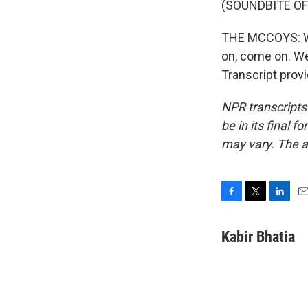
(SOUNDBITE OF
THE MCCOYS: We
on, come on. We
Transcript prov
NPR transcripts
be in its final 
may vary. The a
F
T
L
E
a
w
i
m
c
i
n
a
Kabir Bhatia
e
t
k
i
b
t
e
l
o
e
d
o
r
I
k
n