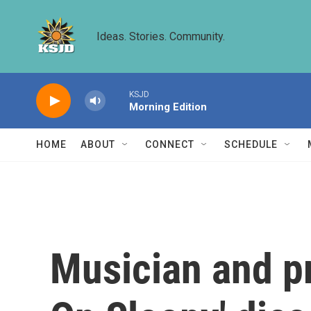
Skip to main content
Ideas. Stories. Community.
KSJD
Morning Edition
HOME
ABOUT
CONNECT
SCHEDULE
Musician and pr