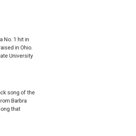
No. 1 hit in
aised in Ohio.
ate University
ock song of the
 from Barbra
song that