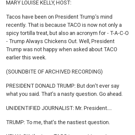
MARY LOUISE KELLY, HOST:
Tacos have been on President Trump's mind
recently. That is because TACO is now not only a
spicy tortilla treat, but also an acronym for - T-A-C-O
- Trump Always Chickens Out. Well, President
Trump was not happy when asked about TACO
earlier this week.
(SOUNDBITE OF ARCHIVED RECORDING)
PRESIDENT DONALD TRUMP: But don't ever say
what you said. That's a nasty question. Go ahead.
UNIDENTIFIED JOURNALIST: Mr. President....
TRUMP: To me, that's the nastiest question.