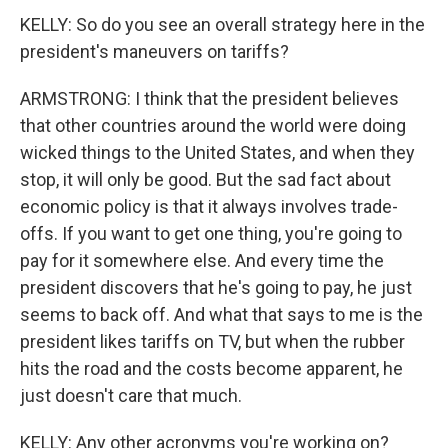
KELLY: So do you see an overall strategy here in the
president's maneuvers on tariffs?
ARMSTRONG: I think that the president believes
that other countries around the world were doing
wicked things to the United States, and when they
stop, it will only be good. But the sad fact about
economic policy is that it always involves trade-
offs. If you want to get one thing, you're going to
pay for it somewhere else. And every time the
president discovers that he's going to pay, he just
seems to back off. And what that says to me is the
president likes tariffs on TV, but when the rubber
hits the road and the costs become apparent, he
just doesn't care that much.
KELLY: Any other acronyms you're working on?