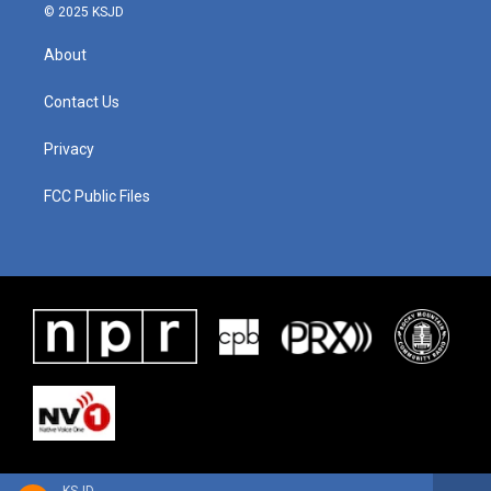
© 2025 KSJD
About
Contact Us
Privacy
FCC Public Files