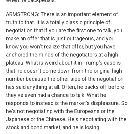
when he backpedals.
ARMSTRONG: There is an important element of
truth to that. It is a totally classic principle of
negotiation that if you are the first one to talk, you
make an offer that is just outrageous, and you
know you won't realize that offer, but you have
anchored the minds of the negotiators at a high
plateau. What is weird about it in Trump's case is
that he doesn't come down from the original high
number because the other side of the negotiation
has said anything at all. Often, he backs off before
they've even had a chance to talk. What he
responds to instead is the market's displeasure. So
he's not negotiating with the Europeans or the
Japanese or the Chinese. He's negotiating with the
stock and bond market, and he is losing.