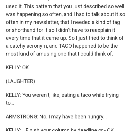
used it. This pattern that you just described so well
was happening so often, and I had to talk about it so
often in my newsletter, that I needed a kind of tag
or shorthand for it so I didn't have to reexplain it
every time that it came up. So I just tried to think of
a catchy acronym, and TACO happened to be the
most kind of amusing one that I could think of.
KELLY: OK.
(LAUGHTER)
KELLY: You weren't, like, eating a taco while trying
to...
ARMSTRONG: No. I may have been hungry...
KELLY: ...Finish your column by deadline or - OK,