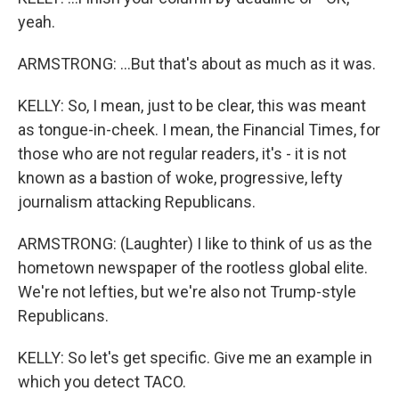
yeah.
ARMSTRONG: ...But that's about as much as it was.
KELLY: So, I mean, just to be clear, this was meant
as tongue-in-cheek. I mean, the Financial Times, for
those who are not regular readers, it's - it is not
known as a bastion of woke, progressive, lefty
journalism attacking Republicans.
ARMSTRONG: (Laughter) I like to think of us as the
hometown newspaper of the rootless global elite.
We're not lefties, but we're also not Trump-style
Republicans.
KELLY: So let's get specific. Give me an example in
which you detect TACO.