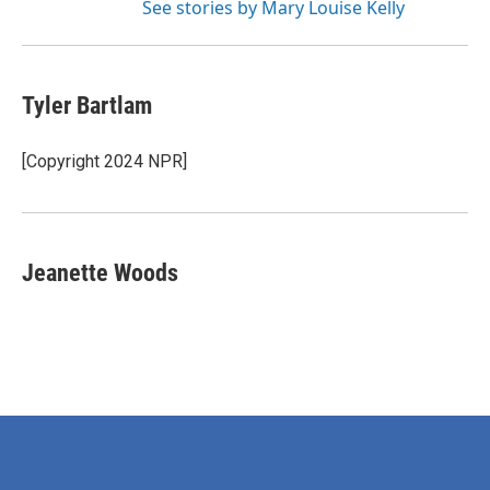
See stories by Mary Louise Kelly
Tyler Bartlam
[Copyright 2024 NPR]
Jeanette Woods