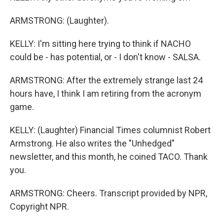
ARMSTRONG: (Laughter).
KELLY: I'm sitting here trying to think if NACHO
could be - has potential, or - I don't know - SALSA.
ARMSTRONG: After the extremely strange last 24
hours have, I think I am retiring from the acronym
game.
KELLY: (Laughter) Financial Times columnist Robert
Armstrong. He also writes the "Unhedged"
newsletter, and this month, he coined TACO. Thank
you.
ARMSTRONG: Cheers. Transcript provided by NPR,
Copyright NPR.