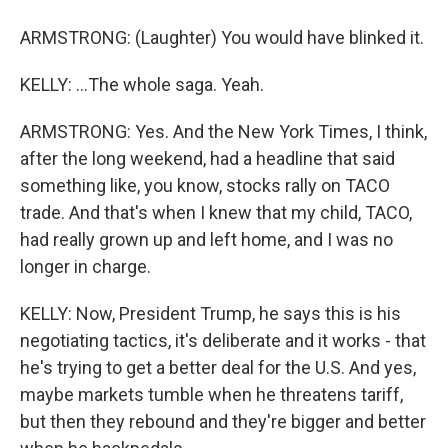
ARMSTRONG: (Laughter) You would have blinked it.
KELLY: ...The whole saga. Yeah.
ARMSTRONG: Yes. And the New York Times, I think,
after the long weekend, had a headline that said
something like, you know, stocks rally on TACO
trade. And that's when I knew that my child, TACO,
had really grown up and left home, and I was no
longer in charge.
KELLY: Now, President Trump, he says this is his
negotiating tactics, it's deliberate and it works - that
he's trying to get a better deal for the U.S. And yes,
maybe markets tumble when he threatens tariff,
but then they rebound and they're bigger and better