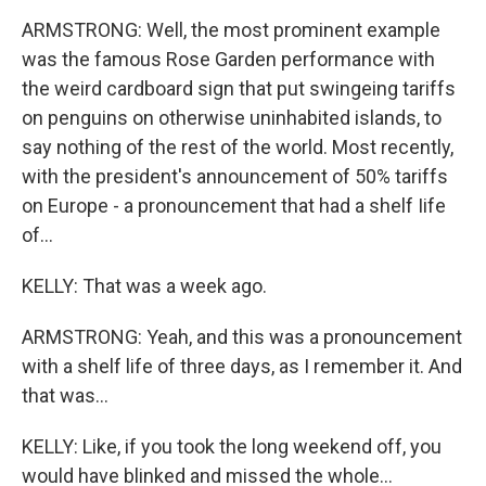
ARMSTRONG: Well, the most prominent example
was the famous Rose Garden performance with
the weird cardboard sign that put swingeing tariffs
on penguins on otherwise uninhabited islands, to
say nothing of the rest of the world. Most recently,
with the president's announcement of 50% tariffs
on Europe - a pronouncement that had a shelf Iife
of...
KELLY: That was a week ago.
ARMSTRONG: Yeah, and this was a pronouncement
with a shelf life of three days, as I remember it. And
that was...
KELLY: Like, if you took the long weekend off, you
would have blinked and missed the whole...