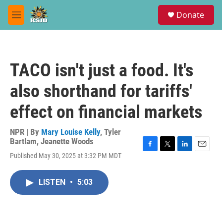
Skip to main content
S
Donate
e
M
a
e
r
n
c
u
h
TACO isn't just a food. It's
u
e
also shorthand for tariffs'
r
y
effect on financial markets
NPR | By
Mary Louise Kelly
,
Tyler
Bartlam
,
Jeanette Woods
F
T
L
E
Published May 30, 2025 at 3:32 PM MDT
a
w
i
m
c
i
n
a
e
t
k
i
LISTEN
•
5:03
b
t
e
l
o
e
d
o
r
I
k
n