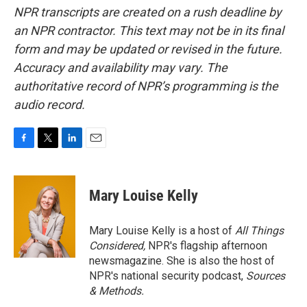
NPR transcripts are created on a rush deadline by
an NPR contractor. This text may not be in its final
form and may be updated or revised in the future.
Accuracy and availability may vary. The
authoritative record of NPR’s programming is the
audio record.
F
T
L
E
a
w
i
m
c
i
n
a
e
t
k
i
Mary Louise Kelly
b
t
e
l
o
e
d
o
r
I
Mary Louise Kelly is a host of
All Things
k
n
Considered,
NPR's flagship afternoon
newsmagazine. She is also the host of
NPR's national security podcast,
Sources
& Methods.