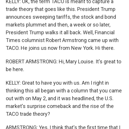
KELLY: OK, the term TACO is meant to capture a
trade theory that goes like this. President Trump
announces sweeping tariffs, the stock and bond
markets plummet and then, a week or so later,
President Trump walks it all back. Well, Financial
Times columnist Robert Armstrong came up with
TACO. He joins us now from New York. Hi there.
ROBERT ARMSTRONG: Hi, Mary Louise. It's great to
be here.
KELLY: Great to have you with us. Am I right in
thinking this all began with a column that you came
out with on May 2, and it was headlined, the U.S.
market's surprise comeback and the rise of the
TACO trade theory?
ARMSTRONG: Yes, I think that's the first time that I