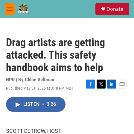
Skip to main content
S
Donate
e
M
a
e
r
n
c
u
h
Drag artists are getting
u
e
attacked. This safety
r
y
handbook aims to help
NPR | By
Chloe Veltman
Published May 31, 2025 at 3:10 PM MDT
F
T
L
E
a
w
i
m
c
i
n
a
LISTEN
•
2:26
e
t
k
i
b
t
e
l
o
e
d
o
r
I
k
n
SCOTT DETROW, HOST: