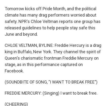
Tomorrow kicks off Pride Month, and the political
climate has many drag performers worried about
safety. NPR's Chloe Veltman reports one group has
released guidelines to help people stay safe this
June and beyond.
CHLOE VELTMAN, BYLINE: Freddie Hercury is a drag
king in Buffalo, New York. They channel the spirit of
Queen's charismatic frontman Freddie Mercury on
stage, as in this performance captured on
Facebook.
(SOUNDBITE OF SONG, "I WANT TO BREAK FREE")
FREDDIE MERCURY: (Singing) I want to break free.
(CHEERING)