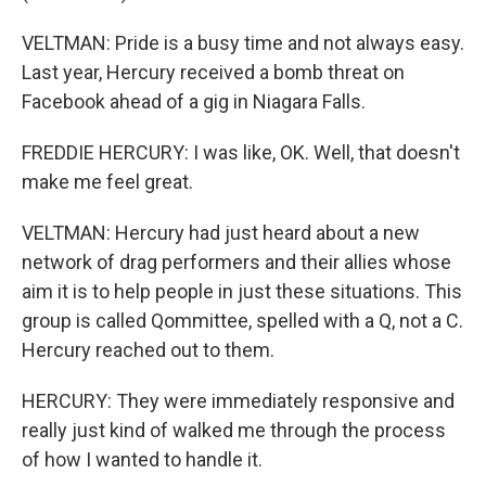
VELTMAN: Pride is a busy time and not always easy.
Last year, Hercury received a bomb threat on
Facebook ahead of a gig in Niagara Falls.
FREDDIE HERCURY: I was like, OK. Well, that doesn't
make me feel great.
VELTMAN: Hercury had just heard about a new
network of drag performers and their allies whose
aim it is to help people in just these situations. This
group is called Qommittee, spelled with a Q, not a C.
Hercury reached out to them.
HERCURY: They were immediately responsive and
really just kind of walked me through the process
of how I wanted to handle it.