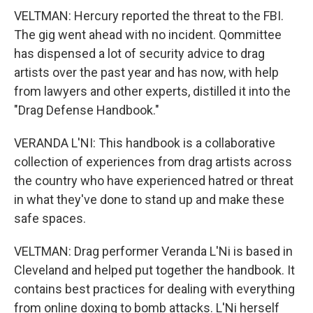
VELTMAN: Hercury reported the threat to the FBI.
The gig went ahead with no incident. Qommittee
has dispensed a lot of security advice to drag
artists over the past year and has now, with help
from lawyers and other experts, distilled it into the
"Drag Defense Handbook."
VERANDA L'NI: This handbook is a collaborative
collection of experiences from drag artists across
the country who have experienced hatred or threat
in what they've done to stand up and make these
safe spaces.
VELTMAN: Drag performer Veranda L'Ni is based in
Cleveland and helped put together the handbook. It
contains best practices for dealing with everything
from online doxing to bomb attacks. L'Ni herself