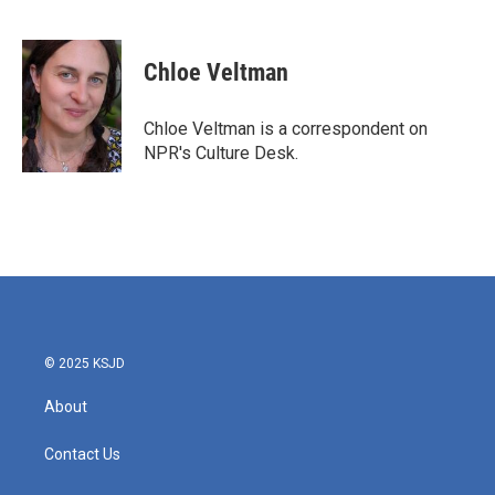
F
T
L
E
a
w
i
m
c
i
n
a
e
t
k
i
Chloe Veltman
b
t
e
l
o
e
d
o
r
I
Chloe Veltman is a correspondent on
k
n
NPR's Culture Desk.
© 2025 KSJD
About
Contact Us