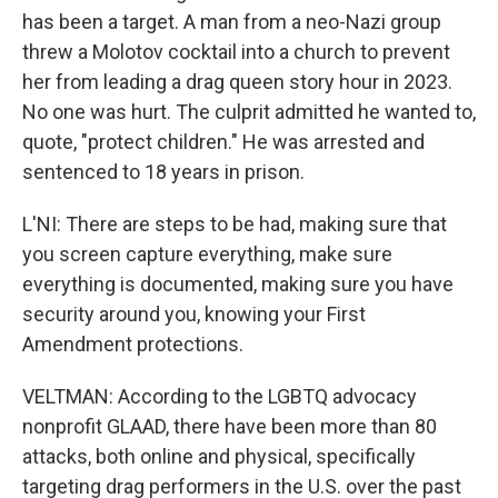
has been a target. A man from a neo-Nazi group
threw a Molotov cocktail into a church to prevent
her from leading a drag queen story hour in 2023.
No one was hurt. The culprit admitted he wanted to,
quote, "protect children." He was arrested and
sentenced to 18 years in prison.
L'NI: There are steps to be had, making sure that
you screen capture everything, make sure
everything is documented, making sure you have
security around you, knowing your First
Amendment protections.
VELTMAN: According to the LGBTQ advocacy
nonprofit GLAAD, there have been more than 80
attacks, both online and physical, specifically
targeting drag performers in the U.S. over the past