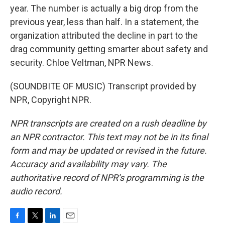
year. The number is actually a big drop from the
previous year, less than half. In a statement, the
organization attributed the decline in part to the
drag community getting smarter about safety and
security. Chloe Veltman, NPR News.
(SOUNDBITE OF MUSIC) Transcript provided by
NPR, Copyright NPR.
NPR transcripts are created on a rush deadline by
an NPR contractor. This text may not be in its final
form and may be updated or revised in the future.
Accuracy and availability may vary. The
authoritative record of NPR’s programming is the
audio record.