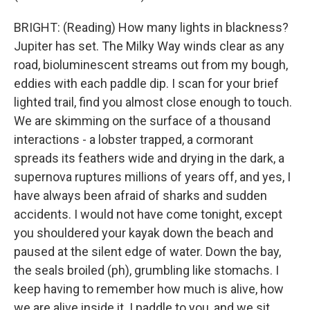
BRIGHT: (Reading) How many lights in blackness?
Jupiter has set. The Milky Way winds clear as any
road, bioluminescent streams out from my bough,
eddies with each paddle dip. I scan for your brief
lighted trail, find you almost close enough to touch.
We are skimming on the surface of a thousand
interactions - a lobster trapped, a cormorant
spreads its feathers wide and drying in the dark, a
supernova ruptures millions of years off, and yes, I
have always been afraid of sharks and sudden
accidents. I would not have come tonight, except
you shouldered your kayak down the beach and
paused at the silent edge of water. Down the bay,
the seals broiled (ph), grumbling like stomachs. I
keep having to remember how much is alive, how
we are alive inside it. I paddle to you, and we sit,