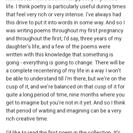
life. I think poetry is particularly useful during times
that feel very rich or very intense. I've always had
this drive to put it into words in some way. And so I
was writing poems throughout my first pregnancy
and throughout the first, I'd say, three years of my
daughter's life, and a few of the poems were
written with this knowledge that something is
going - everything is going to change. There will be
a complete recentering of my life in a way I won't
be able to understand till I'm there, but we're on the
cusp of it, and we're balanced on that cusp of it for
quite a long period of time, nine months where you
get to imagine but you're not in it yet. And so I think
that period of waiting and imagining can be a very
rich creative time.
I'd like to read the first poem in the collection. It's