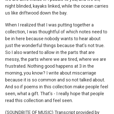
night blinded, kayaks linked, while the ocean carries
us like driftwood down the bay.
When I realized that I was putting together a
collection, I was thoughtful of which notes need to
be in here because nobody wants to hear about
just the wonderful things because that's not true.
So I also wanted to allow in the parts that are
messy, the parts where we are tired, where we are
frustrated. Nothing good happens at 3 in the
morning, you know? I write about miscarriage
because it is so common and so not talked about.
And so if poems in this collection make people feel
seen, what a gift. That's - I really hope that people
read this collection and feel seen.
(SOUNDBITE OF MUSIC) Transcript provided by