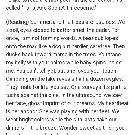
called "Pairs, And Soon A Threesome."
(Reading) Summer, and the trees are luscious. We
stroll, eyes closed to better smell the cedar. For
once, I am not forming words. A bear cub lopes
onto the road like a dog but hardier, carefree. Then
ducks back toward mama in the trees. You trace
my belly with your palms while baby spins inside
me. You can't tell yet, but she loves your touch.
Canoeing on the lake reveals half a dozen eagles.
They mate for life, you say. One surveys. Its partner
tucks against the pine. In the ultrasound, we saw
her face, ghost imprint of our dreams. My heartbeat
is her anchor. She was playing with her feet. We
wear bright colors while the sun lasts, take our
dinners in the breeze. Wonder, sweet as this - you