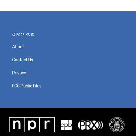
© 2025 KSJD
About
Contact Us
Privacy
FCC Public Files