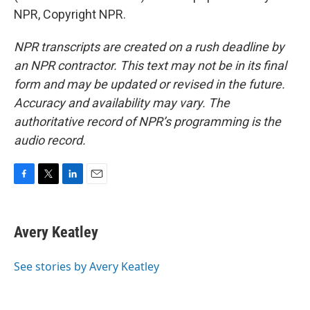
NPR, Copyright NPR.
NPR transcripts are created on a rush deadline by
an NPR contractor. This text may not be in its final
form and may be updated or revised in the future.
Accuracy and availability may vary. The
authoritative record of NPR’s programming is the
audio record.
F
T
L
E
a
w
i
m
c
i
n
a
e
t
k
i
Avery Keatley
b
t
e
l
o
e
d
o
r
I
See stories by Avery Keatley
k
n