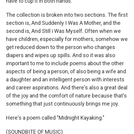
have to cup it in both hands.
The collection is broken into two sections. The first
section is, And Suddenly I Was A Mother, and the
second is, And Still i Was Myself. Often when we
have children, especially for mothers, somehow we
get reduced down to the person who changes
diapers and wipes up spills. And so it was also
important to me to include poems about the other
aspects of being a person, of also being a wife and
a daughter and an intelligent person with interests
and career aspirations. And there's also a great deal
of the joy and the comfort of nature because that's
something that just continuously brings me joy.
Here's a poem called "Midnight Kayaking."
(SOUNDBITE OF MUSIC)