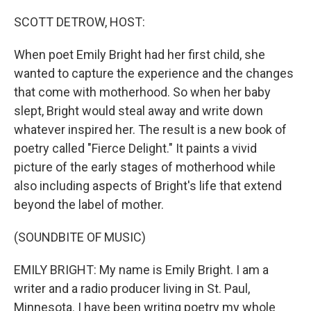
o
r
I
k
n
SCOTT DETROW, HOST:
When poet Emily Bright had her first child, she
wanted to capture the experience and the changes
that come with motherhood. So when her baby
slept, Bright would steal away and write down
whatever inspired her. The result is a new book of
poetry called "Fierce Delight." It paints a vivid
picture of the early stages of motherhood while
also including aspects of Bright's life that extend
beyond the label of mother.
(SOUNDBITE OF MUSIC)
EMILY BRIGHT: My name is Emily Bright. I am a
writer and a radio producer living in St. Paul,
Minnesota. I have been writing poetry my whole