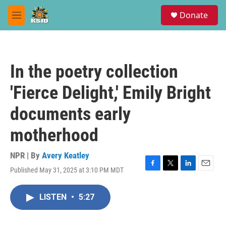
Skip to main content
S
Donate
e
M
a
e
r
n
c
u
h
In the poetry collection
u
e
'Fierce Delight,' Emily Bright
r
y
documents early
motherhood
NPR | By
Avery Keatley
Published May 31, 2025 at 3:10 PM MDT
F
T
L
E
a
w
i
m
c
i
n
a
LISTEN
•
5:27
e
t
k
i
b
t
e
l
o
e
d