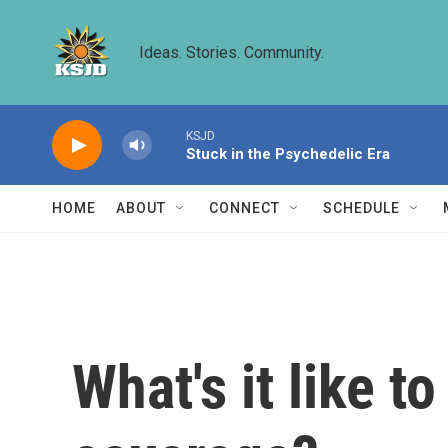
Skip to main content
Ideas. Stories. Community.
KSJD
Stuck in the Psychedelic Era
HOME
ABOUT
CONNECT
SCHEDULE
What's it like t