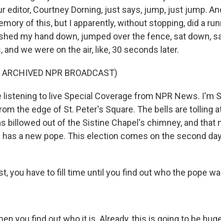
editor, Courtney Dorning, just says, jump, just jump. And 
mory of this, but I apparently, without stopping, did a ru
ushed my hand down, jumped over the fence, sat down, sa
and we were on the air, like, 30 seconds later.
F ARCHIVED NPR BROADCAST)
listening to live Special Coverage from NPR News. I'm 
om the edge of St. Peter's Square. The bells are tolling at
 billowed out of the Sistine Chapel's chimney, and that
 has a new pope. This election comes on the second day
t, you have to fill time until you find out who the pope wa
n you find out who it is. Already, this is going to be hug