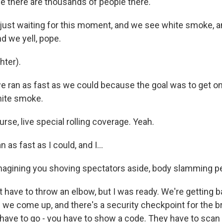
 there are thousands of people there.
ust waiting for this moment, and we see white smoke, a
nd we yell, pope.
ter).
ran as fast as we could because the goal was to get on 
hite smoke.
se, live special rolling coverage. Yeah.
 as fast as I could, and I...
agining you shoving spectators aside, body slamming p
 have to throw an elbow, but I was ready. We're getting b
d we come up, and there's a security checkpoint for the 
have to go - you have to show a code. They have to scan y