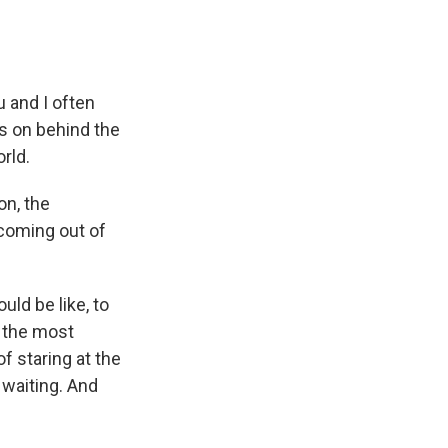
 and I often
es on behind the
rld.
on, the
coming out of
ld be like, to
f the most
of staring at the
 waiting. And