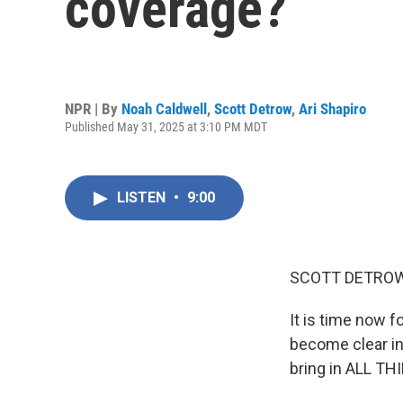
coverage?
NPR | By
Noah Caldwell
,
Scott Detrow
,
Ari Shapiro
Published May 31, 2025 at 3:10 PM MDT
LISTEN
•
9:00
SCOTT DETROW
It is time now 
become clear in
bring in ALL TH