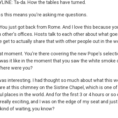
LINE: Ta-da. How the tables have turned.
s this means you're asking me questions.
You just got back from Rome. And I love this because you
h other's offices. Hosts talk to each other about what go
et to actually share that with other people out in the wo
hat moment. You're there covering the new Pope's selecti
was it like in the moment that you saw the white smoke 
here were you?
s interesting. I had thought so much about what this wou
are at this chimney on the Sistine Chapel, which is one o
l places in the world. And for the first 3 or 4 hours or so 
really exciting, and I was on the edge of my seat and just
 kind of waiting, you know?