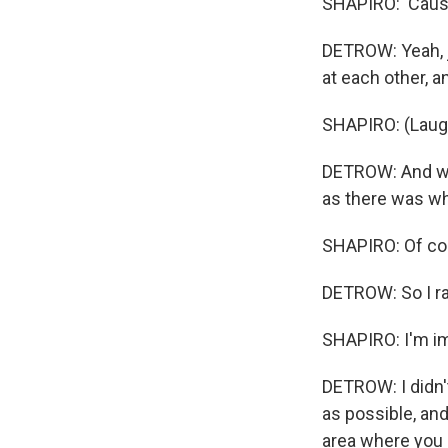
SHAPIRO: 'Cause
DETROW: Yeah, j
at each other, a
SHAPIRO: (Laugh
DETROW: And we 
as there was w
SHAPIRO: Of cour
DETROW: So I ran
SHAPIRO: I'm im
DETROW: I didn't
as possible, an
area where you 