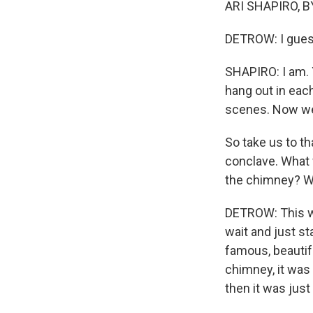
ARI SHAPIRO, BY
DETROW: I gues
SHAPIRO: I am. 
hang out in eac
scenes. Now we g
So take us to t
conclave. What 
the chimney? W
DETROW: This wa
wait and just st
famous, beautifu
chimney, it was 
then it was just