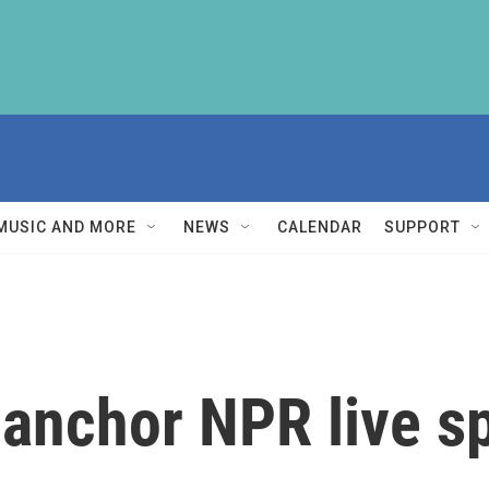
MUSIC AND MORE
NEWS
CALENDAR
SUPPORT
o anchor NPR live s