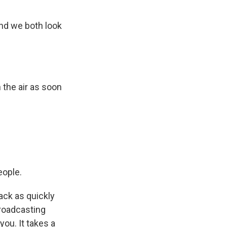
nd we both look
the air as soon
eople.
ack as quickly
broadcasting
ou. It takes a