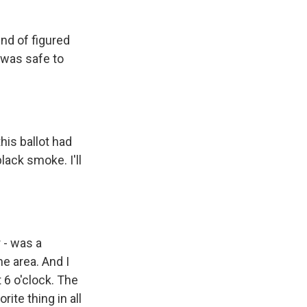
ind of figured
 was safe to
his ballot had
ack smoke. I'll
r - was a
e area. And I
 6 o'clock. The
rite thing in all