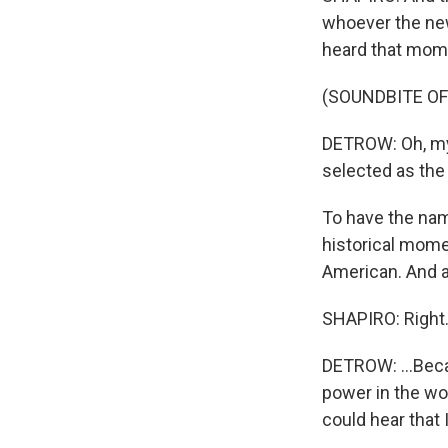
whoever the new
heard that momen
(SOUNDBITE O
DETROW: Oh, my
selected as the
To have the na
historical mome
American. And as
SHAPIRO: Right
DETROW: ...Bec
power in the wor
could hear that 