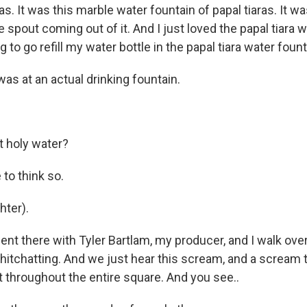
s. It was this marble water fountain of papal tiaras. It w
tle spout coming out of it. And I just loved the papal tiara 
ng to go refill my water bottle in the papal tiara water fount
as at an actual drinking fountain.
 holy water?
 to think so.
ter).
t there with Tyler Bartlam, my producer, and I walk over
hitchatting. And we just hear this scream, and a scream t
t throughout the entire square. And you see..