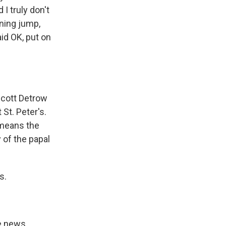
I truly don't
nning jump,
id OK, put on
Scott Detrow
 St. Peter's.
 means the
 of the papal
s.
e news,