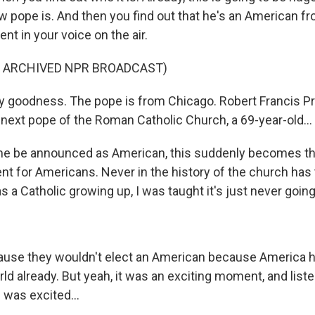
 pope is. And then you find out that he's an American fr
t in your voice on the air.
F ARCHIVED NPR BROADCAST)
 goodness. The pope is from Chicago. Robert Francis P
 next pope of the Roman Catholic Church, a 69-year-old...
me be announced as American, this suddenly becomes t
nt for Americans. Never in the history of the church ha
 a Catholic growing up, I was taught it's just never going
.
ause they wouldn't elect an American because America 
ld already. But yeah, it was an exciting moment, and list
I was excited...