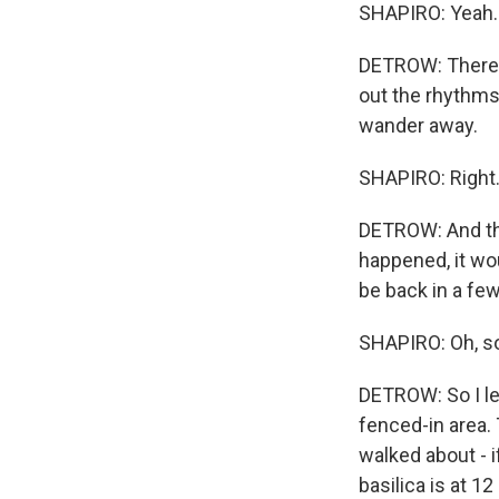
SHAPIRO: Yeah. 
DETROW: There wa
out the rhythms
wander away.
SHAPIRO: Right
DETROW: And the
happened, it wo
be back in a fe
SHAPIRO: Oh, so
DETROW: So I left
fenced-in area. 
walked about - i
basilica is at 12