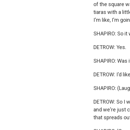
of the square wa
tiaras with a lit
I'm like, I'm goi
SHAPIRO: So it w
DETROW: Yes.
SHAPIRO: Was it
DETROW: I'd like
SHAPIRO: (Laugh
DETROW: So I wen
and we're just c
that spreads ou