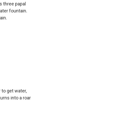
as three papal
water fountain.
ain.
 to get water,
urns into a roar