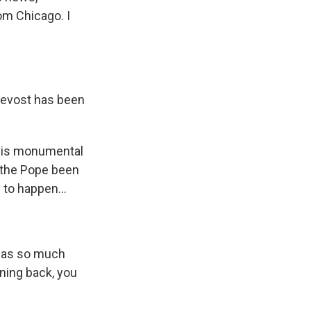
om Chicago. I
revost has been
his monumental
s the Pope been
 to happen...
has so much
ening back, you