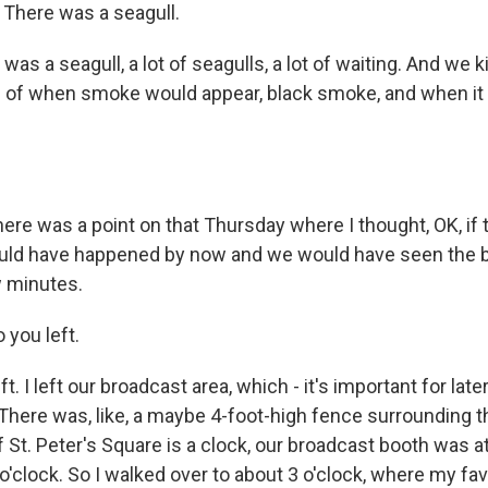
There was a seagull.
s a seagull, a lot of seagulls, a lot of waiting. And we k
 of when smoke would appear, black smoke, and when it
.
re was a point on that Thursday where I thought, OK, if t
uld have happened by now and we would have seen the bl
w minutes.
 you left.
. I left our broadcast area, which - it's important for late
There was, like, a maybe 4-foot-high fence surrounding th
f St. Peter's Square is a clock, our broadcast booth was at
 o'clock. So I walked over to about 3 o'clock, where my favo