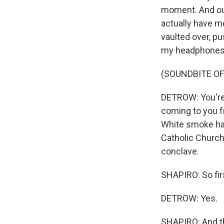
moment. And our 
actually have me
vaulted over, p
my headphones, 
(SOUNDBITE O
DETROW: You're 
coming to you fr
White smoke has
Catholic Church
conclave.
SHAPIRO: So firs
DETROW: Yes.
SHAPIRO: And the