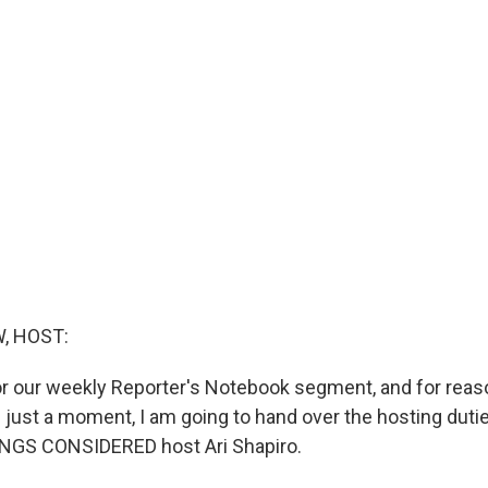
, HOST:
for our weekly Reporter's Notebook segment, and for reaso
 just a moment, I am going to hand over the hosting duti
INGS CONSIDERED host Ari Shapiro.