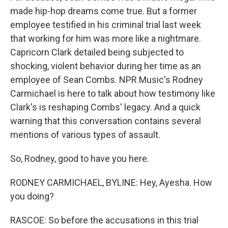
made hip-hop dreams come true. But a former
employee testified in his criminal trial last week
that working for him was more like a nightmare.
Capricorn Clark detailed being subjected to
shocking, violent behavior during her time as an
employee of Sean Combs. NPR Music's Rodney
Carmichael is here to talk about how testimony like
Clark's is reshaping Combs' legacy. And a quick
warning that this conversation contains several
mentions of various types of assault.
So, Rodney, good to have you here.
RODNEY CARMICHAEL, BYLINE: Hey, Ayesha. How
you doing?
RASCOE: So before the accusations in this trial