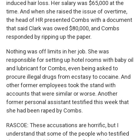
induced hair loss. Her salary was $65,000 at the
time. And when she raised the issue of overtime,
the head of HR presented Combs with a document
that said Clark was owed $80,000, and Combs
responded by ripping up the paper.
Nothing was off limits in her job. She was
responsible for setting up hotel rooms with baby oil
and lubricant for Combs, even being asked to
procure illegal drugs from ecstasy to cocaine. And
other former employees took the stand with
accounts that were similar or worse. Another
former personal assistant testified this week that
she had been raped by Combs.
RASCOE: These accusations are horrific, but I
understand that some of the people who testified