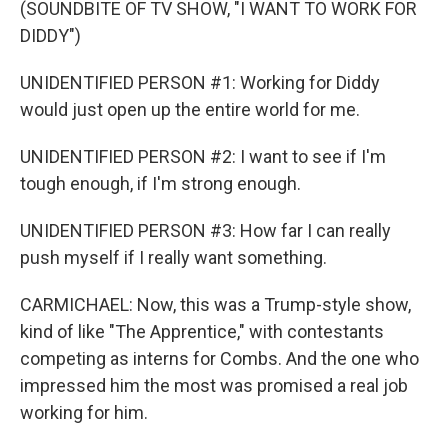
(SOUNDBITE OF TV SHOW, "I WANT TO WORK FOR
DIDDY")
UNIDENTIFIED PERSON #1: Working for Diddy
would just open up the entire world for me.
UNIDENTIFIED PERSON #2: I want to see if I'm
tough enough, if I'm strong enough.
UNIDENTIFIED PERSON #3: How far I can really
push myself if I really want something.
CARMICHAEL: Now, this was a Trump-style show,
kind of like "The Apprentice," with contestants
competing as interns for Combs. And the one who
impressed him the most was promised a real job
working for him.