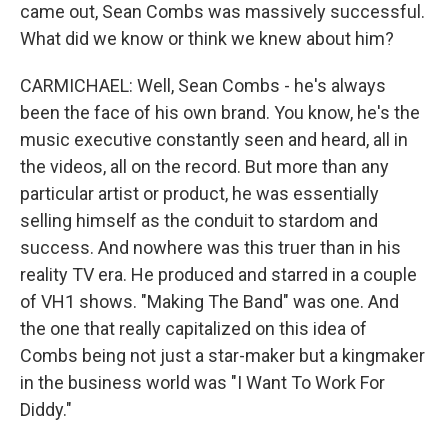
came out, Sean Combs was massively successful.
What did we know or think we knew about him?
CARMICHAEL: Well, Sean Combs - he's always
been the face of his own brand. You know, he's the
music executive constantly seen and heard, all in
the videos, all on the record. But more than any
particular artist or product, he was essentially
selling himself as the conduit to stardom and
success. And nowhere was this truer than in his
reality TV era. He produced and starred in a couple
of VH1 shows. "Making The Band" was one. And
the one that really capitalized on this idea of
Combs being not just a star-maker but a kingmaker
in the business world was "I Want To Work For
Diddy."