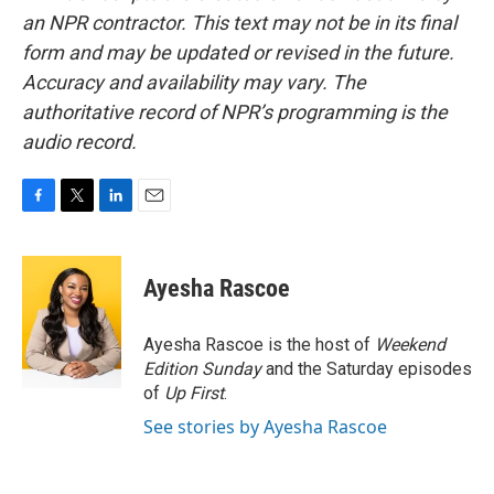
an NPR contractor. This text may not be in its final
form and may be updated or revised in the future.
Accuracy and availability may vary. The
authoritative record of NPR’s programming is the
audio record.
F
T
L
E
a
w
i
m
c
i
n
a
e
t
k
i
Ayesha Rascoe
b
t
e
l
o
e
d
o
r
I
Ayesha Rascoe is the host of
Weekend
k
n
Edition Sunday
and the Saturday episodes
of
Up First
.
See stories by Ayesha Rascoe