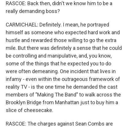
RASCOE: Back then, didn't we know him to be a
really demanding boss?
CARMICHAEL: Definitely. I mean, he portrayed
himself as someone who expected hard work and
hustle and rewarded those willing to go the extra
mile. But there was definitely a sense that he could
be controlling and manipulative, and, you know,
some of the things that he expected you to do
were often demeaning. One incident that lives in
infamy - even within the outrageous framework of
reality TV - is the one time he demanded the cast
members of "Making The Band" to walk across the
Brooklyn Bridge from Manhattan just to buy him a
slice of cheesecake.
RASCOE: The charges against Sean Combs are