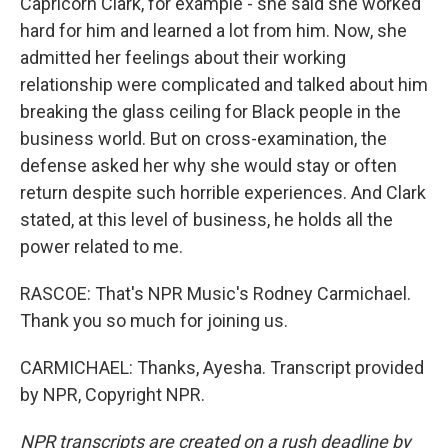
Capricorn Clark, for example - she said she worked
hard for him and learned a lot from him. Now, she
admitted her feelings about their working
relationship were complicated and talked about him
breaking the glass ceiling for Black people in the
business world. But on cross-examination, the
defense asked her why she would stay or often
return despite such horrible experiences. And Clark
stated, at this level of business, he holds all the
power related to me.
RASCOE: That's NPR Music's Rodney Carmichael.
Thank you so much for joining us.
CARMICHAEL: Thanks, Ayesha. Transcript provided
by NPR, Copyright NPR.
NPR transcripts are created on a rush deadline by