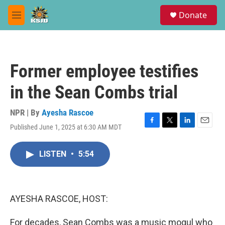
Skip to main content
S
Donate
e
M
a
e
r
n
c
u
h
Former employee testifies
u
e
in the Sean Combs trial
r
y
NPR | By
Ayesha Rascoe
Published June 1, 2025 at 6:30 AM MDT
F
T
L
E
a
w
i
m
c
i
n
a
LISTEN
•
5:54
e
t
k
i
b
t
e
l
o
e
d
o
r
I
k
n
AYESHA RASCOE, HOST:
For decades, Sean Combs was a music mogul who