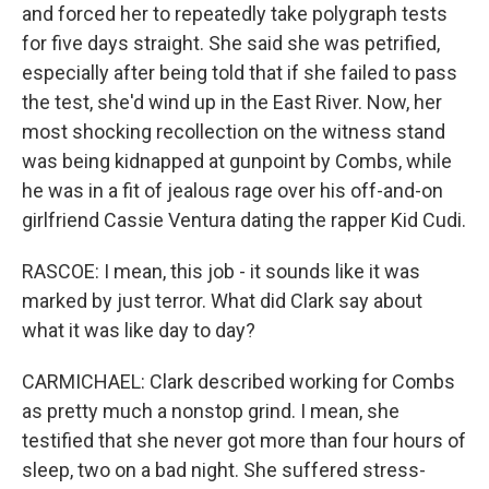
and forced her to repeatedly take polygraph tests
for five days straight. She said she was petrified,
especially after being told that if she failed to pass
the test, she'd wind up in the East River. Now, her
most shocking recollection on the witness stand
was being kidnapped at gunpoint by Combs, while
he was in a fit of jealous rage over his off-and-on
girlfriend Cassie Ventura dating the rapper Kid Cudi.
RASCOE: I mean, this job - it sounds like it was
marked by just terror. What did Clark say about
what it was like day to day?
CARMICHAEL: Clark described working for Combs
as pretty much a nonstop grind. I mean, she
testified that she never got more than four hours of
sleep, two on a bad night. She suffered stress-