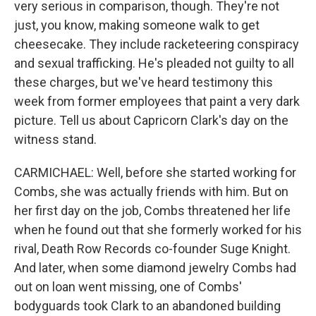
very serious in comparison, though. They're not
just, you know, making someone walk to get
cheesecake. They include racketeering conspiracy
and sexual trafficking. He's pleaded not guilty to all
these charges, but we've heard testimony this
week from former employees that paint a very dark
picture. Tell us about Capricorn Clark's day on the
witness stand.
CARMICHAEL: Well, before she started working for
Combs, she was actually friends with him. But on
her first day on the job, Combs threatened her life
when he found out that she formerly worked for his
rival, Death Row Records co-founder Suge Knight.
And later, when some diamond jewelry Combs had
out on loan went missing, one of Combs'
bodyguards took Clark to an abandoned building