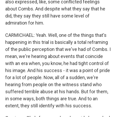
also expressed, like, some conflicted feelings
about Combs. And despite what they say that he
did, they say they still have some level of
admiration for him.
CARMICHAEL: Yeah. Well, one of the things that's
happening in this trial is basically a total reframing
of the public perception that we've had of Combs. I
mean, we're hearing about events that coincide
with an era when, you know, he had tight control of
his image. And his success - it was a point of pride
for a lot of people. Now, all of a sudden, we're
hearing from people on the witness stand who
suffered terrible abuse at his hands. But for them,
in some ways, both things are true. And to an
extent, they still identify with his success.