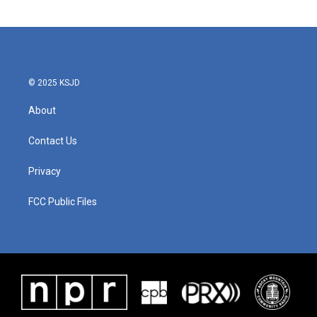
© 2025 KSJD
About
Contact Us
Privacy
FCC Public Files