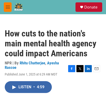
Skip to main content
S
Donate
e
M
a
e
r
n
c
u
h
How cuts to the nation's
u
e
main mental health agency
r
y
could impact Americans
NPR | By
Rhitu Chatterjee
,
Ayesha
Rascoe
F
T
L
E
Published June 1, 2025 at 6:29 AM MDT
a
w
i
m
c
i
n
a
e
t
k
i
LISTEN
•
4:59
b
t
e
l
o
e
d
o
r
I
k
n