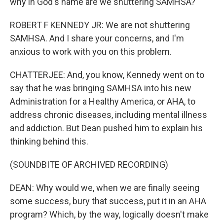
why in God's name are we shuttering SAMHSA?
ROBERT F KENNEDY JR: We are not shuttering
SAMHSA. And I share your concerns, and I'm
anxious to work with you on this problem.
CHATTERJEE: And, you know, Kennedy went on to
say that he was bringing SAMHSA into his new
Administration for a Healthy America, or AHA, to
address chronic diseases, including mental illness
and addiction. But Dean pushed him to explain his
thinking behind this.
(SOUNDBITE OF ARCHIVED RECORDING)
DEAN: Why would we, when we are finally seeing
some success, bury that success, put it in an AHA
program? Which, by the way, logically doesn't make