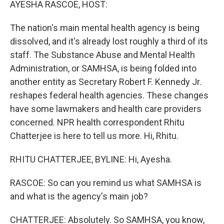
AYESHA RASCOE, HOST:
The nation's main mental health agency is being
dissolved, and it's already lost roughly a third of its
staff. The Substance Abuse and Mental Health
Administration, or SAMHSA, is being folded into
another entity as Secretary Robert F. Kennedy Jr.
reshapes federal health agencies. These changes
have some lawmakers and health care providers
concerned. NPR health correspondent Rhitu
Chatterjee is here to tell us more. Hi, Rhitu.
RHITU CHATTERJEE, BYLINE: Hi, Ayesha.
RASCOE: So can you remind us what SAMHSA is
and what is the agency's main job?
CHATTERJEE: Absolutely. So SAMHSA, you know,