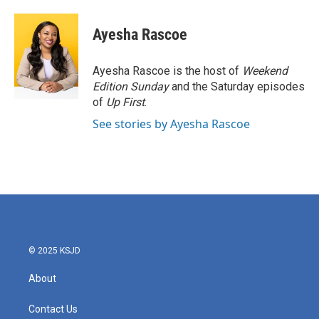
Ayesha Rascoe
Ayesha Rascoe is the host of
Weekend
Edition Sunday
and the Saturday episodes
of
Up First
.
See stories by Ayesha Rascoe
© 2025 KSJD
About
Contact Us