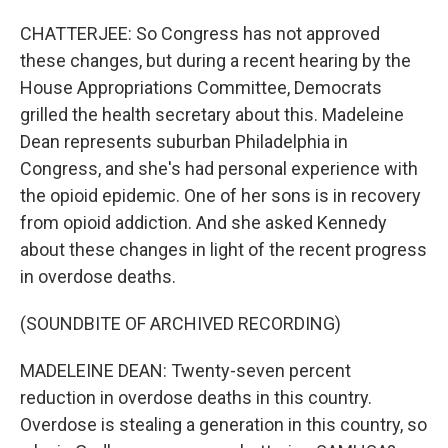
CHATTERJEE: So Congress has not approved
these changes, but during a recent hearing by the
House Appropriations Committee, Democrats
grilled the health secretary about this. Madeleine
Dean represents suburban Philadelphia in
Congress, and she's had personal experience with
the opioid epidemic. One of her sons is in recovery
from opioid addiction. And she asked Kennedy
about these changes in light of the recent progress
in overdose deaths.
(SOUNDBITE OF ARCHIVED RECORDING)
MADELEINE DEAN: Twenty-seven percent
reduction in overdose deaths in this country.
Overdose is stealing a generation in this country, so