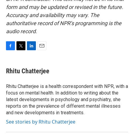
form and may be updated or revised in the future.
Accuracy and availability may vary. The
authoritative record of NPR’s programming is the
audio record.
F
T
L
E
a
w
i
m
c
i
n
a
e
t
k
i
Rhitu Chatterjee
b
t
e
l
o
e
d
o
r
I
Rhitu Chatterjee is a health correspondent with NPR, with a
k
n
focus on mental health. In addition to writing about the
latest developments in psychology and psychiatry, she
reports on the prevalence of different mental illnesses
and new developments in treatments.
See stories by Rhitu Chatterjee