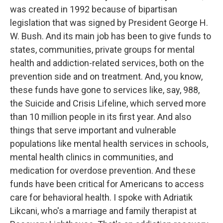
was created in 1992 because of bipartisan
legislation that was signed by President George H.
W. Bush. And its main job has been to give funds to
states, communities, private groups for mental
health and addiction-related services, both on the
prevention side and on treatment. And, you know,
these funds have gone to services like, say, 988,
the Suicide and Crisis Lifeline, which served more
than 10 million people in its first year. And also
things that serve important and vulnerable
populations like mental health services in schools,
mental health clinics in communities, and
medication for overdose prevention. And these
funds have been critical for Americans to access
care for behavioral health. I spoke with Adriatik
Likcani, who's a marriage and family therapist at