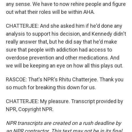
any sense. We have to now rehire people and figure
out what their roles will be within AHA.
CHATTERJEE: And she asked him if he'd done any
analysis to support his decision, and Kennedy didn't
really answer that, but he did say that he'd make
sure that people with addiction had access to
overdose prevention and other medications. And
we will be keeping an eye on how all this plays out.
RASCOE: That's NPR's Rhitu Chatterjee. Thank you
so much for breaking this down for us.
CHATTERJEE: My pleasure. Transcript provided by
NPR, Copyright NPR.
NPR transcripts are created on a rush deadline by
an NPR contractor. This text may not be in its final