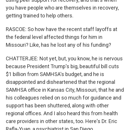
you have people who are themselves in recovery,
getting trained to help others.
RASCOE: So how have the recent staff layoffs at
the federal level affected things for him in
Missouri? Like, has he lost any of his funding?
CHATTERJEE: Not yet, but, you know, he is nervous
because President Trump's big, beautiful bill cuts
$1 billion from SAMHSA's budget, and he is
disappointed and disheartened that the regional
SAMHSA office in Kansas City, Missouri, that he and
his colleagues relied on so much for guidance and
support has been shuttered, along with other
regional offices. And I also heard this from health
care providers in other states, too. Here's Dr. Eric
Rafla-Yuan, a psychiatrist in San Diego.