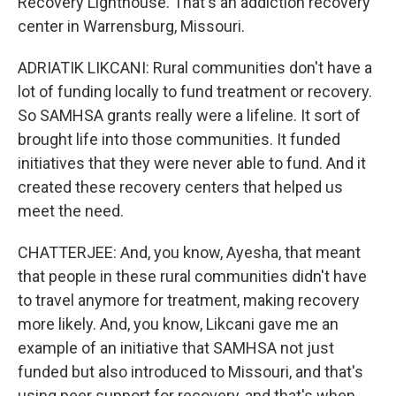
Recovery Lighthouse. That's an addiction recovery
center in Warrensburg, Missouri.
ADRIATIK LIKCANI: Rural communities don't have a
lot of funding locally to fund treatment or recovery.
So SAMHSA grants really were a lifeline. It sort of
brought life into those communities. It funded
initiatives that they were never able to fund. And it
created these recovery centers that helped us
meet the need.
CHATTERJEE: And, you know, Ayesha, that meant
that people in these rural communities didn't have
to travel anymore for treatment, making recovery
more likely. And, you know, Likcani gave me an
example of an initiative that SAMHSA not just
funded but also introduced to Missouri, and that's
using peer support for recovery, and that's when