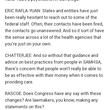
ERIC RAFLA-YUAN: States and entities have just
been really hesitant to reach out to some of the
federal staff. Often, their contacts have been fired,
the contacts go unanswered. And so it sort of have
the sense across a lot of the health agencies that
you're just on your own.
CHATTERJEE: And so without that guidance and
advice on best practices from people in SAMHSA,
there's concern that people won't really be able to
be as effective with their money when it comes to
providing care.
RASCOE: Does Congress have any say with these
changes? Are lawmakers, you know, making any
statements on this?