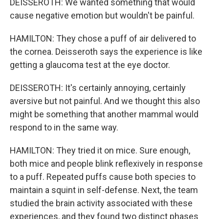
DEISSEROTH: We wanted something that would
cause negative emotion but wouldn't be painful.
HAMILTON: They chose a puff of air delivered to
the cornea. Deisseroth says the experience is like
getting a glaucoma test at the eye doctor.
DEISSEROTH: It's certainly annoying, certainly
aversive but not painful. And we thought this also
might be something that another mammal would
respond to in the same way.
HAMILTON: They tried it on mice. Sure enough,
both mice and people blink reflexively in response
to a puff. Repeated puffs cause both species to
maintain a squint in self-defense. Next, the team
studied the brain activity associated with these
experiences, and they found two distinct phases