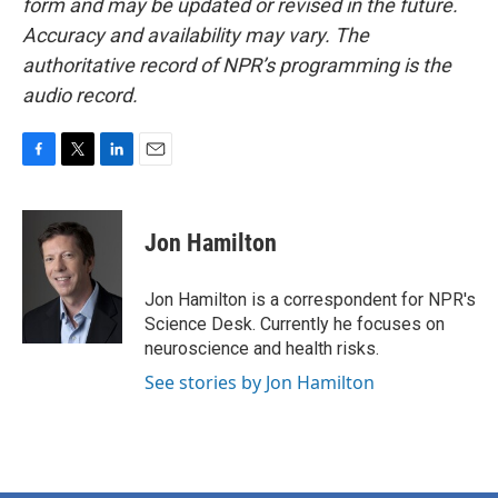
form and may be updated or revised in the future.
Accuracy and availability may vary. The
authoritative record of NPR’s programming is the
audio record.
F
T
L
E
a
w
i
m
c
i
n
a
e
t
k
i
Jon Hamilton
b
t
e
l
o
e
d
o
r
I
Jon Hamilton is a correspondent for NPR's
k
n
Science Desk. Currently he focuses on
neuroscience and health risks.
See stories by Jon Hamilton