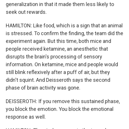
generalization in that it made them less likely to
seek out rewards.
HAMILTON: Like food, which is a sign that an animal
is stressed. To confirm the finding, the team did the
experiment again. But this time, both mice and
people received ketamine, an anesthetic that
disrupts the brain's processing of sensory
information. On ketamine, mice and people would
still blink reflexively after a puff of air, but they
didn't squint. And Deisseroth says the second
phase of brain activity was gone.
DEISSEROTH: If you remove this sustained phase,
you block the emotion. You block the emotional
response as well.