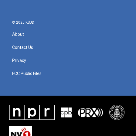
© 2025 KSJD
About
Contact Us
Privacy
FCC Public Files