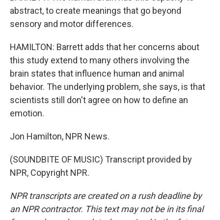
abstract, to create meanings that go beyond
sensory and motor differences.
HAMILTON: Barrett adds that her concerns about
this study extend to many others involving the
brain states that influence human and animal
behavior. The underlying problem, she says, is that
scientists still don't agree on how to define an
emotion.
Jon Hamilton, NPR News.
(SOUNDBITE OF MUSIC) Transcript provided by
NPR, Copyright NPR.
NPR transcripts are created on a rush deadline by
an NPR contractor. This text may not be in its final