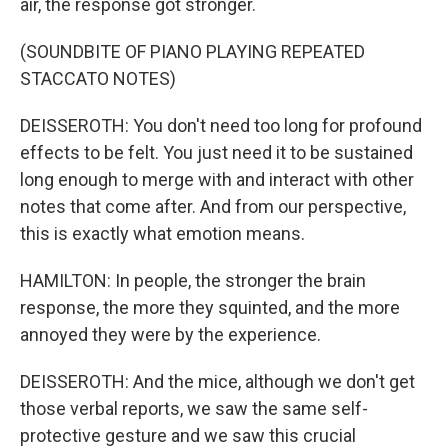
air, the response got stronger.
(SOUNDBITE OF PIANO PLAYING REPEATED
STACCATO NOTES)
DEISSEROTH: You don't need too long for profound
effects to be felt. You just need it to be sustained
long enough to merge with and interact with other
notes that come after. And from our perspective,
this is exactly what emotion means.
HAMILTON: In people, the stronger the brain
response, the more they squinted, and the more
annoyed they were by the experience.
DEISSEROTH: And the mice, although we don't get
those verbal reports, we saw the same self-
protective gesture and we saw this crucial