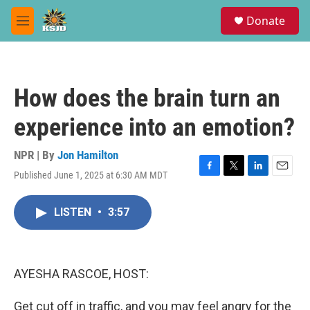
Skip to main content
S
Donate
e
M
a
e
r
n
c
u
h
How does the brain turn an
u
e
experience into an emotion?
r
y
NPR | By
Jon Hamilton
Published June 1, 2025 at 6:30 AM MDT
F
T
L
E
a
w
i
m
c
i
n
a
LISTEN
•
3:57
e
t
k
i
b
t
e
l
o
e
d
o
r
I
k
n
AYESHA RASCOE, HOST:
Get cut off in traffic, and you may feel angry for the