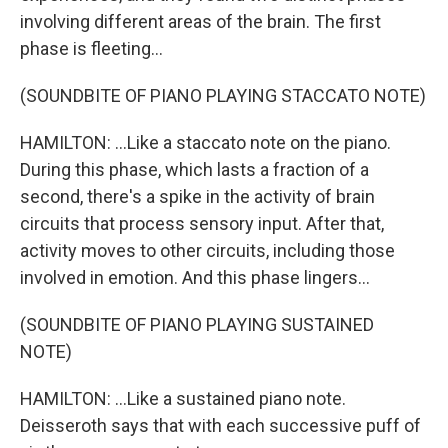
involving different areas of the brain. The first
phase is fleeting...
(SOUNDBITE OF PIANO PLAYING STACCATO NOTE)
HAMILTON: ...Like a staccato note on the piano.
During this phase, which lasts a fraction of a
second, there's a spike in the activity of brain
circuits that process sensory input. After that,
activity moves to other circuits, including those
involved in emotion. And this phase lingers...
(SOUNDBITE OF PIANO PLAYING SUSTAINED
NOTE)
HAMILTON: ...Like a sustained piano note.
Deisseroth says that with each successive puff of