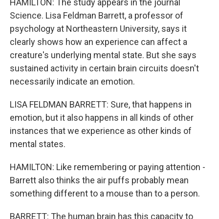
HAMILTON: The study appears in the journal
Science. Lisa Feldman Barrett, a professor of
psychology at Northeastern University, says it
clearly shows how an experience can affect a
creature's underlying mental state. But she says
sustained activity in certain brain circuits doesn't
necessarily indicate an emotion.
LISA FELDMAN BARRETT: Sure, that happens in
emotion, but it also happens in all kinds of other
instances that we experience as other kinds of
mental states.
HAMILTON: Like remembering or paying attention -
Barrett also thinks the air puffs probably mean
something different to a mouse than to a person.
BARRETT: The human brain has this capacity to