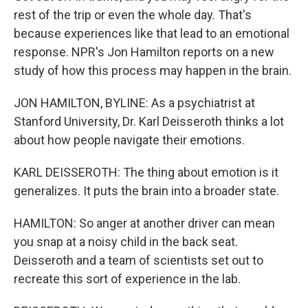
rest of the trip or even the whole day. That's
because experiences like that lead to an emotional
response. NPR's Jon Hamilton reports on a new
study of how this process may happen in the brain.
JON HAMILTON, BYLINE: As a psychiatrist at
Stanford University, Dr. Karl Deisseroth thinks a lot
about how people navigate their emotions.
KARL DEISSEROTH: The thing about emotion is it
generalizes. It puts the brain into a broader state.
HAMILTON: So anger at another driver can mean
you snap at a noisy child in the back seat.
Deisseroth and a team of scientists set out to
recreate this sort of experience in the lab.