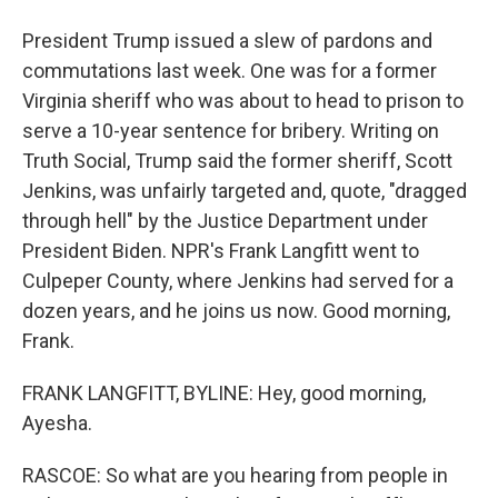
President Trump issued a slew of pardons and
commutations last week. One was for a former
Virginia sheriff who was about to head to prison to
serve a 10-year sentence for bribery. Writing on
Truth Social, Trump said the former sheriff, Scott
Jenkins, was unfairly targeted and, quote, "dragged
through hell" by the Justice Department under
President Biden. NPR's Frank Langfitt went to
Culpeper County, where Jenkins had served for a
dozen years, and he joins us now. Good morning,
Frank.
FRANK LANGFITT, BYLINE: Hey, good morning,
Ayesha.
RASCOE: So what are you hearing from people in