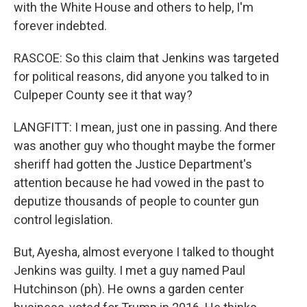
with the White House and others to help, I'm
forever indebted.
RASCOE: So this claim that Jenkins was targeted
for political reasons, did anyone you talked to in
Culpeper County see it that way?
LANGFITT: I mean, just one in passing. And there
was another guy who thought maybe the former
sheriff had gotten the Justice Department's
attention because he had vowed in the past to
deputize thousands of people to counter gun
control legislation.
But, Ayesha, almost everyone I talked to thought
Jenkins was guilty. I met a guy named Paul
Hutchinson (ph). He owns a garden center