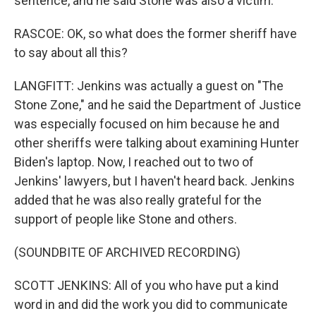
sentence, and he said Stone was also a victim.
RASCOE: OK, so what does the former sheriff have
to say about all this?
LANGFITT: Jenkins was actually a guest on "The
Stone Zone," and he said the Department of Justice
was especially focused on him because he and
other sheriffs were talking about examining Hunter
Biden's laptop. Now, I reached out to two of
Jenkins' lawyers, but I haven't heard back. Jenkins
added that he was also really grateful for the
support of people like Stone and others.
(SOUNDBITE OF ARCHIVED RECORDING)
SCOTT JENKINS: All of you who have put a kind
word in and did the work you did to communicate