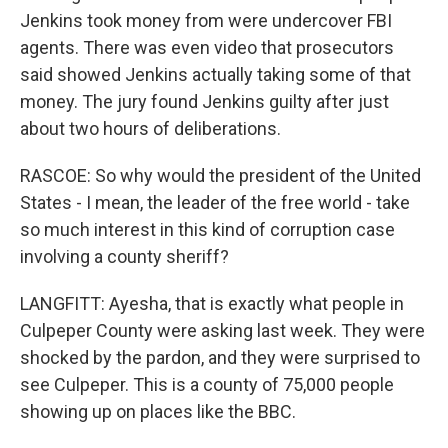
Jenkins took money from were undercover FBI
agents. There was even video that prosecutors
said showed Jenkins actually taking some of that
money. The jury found Jenkins guilty after just
about two hours of deliberations.
RASCOE: So why would the president of the United
States - I mean, the leader of the free world - take
so much interest in this kind of corruption case
involving a county sheriff?
LANGFITT: Ayesha, that is exactly what people in
Culpeper County were asking last week. They were
shocked by the pardon, and they were surprised to
see Culpeper. This is a county of 75,000 people
showing up on places like the BBC.