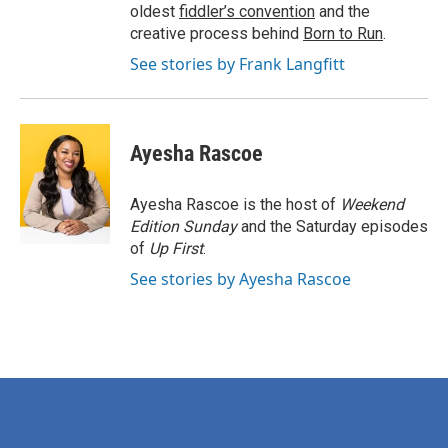
oldest
fiddler’s convention
and the
creative process behind
Born to Run
.
See stories by Frank Langfitt
Ayesha Rascoe
Ayesha Rascoe is the host of
Weekend
Edition Sunday
and the Saturday episodes
of
Up First
.
See stories by Ayesha Rascoe