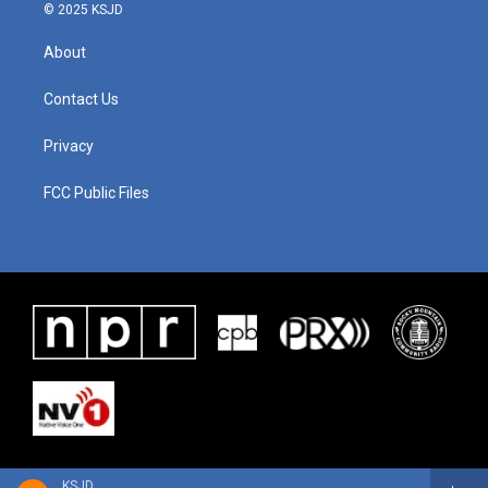
© 2025 KSJD
About
Contact Us
Privacy
FCC Public Files
KSJD