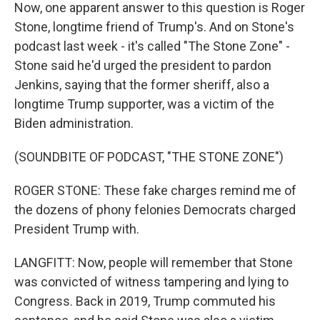
Now, one apparent answer to this question is Roger
Stone, longtime friend of Trump's. And on Stone's
podcast last week - it's called "The Stone Zone" -
Stone said he'd urged the president to pardon
Jenkins, saying that the former sheriff, also a
longtime Trump supporter, was a victim of the
Biden administration.
(SOUNDBITE OF PODCAST, "THE STONE ZONE")
ROGER STONE: These fake charges remind me of
the dozens of phony felonies Democrats charged
President Trump with.
LANGFITT: Now, people will remember that Stone
was convicted of witness tampering and lying to
Congress. Back in 2019, Trump commuted his