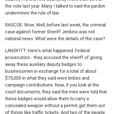
the vote last year. Many I talked to said the pardon
undermines the rule of law.
RASCOE: Wow. Well, before last week, the criminal
case against former Sheriff Jenkins was not
national news. What were the details of the case?
LANGFITT: Here's what happened. Federal
prosecutors - they accused the sheriff of giving
away these auxiliary deputy badges to
businessmen in exchange for a total of about
$75,000 in what they said were bribes and
campaign contributions. Now, if you look at the
court documents, they said the men were told that
these badges would allow them to carry a
concealed weapon without a permit, get them out
of things like traffic tickets. And two of the people