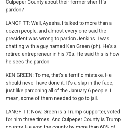
Culpeper County about their former sheriff's
pardon?
LANGFITT: Well, Ayesha, I talked to more than a
dozen people, and almost every one said the
president was wrong to pardon Jenkins. I was
chatting with a guy named Ken Green (ph). He's a
retired entrepreneur in his 70s. He said this is how
he sees the pardon.
KEN GREEN: To me, that's a terrific mistake. He
should never have done it. It's a slap in the face,
just like pardoning all of the January 6 people. I
mean, some of them needed to go to jail.
LANGFITT: Now, Green is a Trump supporter, voted
for him three times. And Culpeper County is Trump
country. He won the county by more than 60% of