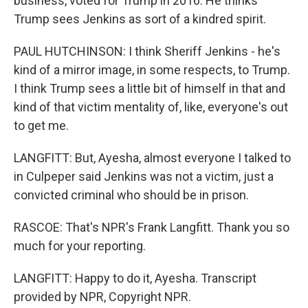
business, voted for Trump in 2016. He thinks
Trump sees Jenkins as sort of a kindred spirit.
PAUL HUTCHINSON: I think Sheriff Jenkins - he's
kind of a mirror image, in some respects, to Trump.
I think Trump sees a little bit of himself in that and
kind of that victim mentality of, like, everyone's out
to get me.
LANGFITT: But, Ayesha, almost everyone I talked to
in Culpeper said Jenkins was not a victim, just a
convicted criminal who should be in prison.
RASCOE: That's NPR's Frank Langfitt. Thank you so
much for your reporting.
LANGFITT: Happy to do it, Ayesha. Transcript
provided by NPR, Copyright NPR.