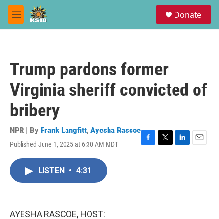
Skip to main content
S
Donate
e
M
a
e
r
n
c
u
h
Trump pardons former
u
e
Virginia sheriff convicted of
r
y
bribery
NPR | By
Frank Langfitt
,
Ayesha Rascoe
Published June 1, 2025 at 6:30 AM MDT
F
T
L
E
a
w
i
m
c
i
n
a
LISTEN
•
4:31
e
t
k
i
b
t
e
l
o
e
d
o
r
I
k
n
AYESHA RASCOE, HOST: