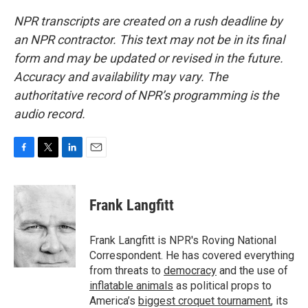
NPR transcripts are created on a rush deadline by
an NPR contractor. This text may not be in its final
form and may be updated or revised in the future.
Accuracy and availability may vary. The
authoritative record of NPR’s programming is the
audio record.
F
T
L
E
a
w
i
m
c
i
n
a
e
t
k
i
Frank Langfitt
b
t
e
l
o
e
d
o
r
I
Frank Langfitt is NPR's Roving National
k
n
Correspondent. He has covered everything
from threats to
democracy
and the use of
inflatable animals
as political props to
America’s
biggest croquet tournament
, its